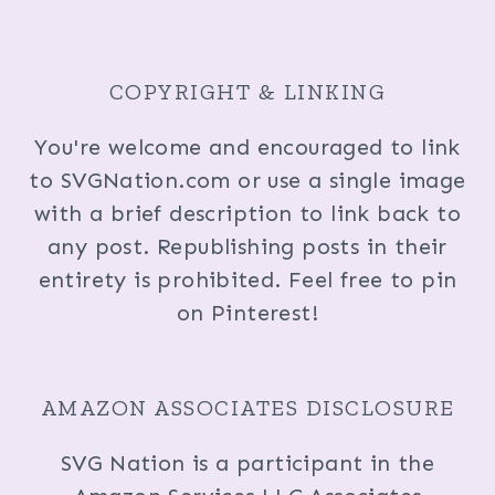
COPYRIGHT & LINKING
You're welcome and encouraged to link
to SVGNation.com or use a single image
with a brief description to link back to
any post. Republishing posts in their
entirety is prohibited. Feel free to pin
on Pinterest!
AMAZON ASSOCIATES DISCLOSURE
SVG Nation is a participant in the