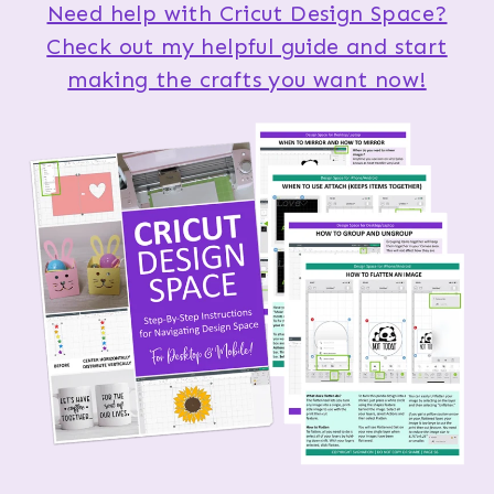
Need help with Cricut Design Space?
Check out my helpful guide and start
making the crafts you want now!