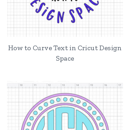
How to Curve Text in Cricut Design
Space