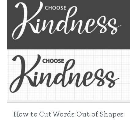
How to Cut Words Out of Shapes