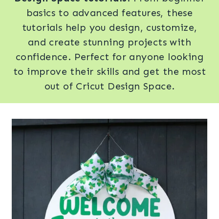
basics to advanced features, these
tutorials help you design, customize,
and create stunning projects with
confidence. Perfect for anyone looking
to improve their skills and get the most
out of Cricut Design Space.