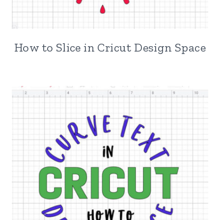
How to Slice in Cricut Design Space