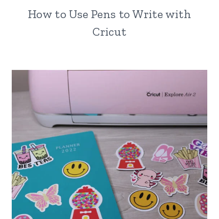
How to Use Pens to Write with
Cricut