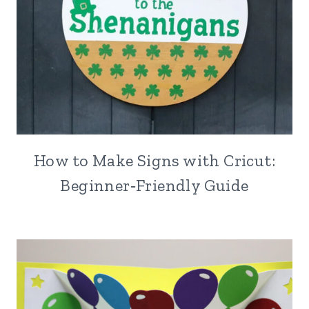
How to Make Signs with Cricut:
Beginner‑Friendly Guide