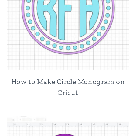
How to Make Circle Monogram on
Cricut