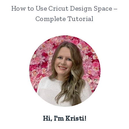
How to Use Cricut Design Space –
Complete Tutorial
Hi, I'm Kristi!