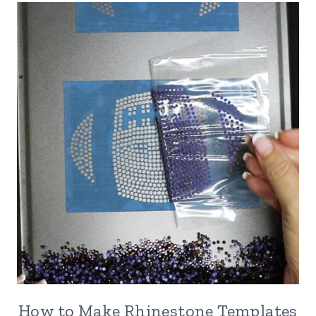
How to Make Rhinestone Templates