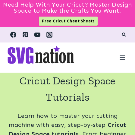
Need Help With Your Cricut? Master Design
Space to Make the Crafts You Want!
Free Cricut Cheat Sheets
Skip
to
content
Cricut Design Space
Tutorials
Learn how to master your cutting
machine with easy, step‑by‑step
Cricut
Design Space tutorials
. From beginner