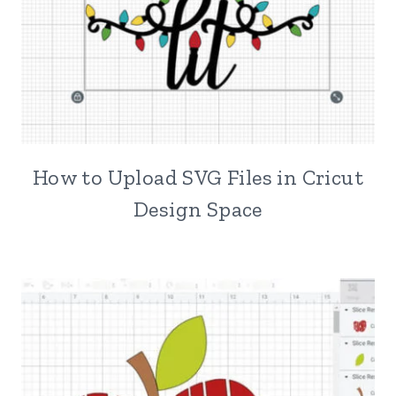
How to Upload SVG Files in Cricut
Design Space