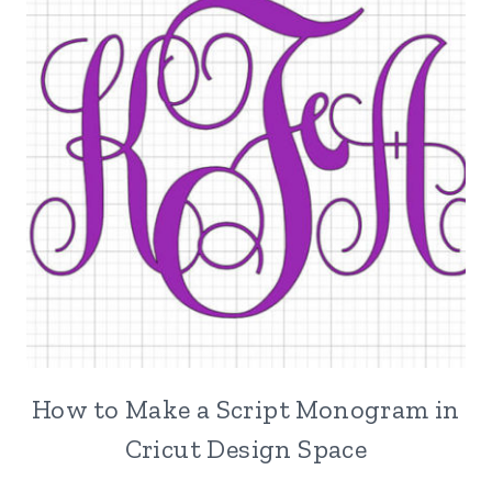
How to Make a Script Monogram in
Cricut Design Space