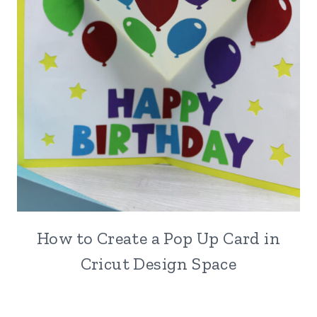
How to Create a Pop Up Card in
Cricut Design Space