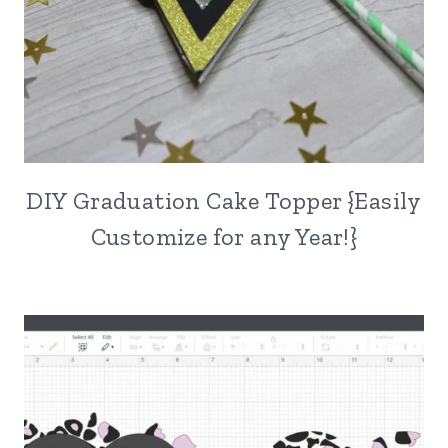
DIY Graduation Cake Topper {Easily
Customize for any Year!}