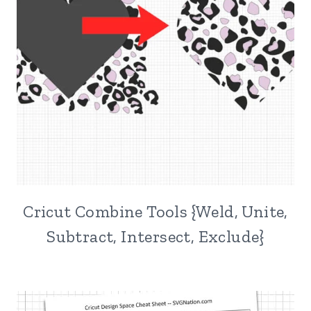
Cricut Combine Tools {Weld, Unite,
Subtract, Intersect, Exclude}