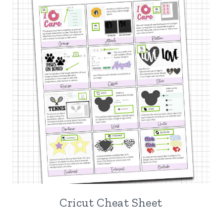
Cricut Cheat Sheet