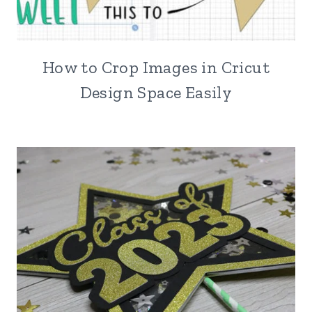
How to Crop Images in Cricut
Design Space Easily