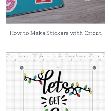
How to Make Stickers with Cricut