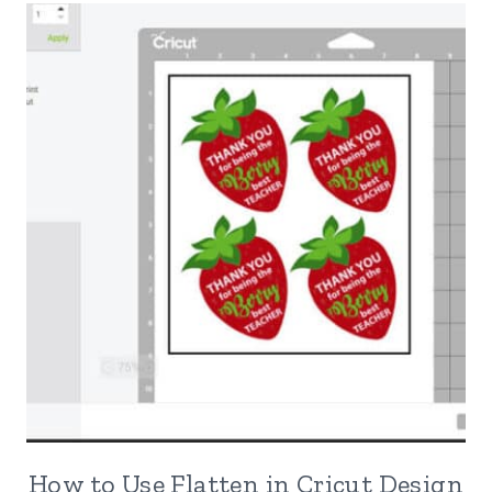
How to Use Flatten in Cricut Design