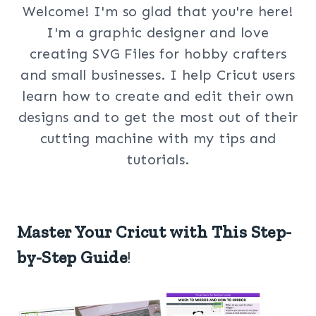
Welcome! I'm so glad that you're here!
I'm a graphic designer and love
creating SVG Files for hobby crafters
and small businesses. I help Cricut users
learn how to create and edit their own
designs and to get the most out of their
cutting machine with my tips and
tutorials.
Master Your Cricut with This Step-
by-Step Guide
!