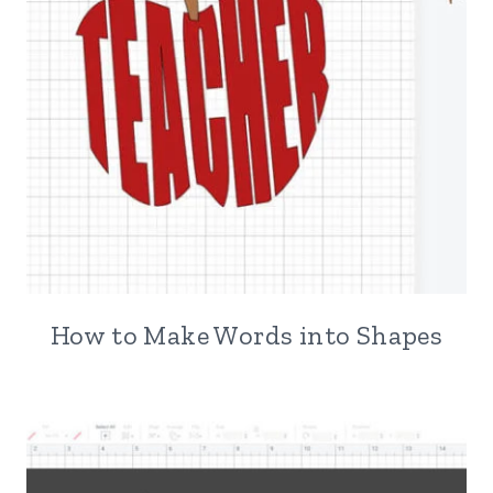
How to Make Words into Shapes