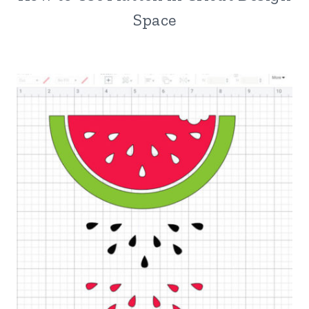
Space