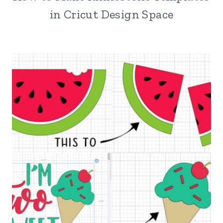
in Cricut Design Space