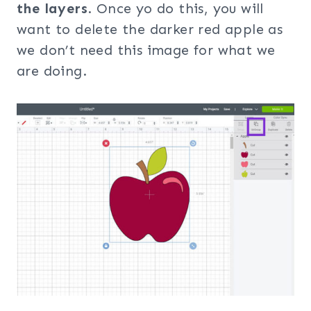
the layers
. Once yo do this, you will
want to delete the darker red apple as
we don’t need this image for what we
are doing.