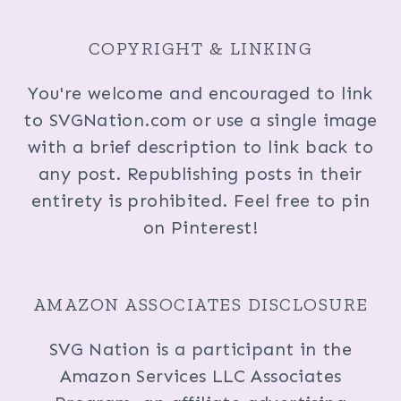
COPYRIGHT & LINKING
You're welcome and encouraged to link
to SVGNation.com or use a single image
with a brief description to link back to
any post. Republishing posts in their
entirety is prohibited. Feel free to pin
on Pinterest!
AMAZON ASSOCIATES DISCLOSURE
SVG Nation is a participant in the
Amazon Services LLC Associates