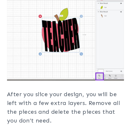
After you slice your design, you will be
left with a few extra layers. Remove all
the pieces and delete the pieces that
you don’t need.