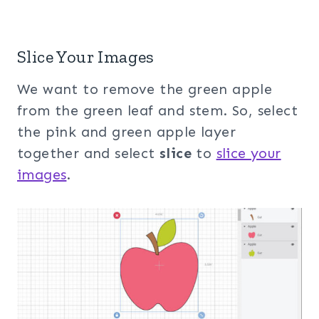
Slice Your Images
We want to remove the green apple
from the green leaf and stem. So, select
the pink and green apple layer
together and select
slice
to
slice your
images
.