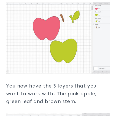
You now have the 3 layers that you
want to work with. The pink apple,
green leaf and brown stem.