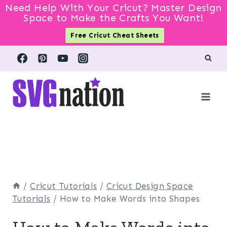
Need Help With Your Cricut? Master Design
Space to Make the Crafts You Want!
Free Cricut Cheat Sheets
Skip
to
content
/
Cricut Tutorials
/
Cricut Design Space
Tutorials
/
How to Make Words into Shapes