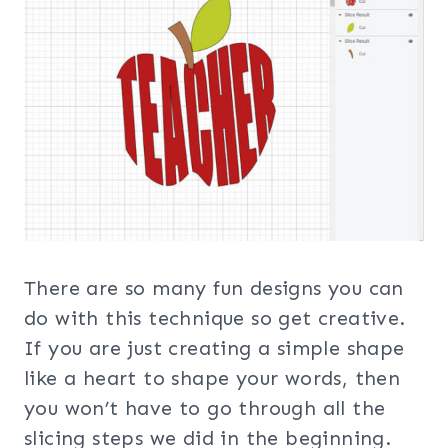
There are so many fun designs you can
do with this technique so get creative.
If you are just creating a simple shape
like a heart to shape your words, then
you won’t have to go through all the
slicing steps we did in the beginning.