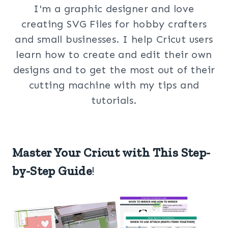
I'm a graphic designer and love
creating SVG Files for hobby crafters
and small businesses. I help Cricut users
learn how to create and edit their own
designs and to get the most out of their
cutting machine with my tips and
tutorials.
Master Your Cricut with This Step-
by-Step Guide
!