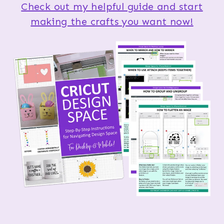
Check out my helpful guide and start
making the crafts you want now!