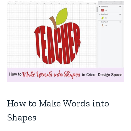
How to Make Words into
Shapes