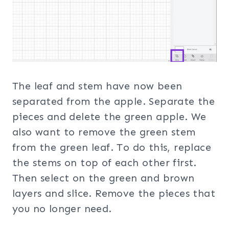
The leaf and stem have now been
separated from the apple. Separate the
pieces and delete the green apple. We
also want to remove the green stem
from the green leaf. To do this, replace
the stems on top of each other first.
Then select on the green and brown
layers and slice. Remove the pieces that
you no longer need.