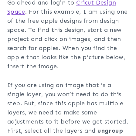
Go ahead and login to
Cricut Design
Space
. For this example, I am using one
of the free apple designs from design
space. To find this design, start a new
project and click on images, and then
search for apples. When you find the
apple that looks like the picture below,
insert the image.
If you are using an image that is a
single layer, you won’t need to do this
step. But, since this apple has multiple
layers, we need to make some
adjustments to it before we get started.
First, select all the layers and
ungroup