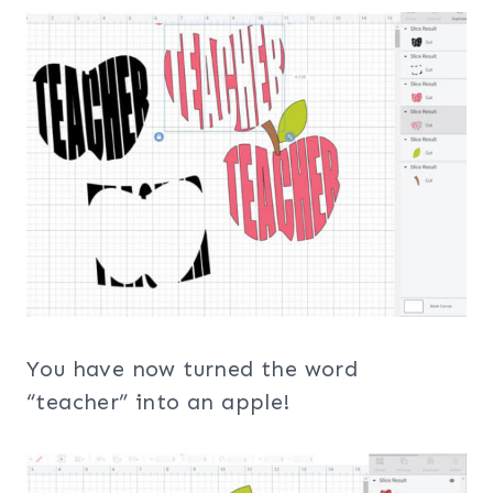
You have now turned the word
“teacher” into an apple!