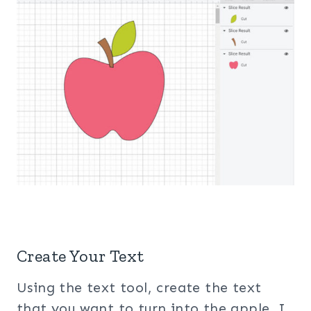
Create Your Text
Using the text tool, create the text
that you want to turn into the apple. I