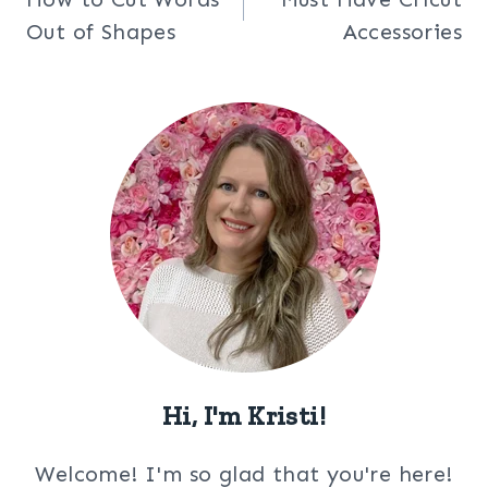
navigation
Out of Shapes
Accessories
Hi, I'm Kristi!
Welcome! I'm so glad that you're here!