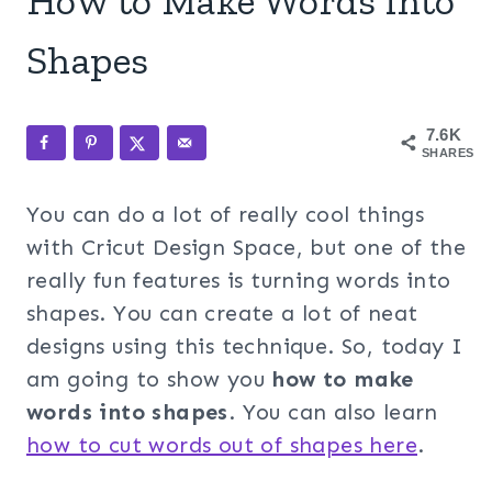
How to Make Words into
Shapes
7.6K
SHARES
You can do a lot of really cool things
with Cricut Design Space, but one of the
really fun features is turning words into
shapes. You can create a lot of neat
designs using this technique. So, today I
am going to show you
how to make
words into shapes
. You can also learn
how to cut words out of shapes here
.