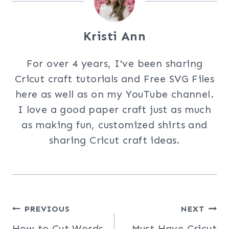
Kristi Ann
For over 4 years, I've been sharing
Cricut craft tutorials and Free SVG Files
here as well as on my YouTube channel.
I love a good paper craft just as much
as making fun, customized shirts and
sharing Cricut craft ideas.
Post
PREVIOUS
NEXT
How to Cut Words
Must Have Cricut