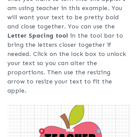
am using teacher in this example. You
will want your text to be pretty bold
and close together. You can use the
Letter Spacing tool
in the tool bar to
bring the letters closer together if
needed. Click on the lock box to unlock
your text so you can alter the
proportions. Then use the resizing
arrow to resize your text to fit the
apple.