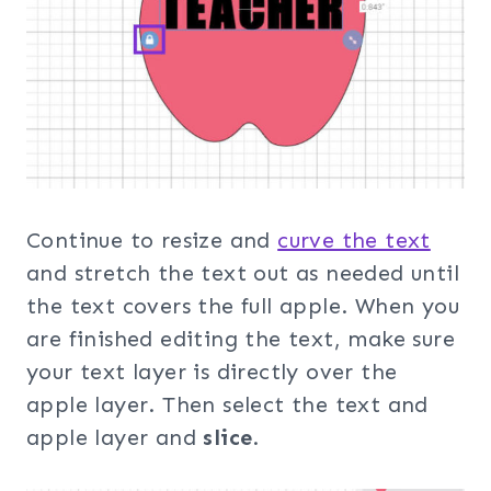
Continue to resize and
curve the text
and stretch the text out as needed until
the text covers the full apple. When you
are finished editing the text, make sure
your text layer is directly over the
apple layer. Then select the text and
apple layer and
slice
.