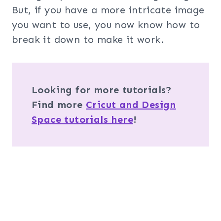
But, if you have a more intricate image
you want to use, you now know how to
break it down to make it work.
Looking for more tutorials?
Find more
Cricut and Design
Space tutorials here
!