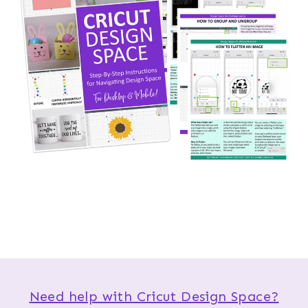
Need help with Cricut Design Space?