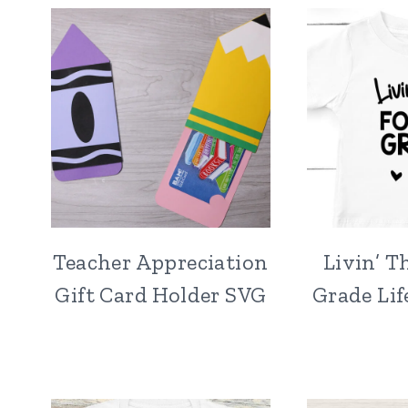
Teacher Appreciation
Livin’ T
Gift Card Holder SVG
Grade Lif