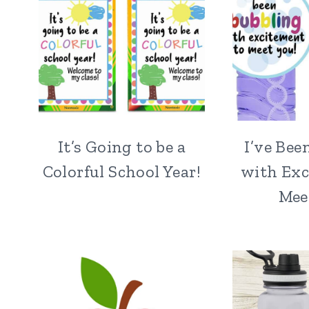
It’s Going to be a
I’ve Bee
Colorful School Year!
with Exc
Mee