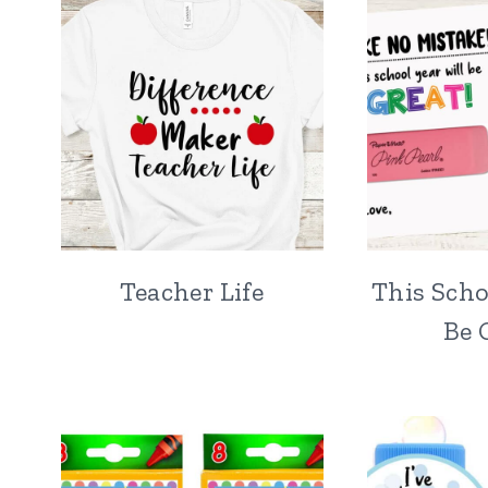
Teacher Life
This Scho
Be 