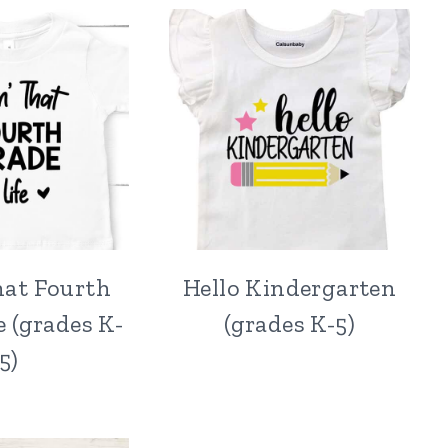
hat Fourth
Hello Kindergarten
e (grades K-
(grades K-5)
5)