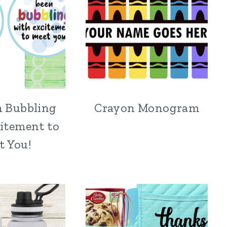
n Bubbling
Crayon Monogram
itement to
t You!