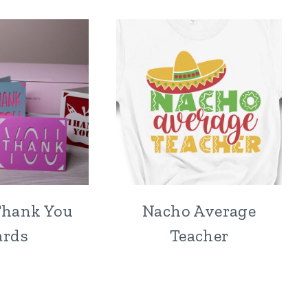
Thank You
Nacho Average
ards
Teacher