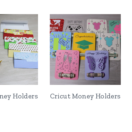
ney Holders
Cricut Money Holders