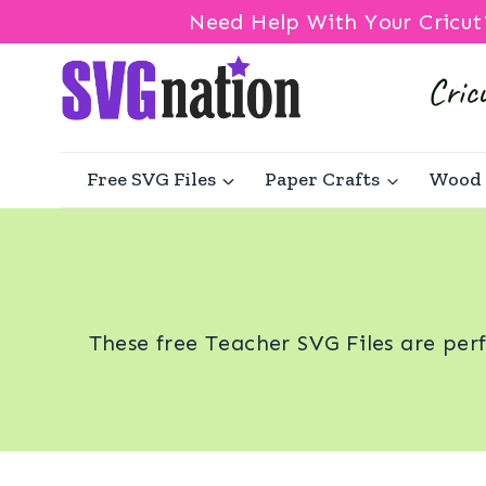
Need Help With Your Cricut
Skip
to
content
Free SVG Files
Paper Crafts
Wood 
These free Teacher SVG Files are per