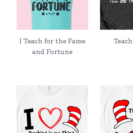
I Teach for the Fame
Teach
and Fortune