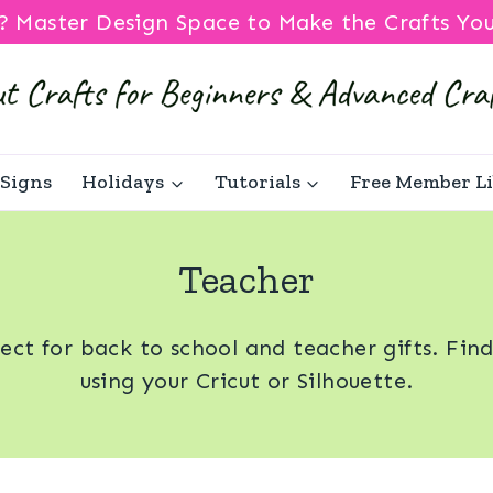
? Master Design Space to Make the Crafts Yo
Signs
Holidays
Tutorials
Free Member L
Teacher
fect for back to school and teacher gifts. Fin
using your Cricut or Silhouette.