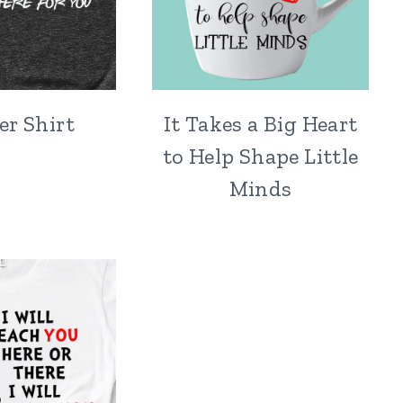
er Shirt
It Takes a Big Heart
to Help Shape Little
Minds