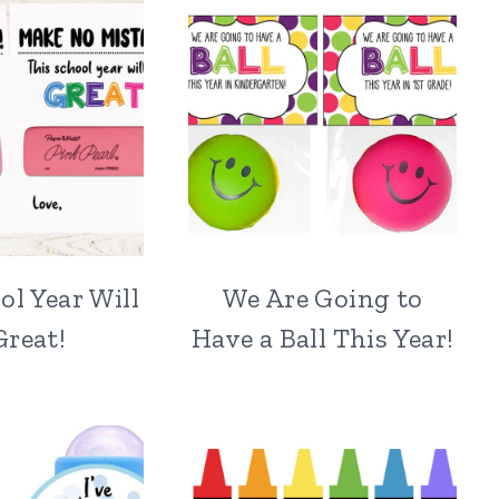
ol Year Will
We Are Going to
Great!
Have a Ball This Year!