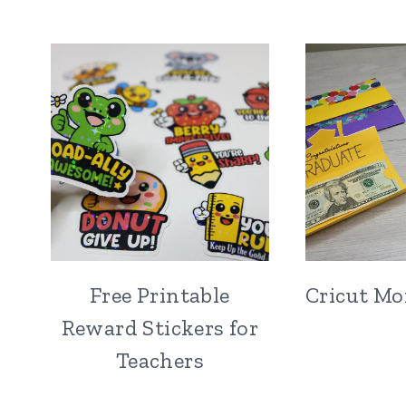
Free Printable
Cricut Mo
Reward Stickers for
Teachers