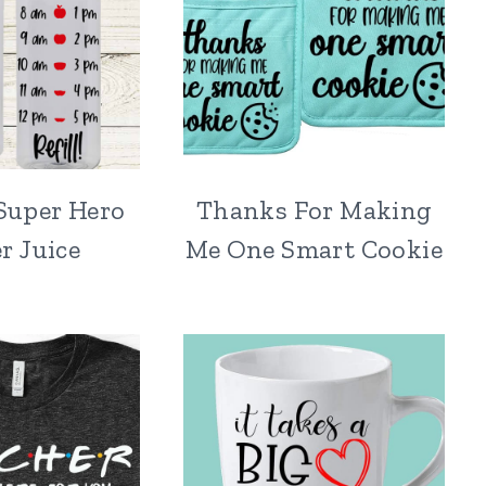
Super Hero
Thanks For Making
r Juice
Me One Smart Cookie