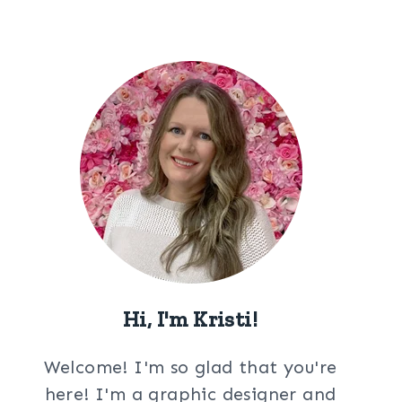
Hi, I'm Kristi!
Welcome! I'm so glad that you're
here! I'm a graphic designer and