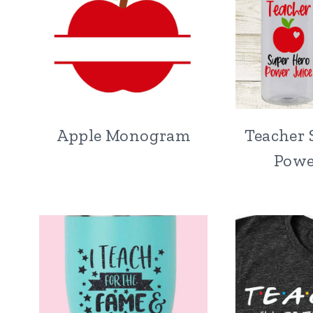
Apple Monogram
Teacher 
Powe