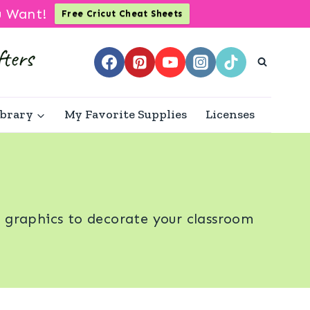
u Want!
Free Cricut Cheat Sheets
ibrary
My Favorite Supplies
Licenses
d graphics to decorate your classroom