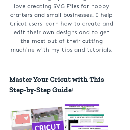
love creating SVG Files for hobby
crafters and small businesses. I help
Cricut users learn how to create and
edit their own designs and to get
the most out of their cutting
machine with my tips and tutorials.
Master Your Cricut with This
Step-by-Step Guide
!