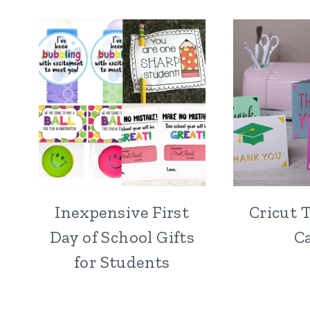
Inexpensive First
Cricut 
Day of School Gifts
C
for Students