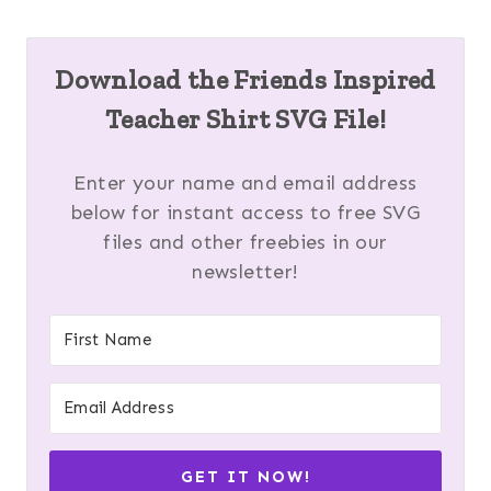
Download the Friends Inspired
Teacher Shirt SVG File!
Enter your name and email address
below for instant access to free SVG
files and other freebies in our
newsletter!
GET IT NOW!