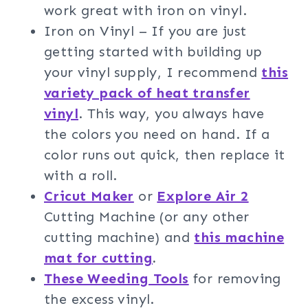
work great with iron on vinyl.
Iron on Vinyl – If you are just
getting started with building up
your vinyl supply, I recommend
this
variety pack of heat transfer
vinyl
. This way, you always have
the colors you need on hand. If a
color runs out quick, then replace it
with a roll.
Cricut Maker
or
Explore Air 2
Cutting Machine (or any other
cutting machine) and
this machine
mat for cutting
.
These Weeding Tools
for removing
the excess vinyl.