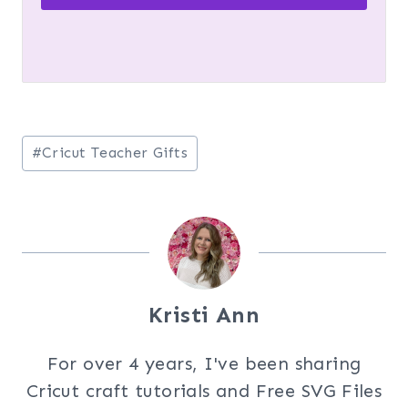
Post
#
Cricut Teacher Gifts
Tags:
Kristi Ann
For over 4 years, I've been sharing
Cricut craft tutorials and Free SVG Files