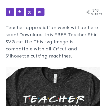
348
SHARES
Teacher appreciation week will be here
soon! Download this FREE Teacher Shirt
SVG cut file.This svg image is
compatible with all Cricut and
Silhouette cutting machines.