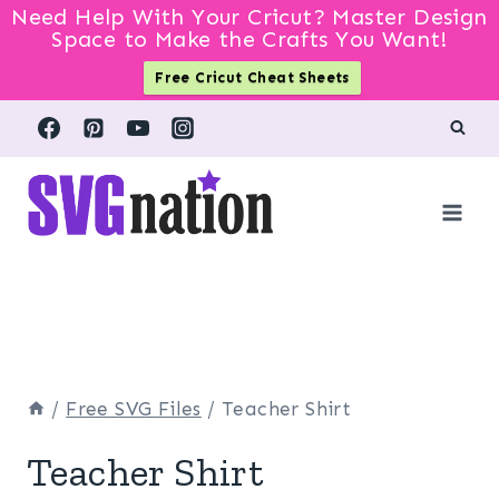
Need Help With Your Cricut? Master Design
Space to Make the Crafts You Want!
Free Cricut Cheat Sheets
Skip
to
content
/
Free SVG Files
/
Teacher Shirt
Teacher Shirt