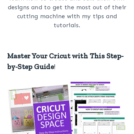
designs and to get the most out of their
cutting machine with my tips and
tutorials.
Master Your Cricut with This Step-
by-Step Guide
!