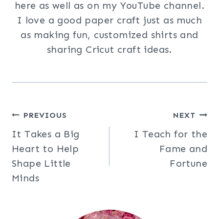
here as well as on my YouTube channel.
I love a good paper craft just as much
as making fun, customized shirts and
sharing Cricut craft ideas.
Post
PREVIOUS
NEXT
It Takes a Big
I Teach for the
navigation
Heart to Help
Fame and
Shape Little
Fortune
Minds