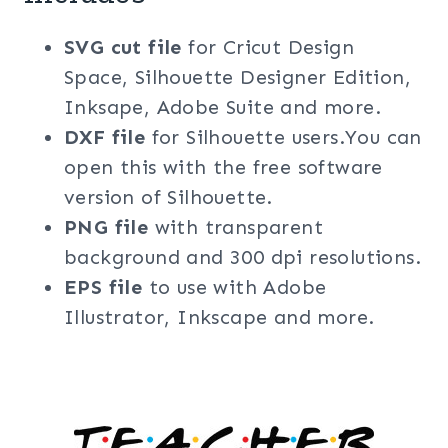
SVG cut file
for Cricut Design
Space, Silhouette Designer Edition,
Inksape, Adobe Suite and more.
DXF file
for Silhouette users.You can
open this with the free software
version of Silhouette.
PNG file
with transparent
background and 300 dpi resolutions.
EPS file
to use with Adobe
Illustrator, Inkscape and more.