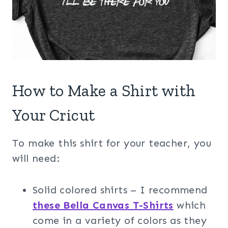
How to Make a Shirt with
Your Cricut
To make this shirt for your teacher, you
will need:
Solid colored shirts – I recommend
these Bella Canvas T-Shirts
which
come in a variety of colors as they