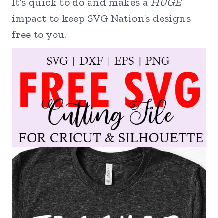
It’s quick to do and makes a
HUGE
impact to keep SVG Nation’s designs
free to you.