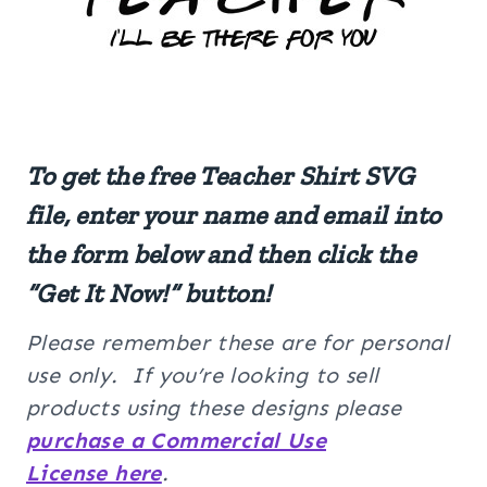
To get the free Teacher Shirt SVG
file, enter your name and email into
the form below and then click the
“Get It Now!” button!
Please remember these are for personal
use only. If you’re looking to sell
products using these designs please
purchase a Commercial Use
License here
.