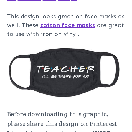
This design looks great on face masks as
well. These
cotton face masks
are great
to use with iron on vinyl.
Before downloading this graphic,
please share this design on Pinterest.