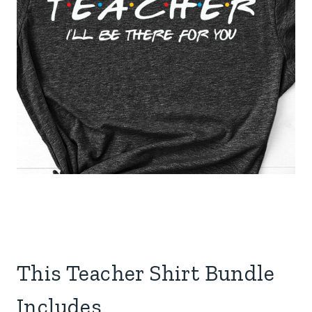
This Teacher Shirt Bundle
Includes