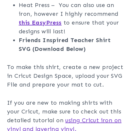
Heat Press – You can also use an
iron, however I highly recommend
this EasyPress
to ensure that your
designs will last!
Friends Inspired Teacher Shirt
SVG (Download Below)
To make this shirt, create a new project
in Cricut Design Space, upload your SVG
File and prepare your mat to cut.
If you are new to making shirts with
your Cricut, make sure to check out this
detailed tutorial on
using Cricut iron on
vinyl and layering vinyl.