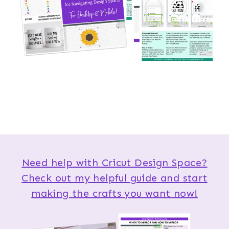
Need help with Cricut Design Space?
Check out my helpful guide and start
making the crafts you want now!