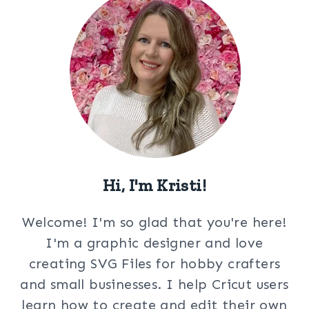
Hi, I'm Kristi!
Welcome! I'm so glad that you're here!
I'm a graphic designer and love
creating SVG Files for hobby crafters
and small businesses. I help Cricut users
learn how to create and edit their own