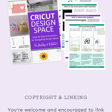
COPYRIGHT & LINKING
You're welcome and encouraged to link