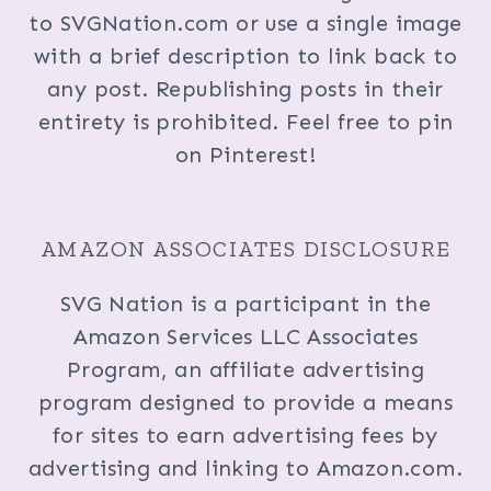
to SVGNation.com or use a single image
with a brief description to link back to
any post. Republishing posts in their
entirety is prohibited. Feel free to pin
on Pinterest!
AMAZON ASSOCIATES DISCLOSURE
SVG Nation is a participant in the
Amazon Services LLC Associates
Program, an affiliate advertising
program designed to provide a means
for sites to earn advertising fees by
advertising and linking to Amazon.com.