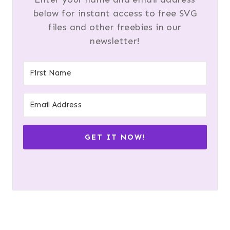
below for instant access to free SVG
files and other freebies in our
newsletter!
GET IT NOW!