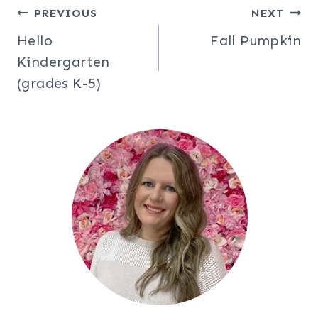
Post
PREVIOUS
NEXT
Hello
Fall Pumpkin
navigation
Kindergarten
(grades K-5)