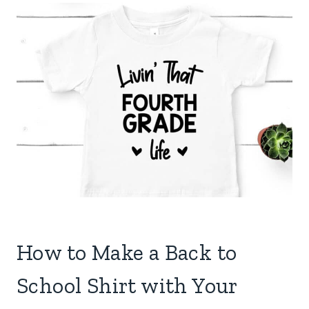
How to Make a Back to
School Shirt with Your