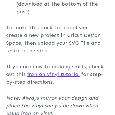
(download at the bottom of the
post)
To make this back to school shirt,
create a new project in Cricut Design
Space, then upload your SVG File and
resize as needed.
If you are new to making shirts, check
out this
iron on vinyl tutorial
for step-
by-step directions.
Note: Always mirror your design and
place the vinyl shiny side down when
using iron on vinyl.