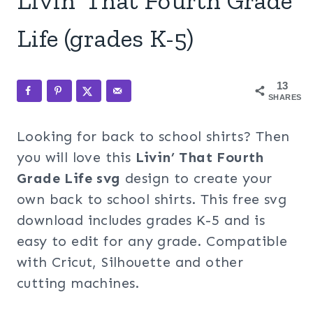
Livin’ That Fourth Grade
Life (grades K-5)
13
SHARES
Looking for back to school shirts? Then
you will love this
Livin’ That Fourth
Grade Life svg
design to create your
own back to school shirts. This free svg
download includes grades K-5 and is
easy to edit for any grade. Compatible
with Cricut, Silhouette and other
cutting machines.