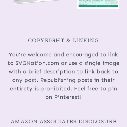
COPYRIGHT & LINKING
You're welcome and encouraged to link
to SVGNation.com or use a single image
with a brief description to link back to
any post. Republishing posts in their
entirety is prohibited. Feel free to pin
on Pinterest!
AMAZON ASSOCIATES DISCLOSURE