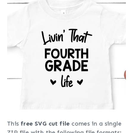
This
free SVG cut file
comes in a single
ZIP file with the following file formats: