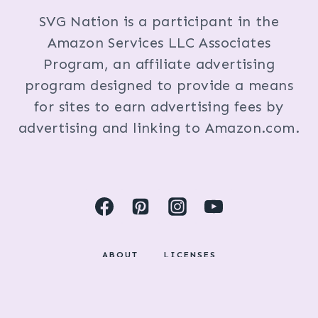
SVG Nation is a participant in the
Amazon Services LLC Associates
Program, an affiliate advertising
program designed to provide a means
for sites to earn advertising fees by
advertising and linking to Amazon.com.
ABOUT
LICENSES
DISCLOSURES & PRIVACY POLICY
COPYRIGHT © 2024 BY KRISTI FOX