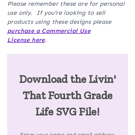
Please remember these are for personal
use only. If you’re looking to sell
products using these designs please
purchase a Commercial Use
License here
.
Download the Livin'
That Fourth Grade
Life SVG File!
Enter your name and email address