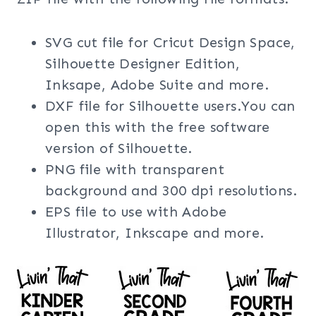
SVG cut file for Cricut Design Space,
Silhouette Designer Edition,
Inksape, Adobe Suite and more.
DXF file for Silhouette users.You can
open this with the free software
version of Silhouette.
PNG file with transparent
background and 300 dpi resolutions.
EPS file to use with Adobe
Illustrator, Inkscape and more.