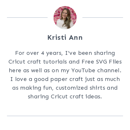
Kristi Ann
For over 4 years, I've been sharing
Cricut craft tutorials and Free SVG Files
here as well as on my YouTube channel.
I love a good paper craft just as much
as making fun, customized shirts and
sharing Cricut craft ideas.