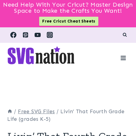
Need Help With Your Cricut? Master Design
Space to Make the Crafts You Want!
Free Cricut Cheat Sheets
Skip
to
content
/
Free SVG Files
/
Livin’ That Fourth Grade
Life (grades K-5)