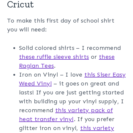
Cricut
To make this first day of school shirt
you will need:
Solid colored shirts – I recommend
these ruffle sleeve shirts
or
these
Raglan Tees
.
Iron on Vinyl – I love
this Siser Easy
Weed Vinyl
– it goes on great and
lasts! If you are just getting started
with building up your vinyl supply, I
recommend
this variety pack of
heat transfer vinyl
. If you prefer
glitter iron on vinyl,
this variety