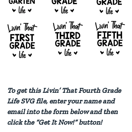
To get this Livin’ That Fourth Grade
Life SVG file, enter your name and
email into the form below and then
click the “Get It Now!” button!