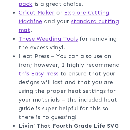
pack
is a great choice.
Cricut Maker
or
Explore Cutting
Machine
and your
standard cutting
mat
.
These Weeding Tools
for removing
the excess vinyl.
Heat Press – You can also use an
iron; however, I highly recommend
this EasyPress
to ensure that your
designs will last and that you are
using the proper heat settings for
your materials – the included heat
guide is super helpful for this so
there is no guessing!
Livin’ That Fourth Grade Life
SVG