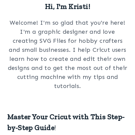
Hi, I'm Kristi!
Welcome! I'm so glad that you're here!
I'm a graphic designer and love
creating SVG Files for hobby crafters
and small businesses. I help Cricut users
learn how to create and edit their own
designs and to get the most out of their
cutting machine with my tips and
tutorials.
Master Your Cricut with This Step-
by-Step Guide
!