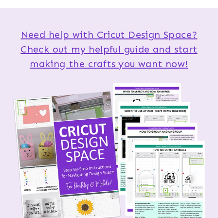
Need help with Cricut Design Space?
Check out my helpful guide and start
making the crafts you want now!