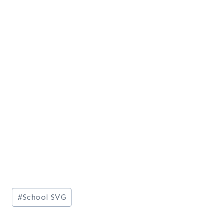
Post
#
School SVG
Tags: