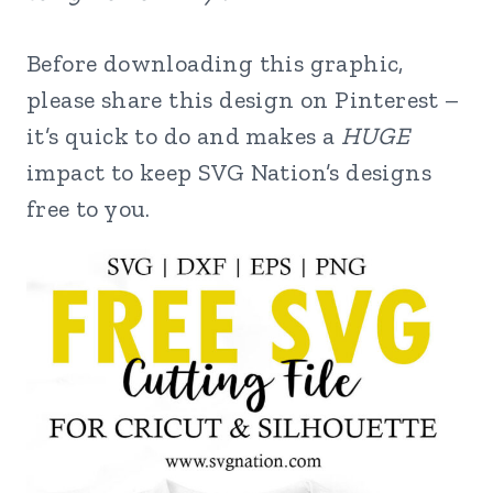
Before downloading this graphic,
please share this design on Pinterest –
it’s quick to do and makes a
HUGE
impact to keep SVG Nation’s designs
free to you.