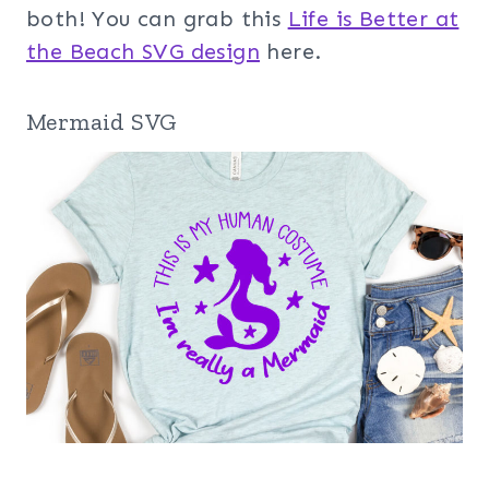
both! You can grab this
Life is Better at
the Beach SVG design
here.
Mermaid SVG