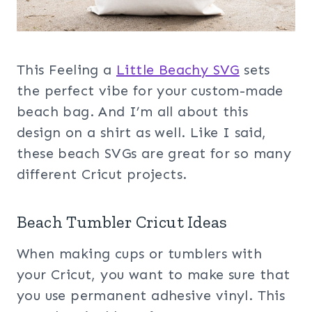
This Feeling a
Little Beachy SVG
sets
the perfect vibe for your custom-made
beach bag. And I’m all about this
design on a shirt as well. Like I said,
these beach SVGs are great for so many
different Cricut projects.
Beach Tumbler Cricut Ideas
When making cups or tumblers with
your Cricut, you want to make sure that
you use permanent adhesive vinyl. This