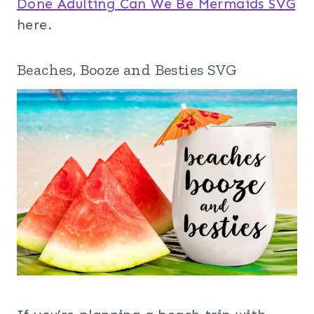
Done Adulting Can We Be Mermaids SVG
here.
Beaches, Booze and Besties SVG