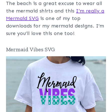
The beach is a great excuse to wear all
the mermaid shirts and this
I’m really a
Mermaid SVG
is one of my top
downloads for my mermaid designs. I’m
sure you’ll love this one too!
Mermaid Vibes SVG