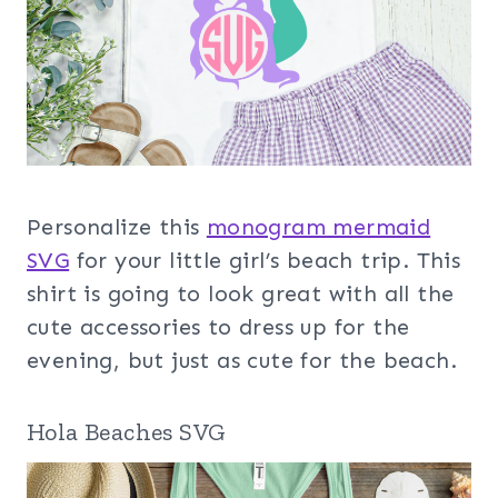
Personalize this
monogram mermaid
SVG
for your little girl’s beach trip. This
shirt is going to look great with all the
cute accessories to dress up for the
evening, but just as cute for the beach.
Hola Beaches SVG