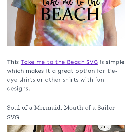
This
Take me to the Beach SVG
is simple
which makes it a great option for tie-
dye shirts or other shirts with fun
designs.
Soul of a Mermaid, Mouth of a Sailor
SVG