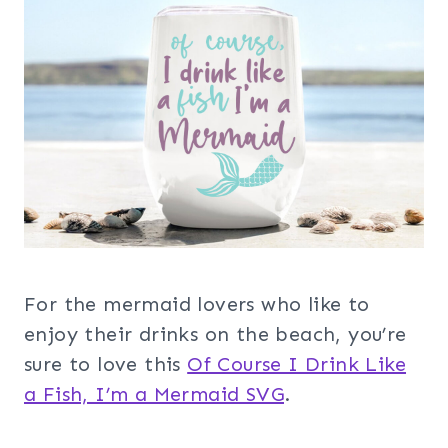
For the mermaid lovers who like to
enjoy their drinks on the beach, you’re
sure to love this
Of Course I Drink Like
a Fish, I’m a Mermaid SVG
.