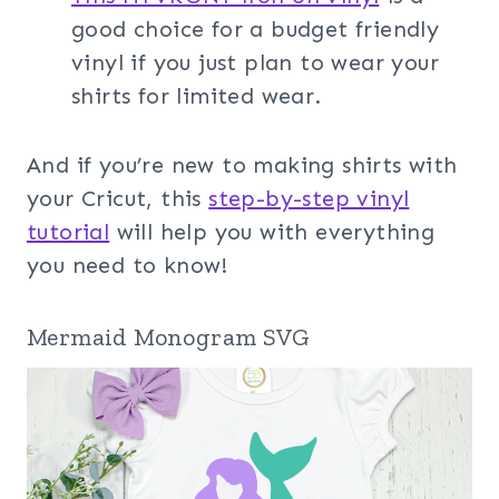
good choice for a budget friendly
vinyl if you just plan to wear your
shirts for limited wear.
And if you’re new to making shirts with
your Cricut, this
step-by-step vinyl
tutorial
will help you with everything
you need to know!
Mermaid Monogram SVG