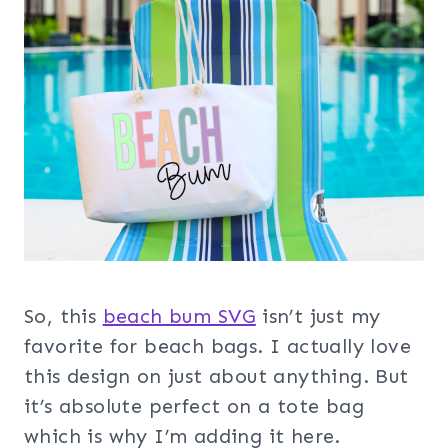
So, this
beach bum SVG
isn’t just my
favorite for beach bags. I actually love
this design on just about anything. But
it’s absolute perfect on a tote bag
which is why I’m adding it here.