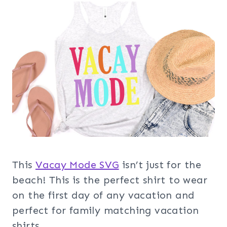
This
Vacay Mode SVG
isn’t just for the
beach! This is the perfect shirt to wear
on the first day of any vacation and
perfect for family matching vacation
shirts.