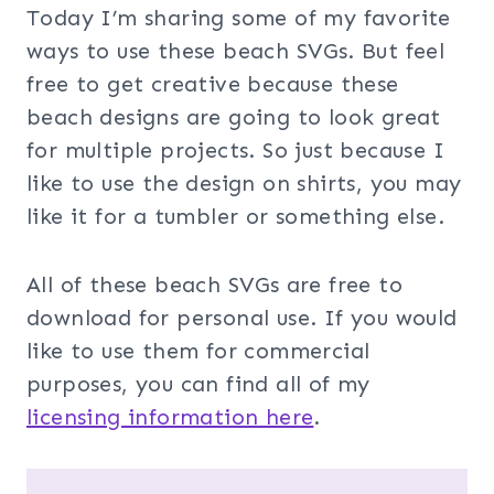
Today I’m sharing some of my favorite
ways to use these beach SVGs. But feel
free to get creative because these
beach designs are going to look great
for multiple projects. So just because I
like to use the design on shirts, you may
like it for a tumbler or something else.
All of these beach SVGs are free to
download for personal use. If you would
like to use them for commercial
purposes, you can find all of my
licensing information here
.