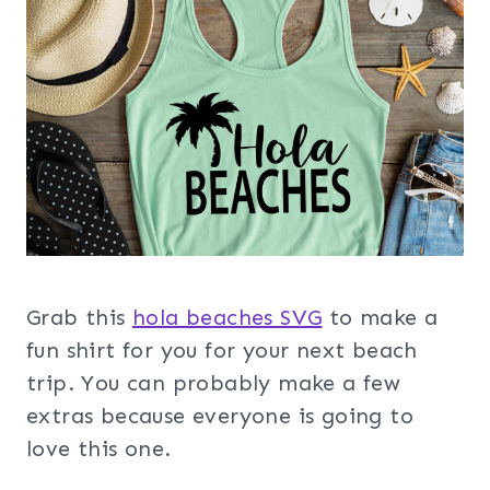
Grab this
hola beaches SVG
to make a
fun shirt for you for your next beach
trip. You can probably make a few
extras because everyone is going to
love this one.