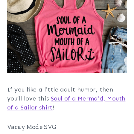
If you like a little adult humor, then
you’ll love this
Soul of a Mermaid, Mouth
of a Sailor shirt
!
Vacay Mode SVG