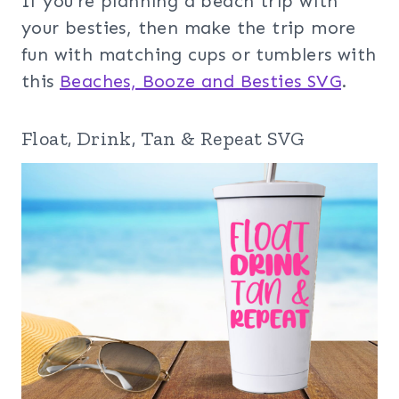
If you’re planning a beach trip with
your besties, then make the trip more
fun with matching cups or tumblers with
this
Beaches, Booze and Besties SVG
.
Float, Drink, Tan & Repeat SVG