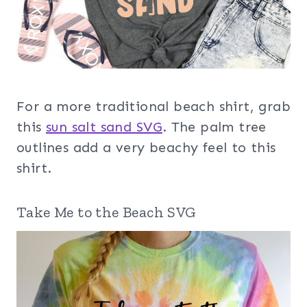
For a more traditional beach shirt, grab
this
sun salt sand SVG
. The palm tree
outlines add a very beachy feel to this
shirt.
Take Me to the Beach SVG