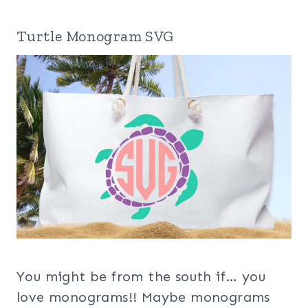
Turtle Monogram SVG
You might be from the south if… you
love monograms!! Maybe monograms