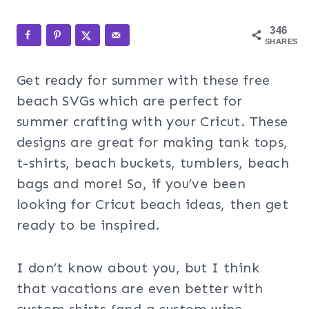
346
SHARES
Get ready for summer with these free
beach SVGs which are perfect for
summer crafting with your Cricut. These
designs are great for making tank tops,
t-shirts, beach buckets, tumblers, beach
bags and more! So, if you’ve been
looking for Cricut beach ideas, then get
ready to be inspired.
I don’t know about you, but I think
that vacations are even better with