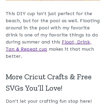
This DIY cup isn’t just perfect for the
beach, but for the pool as well. Floating
around in the pool with my favorite
drink is one of my favorite things to do
during summer and this
Float, Drink,
Tan & Repeat cup
makes it that much
better.
More Cricut Crafts & Free
SVGs You’ll Love!
Don’t let your crafting fun stop here!