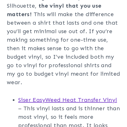
Silhouette,
the vinyl that you use
matters!
This will make the difference
between a shirt that lasts and one that
you’ll get minimal use out of. If you’re
making something for one-time use,
then it makes sense to go with the
budget vinyl, so I’ve included both my
go to vinyl for professional shirts and
my go to budget vinyl meant for limited
wear.
Siser EasyWeed Heat Transfer Vinyl
– This vinyl lasts and is thinner than
most vinyl, so it feels more
professional than most. It looks