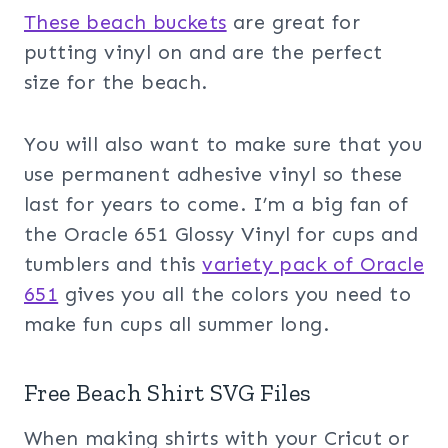
These beach buckets
are great for
putting vinyl on and are the perfect
size for the beach.
You will also want to make sure that you
use permanent adhesive vinyl so these
last for years to come. I’m a big fan of
the Oracle 651 Glossy Vinyl for cups and
tumblers and this
variety pack of Oracle
651
gives you all the colors you need to
make fun cups all summer long.
Free Beach Shirt SVG Files
When making shirts with your Cricut or