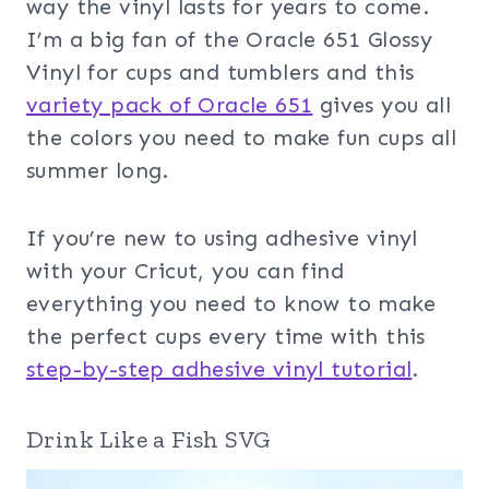
way the vinyl lasts for years to come.
I’m a big fan of the Oracle 651 Glossy
Vinyl for cups and tumblers and this
variety pack of Oracle 651
gives you all
the colors you need to make fun cups all
summer long.
If you’re new to using adhesive vinyl
with your Cricut, you can find
everything you need to know to make
the perfect cups every time with this
step-by-step adhesive vinyl tutorial
.
Drink Like a Fish SVG