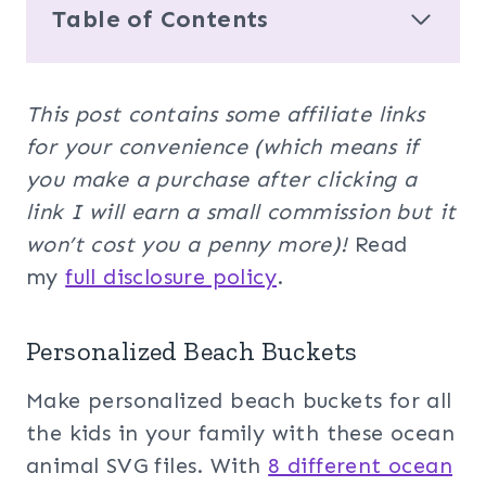
Table of Contents
This post contains some affiliate links
for your convenience (which means if
you make a purchase after clicking a
link I will earn a small commission but it
won’t cost you a penny more)!
Read
my
full disclosure policy
.
Personalized Beach Buckets
Make personalized beach buckets for all
the kids in your family with these ocean
animal SVG files. With
8 different ocean