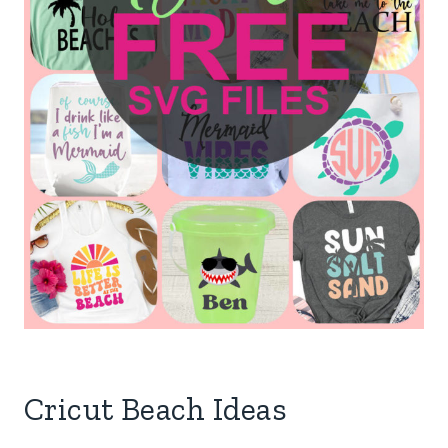
Cricut Beach Ideas