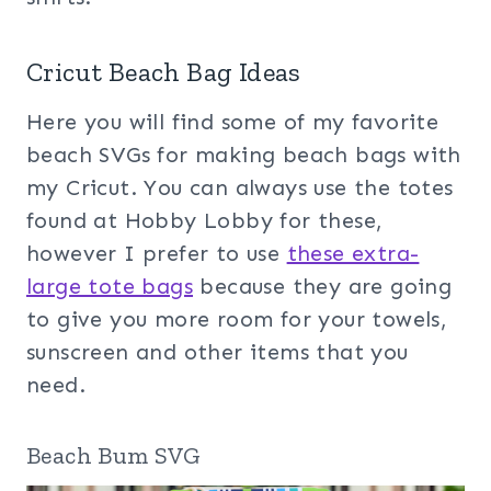
Cricut Beach Bag Ideas
Here you will find some of my favorite
beach SVGs for making beach bags with
my Cricut. You can always use the totes
found at Hobby Lobby for these,
however I prefer to use
these extra-
large tote bags
because they are going
to give you more room for your towels,
sunscreen and other items that you
need.
Beach Bum SVG