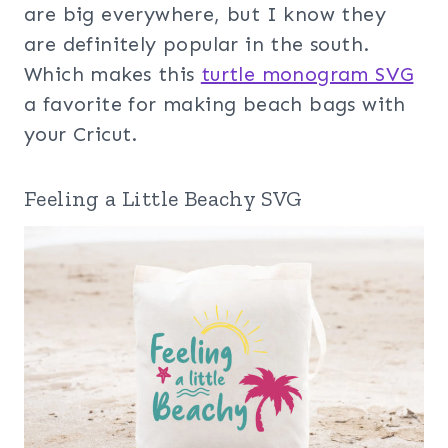
are big everywhere, but I know they
are definitely popular in the south.
Which makes this
turtle monogram SVG
a favorite for making beach bags with
your Cricut.
Feeling a Little Beachy SVG