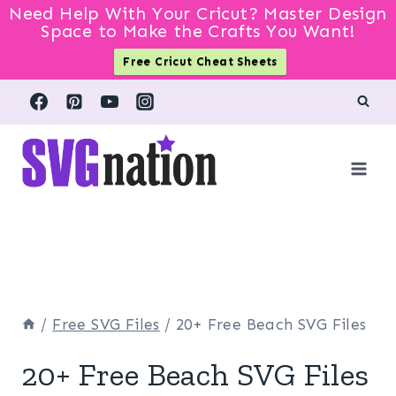
Need Help With Your Cricut? Master Design
Space to Make the Crafts You Want!
Free Cricut Cheat Sheets
Skip
to
content
/
Free SVG Files
/
20+ Free Beach SVG Files
20+ Free Beach SVG Files