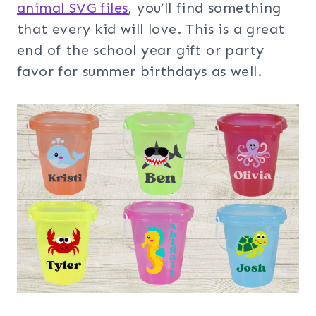
animal SVG files
, you’ll find something
that every kid will love. This is a great
end of the school year gift or party
favor for summer birthdays as well.