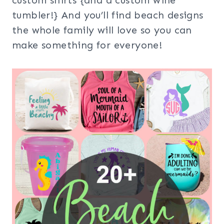
custom shirts {and a custom wine
tumbler!} And you’ll find beach designs
the whole family will love so you can
make something for everyone!