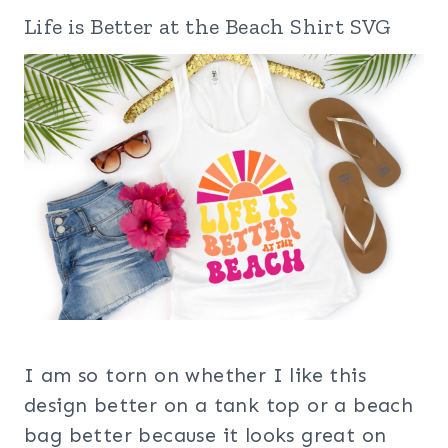
Life is Better at the Beach Shirt SVG
I am so torn on whether I like this
design better on a tank top or a beach
bag better because it looks great on