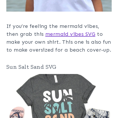
If you’re feeling the mermaid vibes,
then grab this
mermaid vibes SVG
to
make your own shirt. This one is also fun
to make oversized for a beach cover-up.
Sun Salt Sand SVG