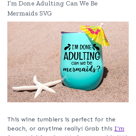
I’m Done Adulting Can We Be
Mermaids SVG
This wine tumblers is perfect for the
beach, or anytime really! Grab this
I’m