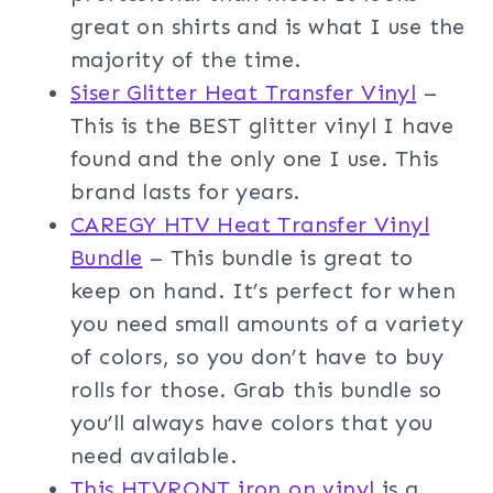
great on shirts and is what I use the
majority of the time.
Siser Glitter Heat Transfer Vinyl
–
This is the BEST glitter vinyl I have
found and the only one I use. This
brand lasts for years.
CAREGY HTV Heat Transfer Vinyl
Bundle
– This bundle is great to
keep on hand. It’s perfect for when
you need small amounts of a variety
of colors, so you don’t have to buy
rolls for those. Grab this bundle so
you’ll always have colors that you
need available.
This HTVRONT iron on vinyl
is a