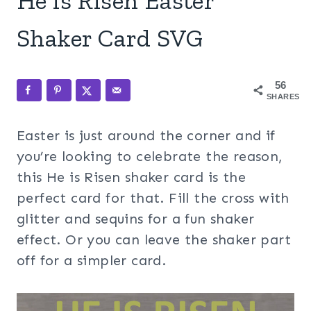
He is Risen Easter
Shaker Card SVG
56
SHARES
Easter is just around the corner and if
you’re looking to celebrate the reason,
this He is Risen shaker card is the
perfect card for that. Fill the cross with
glitter and sequins for a fun shaker
effect. Or you can leave the shaker part
off for a simpler card.