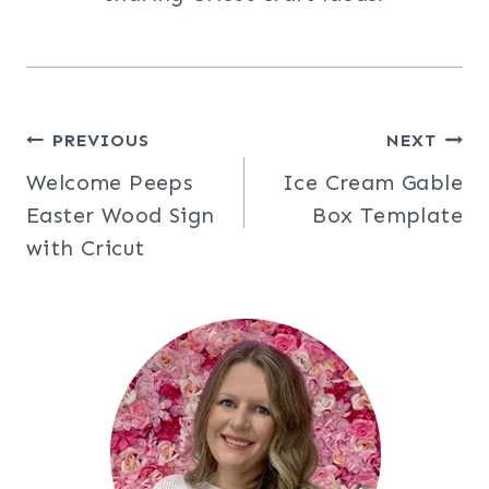
Post
PREVIOUS
NEXT
Welcome Peeps
Ice Cream Gable
navigation
Easter Wood Sign
Box Template
with Cricut