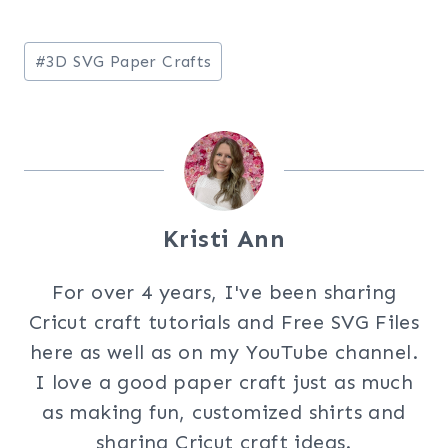
Post
#
3D SVG Paper Crafts
Tags:
Kristi Ann
For over 4 years, I've been sharing
Cricut craft tutorials and Free SVG Files
here as well as on my YouTube channel.
I love a good paper craft just as much
as making fun, customized shirts and
sharing Cricut craft ideas.