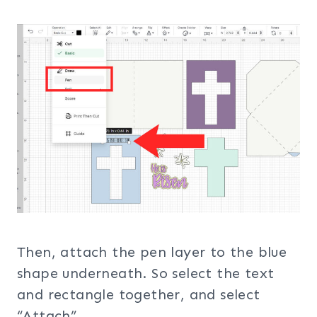
Then, attach the pen layer to the blue
shape underneath. So select the text
and rectangle together, and select
“Attach”.