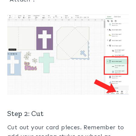
Step 2: Cut
Cut out your card pieces. Remember to