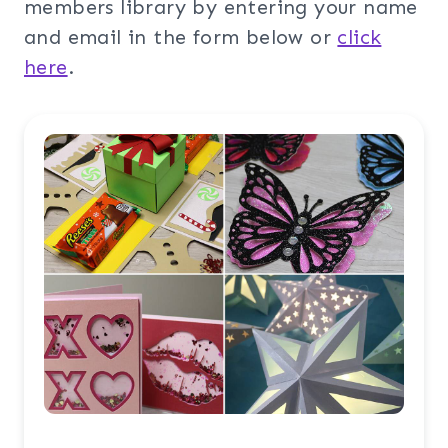
members library by entering your name
and email in the form below or
click
here
.