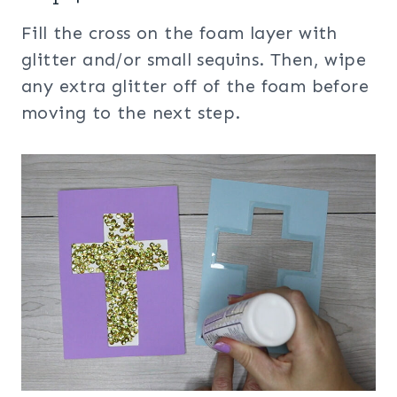
Fill the cross on the foam layer with
glitter and/or small sequins. Then, wipe
any extra glitter off of the foam before
moving to the next step.