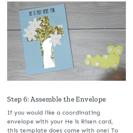
Step 6: Assemble the Envelope
If you would like a coordinating
envelope with your He is Risen card,
this template does come with one! To