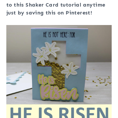
to this Shaker Card tutorial anytime
just by saving this on Pinterest!