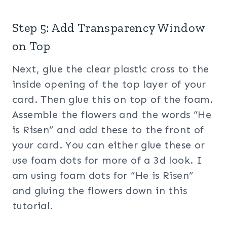
Step 5: Add Transparency Window
on Top
Next, glue the clear plastic cross to the
inside opening of the top layer of your
card. Then glue this on top of the foam.
Assemble the flowers and the words “He
is Risen” and add these to the front of
your card. You can either glue these or
use foam dots for more of a 3d look. I
am using foam dots for “He is Risen”
and gluing the flowers down in this
tutorial.