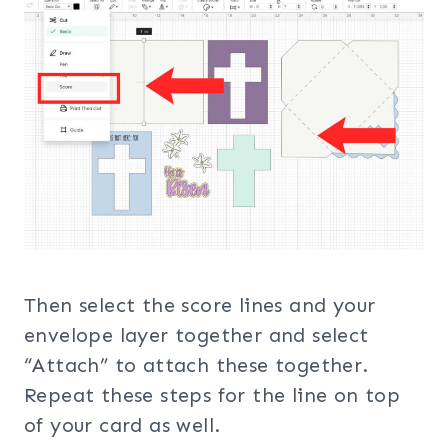
Then select the score lines and your
envelope layer together and select
“Attach” to attach these together.
Repeat these steps for the line on top
of your card as well.