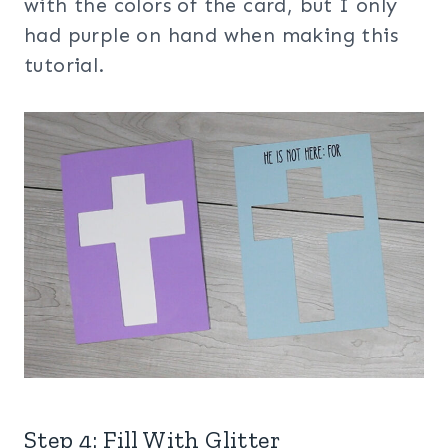
with the colors of the card, but I only
had purple on hand when making this
tutorial.
Step 4: Fill With Glitter