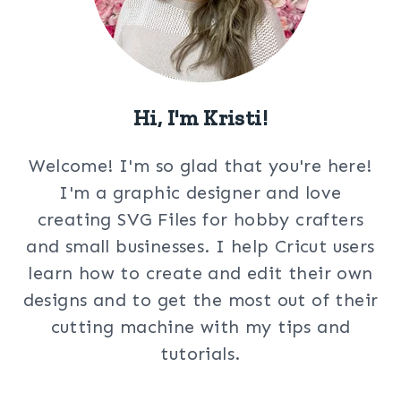
Hi, I'm Kristi!
Welcome! I'm so glad that you're here!
I'm a graphic designer and love
creating SVG Files for hobby crafters
and small businesses. I help Cricut users
learn how to create and edit their own
designs and to get the most out of their
cutting machine with my tips and
tutorials.