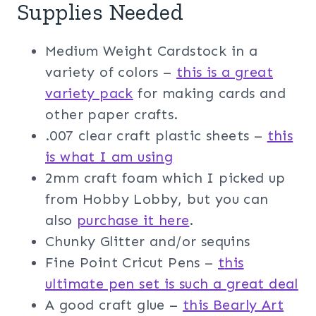
Supplies Needed
Medium Weight Cardstock in a
variety of colors –
t
his is a great
variety pack
for making cards and
other paper crafts.
.007 clear craft plastic sheets –
this
is what I am usin
g
2mm craft foam which I picked up
from Hobby Lobby, but you can
also
purchase it here
.
Chunky Glitter and/or sequins
Fine Point Cricut Pens –
t
his
ultimate pen set is such a great deal
A good craft glue –
this Bearly Art