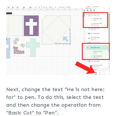
Next, change the text “He is not here:
for” to pen. To do this, select the text
and then change the operation from
“Basic Cut” to “Pen”.