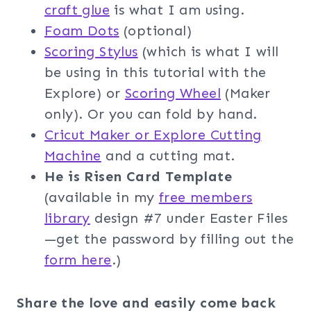
craft glue
is what I am using.
Foam Dot
s
(optional)
Scoring Stylus
(which is what I will
be using in this tutorial with the
Explore) or
Scoring Wheel
(Maker
only). Or you can fold by hand.
Cricut Maker or Explore Cutting
Machine
and a cutting mat.
He is Risen Card Template
(available in my
free members
librar
y
design #7 under Easter Files
—get the password by filling out the
f
orm here
.)
Share the love and easily come back