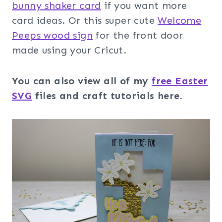
bunny shaker card
if you want more
card ideas. Or this super cute
Welcome
Peeps wood sign
for the front door
made using your Cricut.
You can also view all of my
free Easter
SVG
files and craft tutorials here.