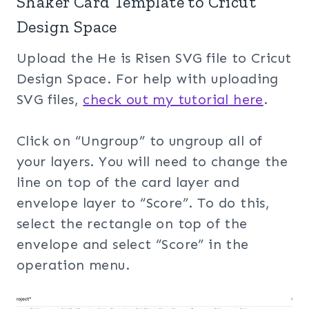
Shaker Card Template to Cricut
Design Space
Upload the He is Risen SVG file to Cricut
Design Space. For help with uploading
SVG files,
check out my tuto
rial here
.
Click on “Ungroup” to ungroup all of
your layers. You will need to change the
line on top of the card layer and
envelope layer to “Score”. To do this,
select the rectangle on top of the
envelope and select “Score” in the
operation menu.