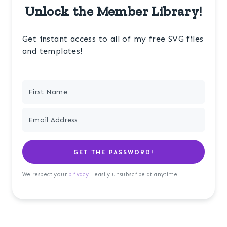
Unlock the Member Library!
Get instant access to all of my free SVG files
and templates!
GET THE PASSWORD!
We respect your
privacy
- easily unsubscribe at anytime.