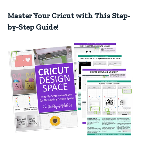
Master Your Cricut with This Step-
by-Step Guide
!