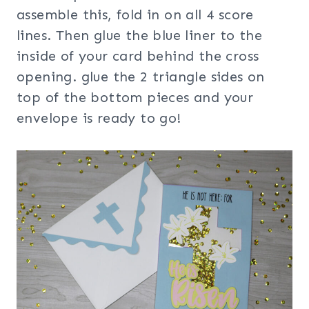
assemble this, fold in on all 4 score
lines. Then glue the blue liner to the
inside of your card behind the cross
opening. glue the 2 triangle sides on
top of the bottom pieces and your
envelope is ready to go!