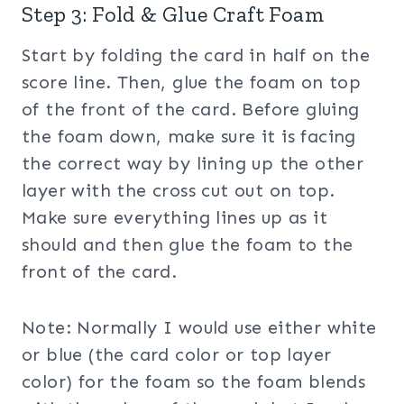
Step 3: Fold & Glue Craft Foam
Start by folding the card in half on the
score line. Then, glue the foam on top
of the front of the card. Before gluing
the foam down, make sure it is facing
the correct way by lining up the other
layer with the cross cut out on top.
Make sure everything lines up as it
should and then glue the foam to the
front of the card.
Note: Normally I would use either white
or blue (the card color or top layer
color) for the foam so the foam blends