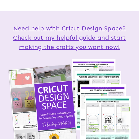
Need help with Cricut Design Space?
Check out my helpful guide and start
making the crafts you want now!