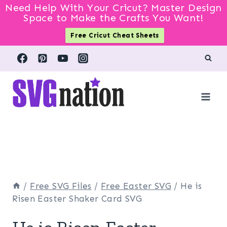
Need Help With Your Cricut? Master Design
Space to Make the Crafts You Want!
Free Cricut Cheat Sheets
Skip
to
content
/
Free SVG Files
/
Free Easter SVG
/
He is
Risen Easter Shaker Card SVG