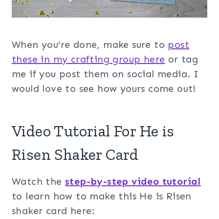
When you’re done, make sure to
post
these in my crafting group her
e
or tag
me if you post them on social media. I
would love to see how yours come out!
Video Tutorial For He is
Risen Shaker Card
Watch the
step-by-step video tutorial
to learn how to make this He is Risen
shaker card here: