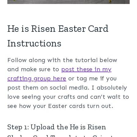
He is Risen Easter Card
Instructions
Follow along with the tutorial below
and make sure to
post these in my
crafting group her
e
or tag me if you
post them on social media. I absolutely
love seeing your crafts and can’t wait to
see how your Easter cards turn out.
Step 1: Upload the He is Risen