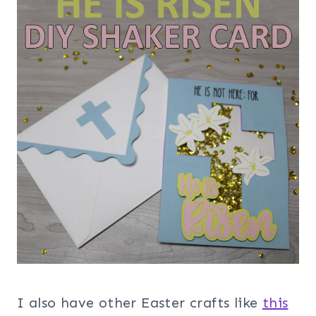
I also have other Easter crafts like
this