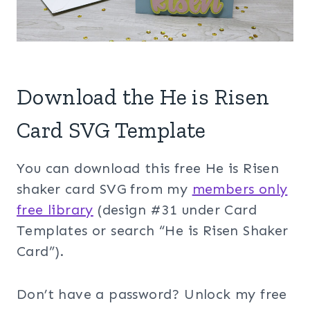
Download the He is Risen
Card SVG Template
You can download this free He is Risen
shaker card SVG from my
members only
free library
(design #31 under Card
Templates or search “He is Risen Shaker
Card”).
Don’t have a password? Unlock my free