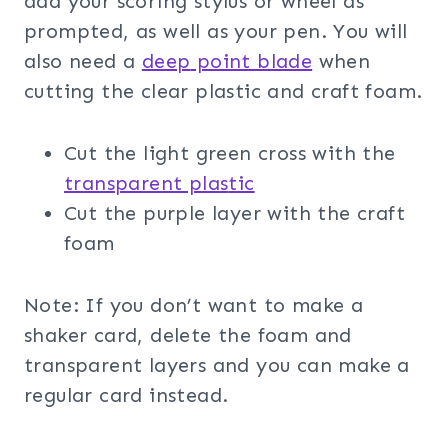
add your scoring stylus or wheel as
prompted, as well as your pen. You will
also need a
deep
point blade
when
cutting the clear plastic and craft foam.
Cut the light green cross with the
transparent plas
tic
Cut the purple layer with the craft
foam
Note: If you don’t want to make a
shaker card, delete the foam and
transparent layers and you can make a
regular card instead.