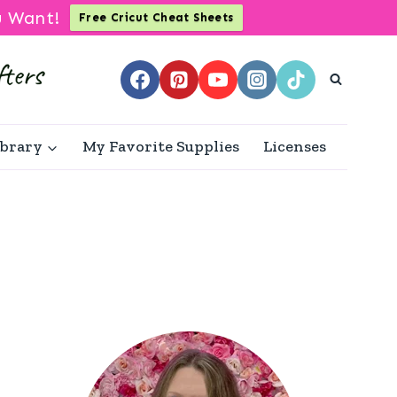
u Want!
Free Cricut Cheat Sheets
ibrary
My Favorite Supplies
Licenses