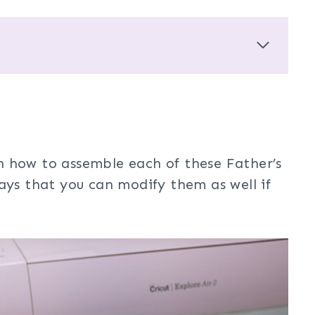
arn how to assemble each of these Father’s
ays that you can modify them as well if