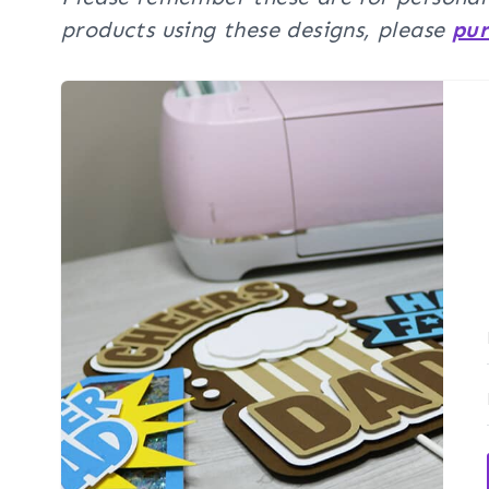
products using these designs, please
pur