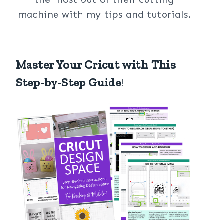
machine with my tips and tutorials.
Master Your Cricut with This
Step-by-Step Guide
!