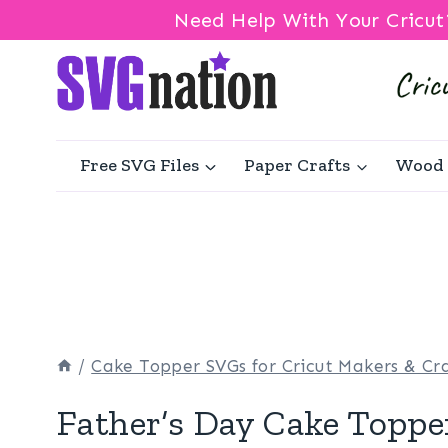
Need Help With Your Cricut
Skip
to
content
Free SVG Files
Paper Crafts
Wood 
/
Cake Topper SVGs for Cricut Makers & Cra
Father’s Day Cake Toppe