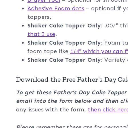
Adhesive Foam dots
– optional if 
toppers.
Shaker Cake Topper
Only:
.007″ thi
that I use
.
Shaker Cake Topper
Only:
Foam tap
foam tape like
1/4″ which you can f
Shaker Cake Topper Only:
Variety
Download the Free Father’s Day Ca
To get these Father’s Day Cake Toppe
email into the form below and then cli
any issues with the form,
then click her
Please remember these are for personal u