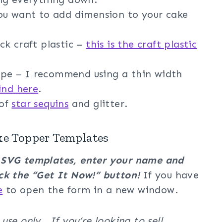
you want to add dimension to your cake
ck craft plastic –
this is the craft plastic
e – I recommend using a thin width
ind here
.
 of
star sequins
and glitter.
ke Topper Templates
r SVG templates, enter your name and
ck the “Get It Now!” button!
If you have
e
to open the form in a new window.
se only. If you’re looking to sell