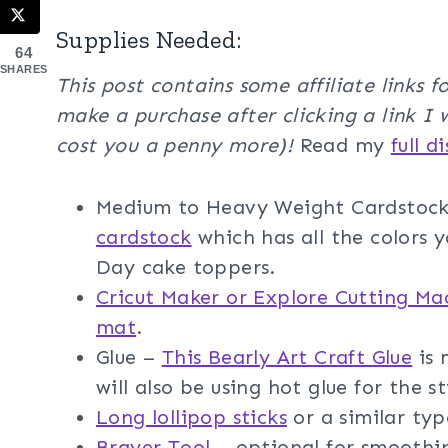
Supplies Needed:
64
SHARES
This post contains some affiliate links 
make a purchase after clicking a link I 
cost you a penny more)!
Read my
full d
Medium to Heavy Weight Cardstoc
cardstock
which has all the colors y
Day cake toppers.
Cricut Maker or Explore Cutting Ma
mat
.
Glue –
This Bearly Art Craft Glue
is 
will also be using hot glue for the st
Long lollipop sticks
or a similar type
Brayer Tool
– optional for smoothi