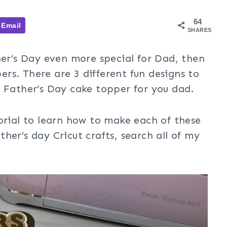
64
Email
SHARES
her’s Day even more special for Dad, then
rs. There are 3 different fun designs to
t Father’s Day cake topper for you dad.
orial to learn how to make each of these
her’s day Cricut crafts, search all of my