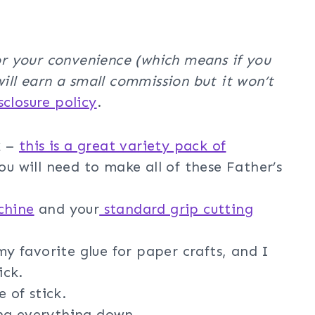
for your convenience (which means if you
will earn a small commission but it won’t
isclosure policy
.
k –
this is a great variety pack of
ou will need to make all of these Father’s
chine
and your
standard grip cutting
my favorite glue for paper crafts, and I
ick.
 of stick.
ng everything down.