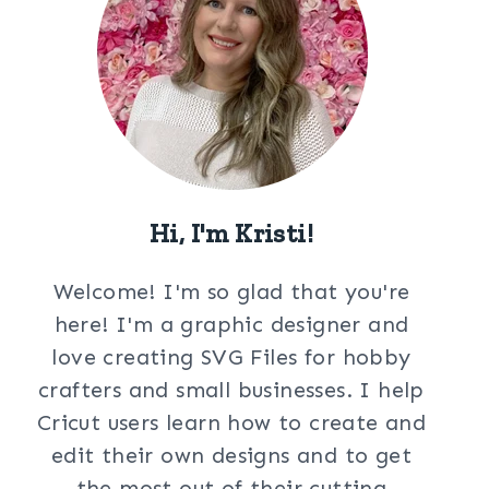
Hi, I'm Kristi!
Welcome! I'm so glad that you're
here! I'm a graphic designer and
love creating SVG Files for hobby
crafters and small businesses. I help
Cricut users learn how to create and
edit their own designs and to get
the most out of their cutting