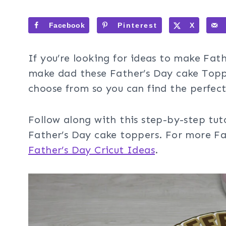
Facebook
Pinterest
X
If you’re looking for ideas to make Fat
make dad these Father’s Day cake Toppe
choose from so you can find the perfec
Follow along with this step-by-step tut
Father’s Day cake toppers. For more Fat
Father’s Day Cricut Ideas
.