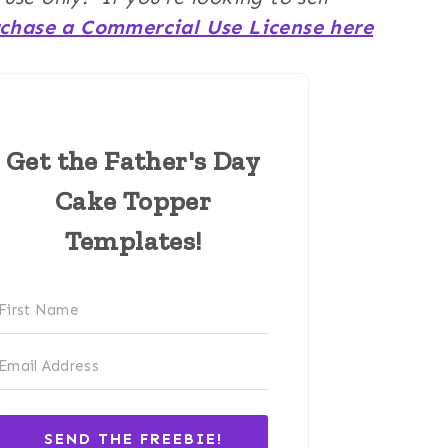
chase a Commercial Use License here
Get the Father's Day
Cake Topper
Templates!
SEND THE FREEBIE!