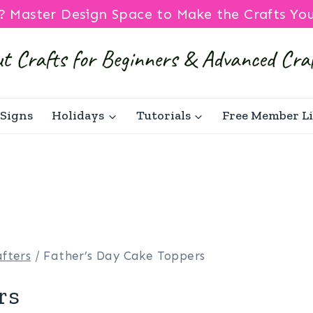
? Master Design Space to Make the Crafts Yo
Signs
Holidays
Tutorials
Free Member L
fters
/
Father’s Day Cake Toppers
rs