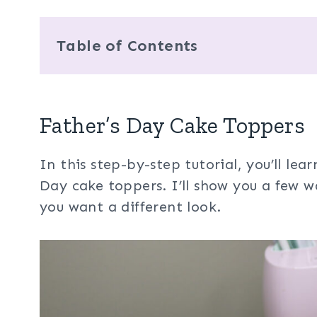
Table of Contents
Father’s Day Cake Toppers
In this step-by-step tutorial, you’ll le
Day cake toppers. I’ll show you a few w
you want a different look.