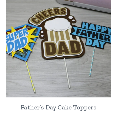
Father’s Day Cake Toppers