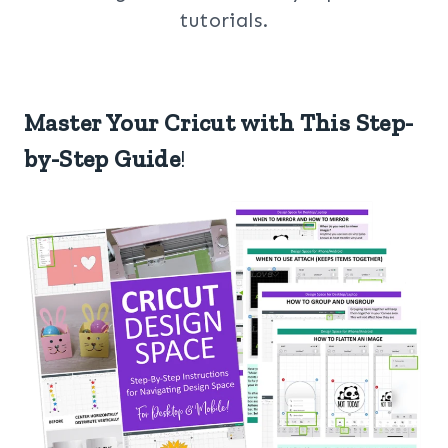
tutorials.
Master Your Cricut with This Step-
by-Step Guide
!