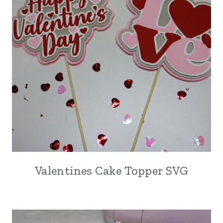
Valentines Cake Topper SVG