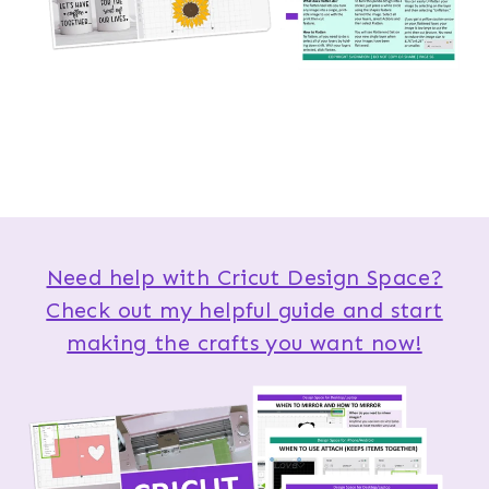
Need help with Cricut Design Space?
Check out my helpful guide and start
making the crafts you want now!