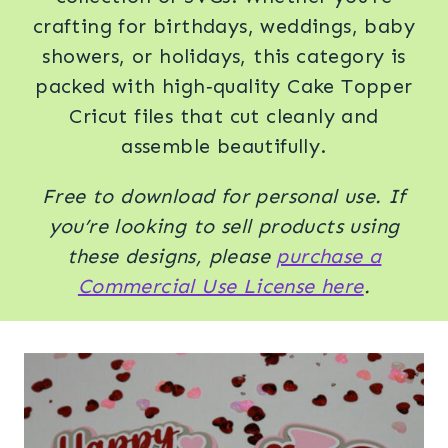
crafting for birthdays, weddings, baby
showers, or holidays, this category is
packed with high‑quality Cake Topper
Cricut files that cut cleanly and
assemble beautifully.
Free to download for personal use. If
you’re looking to sell products using
these designs, please
purchase a
Commercial Use License here
.