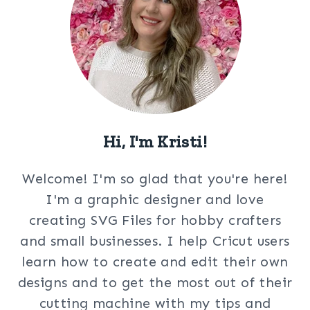
Hi, I'm Kristi!
Welcome! I'm so glad that you're here!
I'm a graphic designer and love
creating SVG Files for hobby crafters
and small businesses. I help Cricut users
learn how to create and edit their own
designs and to get the most out of their
cutting machine with my tips and