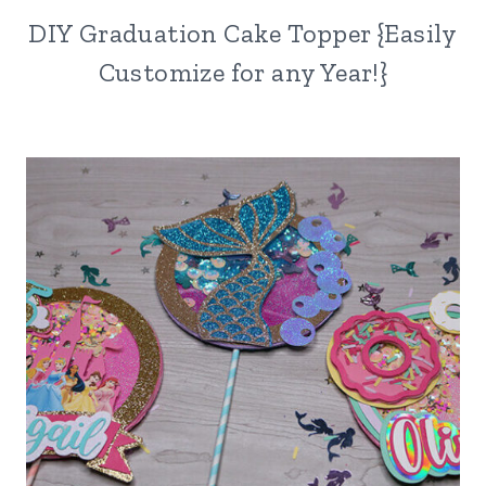
DIY Graduation Cake Topper {Easily
Customize for any Year!}