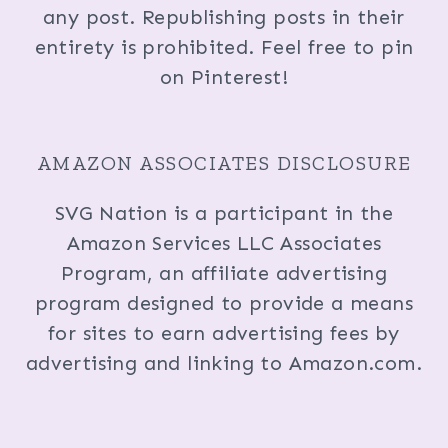
any post. Republishing posts in their
entirety is prohibited. Feel free to pin
on Pinterest!
AMAZON ASSOCIATES DISCLOSURE
SVG Nation is a participant in the
Amazon Services LLC Associates
Program, an affiliate advertising
program designed to provide a means
for sites to earn advertising fees by
advertising and linking to Amazon.com.