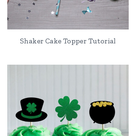
Shaker Cake Topper Tutorial