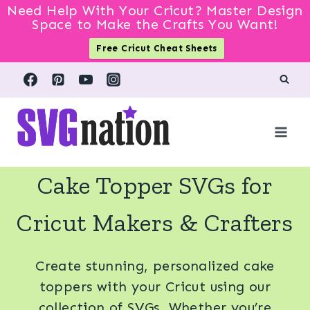
Need Help With Your Cricut? Master Design
Space to Make the Crafts You Want!
Free Cricut Cheat Sheets
Skip
to
content
Cake Topper SVGs for
Cricut Makers & Crafters
Create stunning, personalized cake
toppers with your Cricut using our
collection of SVGs. Whether you’re