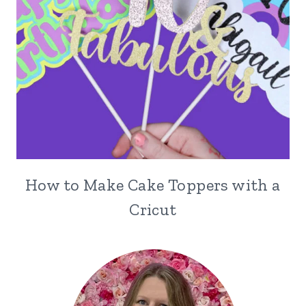
How to Make Cake Toppers with a
Cricut