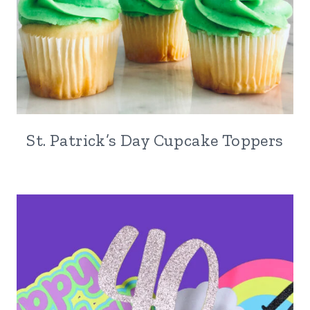
St. Patrick’s Day Cupcake Toppers