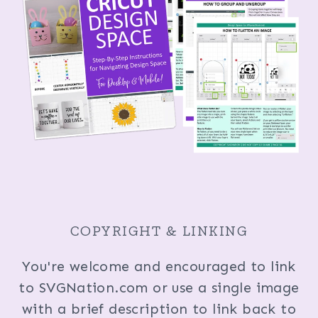
COPYRIGHT & LINKING
You're welcome and encouraged to link
to SVGNation.com or use a single image
with a brief description to link back to