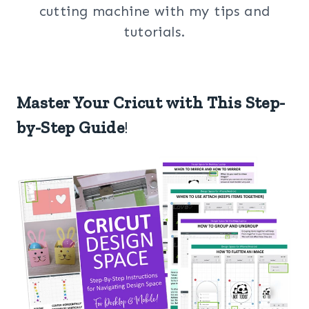
cutting machine with my tips and
tutorials.
Master Your Cricut with This Step-
by-Step Guide
!