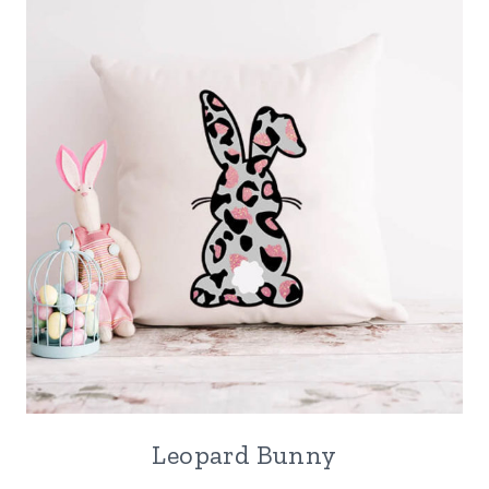
Leopard Bunny