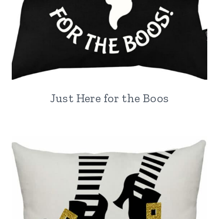
Just Here for the Boos