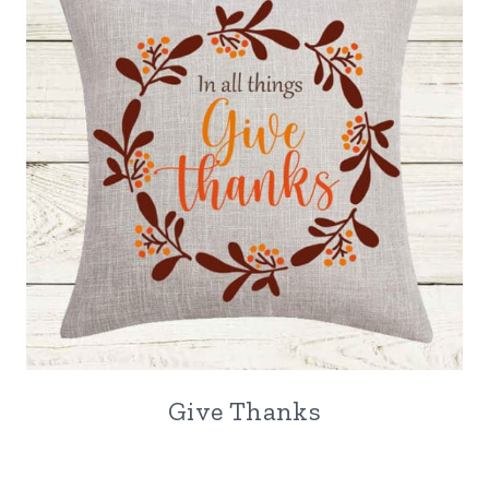
Give Thanks