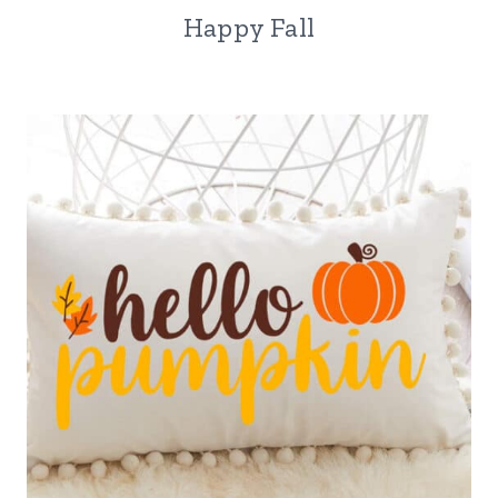
Happy Fall