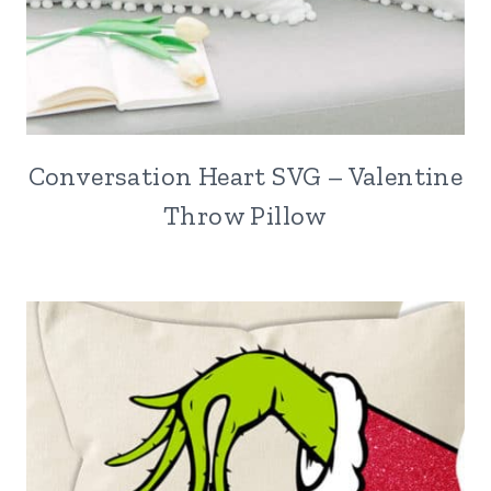
Conversation Heart SVG – Valentine
Throw Pillow