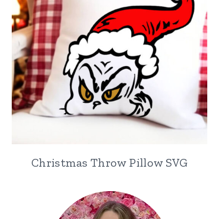
Christmas Throw Pillow SVG