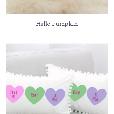
Hello Pumpkin