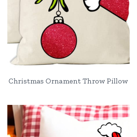
Christmas Ornament Throw Pillow