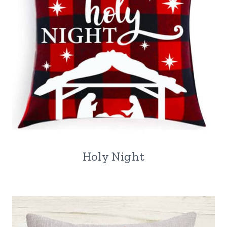
Holy Night