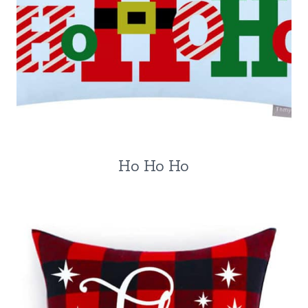
Ho Ho Ho