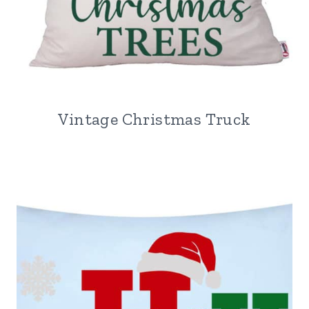
Vintage Christmas Truck