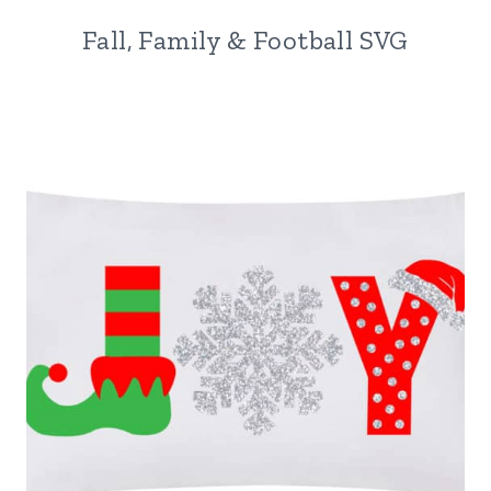
Fall, Family & Football SVG