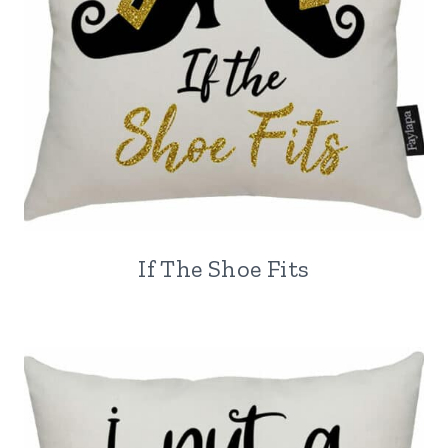
If The Shoe Fits