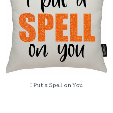
I Put a Spell on You