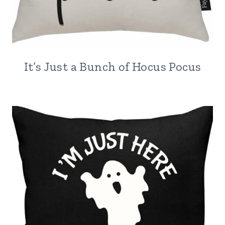
It’s Just a Bunch of Hocus Pocus