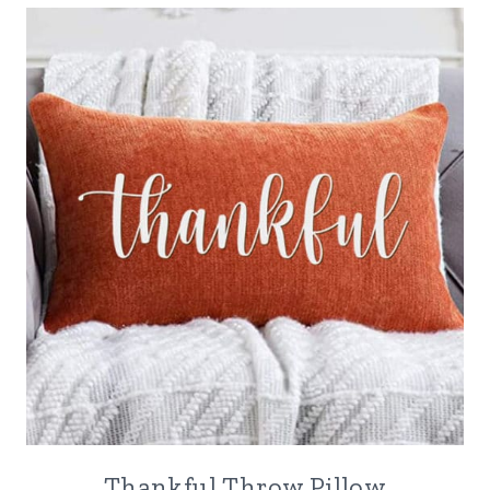
Thankful Throw Pillow