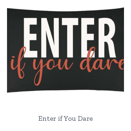
Enter if You Dare