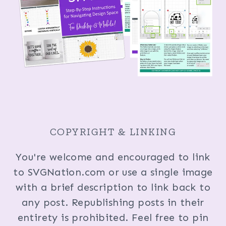
COPYRIGHT & LINKING
You're welcome and encouraged to link
to SVGNation.com or use a single image
with a brief description to link back to
any post. Republishing posts in their
entirety is prohibited. Feel free to pin