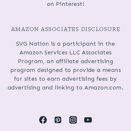
on Pinterest!
AMAZON ASSOCIATES DISCLOSURE
SVG Nation is a participant in the
Amazon Services LLC Associates
Program, an affiliate advertising
program designed to provide a means
for sites to earn advertising fees by
advertising and linking to Amazon.com.