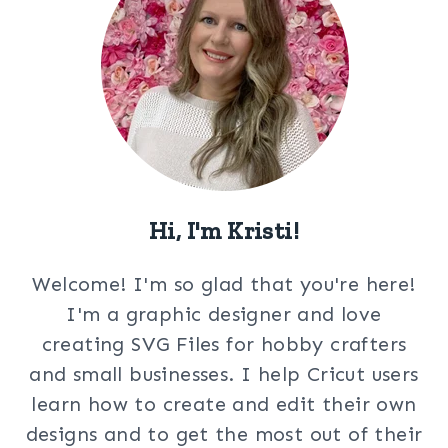
Hi, I'm Kristi!
Welcome! I'm so glad that you're here!
I'm a graphic designer and love
creating SVG Files for hobby crafters
and small businesses. I help Cricut users
learn how to create and edit their own
designs and to get the most out of their