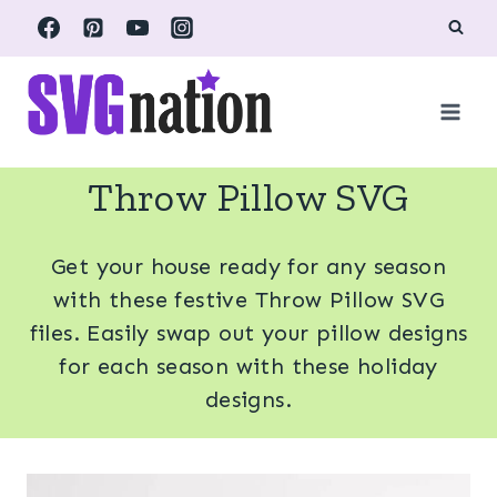
Skip
to
content
Throw Pillow SVG
Get your house ready for any season
with these festive Throw Pillow SVG
files. Easily swap out your pillow designs
for each season with these holiday
designs.