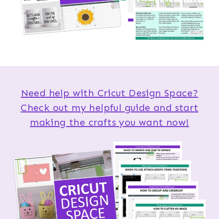
Need help with Cricut Design Space?
Check out my helpful guide and start
making the crafts you want now!