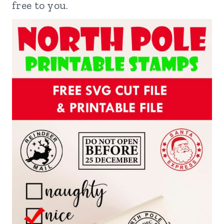
free to you.