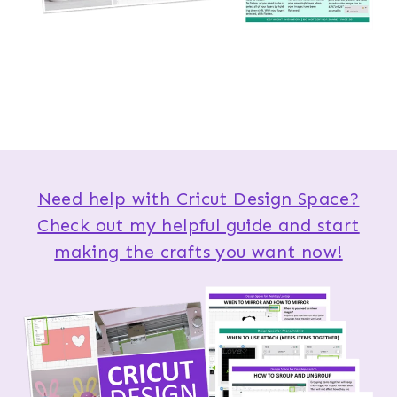
Need help with Cricut Design Space?
Check out my helpful guide and start
making the crafts you want now!