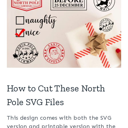
How to Cut These North
Pole SVG Files
This design comes with both the SVG
version and printable version with the