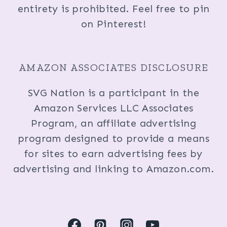
entirety is prohibited. Feel free to pin
on Pinterest!
AMAZON ASSOCIATES DISCLOSURE
SVG Nation is a participant in the
Amazon Services LLC Associates
Program, an affiliate advertising
program designed to provide a means
for sites to earn advertising fees by
advertising and linking to Amazon.com.