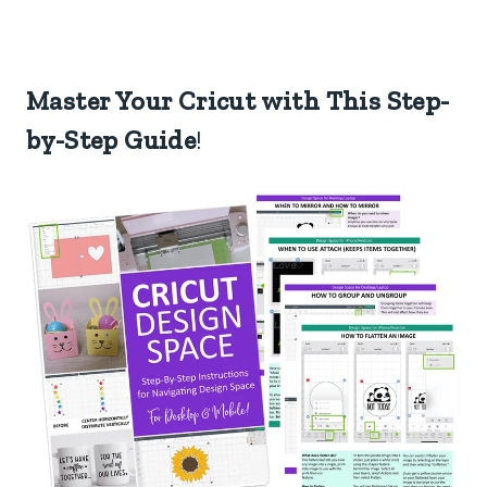
Master Your Cricut with This Step-
by-Step Guide
!