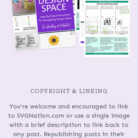
COPYRIGHT & LINKING
You're welcome and encouraged to link
to SVGNation.com or use a single image
with a brief description to link back to
any post. Republishing posts in their