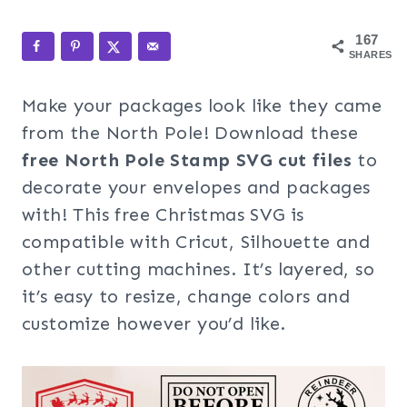
167
SHARES
Make your packages look like they came
from the North Pole! Download these
free North Pole Stamp SVG
cut files
to
decorate your envelopes and packages
with! This free Christmas SVG is
compatible with Cricut, Silhouette and
other cutting machines. It’s layered, so
it’s easy to resize, change colors and
customize however you’d like.