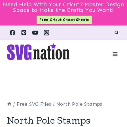
Need Help With Your Cricut? Master Design
Space to Make the Crafts You Want!
Free Cricut Cheat Sheets
Skip
to
content
/
Free SVG Files
/
North Pole Stamps
North Pole Stamps