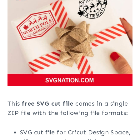
This
free SVG cut file
comes in a single
ZIP file with the following file formats:
SVG cut file for Cricut Design Space,