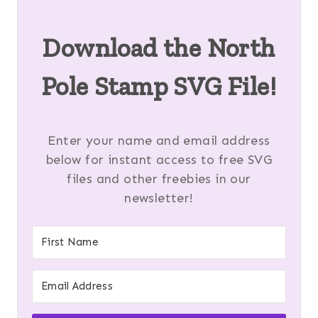
Download the
North
Pole Stamp SVG
File!
Enter your name and email address
below for instant access to free SVG
files and other freebies in our
newsletter!