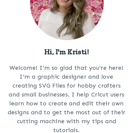
Hi, I'm Kristi!
Welcome! I'm so glad that you're here!
I'm a graphic designer and love
creating SVG Files for hobby crafters
and small businesses. I help Cricut users
learn how to create and edit their own
designs and to get the most out of their
cutting machine with my tips and
tutorials.