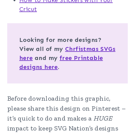
How to Make Stickers with Your
Cricut
Looking for more designs?
View all of my
Chrfistmas SVGs
here
and my
free Printable
designs here
.
Before downloading this graphic,
please share this design on Pinterest –
it’s quick to do and makes a
HUGE
impact to keep SVG Nation’s designs