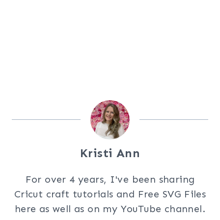
Kristi Ann
For over 4 years, I've been sharing
Cricut craft tutorials and Free SVG Files
here as well as on my YouTube channel.