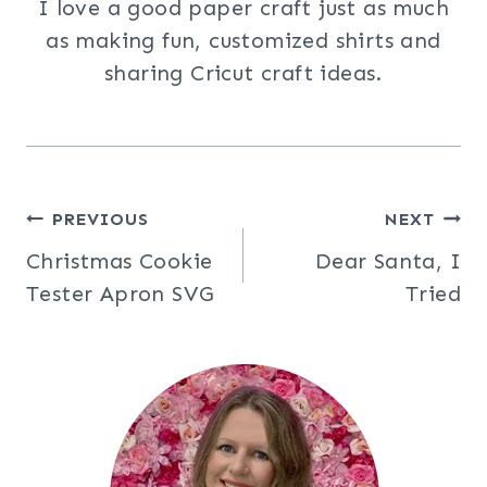
I love a good paper craft just as much
as making fun, customized shirts and
sharing Cricut craft ideas.
Post
PREVIOUS
NEXT
Christmas Cookie
Dear Santa, I
navigation
Tester Apron SVG
Tried