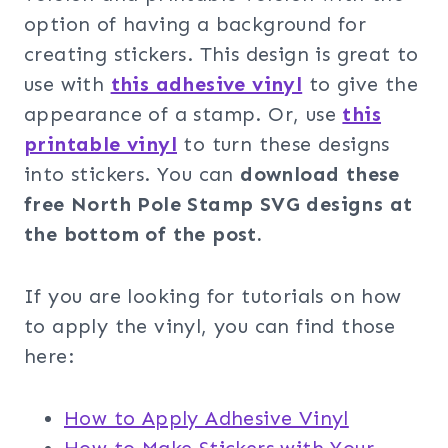
option of having a background for
creating stickers. This design is great to
use with
this adhesive vinyl
to give the
appearance of a stamp. Or, use
this
printable vinyl
to turn these designs
into stickers. You can
download these
free
North Pole Stamp SVG designs at
the bottom of the post.
If you are looking for tutorials on how
to apply the vinyl, you can find those
here:
How to Apply Adhesive Vinyl