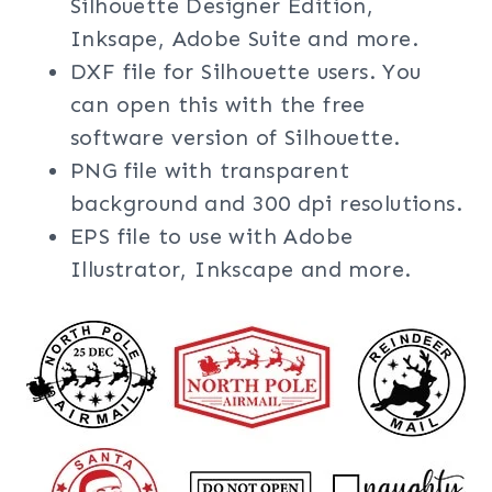
Silhouette Designer Edition,
Inksape, Adobe Suite and more.
DXF file for Silhouette users. You
can open this with the free
software version of Silhouette.
PNG file with transparent
background and 300 dpi resolutions.
EPS file to use with Adobe
Illustrator, Inkscape and more.