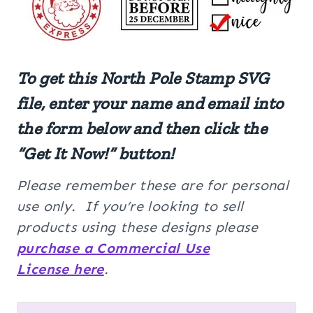
To get this North Pole Stamp SVG
file, enter your name and email into
the form below and then click the
“Get It Now!” button!
Please remember these are for personal
use only. If you’re looking to sell
products using these designs please
purchase a Commercial Use
License here
.