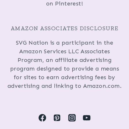
on Pinterest!
AMAZON ASSOCIATES DISCLOSURE
SVG Nation is a participant in the
Amazon Services LLC Associates
Program, an affiliate advertising
program designed to provide a means
for sites to earn advertising fees by
advertising and linking to Amazon.com.