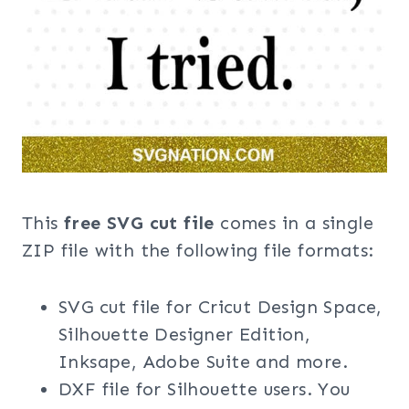
This
free SVG cut file
comes in a single
ZIP file with the following file formats:
SVG cut file for Cricut Design Space,
Silhouette Designer Edition,
Inksape, Adobe Suite and more.
DXF file for Silhouette users. You