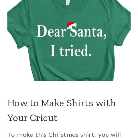
How to Make Shirts with
Your Cricut
To make this Christmas shirt, you will