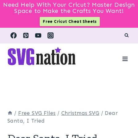
Need Help With Your Cricut? Master Design
Space to Make the Crafts You Want!
Free Cricut Cheat Sheets
Skip
to
content
/
Free SVG Files
/
Christmas SVG
/
Dear
Santa, I Tried