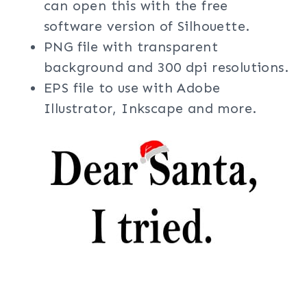
can open this with the free
software version of Silhouette.
PNG file with transparent
background and 300 dpi resolutions.
EPS file to use with Adobe
Illustrator, Inkscape and more.