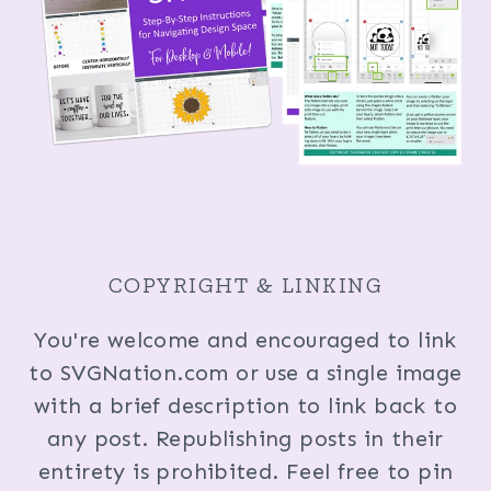
COPYRIGHT & LINKING
You're welcome and encouraged to link
to SVGNation.com or use a single image
with a brief description to link back to
any post. Republishing posts in their
entirety is prohibited. Feel free to pin