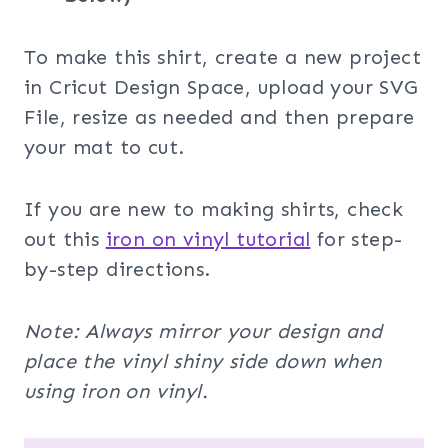
To make this shirt, create a new project
in Cricut Design Space, upload your SVG
File, resize as needed and then prepare
your mat to cut.
If you are new to making shirts, check
out this
iron on vinyl tutorial
for step-
by-step directions.
Note: Always mirror your design and
place the vinyl shiny side down when
using iron on vinyl.