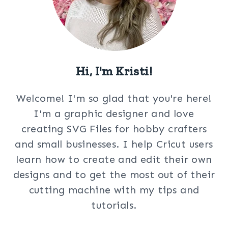
Hi, I'm Kristi!
Welcome! I'm so glad that you're here!
I'm a graphic designer and love
creating SVG Files for hobby crafters
and small businesses. I help Cricut users
learn how to create and edit their own
designs and to get the most out of their
cutting machine with my tips and
tutorials.