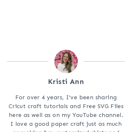
Kristi Ann
For over 4 years, I've been sharing
Cricut craft tutorials and Free SVG Files
here as well as on my YouTube channel.
I love a good paper craft just as much