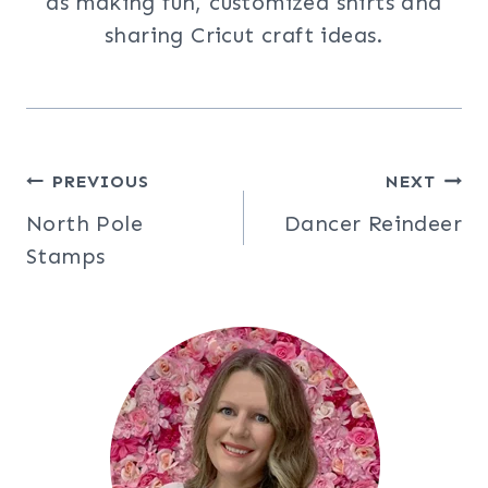
as making fun, customized shirts and
sharing Cricut craft ideas.
Post
PREVIOUS
NEXT
North Pole
Dancer Reindeer
navigation
Stamps