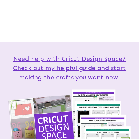
Need help with Cricut Design Space?
Check out my helpful guide and start
making the crafts you want now!