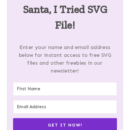
Santa, I Tried SVG
File!
Enter your name and email address
below for instant access to free SVG
files and other freebies in our
newsletter!
GET IT NOW!