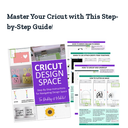
Master Your Cricut with This Step-
by-Step Guide
!