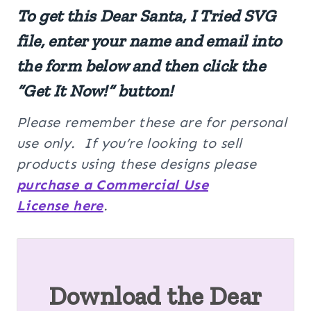
To get this Dear Santa, I Tried SVG
file, enter your name and email into
the form below and then click the
“Get It Now!” button!
Please remember these are for personal
use only. If you’re looking to sell
products using these designs please
purchase a Commercial Use
License here
.
Download the Dear