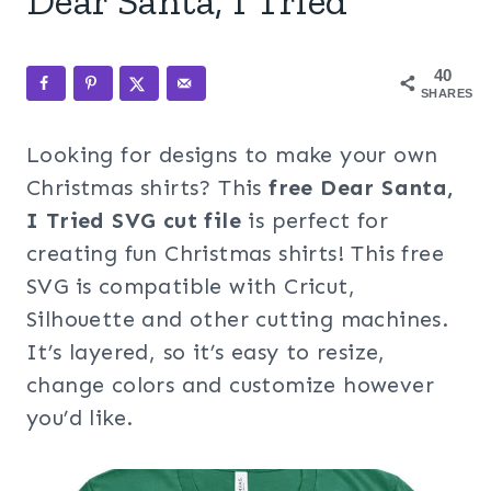
Dear Santa, I Tried
40
SHARES
Looking for designs to make your own
Christmas shirts? This
free Dear Santa,
I Tried SVG cut file
is perfect for
creating fun Christmas shirts! This free
SVG is compatible with Cricut,
Silhouette and other cutting machines.
It’s layered, so it’s easy to resize,
change colors and customize however
you’d like.