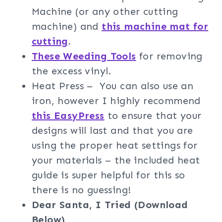
Machine (or any other cutting
machine) and
this machine mat for
cutting
.
These Weeding Tools
for removing
the excess vinyl.
Heat Press – You can also use an
iron, however I highly recommend
this EasyPress
to ensure that your
designs will last and that you are
using the proper heat settings for
your materials – the included heat
guide is super helpful for this so
there is no guessing!
Dear Santa, I Tried (Download
Below)