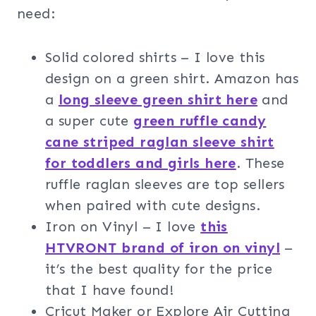
need:
Solid colored shirts – I love this
design on a green shirt. Amazon has
a
long sleeve green shirt here
and
a super cute
green ruffle candy
cane striped raglan sleeve shirt
for toddlers and girls here
. These
ruffle raglan sleeves are top sellers
when paired with cute designs.
Iron on Vinyl – I love
this
HTVRONT brand of iron on vinyl
–
it’s the best quality for the price
that I have found!
Cricut Maker or Explore Air Cutting