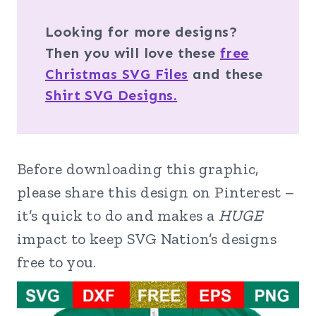
Looking for more designs?
Then you will love these
free
Christmas SVG Files
and these
Shirt SVG Designs.
Before downloading this graphic,
please share this design on Pinterest –
it’s quick to do and makes a
HUGE
impact to keep SVG Nation’s designs
free to you.