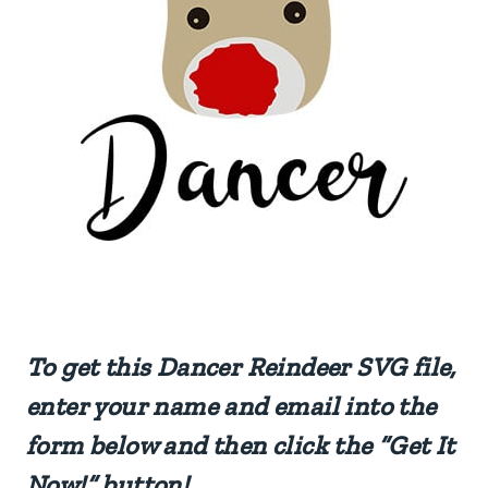
To get this Dancer Reindeer SVG file,
enter your name and email into the
form below and then click the “Get It
Now!” button!