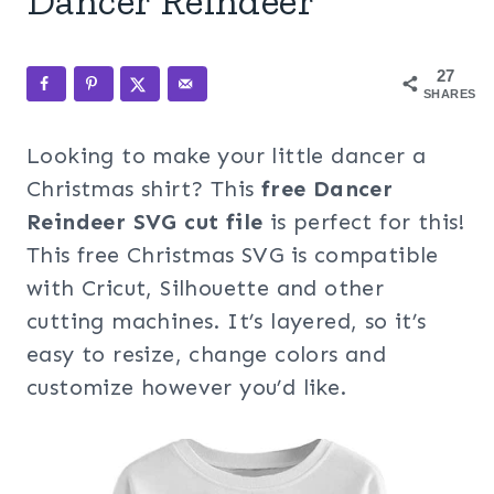
Dancer Reindeer
27
SHARES
Looking to make your little dancer a
Christmas shirt? This
free Dancer
Reindeer SVG cut file
is perfect for this!
This free Christmas SVG is compatible
with Cricut, Silhouette and other
cutting machines. It’s layered, so it’s
easy to resize, change colors and
customize however you’d like.