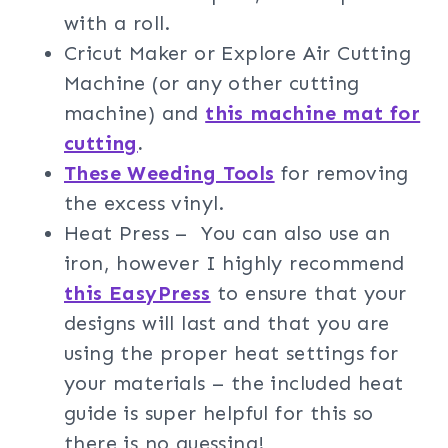
with a roll.
Cricut Maker or Explore Air Cutting
Machine (or any other cutting
machine) and
this machine mat for
cutting
.
These Weeding Tools
for removing
the excess vinyl.
Heat Press – You can also use an
iron, however I highly recommend
this EasyPress
to ensure that your
designs will last and that you are
using the proper heat settings for
your materials – the included heat
guide is super helpful for this so
there is no guessing!