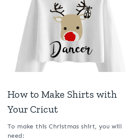
How to Make Shirts with
Your Cricut
To make this Christmas shirt, you will
need: