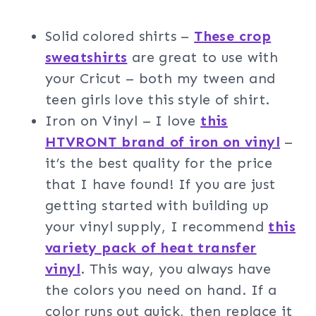
Solid colored shirts –
These crop
sweatshirts
are great to use with
your Cricut – both my tween and
teen girls love this style of shirt.
Iron on Vinyl – I love
this
HTVRONT brand of iron on vinyl
–
it’s the best quality for the price
that I have found! If you are just
getting started with building up
your vinyl supply, I recommend
this
variety pack of heat transfer
vinyl
. This way, you always have
the colors you need on hand. If a
color runs out quick, then replace it