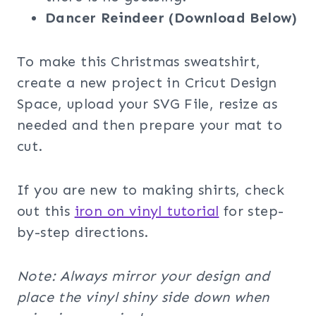
Dancer Reindeer (Download Below)
To make this Christmas sweatshirt,
create a new project in Cricut Design
Space, upload your SVG File, resize as
needed and then prepare your mat to
cut.
If you are new to making shirts, check
out this
iron on vinyl tutorial
for step-
by-step directions.
Note: Always mirror your design and
place the vinyl shiny side down when