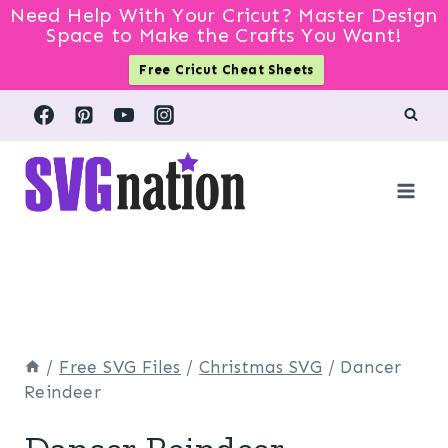
Need Help With Your Cricut? Master Design
Space to Make the Crafts You Want!
Free Cricut Cheat Sheets
Skip
to
content
/
Free SVG Files
/
Christmas SVG
/
Dancer
Reindeer