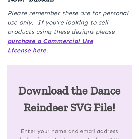
Please remember these are for personal
use only. If you’re looking to sell
products using these designs please
purchase a Commercial Use
License here
.
Download the Dance
Reindeer SVG File!
Enter your name and email address