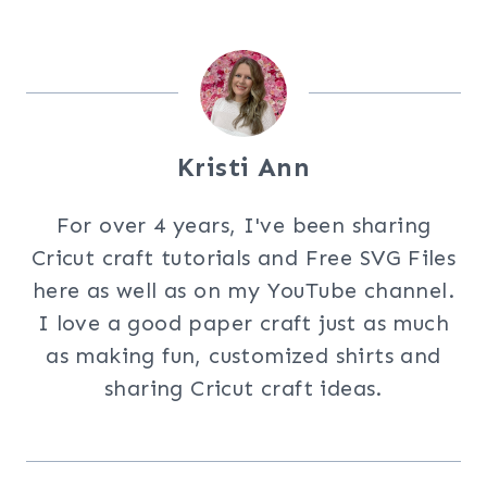
Kristi Ann
For over 4 years, I've been sharing
Cricut craft tutorials and Free SVG Files
here as well as on my YouTube channel.
I love a good paper craft just as much
as making fun, customized shirts and
sharing Cricut craft ideas.