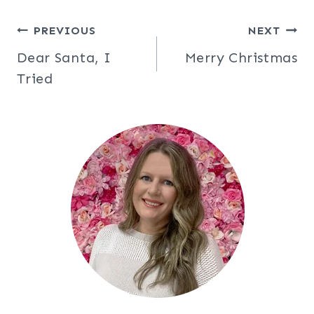
Post
PREVIOUS
NEXT
Dear Santa, I
Merry Christmas
navigation
Tried