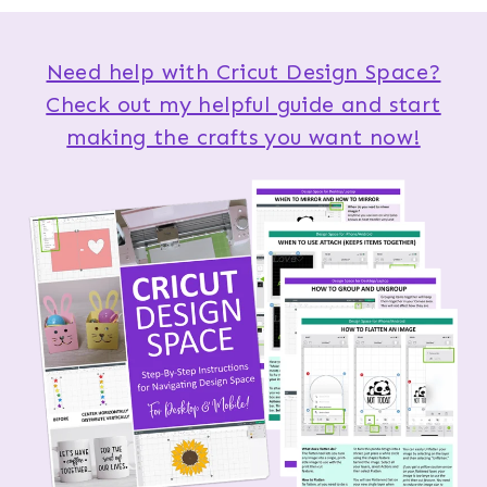
Need help with Cricut Design Space?
Check out my helpful guide and start
making the crafts you want now!