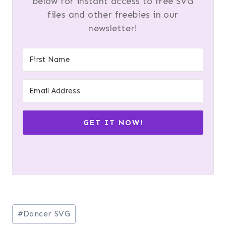
below for instant access to free SVG
files and other freebies in our
newsletter!
GET IT NOW!
Post
#
Dancer SVG
Tags: