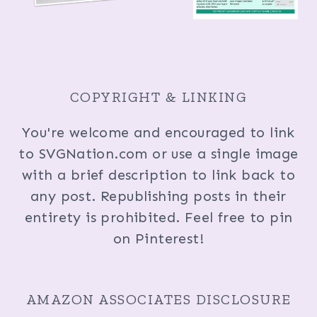
COPYRIGHT & LINKING
You're welcome and encouraged to link
to SVGNation.com or use a single image
with a brief description to link back to
any post. Republishing posts in their
entirety is prohibited. Feel free to pin
on Pinterest!
AMAZON ASSOCIATES DISCLOSURE