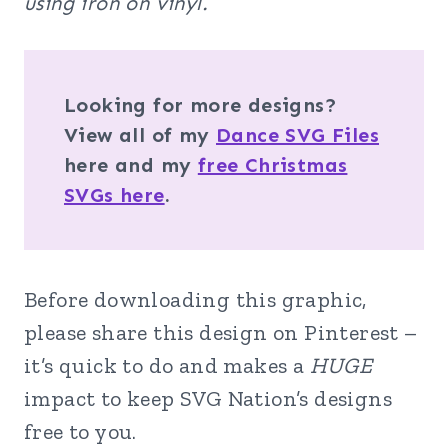
using iron on vinyl.
Looking for more designs?
View all of my
Dance SVG Files
here and my
free Christmas
SVGs here
.
Before downloading this graphic,
please share this design on Pinterest –
it’s quick to do and makes a
HUGE
impact to keep SVG Nation’s designs
free to you.