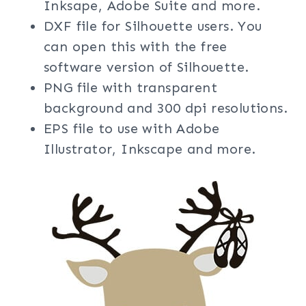
Inksape, Adobe Suite and more.
DXF file for Silhouette users. You
can open this with the free
software version of Silhouette.
PNG file with transparent
background and 300 dpi resolutions.
EPS file to use with Adobe
Illustrator, Inkscape and more.