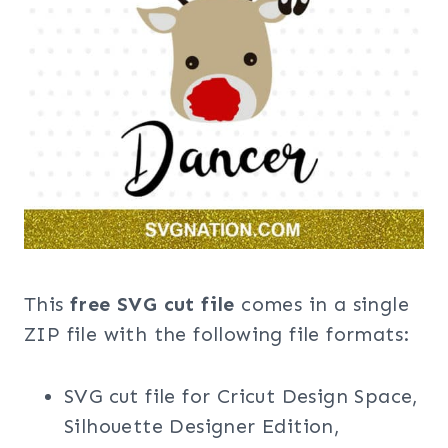
This
free SVG cut file
comes in a single
ZIP file with the following file formats:
SVG cut file for Cricut Design Space,
Silhouette Designer Edition,