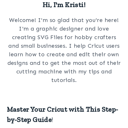
Hi, I'm Kristi!
Welcome! I'm so glad that you're here!
I'm a graphic designer and love
creating SVG Files for hobby crafters
and small businesses. I help Cricut users
learn how to create and edit their own
designs and to get the most out of their
cutting machine with my tips and
tutorials.
Master Your Cricut with This Step-
by-Step Guide
!