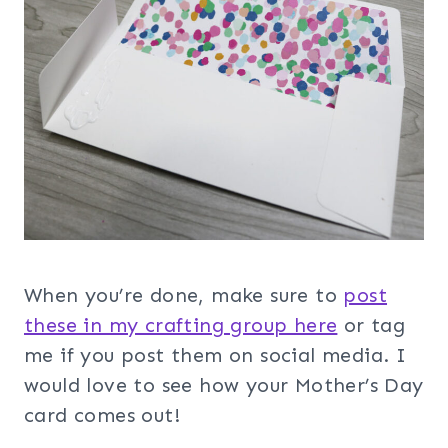
When you’re done, make sure to
post
these in my crafting group her
e
or tag
me if you post them on social media. I
would love to see how your Mother’s Day
card comes out!