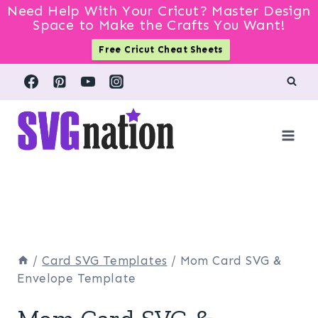
Need Help With Your Cricut? Master Design
Space to Make the Crafts You Want!
Free Cricut Cheat Sheets
Skip
to
content
/
Card SVG Templates
/
Mom Card SVG &
Envelope Template