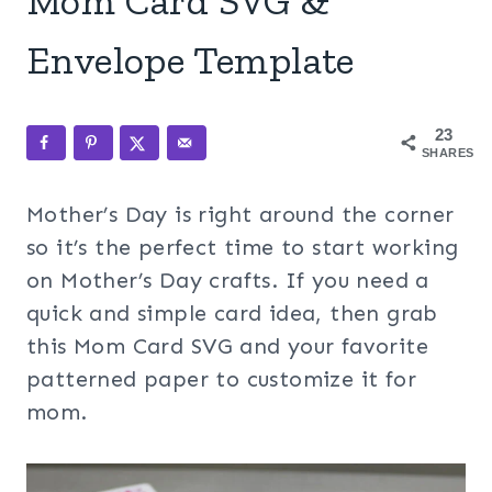
Mom Card SVG &
Envelope Template
23
SHARES
Mother’s Day is right around the corner
so it’s the perfect time to start working
on Mother’s Day crafts. If you need a
quick and simple card idea, then grab
this Mom Card SVG and your favorite
patterned paper to customize it for
mom.