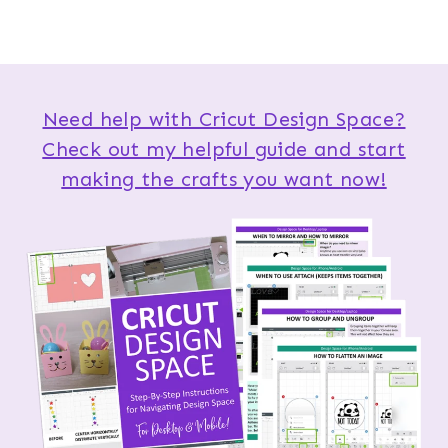
Need help with Cricut Design Space?
Check out my helpful guide and start
making the crafts you want now!