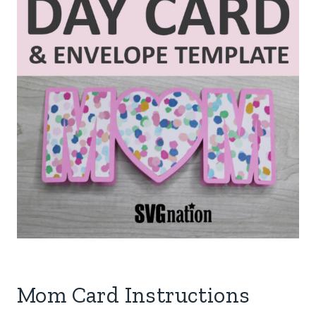
Mom Card Instructions