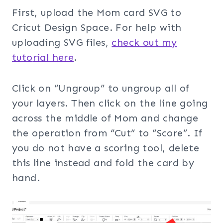
First, upload the Mom card SVG to
Cricut Design Space. For help with
uploading SVG files,
check out my
tuto
rial here
.
Click on “Ungroup” to ungroup all of
your layers. Then click on the line going
across the middle of Mom and change
the operation from “Cut” to “Score”. If
you do not have a scoring tool, delete
this line instead and fold the card by
hand.