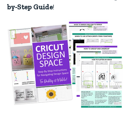
by-Step Guide
!