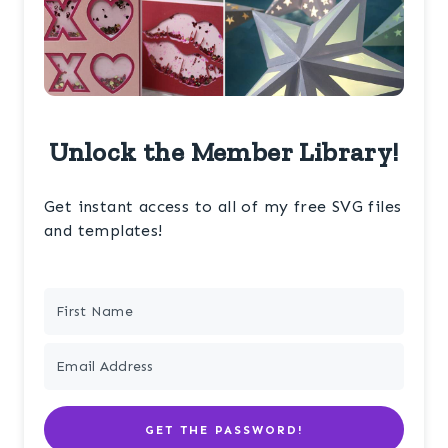
Unlock the Member Library!
Get instant access to all of my free SVG files
and templates!
GET THE PASSWORD!