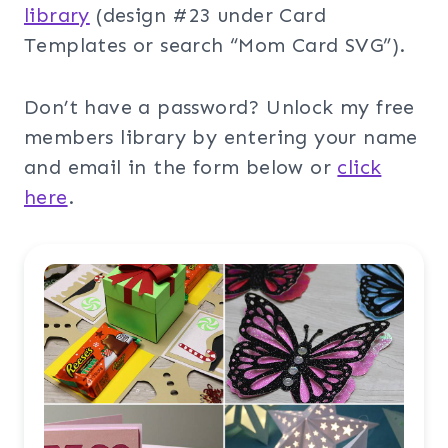
library
(design #23 under Card
Templates or search “Mom Card SVG”).
Don’t have a password? Unlock my free
members library by entering your name
and email in the form below or
click
here
.