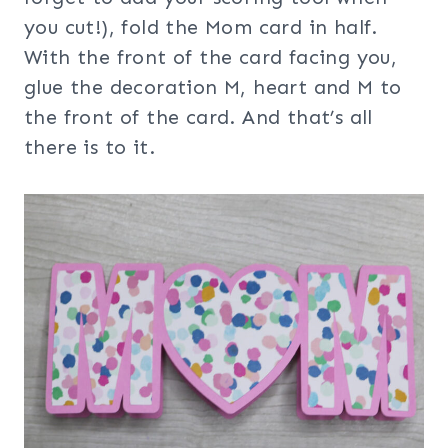
you cut!), fold the Mom card in half.
With the front of the card facing you,
glue the decoration M, heart and M to
the front of the card. And that’s all
there is to it.