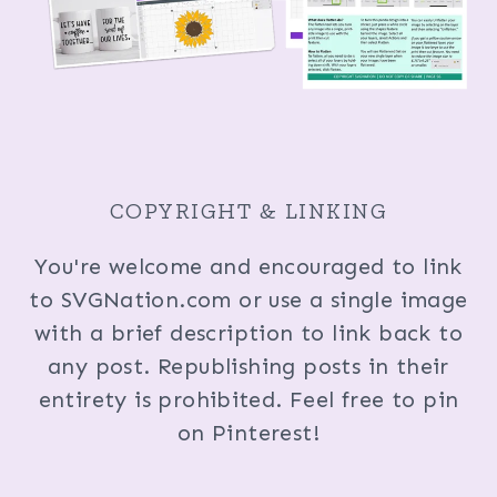
COPYRIGHT & LINKING
You're welcome and encouraged to link
to SVGNation.com or use a single image
with a brief description to link back to
any post. Republishing posts in their
entirety is prohibited. Feel free to pin
on Pinterest!