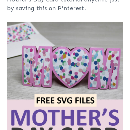
by saving this on Pinterest!