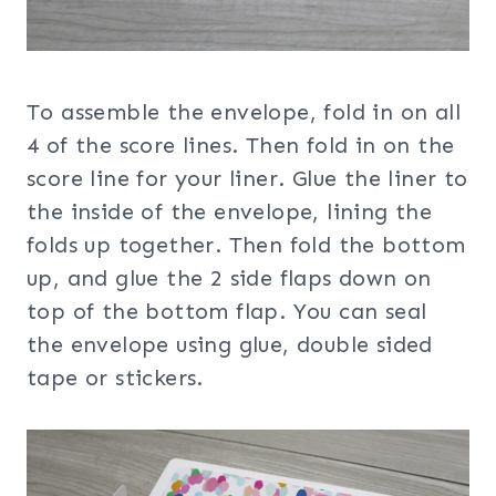
To assemble the envelope, fold in on all
4 of the score lines. Then fold in on the
score line for your liner. Glue the liner to
the inside of the envelope, lining the
folds up together. Then fold the bottom
up, and glue the 2 side flaps down on
top of the bottom flap. You can seal
the envelope using glue, double sided
tape or stickers.