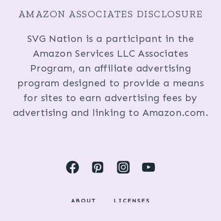
AMAZON ASSOCIATES DISCLOSURE
SVG Nation is a participant in the
Amazon Services LLC Associates
Program, an affiliate advertising
program designed to provide a means
for sites to earn advertising fees by
advertising and linking to Amazon.com.
ABOUT
LICENSES
DISCLOSURES & PRIVACY POLICY