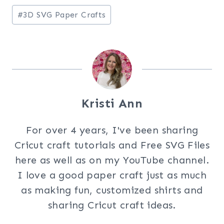
Post
#
3D SVG Paper Crafts
Tags:
Kristi Ann
For over 4 years, I've been sharing
Cricut craft tutorials and Free SVG Files
here as well as on my YouTube channel.
I love a good paper craft just as much
as making fun, customized shirts and
sharing Cricut craft ideas.