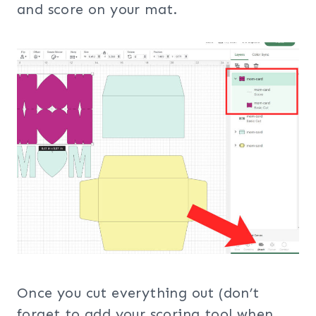
and score on your mat.
Once you cut everything out (don’t
forget to add your scoring tool when