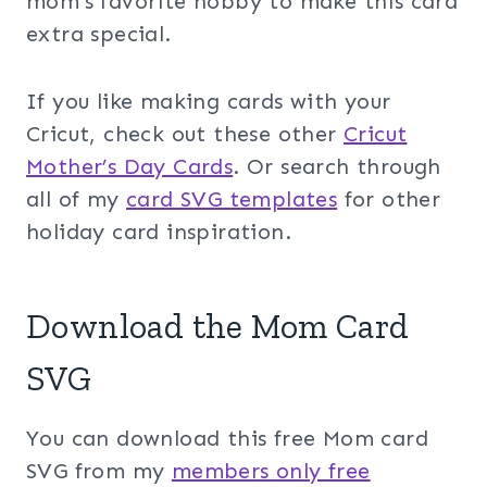
mom’s favorite hobby to make this card
extra special.
If you like making cards with your
Cricut, check out these other
Cricut
Mother’s Day Cards
. Or search through
all of my
card SVG templates
for other
holiday card inspiration.
Download the Mom Card
SVG
You can download this free Mom card
SVG from my
members only free