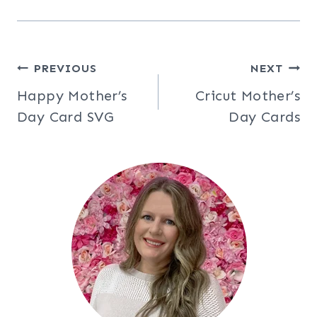
Post
PREVIOUS
NEXT
Happy Mother’s
Cricut Mother’s
navigation
Day Card SVG
Day Cards