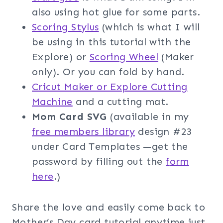
also using hot glue for some parts.
Scoring Stylus
(which is what I will
be using in this tutorial with the
Explore) or
Scoring Wheel
(Maker
only). Or you can fold by hand.
Cricut Maker or Explore Cutting
Machine
and a cutting mat.
Mom Card SVG
(available in my
free members librar
y
design #23
under Card Templates —get the
password by filling out the
f
orm
here
.)
Share the love and easily come back to
Mother’s Day card tutorial anytime just