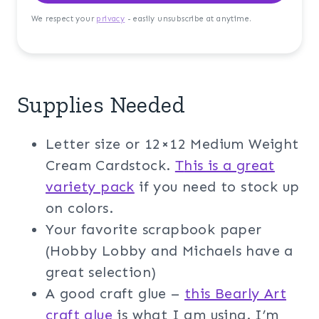
We respect your
privacy
- easily unsubscribe at anytime.
Supplies Needed
Letter size or 12×12 Medium Weight
Cream Cardstock.
T
his is a great
variety pack
if you need to stock up
on colors.
Your favorite scrapbook paper
(Hobby Lobby and Michaels have a
great selection)
A good craft glue –
this Bearly Art
craft glue
is what I am using. I’m