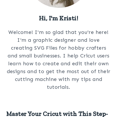
Hi, I'm Kristi!
Welcome! I'm so glad that you're here!
I'm a graphic designer and love
creating SVG Files for hobby crafters
and small businesses. I help Cricut users
learn how to create and edit their own
designs and to get the most out of their
cutting machine with my tips and
tutorials.
Master Your Cricut with This Step-