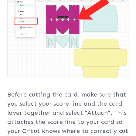
Before cutting the card, make sure that
you select your score line and the card
layer together and select “Attach”. This
attaches the score line to your card so
your Cricut knows where to correctly cut