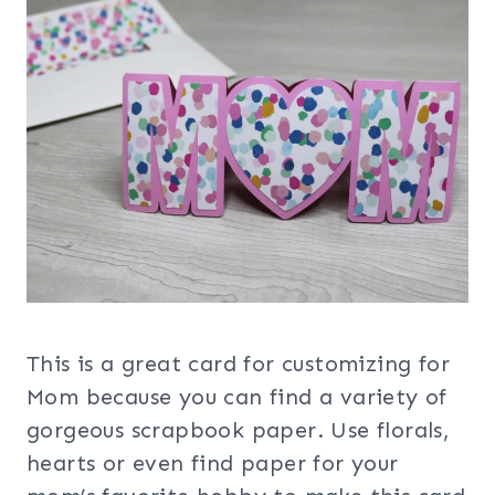
This is a great card for customizing for
Mom because you can find a variety of
gorgeous scrapbook paper. Use florals,
hearts or even find paper for your