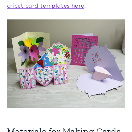
cricut card templates here
.
Materials for Making Cards