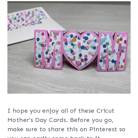
I hope you enjoy all of these Cricut
Mother’s Day Cards. Before you go,
make sure to share this on Pinterest so