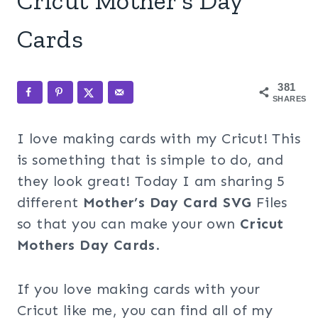
Cricut Mother’s Day
Cards
381
SHARES
I love making cards with my Cricut! This
is something that is simple to do, and
they look great! Today I am sharing 5
different
Mother’s Day Card SVG
Files
so that you can make your own
Cricut
Mothers Day Cards
.
If you love making cards with your
Cricut like me, you can find all of my