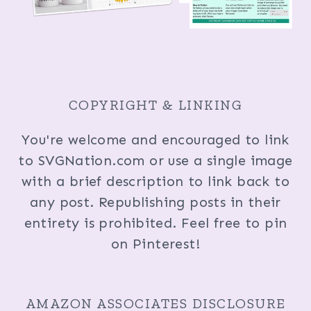
COPYRIGHT & LINKING
You're welcome and encouraged to link
to SVGNation.com or use a single image
with a brief description to link back to
any post. Republishing posts in their
entirety is prohibited. Feel free to pin
on Pinterest!
AMAZON ASSOCIATES DISCLOSURE