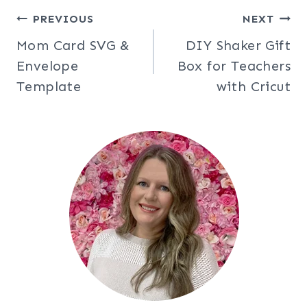
Post
PREVIOUS
NEXT
Mom Card SVG &
DIY Shaker Gift
navigation
Envelope
Box for Teachers
Template
with Cricut