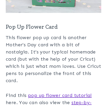
Pop Up Flower Card
This flower pop up card is another
Mother’s Day card with a bit of
nostalgia. It’s your typical homemade
card (but with the help of your Cricut)
which is just what mom loves. Use Cricut
pens to personalize the front of this
card.
Find this
pop up flower card tutorial
here. You can also view the
step-by-