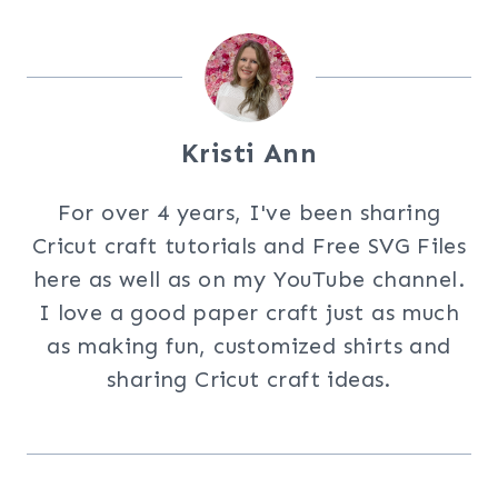
Kristi Ann
For over 4 years, I've been sharing
Cricut craft tutorials and Free SVG Files
here as well as on my YouTube channel.
I love a good paper craft just as much
as making fun, customized shirts and
sharing Cricut craft ideas.