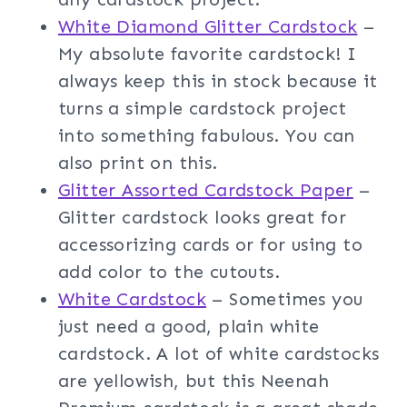
White Diamond Glitter Cardstock
–
My absolute favorite cardstock! I
always keep this in stock because it
turns a simple cardstock project
into something fabulous. You can
also print on this.
Glitter Assorted Cardstock Paper
–
Glitter cardstock looks great for
accessorizing cards or for using to
add color to the cutouts.
White Cardstock
– Sometimes you
just need a good, plain white
cardstock. A lot of white cardstocks
are yellowish, but this Neenah