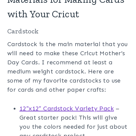
with Your Cricut
Cardstock
Cardstock is the main material that you
will need to make these Cricut Mother’s
Day Cards. I recommend at least a
medium weight cardstock. Here are
some of my favorite cardstocks to use
for cards and other paper crafts:
12″x12″ Cardstock Variety Pac
k
–
Great starter pack! This will give
you the colors needed for just about
any cardstock project.