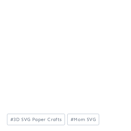
Post
#
3D SVG Paper Crafts
#
Mom SVG
Tags: