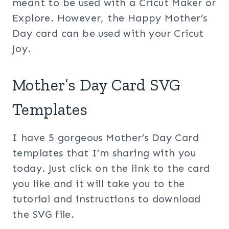
meant to be used with a Cricut Maker or
Explore. However, the Happy Mother’s
Day card can be used with your Cricut
Joy.
Mother’s Day Card SVG
Templates
I have 5 gorgeous Mother’s Day Card
templates that I’m sharing with you
today. Just click on the link to the card
you like and it will take you to the
tutorial and instructions to download
the SVG file.