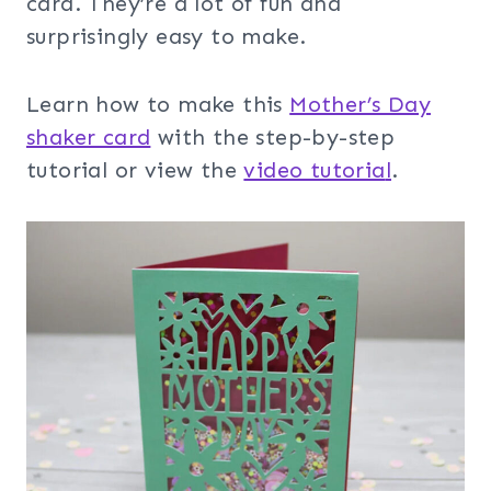
card. They’re a lot of fun and
surprisingly easy to make.
Learn how to make this
Mother’s Day
shaker card
with the step-by-step
tutorial or view the
video tutoria
l
.