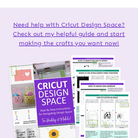
Need help with Cricut Design Space?
Check out my helpful guide and start
making the crafts you want now!