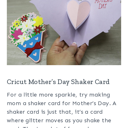
Cricut Mother’s Day Shaker Card
For a little more sparkle, try making
mom a shaker card for Mother’s Day. A
shaker card is just that, it’s a card
where glitter moves as you shake the