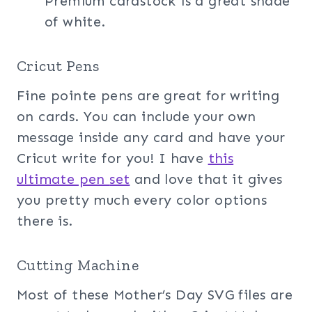
Premium cardstock is a great shade
of white.
Cricut Pens
Fine pointe pens are great for writing
on cards. You can include your own
message inside any card and have your
Cricut write for you! I have
this
ultimate pen
set
and love that it gives
you pretty much every color options
there is.
Cutting Machine
Most of these Mother’s Day SVG files are