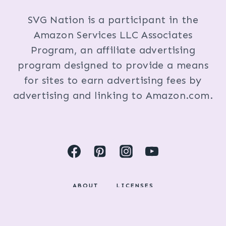
SVG Nation is a participant in the
Amazon Services LLC Associates
Program, an affiliate advertising
program designed to provide a means
for sites to earn advertising fees by
advertising and linking to Amazon.com.
ABOUT
LICENSES
DISCLOSURES & PRIVACY POLICY
COPYRIGHT © 2024 BY KRISTI FOX