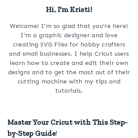
Hi, I'm Kristi!
Welcome! I'm so glad that you're here!
I'm a graphic designer and love
creating SVG Files for hobby crafters
and small businesses. I help Cricut users
learn how to create and edit their own
designs and to get the most out of their
cutting machine with my tips and
tutorials.
Master Your Cricut with This Step-
by-Step Guide
!