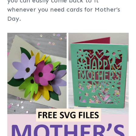
you can easily come back to it
whenever you need cards for Mother’s
Day.