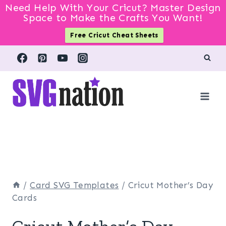
Need Help With Your Cricut? Master Design
Space to Make the Crafts You Want!
Free Cricut Cheat Sheets
Skip
to
content
/
Card SVG Templates
/
Cricut Mother’s Day
Cards