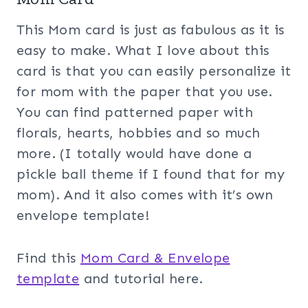
This Mom card is just as fabulous as it is
easy to make. What I love about this
card is that you can easily personalize it
for mom with the paper that you use.
You can find patterned paper with
florals, hearts, hobbies and so much
more. (I totally would have done a
pickle ball theme if I found that for my
mom). And it also comes with it’s own
envelope template!
Find this
Mom Card & Envelope
template
and tutorial here.