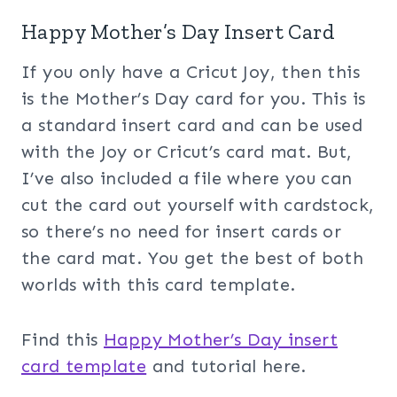
Happy Mother’s Day Insert Card
If you only have a Cricut Joy, then this
is the Mother’s Day card for you. This is
a standard insert card and can be used
with the Joy or Cricut’s card mat. But,
I’ve also included a file where you can
cut the card out yourself with cardstock,
so there’s no need for insert cards or
the card mat. You get the best of both
worlds with this card template.
Find this
Happy Mother’s Day insert
card template
and tutorial here.