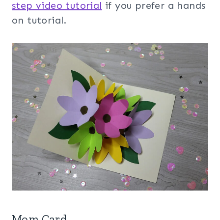
step video tutorial
if you prefer a hands
on tutorial.
Mom Card