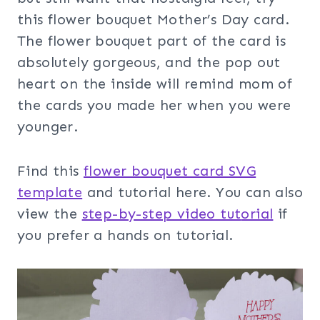
this flower bouquet Mother’s Day card.
The flower bouquet part of the card is
absolutely gorgeous, and the pop out
heart on the inside will remind mom of
the cards you made her when you were
younger.
Find this
flower bouquet card SVG
template
and tutorial here. You can also
view the
step-by-step video tut
orial
if
you prefer a hands on tutorial.