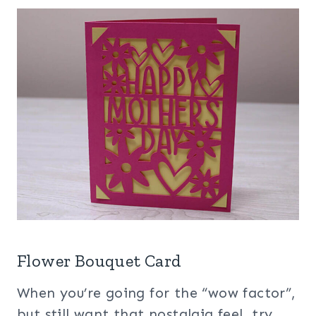
Flower Bouquet Card
When you’re going for the “wow factor”,
but still want that nostalgia feel, try