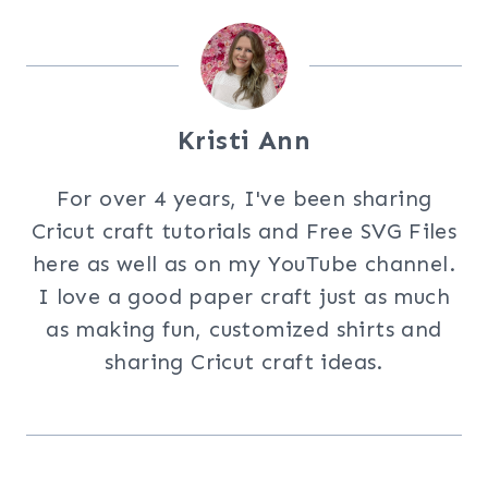
Kristi Ann
For over 4 years, I've been sharing
Cricut craft tutorials and Free SVG Files
here as well as on my YouTube channel.
I love a good paper craft just as much
as making fun, customized shirts and
sharing Cricut craft ideas.