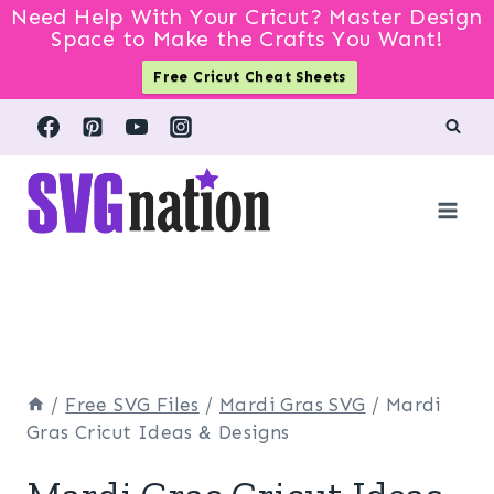
Need Help With Your Cricut? Master Design
Space to Make the Crafts You Want!
Free Cricut Cheat Sheets
Skip
to
content
/
Free SVG Files
/
Mardi Gras SVG
/
Mardi
Gras Cricut Ideas & Designs