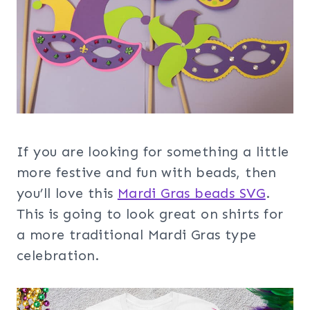
If you are looking for something a little
more festive and fun with beads, then
you’ll love this
Mardi Gras beads SVG
.
This is going to look great on shirts for
a more traditional Mardi Gras type
celebration.