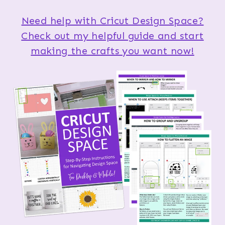
Need help with Cricut Design Space?
Check out my helpful guide and start
making the crafts you want now!