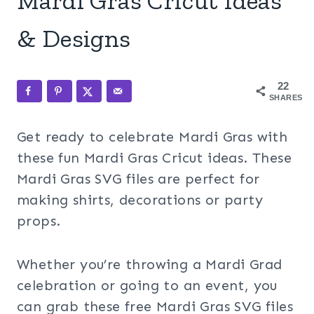
Mardi Gras Cricut Ideas
& Designs
22
SHARES
Get ready to celebrate Mardi Gras with
these fun Mardi Gras Cricut ideas. These
Mardi Gras SVG files are perfect for
making shirts, decorations or party
props.
Whether you’re throwing a Mardi Grad
celebration or going to an event, you
can grab these free Mardi Gras SVG files