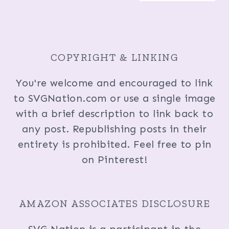
COPYRIGHT & LINKING
You're welcome and encouraged to link
to SVGNation.com or use a single image
with a brief description to link back to
any post. Republishing posts in their
entirety is prohibited. Feel free to pin
on Pinterest!
AMAZON ASSOCIATES DISCLOSURE
SVG Nation is a participant in the