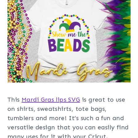
This
Mardi Gras lips SVG
is great to use
on shirts, sweatshirts, tote bags,
tumblers and more! It’s such a fun and
versatile design that you can easily find
many uses for it with your Cricut.