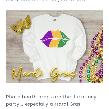
Photo booth props are the life of any
party… especially a Mardi Gras