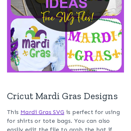
Cricut Mardi Gras Designs
This
Mardi Gras SVG
is perfect for using
for shirts or tote bags. You can also
easily edit the file to grab the hat if