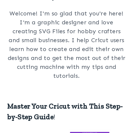
Welcome! I'm so glad that you're here!
I'm a graphic designer and love
creating SVG Files for hobby crafters
and small businesses. I help Cricut users
learn how to create and edit their own
designs and to get the most out of their
cutting machine with my tips and
tutorials.
Master Your Cricut with This Step-
by-Step Guide
!