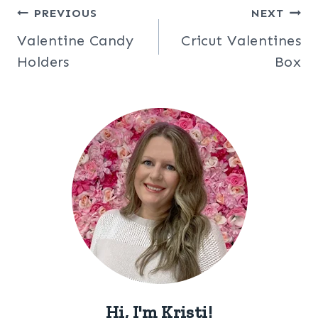
Post
PREVIOUS
NEXT
Valentine Candy
Cricut Valentines
navigation
Holders
Box
Hi, I'm Kristi!