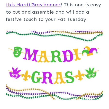
this Mardi Gras banner
! This one is easy
to cut and assemble and will add a
festive touch to your Fat Tuesday.