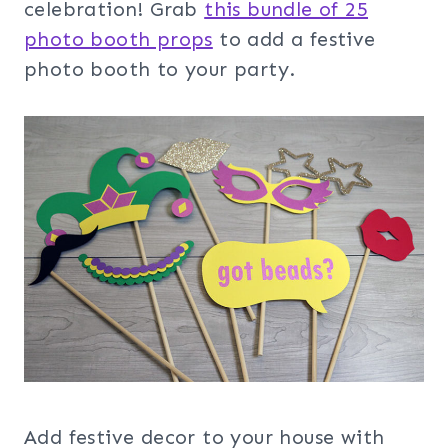
celebration! Grab
this bundle of 25
photo booth props
to add a festive
photo booth to your party.
Add festive decor to your house with