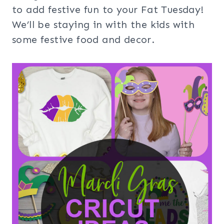
to add festive fun to your Fat Tuesday!
We’ll be staying in with the kids with
some festive food and decor.