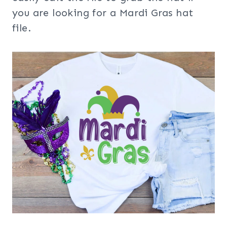
you are looking for a Mardi Gras hat
file.