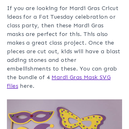
If you are looking for Mardi Gras Cricut
ideas for a Fat Tuesday celebration or
class party, then these Mardi Gras
masks are perfect for this. This also
makes a great class project. Once the
pieces are cut out, kids will have a blast
adding stones and other
embellishments to these. You can grab
the bundle of 4
Mardi Gras Mask SVG
files
here.