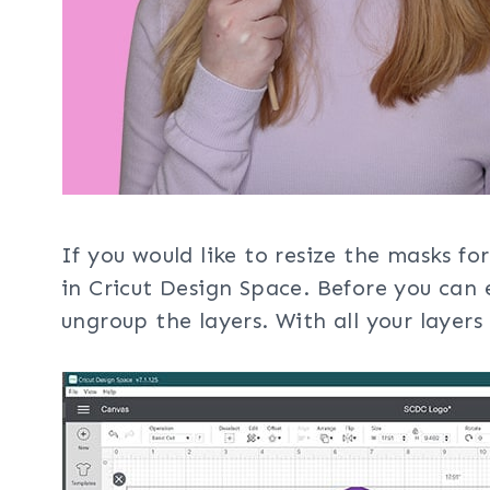
If you would like to resize the masks for
in Cricut Design Space. Before you can e
ungroup the layers. With all your layers 