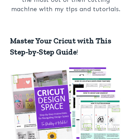
machine with my tips and tutorials.
Master Your Cricut with This
Step-by-Step Guide
!