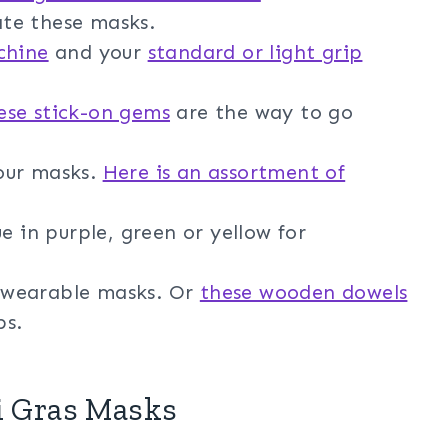
ate these masks.
chine
and your
standard or light grip
ese stick-on gems
are the way to go
our masks.
Here is an assortment of
e in purple, green or yellow for
be wearable masks. Or
these wooden dowels
ps.
i Gras Masks