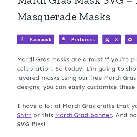
Masquerade Masks
Facebook
Pinterest
X
Mardi Gras masks are a must if you’re p
celebration. So today, I’m going to sh
layered masks using our free Mardi Gras
designs, you can easily customize these 
I have a lot of Mardi Gras crafts that y
Shirt
or this
Mardi Grad banner
. And no
SVG
files!