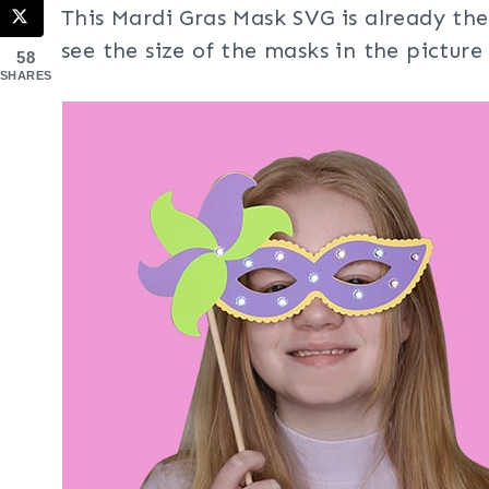
This Mardi Gras Mask SVG is already the
see the size of the masks in the picture
58
SHARES