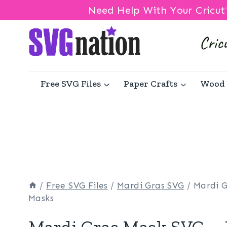
Need Help With Your Cricut
Skip
to
content
Free SVG Files
Paper Crafts
Wood 
/
Free SVG Files
/
Mardi Gras SVG
/
Mardi 
Masks
Mardi Gras Mask SVG –