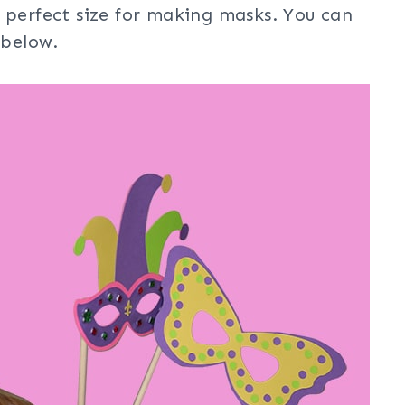
 perfect size for making masks. You can
 below.