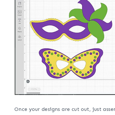
Once your designs are cut out, just ass