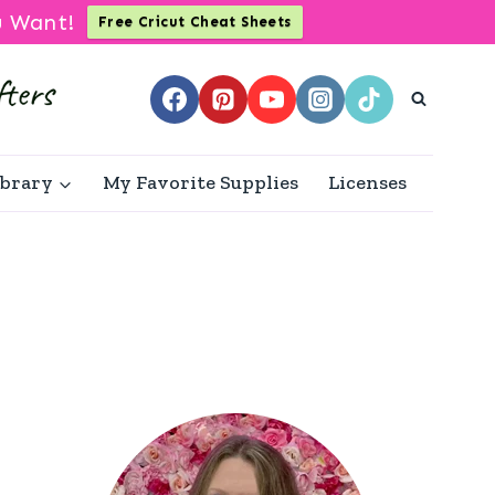
u Want!
Free Cricut Cheat Sheets
ibrary
My Favorite Supplies
Licenses