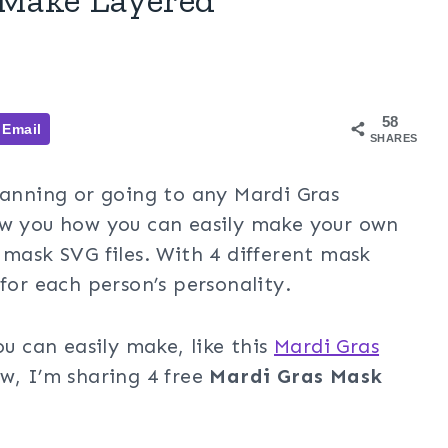
58
Email
SHARES
lanning or going to any Mardi Gras
ow you how you can easily make your own
 mask SVG files. With 4 different mask
for each person’s personality.
ou can easily make, like this
Mardi Gras
w, I’m sharing 4 free
Mardi Gras Mask