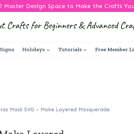
? Master Design Space to Make the Crafts Yo
Signs
Holidays
Tutorials
Free Member L
Gras Mask SVG – Make Layered Masquerade
 Make Layered