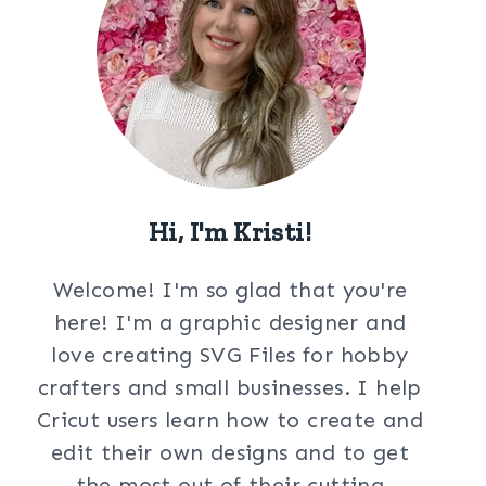
Hi, I'm Kristi!
Welcome! I'm so glad that you're
here! I'm a graphic designer and
love creating SVG Files for hobby
crafters and small businesses. I help
Cricut users learn how to create and
edit their own designs and to get
the most out of their cutting