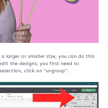
 a larger or smaller size, you can do this
dit the designs, you first need to
selection, click on “ungroup”.