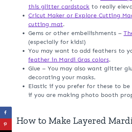
this glitter cardstock
to really elev
Cricut Maker or Explore Cutting Ma
cutting mat
.
Gems or other embellishments –
Th
(especially for kids!)
You may want to add feathers to y
feather in Mardi Gras colors
.
Glue – You may also want glitter glu
decorating your masks.
Elastic if you prefer for these to 
if you are making photo booth pro
How to Make Layered Mard