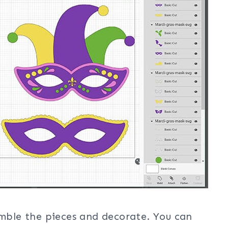
emble the pieces and decorate. You can