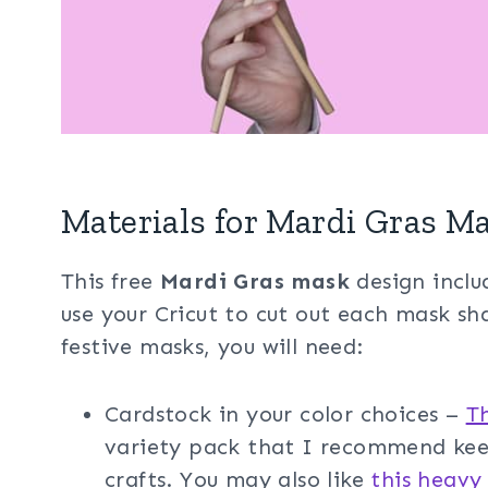
Materials for Mardi Gras M
This free
Mardi Gras mask
design includ
use your Cricut to cut out each mask s
festive masks, you will need:
Cardstock in your color choices –
T
variety pack that I recommend keep
crafts. You may also like
this heavy