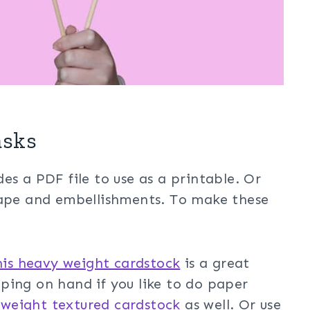
asks
es a PDF file to use as a printable. Or
hape and embellishments. To make these
his heavy weight cardstock
is a great
ing on hand if you like to do paper
 weight textured cardstock
as well. Or use