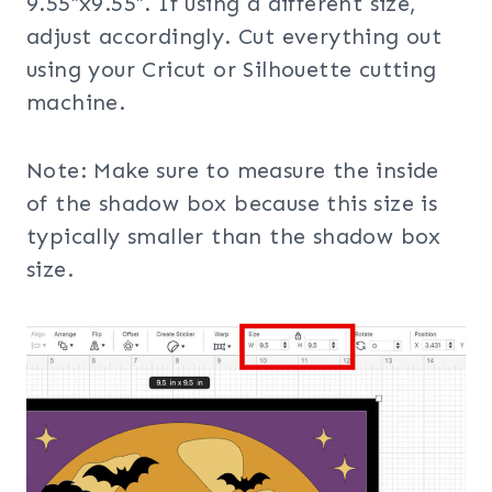
9.55″x9.55″. If using a different size,
adjust accordingly. Cut everything out
using your Cricut or Silhouette cutting
machine.
Note: Make sure to measure the inside
of the shadow box because this size is
typically smaller than the shadow box
size.