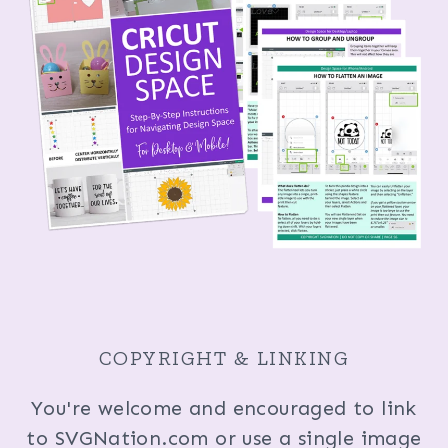
COPYRIGHT & LINKING
You're welcome and encouraged to link
to SVGNation.com or use a single image