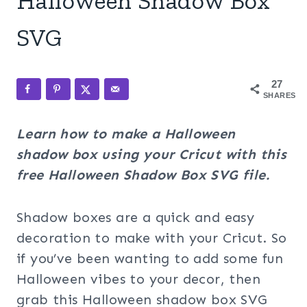
Halloween Shadow Box
SVG
27
SHARES
Learn how to make a Halloween
shadow box using your Cricut with this
free Halloween Shadow Box SVG file.
Shadow boxes are a quick and easy
decoration to make with your Cricut. So
if you’ve been wanting to add some fun
Halloween vibes to your decor, then
grab this Halloween shadow box SVG