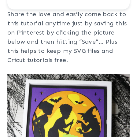
Share the love and easily come back to
this tutorial anytime just by saving this
on Pinterest by clicking the picture
below and then hitting “Save”… Plus
this helps to keep my SVG files and
Cricut tutorials free.