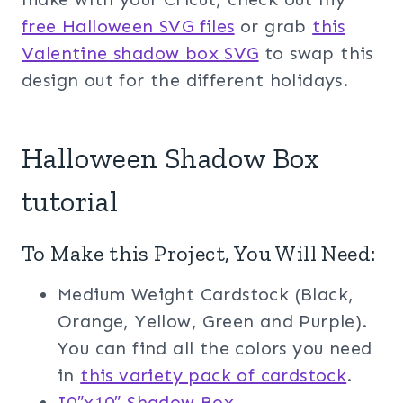
free Halloween SVG files
or grab
this
Valentine shadow box SVG
to swap this
design out for the different holidays.
Halloween Shadow Box
tutorial
To Make this Project, You Will Need:
Medium Weight Cardstock (Black,
Orange, Yellow, Green and Purple).
You can find all the colors you need
in
this variety pack of cardstock
.
I0″x10″ Shadow Box