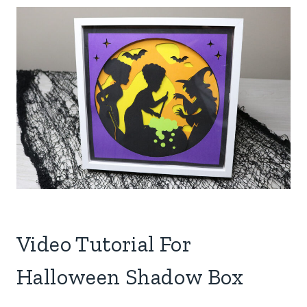
Video Tutorial For
Halloween Shadow Box