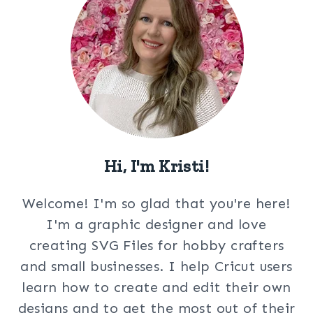
Hi, I'm Kristi!
Welcome! I'm so glad that you're here!
I'm a graphic designer and love
creating SVG Files for hobby crafters
and small businesses. I help Cricut users
learn how to create and edit their own
designs and to get the most out of their