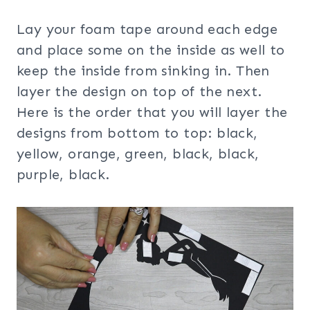
Lay your foam tape around each edge
and place some on the inside as well to
keep the inside from sinking in. Then
layer the design on top of the next.
Here is the order that you will layer the
designs from bottom to top: black,
yellow, orange, green, black, black,
purple, black.