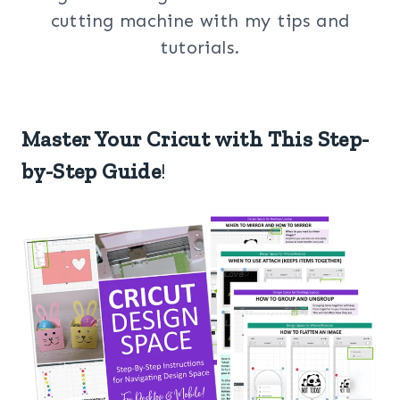
cutting machine with my tips and
tutorials.
Master Your Cricut with This Step-
by-Step Guide
!