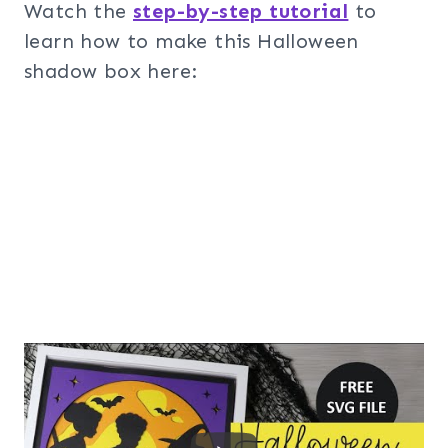
Watch the
step-by-step tutorial
to
learn how to make this Halloween
shadow box here: