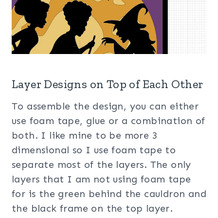
Layer Designs on Top of Each Other
To assemble the design, you can either
use foam tape, glue or a combination of
both. I like mine to be more 3
dimensional so I use foam tape to
separate most of the layers. The only
layers that I am not using foam tape
for is the green behind the cauldron and
the black frame on the top layer.