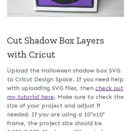
Cut Shadow Box Layers
with Cricut
Upload the Halloween shadow box SVG
to Cricut Design Space. If you need help
with uploading SVG files, then
check out
my tuto
rial here
. Make sure to check the
size of your project and adjust if
needed. If you are using a 10″x10″
frame, the project size should be