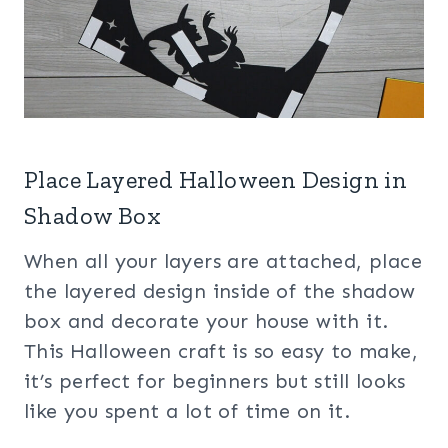
Place Layered Halloween Design in
Shadow Box
When all your layers are attached, place
the layered design inside of the shadow
box and decorate your house with it.
This Halloween craft is so easy to make,
it’s perfect for beginners but still looks
like you spent a lot of time on it.