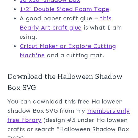
1/2″ Double Sided Foam Tape
A good paper craft glue –
this
Bearly Art craft glue
is what I am
using.
Cricut Maker or Explore Cutting
Machine
and a cutting mat.
Download the Halloween Shadow
Box SVG
You can download this free Halloween
Shadow Box SVG from my
members only
free library
(design #5 under Halloween
crafts or search “Halloween Shadow Box