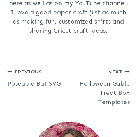
here as well as on my YouTube channel.
I love a good paper craft just as much
as making fun, customized shirts and
sharing Cricut craft ideas.
Post
PREVIOUS
NEXT
Poseable Bat SVG
Halloween Gable
navigation
Treat Box
Templates