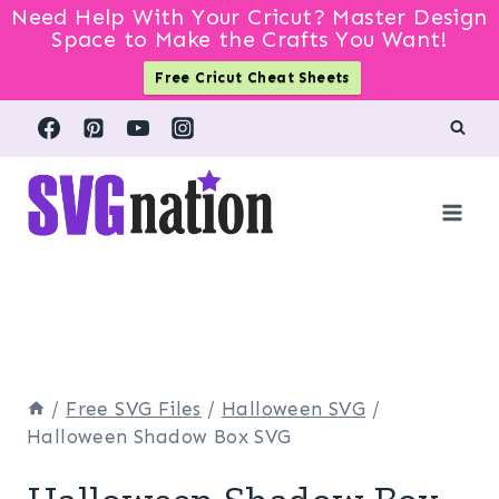
Need Help With Your Cricut? Master Design
Space to Make the Crafts You Want!
Free Cricut Cheat Sheets
Skip
to
content
/
Free SVG Files
/
Halloween SVG
/
Halloween Shadow Box SVG