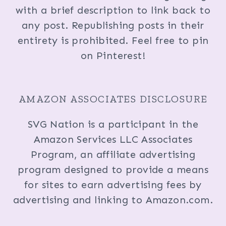
with a brief description to link back to
any post. Republishing posts in their
entirety is prohibited. Feel free to pin
on Pinterest!
AMAZON ASSOCIATES DISCLOSURE
SVG Nation is a participant in the
Amazon Services LLC Associates
Program, an affiliate advertising
program designed to provide a means
for sites to earn advertising fees by
advertising and linking to Amazon.com.