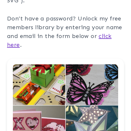
SVG”).
Don’t have a password? Unlock my free
members library by entering your name
and email in the form below or
click
here
.