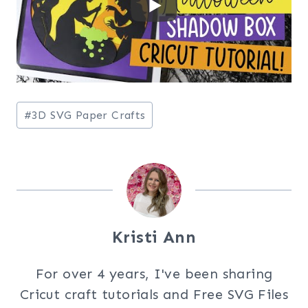
Post
#
3D SVG Paper Crafts
Tags:
Kristi Ann
For over 4 years, I've been sharing
Cricut craft tutorials and Free SVG Files