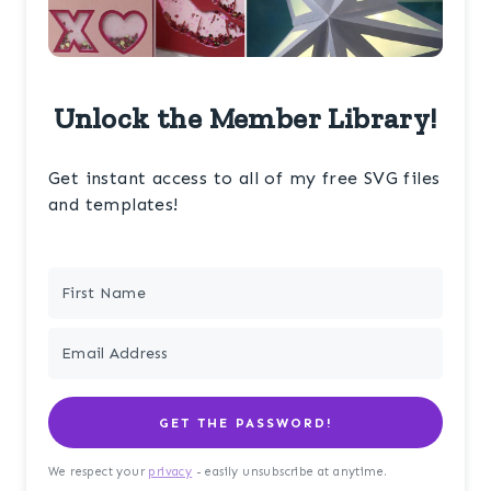
Unlock the Member Library!
Get instant access to all of my free SVG files
and templates!
GET THE PASSWORD!
We respect your
privacy
- easily unsubscribe at anytime.