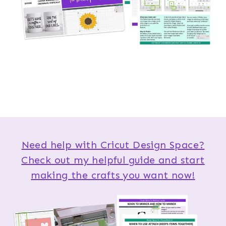
Need help with Cricut Design Space?
Check out my helpful guide and start
making the crafts you want now!