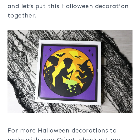
and let’s put this Halloween decoration
together.
For more Halloween decorations to
make with your Cricut, check out my