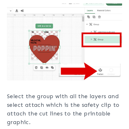
Select the group with all the layers and
select attach which is the safety clip to
attach the cut lines to the printable
graphic.