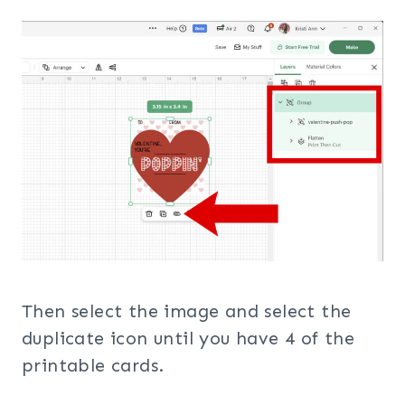
Then select the image and select the
duplicate icon until you have 4 of the
printable cards.