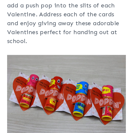
add a push pop into the slits of each
Valentine. Address each of the cards
and enjoy giving away these adorable
Valentines perfect for handing out at
school.