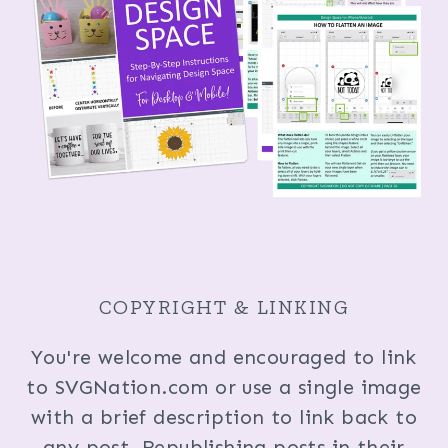
COPYRIGHT & LINKING
You're welcome and encouraged to link
to SVGNation.com or use a single image
with a brief description to link back to
any post. Republishing posts in their