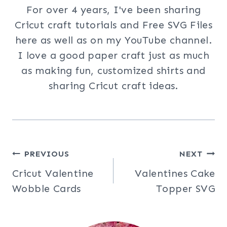
For over 4 years, I've been sharing
Cricut craft tutorials and Free SVG Files
here as well as on my YouTube channel.
I love a good paper craft just as much
as making fun, customized shirts and
sharing Cricut craft ideas.
Post
PREVIOUS
NEXT
Cricut Valentine
Valentines Cake
navigation
Wobble Cards
Topper SVG