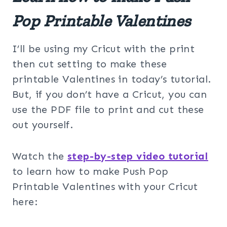
Pop Printable Valentines
I’ll be using my Cricut with the print
then cut setting to make these
printable Valentines in today’s tutorial.
But, if you don’t have a Cricut, you can
use the PDF file to print and cut these
out yourself.
Watch the
step-by-step video tutorial
to learn how to make Push Pop
Printable Valentines with your Cricut
here: