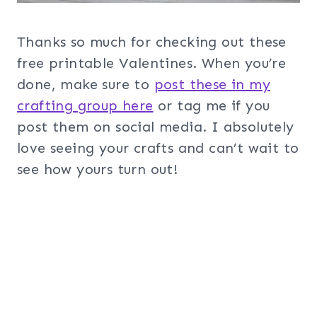
Thanks so much for checking out these
free printable Valentines. When you’re
done, make sure to
post these in my
crafting group her
e
or tag me if you
post them on social media. I absolutely
love seeing your crafts and can’t wait to
see how yours turn out!