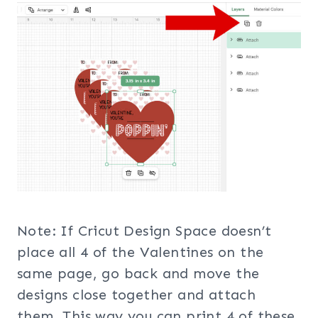
Note: If Cricut Design Space doesn’t
place all 4 of the Valentines on the
same page, go back and move the
designs close together and attach
them. This way you can print 4 of these