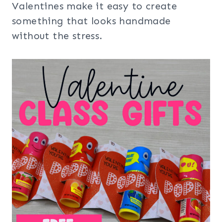
Valentines make it easy to create
something that looks handmade
without the stress.