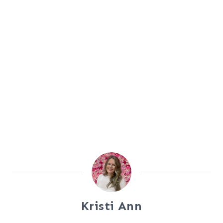
Kristi Ann