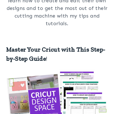
learn how to create and edit their own
designs and to get the most out of their
cutting machine with my tips and
tutorials.
Master Your Cricut with This Step-
by-Step Guide
!