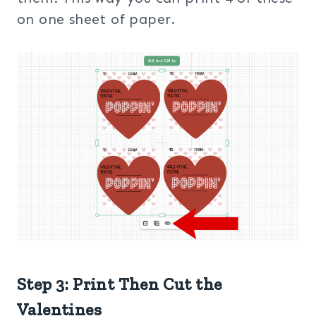
on one sheet of paper.
Step 3: Print Then Cut the
Valentines