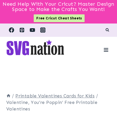
Need Help With Your Cricut? Master Design
Space to Make the Crafts You Want!
Free Cricut Cheat Sheets
Skip
to
content
/
Printable Valentines Cards for Kids
/
Valentine, You’re Poppin’ Free Printable
Valentines