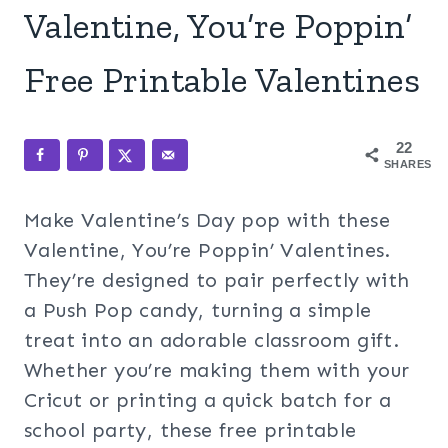
Valentine, You’re Poppin’
Free Printable Valentines
22
SHARES
Make Valentine’s Day pop with these
Valentine, You’re Poppin’ Valentines.
They’re designed to pair perfectly with
a Push Pop candy, turning a simple
treat into an adorable classroom gift.
Whether you’re making them with your
Cricut or printing a quick batch for a
school party, these free printable