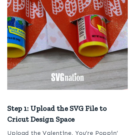
Step 1: Upload the SVG File to
Cricut Design Space
Upload the Valentine, You’re Poppin’