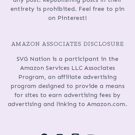
entirety is prohibited. Feel free to pin
on Pinterest!
AMAZON ASSOCIATES DISCLOSURE
SVG Nation is a participant in the
Amazon Services LLC Associates
Program, an affiliate advertising
program designed to provide a means
for sites to earn advertising fees by
advertising and linking to Amazon.com.