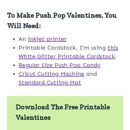
To Make Push Pop Valentines, You
Will Need:
An
inkjet printer
Printable Cardstock, I’m using
this
White Glitter Printable Cardstock
.
Regular Size Push Pop Candy
Cricut Cutting Machine
and
Standard Cutting Mat
Download The Free Printable
Valentines