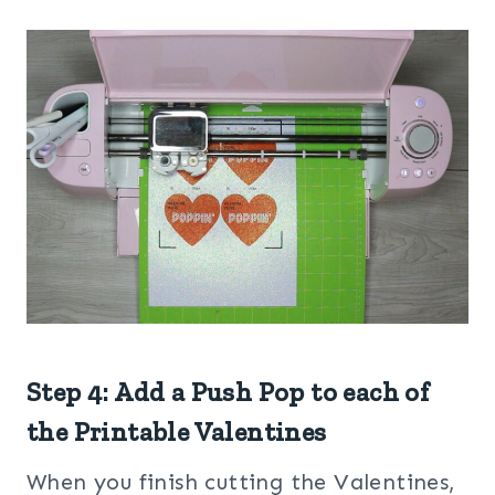
Step 4: Add a Push Pop to each of
the Printable Valentines
When you finish cutting the Valentines,