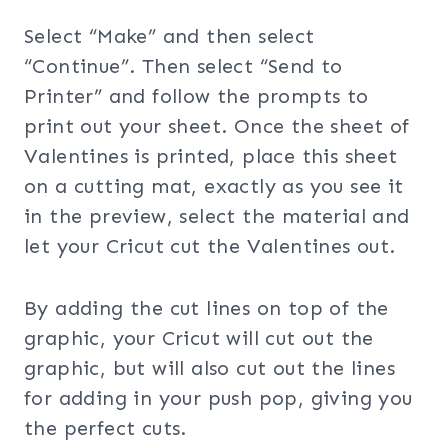
Select “Make” and then select
“Continue”. Then select “Send to
Printer” and follow the prompts to
print out your sheet. Once the sheet of
Valentines is printed, place this sheet
on a cutting mat, exactly as you see it
in the preview, select the material and
let your Cricut cut the Valentines out.
By adding the cut lines on top of the
graphic, your Cricut will cut out the
graphic, but will also cut out the lines
for adding in your push pop, giving you
the perfect cuts.