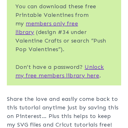
You can download these free
Printable Valentines from
my
members only free
library
(design #34 under
Valentine Crafts or search “Push
Pop Valentines”).
Don’t have a password?
Unlock
my free members library here
.
Share the love and easily come back to
this tutorial anytime just by saving this
on Pinterest… Plus this helps to keep
my SVG files and Cricut tutorials free!