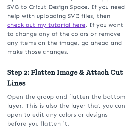
SVG to Cricut Design Space. If you need
help with uploading SVG files, then
check out my tuto
rial here
. If you want
to change any of the colors or remove
any items on the image, go ahead and
make those changes.
Step 2: Flatten Image & Attach Cut
Lines
Open the group and flatten the bottom
layer. This is also the layer that you can
open to edit any colors or designs
before you flatten it.