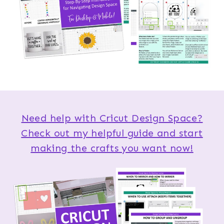
Need help with Cricut Design Space?
Check out my helpful guide and start
making the crafts you want now!