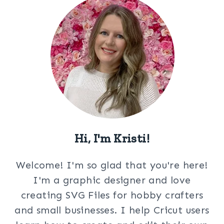
Hi, I'm Kristi!
Welcome! I'm so glad that you're here!
I'm a graphic designer and love
creating SVG Files for hobby crafters
and small businesses. I help Cricut users