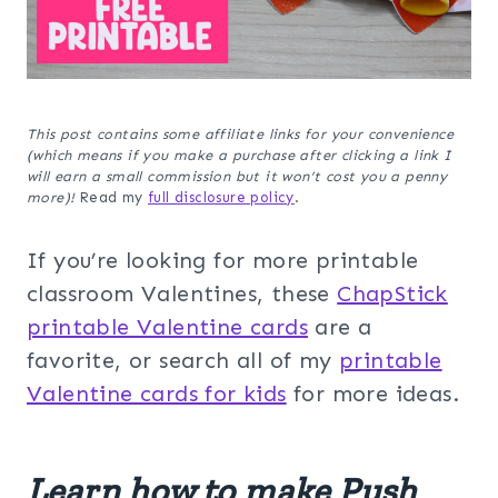
This post contains some affiliate links for your convenience
(which means if you make a purchase after clicking a link I
will earn a small commission but it won’t cost you a penny
more)!
Read my
full disclosure policy
.
If you’re looking for more printable
classroom Valentines, these
ChapStick
printable Valentine cards
are a
favorite, or search all of my
printable
Valentine cards for kids
for more ideas.
Learn how to make Push