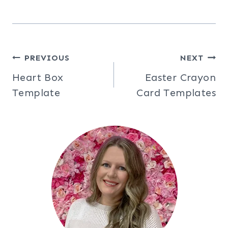
Post
PREVIOUS
NEXT
Heart Box
Easter Crayon
navigation
Template
Card Templates