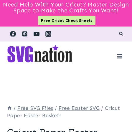
Need Help With Your Cricut? Master Design
Space to Make the Crafts You Want!
Free Cricut Cheat Sheets
Skip
to
content
/
Free SVG Files
/
Free Easter SVG
/
Cricut
Paper Easter Baskets