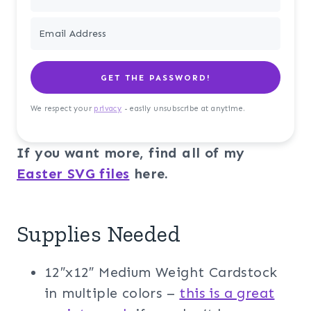
GET THE PASSWORD!
We respect your
privacy
- easily unsubscribe at anytime.
If you want more, find all of my
Easter SVG files
here.
Supplies Needed
12″x12″ Medium Weight Cardstock
in multiple colors –
this is a great