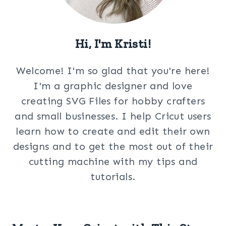
Hi, I'm Kristi!
Welcome! I'm so glad that you're here!
I'm a graphic designer and love
creating SVG Files for hobby crafters
and small businesses. I help Cricut users
learn how to create and edit their own
designs and to get the most out of their
cutting machine with my tips and
tutorials.