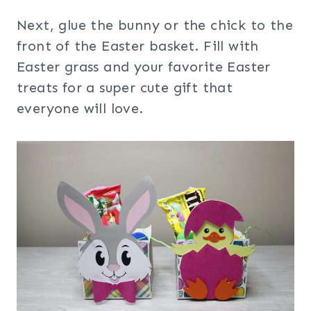
Next, glue the bunny or the chick to the
front of the Easter basket. Fill with
Easter grass and your favorite Easter
treats for a super cute gift that
everyone will love.