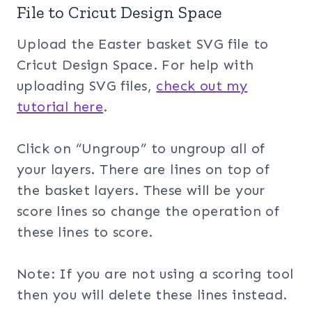
File to Cricut Design Space
Upload the Easter basket SVG file to
Cricut Design Space. For help with
uploading SVG files,
check out my
tuto
rial here
.
Click on “Ungroup” to ungroup all of
your layers. There are lines on top of
the basket layers. These will be your
score lines so change the operation of
these lines to score.
Note: If you are not using a scoring tool
then you will delete these lines instead.