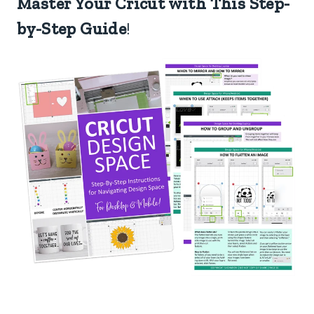
Master Your Cricut with This Step-
by-Step Guide
!