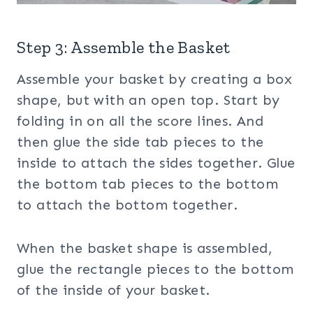
Step 3: Assemble the Basket
Assemble your basket by creating a box
shape, but with an open top. Start by
folding in on all the score lines. And
then glue the side tab pieces to the
inside to attach the sides together. Glue
the bottom tab pieces to the bottom
to attach the bottom together.
When the basket shape is assembled,
glue the rectangle pieces to the bottom
of the inside of your basket.