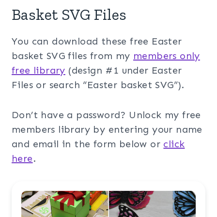
Basket SVG Files
You can download these free Easter
basket SVG files from my
members only
free library
(design #1 under Easter
Files or search “Easter basket SVG”).
Don’t have a password? Unlock my free
members library by entering your name
and email in the form below or
click
here
.