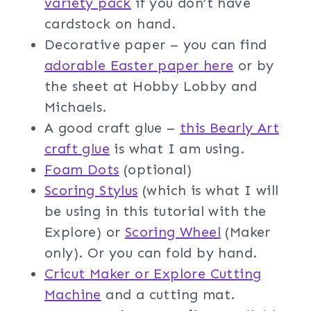
variety pac
k
if you don’t have
cardstock on hand.
Decorative paper – you can find
adorable Easter paper here
or by
the sheet at Hobby Lobby and
Michaels.
A good craft glue –
this Bearly Art
craft glue
is what I am using.
Foam Dot
s
(optional)
Scoring Stylus
(which is what I will
be using in this tutorial with the
Explore) or
Scoring Wheel
(Maker
only). Or you can fold by hand.
Cricut Maker or Explore Cutting
Machine
and a cutting mat.