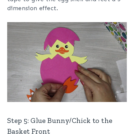
dimension effect.
Step 5: Glue Bunny/Chick to the
Basket Front