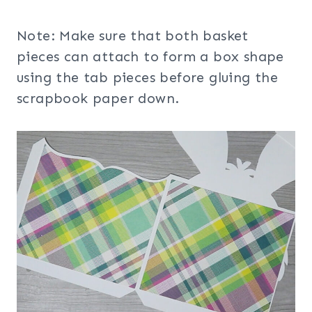
Note: Make sure that both basket
pieces can attach to form a box shape
using the tab pieces before gluing the
scrapbook paper down.