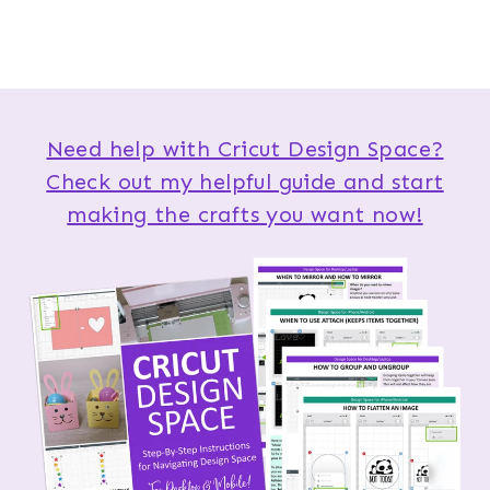
Need help with Cricut Design Space?
Check out my helpful guide and start
making the crafts you want now!