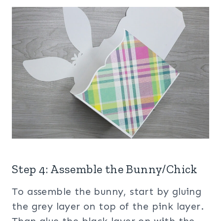
Step 4: Assemble the Bunny/Chick
To assemble the bunny, start by gluing
the grey layer on top of the pink layer.
Than glue the black layer on with the