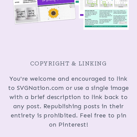
COPYRIGHT & LINKING
You're welcome and encouraged to link
to SVGNation.com or use a single image
with a brief description to link back to
any post. Republishing posts in their
entirety is prohibited. Feel free to pin
on Pinterest!