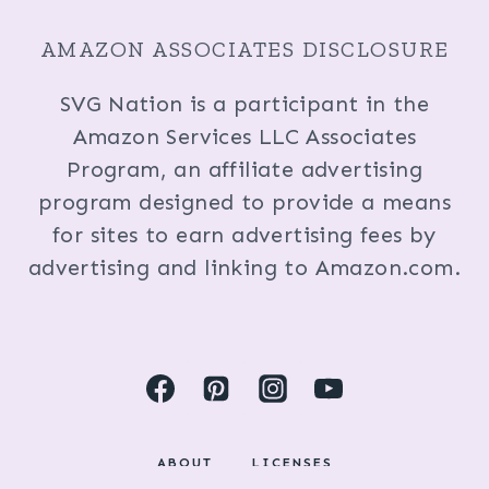
AMAZON ASSOCIATES DISCLOSURE
SVG Nation is a participant in the
Amazon Services LLC Associates
Program, an affiliate advertising
program designed to provide a means
for sites to earn advertising fees by
advertising and linking to Amazon.com.
ABOUT
LICENSES