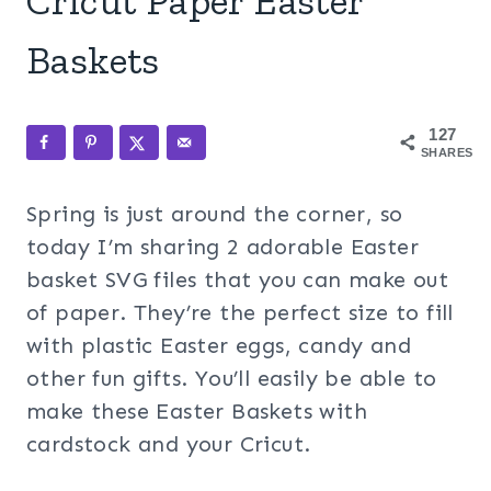
Cricut Paper Easter
Baskets
127
SHARES
Spring is just around the corner, so
today I’m sharing 2 adorable Easter
basket SVG files that you can make out
of paper. They’re the perfect size to fill
with plastic Easter eggs, candy and
other fun gifts. You’ll easily be able to
make these Easter Baskets with
cardstock and your Cricut.