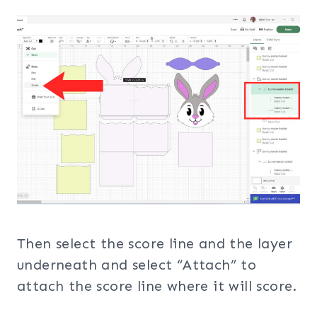
Then select the score line and the layer
underneath and select “Attach” to
attach the score line where it will score.