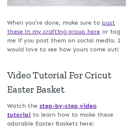
When you’re done, make sure to
post
these in my crafting group her
e
or tag
me if you post them on social media. I
would love to see how yours come out!
Video Tutorial For Cricut
Easter Basket
Watch the
step-by-step video
tutorial
to learn how to make these
adorable Easter Baskets here: