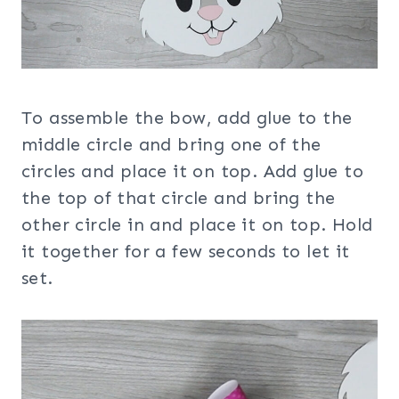
To assemble the bow, add glue to the
middle circle and bring one of the
circles and place it on top. Add glue to
the top of that circle and bring the
other circle in and place it on top. Hold
it together for a few seconds to let it
set.