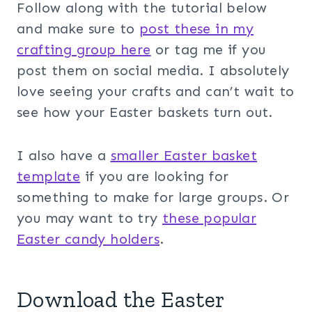
Follow along with the tutorial below
and make sure to
post these in my
crafting group her
e
or tag me if you
post them on social media. I absolutely
love seeing your crafts and can’t wait to
see how your Easter baskets turn out.
I also have a
smaller Easter basket
template
if you are looking for
something to make for large groups. Or
you may want to try
these popular
Easter candy holders
.
Download the Easter