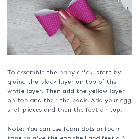
To assemble the baby chick, start by
gluing the black layer on top of the
white layer. Then add the yellow layer
on top and then the beak. Add your egg
shell pieces and then the feet on top.
Note: You can use foam dots or foam
tape to give the egg shell and feet a 3