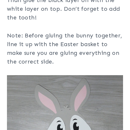
white layer on top. Don’t forget to add
the tooth!
Note: Before gluing the bunny together,
line it up with the Easter basket to
make sure you are gluing everything on
the correct side.