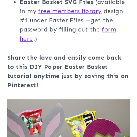
Easter Basket SVG Files
(available
in my
free members librar
y
design
#1 under Easter Files —get the
password by filling out the
f
orm
here
.)
Share the love and easily come back
to this DIY Paper Easter Basket
tutorial anytime just by saving this on
Pinterest!