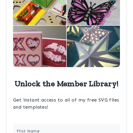
Unlock the Member Library!
Get instant access to all of my free SVG files
and templates!