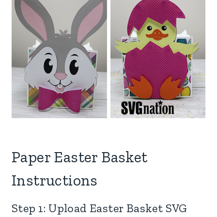
Paper Easter Basket
Instructions
Step 1: Upload Easter Basket SVG