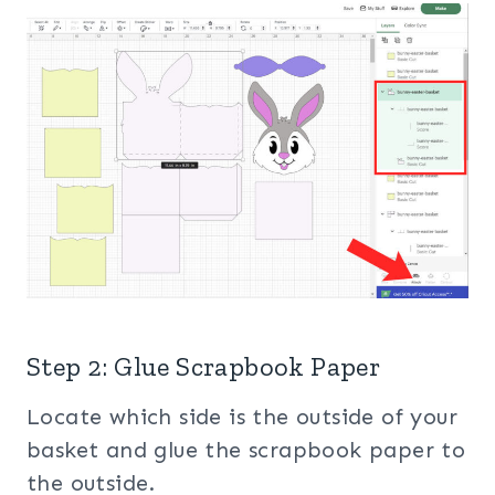
Step 2: Glue Scrapbook Paper
Locate which side is the outside of your
basket and glue the scrapbook paper to
the outside.