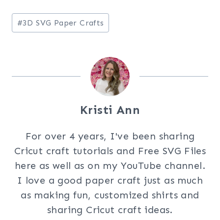
Post
#
3D SVG Paper Crafts
Tags:
Kristi Ann
For over 4 years, I've been sharing
Cricut craft tutorials and Free SVG Files
here as well as on my YouTube channel.
I love a good paper craft just as much
as making fun, customized shirts and
sharing Cricut craft ideas.