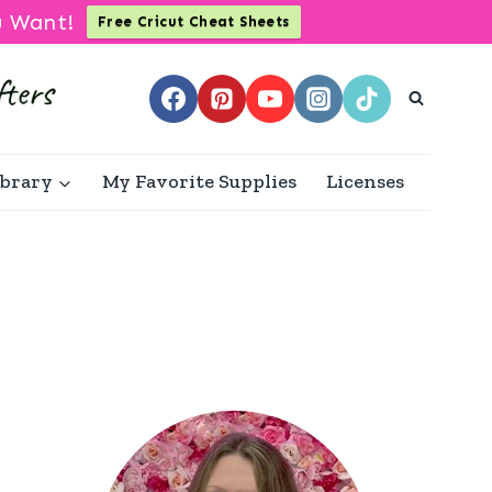
u Want!
Free Cricut Cheat Sheets
ibrary
My Favorite Supplies
Licenses