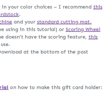
in your color choices – I recommend
this
ardstock
.
chine
and your
standard cutting mat.
e using in this tutorial) or
Scoring Wheel
ne doesn’t have the scoring feature,
this
 use.
ownload at the bottom of the post
rial
on how to make this gift card holder: