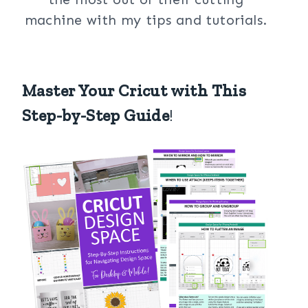
machine with my tips and tutorials.
Master Your Cricut with This
Step-by-Step Guide
!