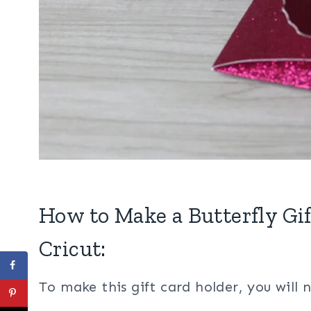
How to Make a Butterfly Gi
Cricut:
To make this gift card holder, you will 