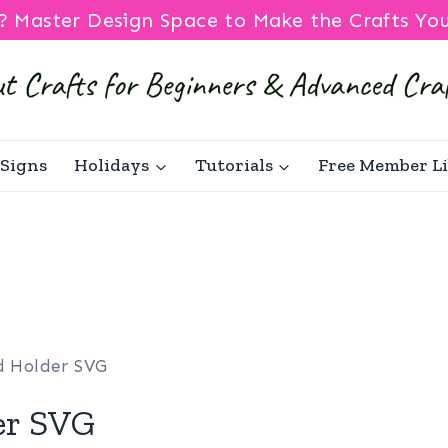
? Master Design Space to Make the Crafts Yo
Signs
Holidays
Tutorials
Free Member L
rd Holder SVG
er SVG