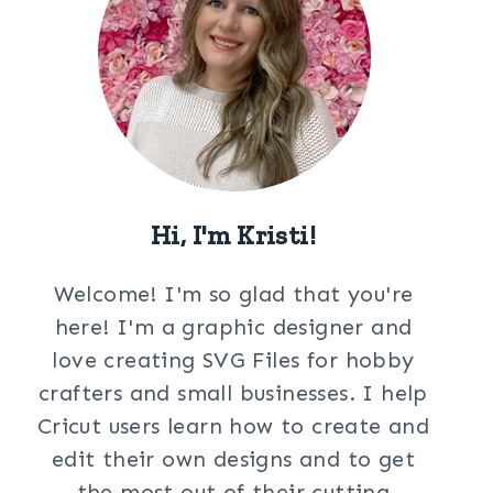
Hi, I'm Kristi!
Welcome! I'm so glad that you're
here! I'm a graphic designer and
love creating SVG Files for hobby
crafters and small businesses. I help
Cricut users learn how to create and
edit their own designs and to get
the most out of their cutting