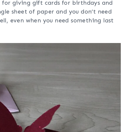
t for giving gift cards for birthdays and
ingle sheet of paper and you don’t need
well, even when you need something last