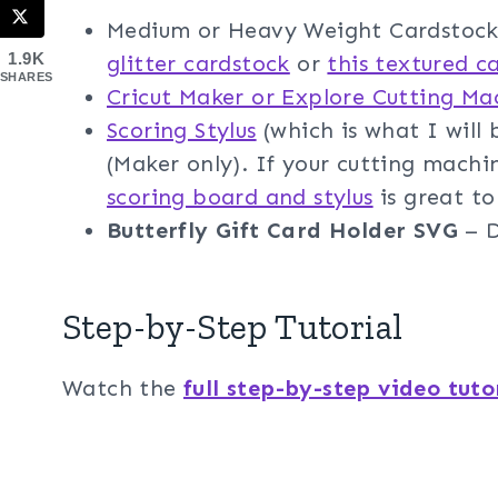
Medium or Heavy Weight Cardstock 
1.9K
glitter cardstock
or
this textured c
SHARES
Cricut Maker or Explore Cutting Ma
Scoring Stylus
(which is what I will b
(Maker only). If your cutting machi
scoring board and stylus
is great to
Butterfly Gift Card Holder SVG
– D
Step-by-Step Tutorial
Watch the
full step-by-step video tuto