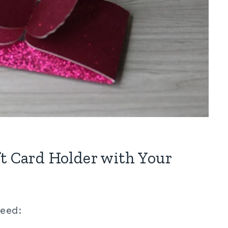
ft Card Holder with Your
need: