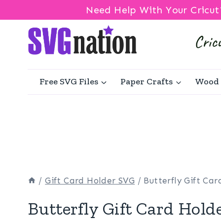
Need Help With Your Cricut
Skip
to
content
Free SVG Files
Paper Crafts
Wood 
/
Gift Card Holder SVG
/
Butterfly Gift Ca
Butterfly Gift Card Hold