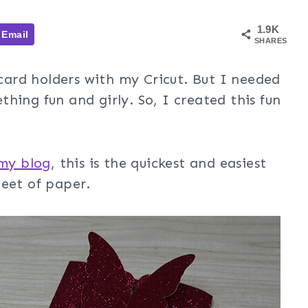
1.9K
Email
SHARES
 card holders with my Cricut. But I needed
hing fun and girly. So, I created this fun
 my blog
, this is the quickest and easiest
heet of paper.