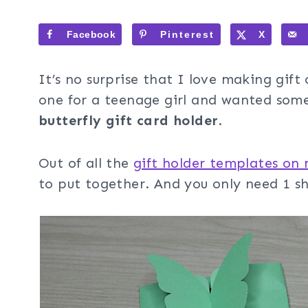
Facebook
Pinterest
X
It’s no surprise that I love making gift
one for a teenage girl and wanted somet
butterfly gift card holder
.
Out of all the
gift holder templates on
to put together. And you only need 1 s