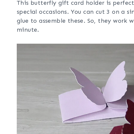
This butterfly gift card holder is perfec
special occasions. You can cut 3 on a s
glue to assemble these. So, they work 
minute.