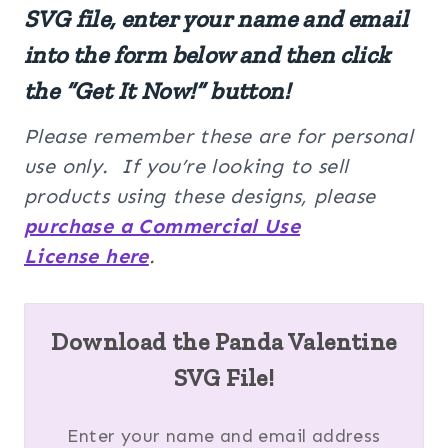
SVG file, enter your name and email
into the form below and then click
the “Get It Now!” button!
Please remember these are for personal
use only. If you’re looking to sell
products using these designs, please
purchase a Commercial Use
License here
.
Download the Panda Valentine
SVG File!
Enter your name and email address