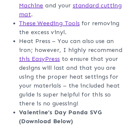
Machine
and your
standard cutting
mat
.
These Weeding Tools
for removing
the excess vinyl.
Heat Press – You can also use an
iron; however, I highly recommend
this EasyPress
to ensure that your
designs will last and that you are
using the proper heat settings for
your materials – the included heat
guide is super helpful for this so
there is no guessing!
Valentine’s Day Panda SVG
(Download Below)