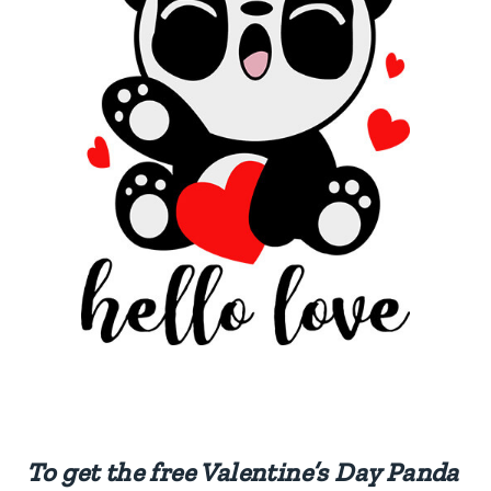
To get the free Valentine’s Day Panda