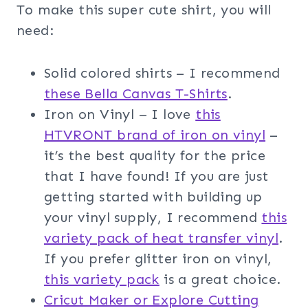
To make this super cute shirt, you will
need:
Solid colored shirts – I recommend
these Bella Canvas T-Shirts
.
Iron on Vinyl – I love
this
HTVRONT brand of iron on vinyl
–
it’s the best quality for the price
that I have found! If you are just
getting started with building up
your vinyl supply, I recommend
this
variety pack of heat transfer vinyl
.
If you prefer glitter iron on vinyl,
this variety pack
is a great choice.
Cricut Maker or Explore Cutting