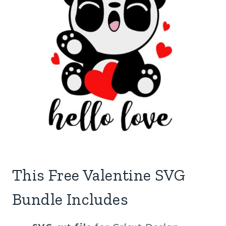
This Free Valentine SVG
Bundle Includes