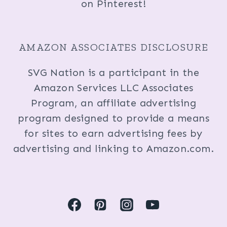
on Pinterest!
AMAZON ASSOCIATES DISCLOSURE
SVG Nation is a participant in the
Amazon Services LLC Associates
Program, an affiliate advertising
program designed to provide a means
for sites to earn advertising fees by
advertising and linking to Amazon.com.