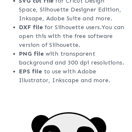
SVG cut file
for Cricut Design
Space, Silhouette Designer Edition,
Inksape, Adobe Suite and more.
DXF file
for Silhouette users.You can
open this with the free software
version of Silhouette.
PNG file
with transparent
background and 300 dpi resolutions.
EPS file
to use with Adobe
Illustrator, Inkscape and more.