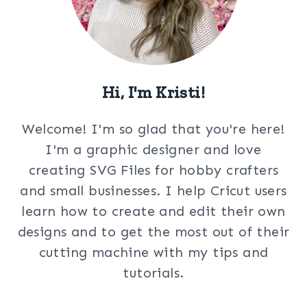
Hi, I'm Kristi!
Welcome! I'm so glad that you're here!
I'm a graphic designer and love
creating SVG Files for hobby crafters
and small businesses. I help Cricut users
learn how to create and edit their own
designs and to get the most out of their
cutting machine with my tips and
tutorials.