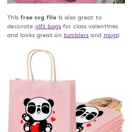
This
free svg file
is also great to
decorate
gift bags
for class valentines
and looks great on
tumblers
and
mugs
!