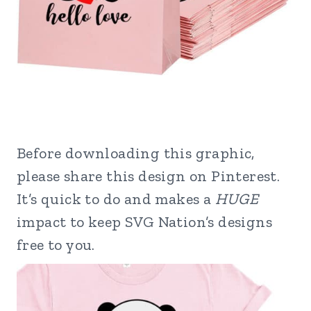
Before downloading this graphic,
please share this design on Pinterest.
It’s quick to do and makes a
HUGE
impact to keep SVG Nation’s designs
free to you.