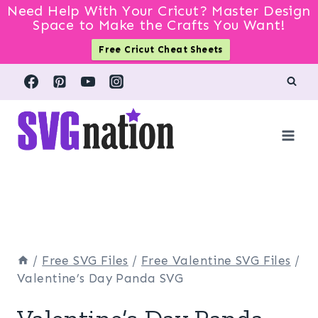
Need Help With Your Cricut? Master Design
Space to Make the Crafts You Want!
Free Cricut Cheat Sheets
Skip
to
content
/
Free SVG Files
/
Free Valentine SVG Files
/
Valentine’s Day Panda SVG