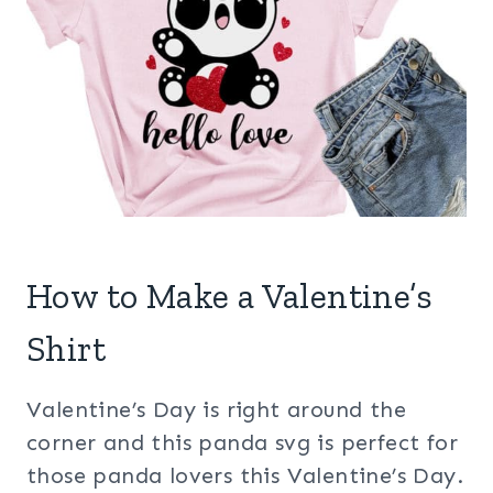
How to Make a Valentine’s
Shirt
Valentine’s Day is right around the
corner and this panda svg is perfect for
those panda lovers this Valentine’s Day.