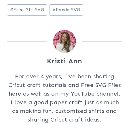
Post
#
Free Girl SVG
#
Panda SVG
Tags:
Kristi Ann
For over 4 years, I've been sharing
Cricut craft tutorials and Free SVG Files
here as well as on my YouTube channel.
I love a good paper craft just as much
as making fun, customized shirts and
sharing Cricut craft ideas.