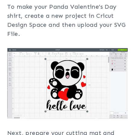
To make your Panda Valentine’s Day
shirt, create a new project in Cricut
Design Space and then upload your SVG
File.
Next, prepare your cutting mat and