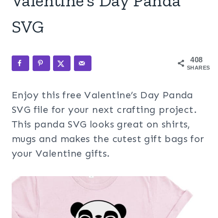
Valentine’s Day Panda
SVG
408
SHARES
Enjoy this free Valentine’s Day Panda
SVG file for your next crafting project.
This panda SVG looks great on shirts,
mugs and makes the cutest gift bags for
your Valentine gifts.