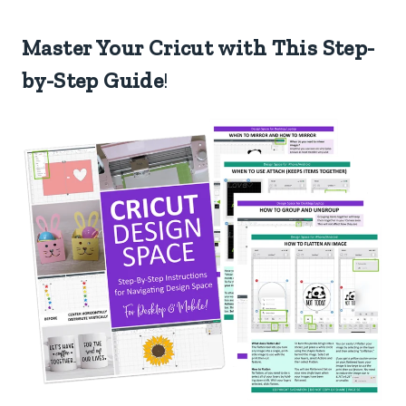
Master Your Cricut with This Step-
by-Step Guide
!