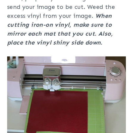
send your image to be cut. Weed the
excess vinyl from your image.
When
cutting iron-on vinyl, make sure to
mirror each mat that you cut.
Also,
place the vinyl shiny side down.