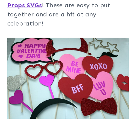
Props SVGs
! These are easy to put
together and are a hit at any
celebration!