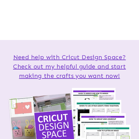
Need help with Cricut Design Space?
Check out my helpful guide and start
making the crafts you want now!