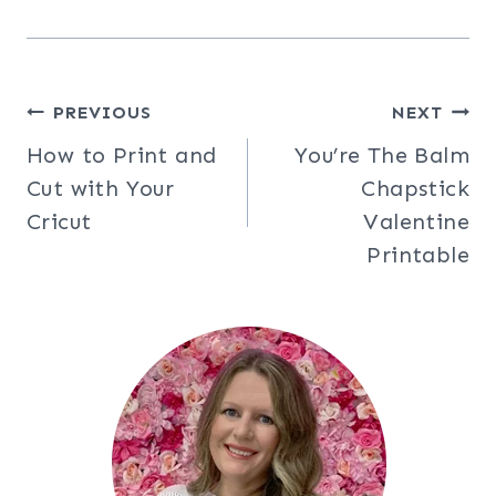
Post
PREVIOUS
NEXT
How to Print and
You’re The Balm
navigation
Cut with Your
Chapstick
Cricut
Valentine
Printable