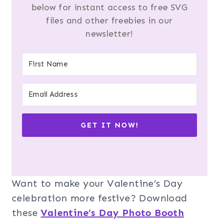
below for instant access to free SVG
files and other freebies in our
newsletter!
GET IT NOW!
Want to make your Valentine’s Day
celebration more festive? Download
these
Valentine’s Day Photo Booth