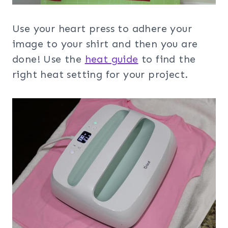
Use your heart press to adhere your
image to your shirt and then you are
done! Use the
heat guide
to find the
right heat setting for your project.