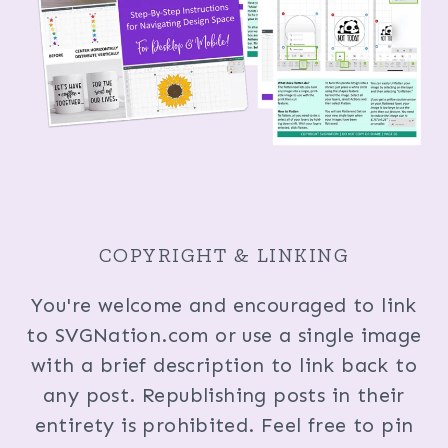
COPYRIGHT & LINKING
You're welcome and encouraged to link
to SVGNation.com or use a single image
with a brief description to link back to
any post. Republishing posts in their
entirety is prohibited. Feel free to pin