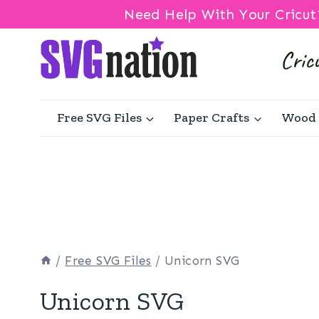
Need Help With Your Cricut
Skip
to
content
Free SVG Files
Paper Crafts
Wood 
/
Free SVG Files
/
Unicorn SVG
Unicorn SVG