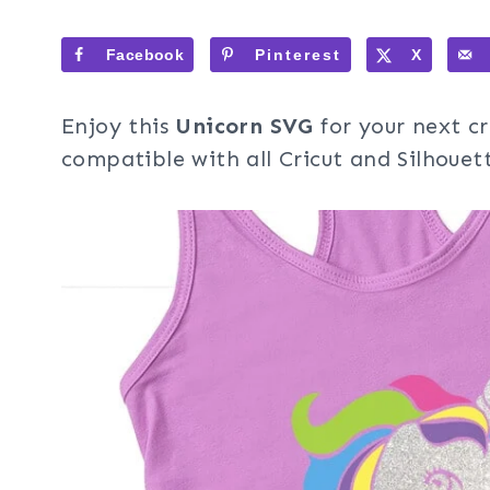
Facebook
Pinterest
X
Enjoy this
Unicorn SVG
for your next cr
compatible with all Cricut and Silhouet