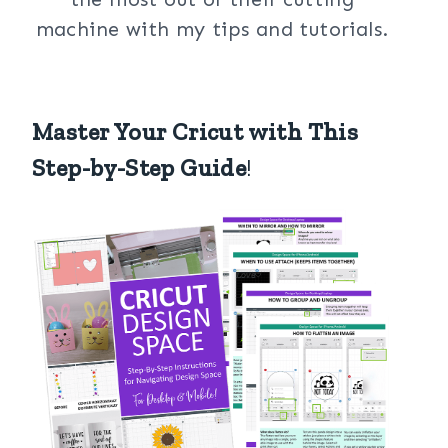
machine with my tips and tutorials.
Master Your Cricut with This
Step-by-Step Guide
!