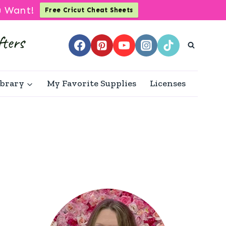
u Want!
Free Cricut Cheat Sheets
ibrary
My Favorite Supplies
Licenses