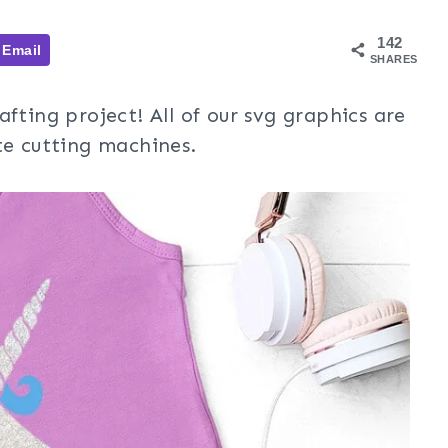
142
Email
SHARES
afting project! All of our svg graphics are
te cutting machines.