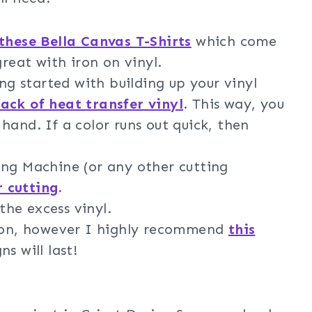
these Bella Canvas T-Shirts
which come
great with iron on vinyl.
ing started with building up your vinyl
pack of heat transfer vinyl
. This way, you
hand. If a color runs out quick, then
ng Machine (or any other cutting
r cutting
.
he excess vinyl.
iron, however I highly recommend
this
s will last!