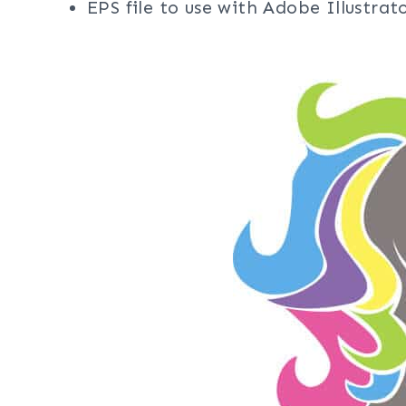
EPS file to use with Adobe Illustra