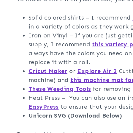
Solid colored shirts – I recommend
in a variety of colors as they work 
Iron on Vinyl – If you are just gett
supply, I recommend
this variety 
always have the colors you need on 
replace it with a roll.
Cricut Maker
or
Explore Air 2
Cutti
machine) and
this machine mat fo
These Weeding Tools
for removing t
Heat Press – You can also use an 
EasyPress
to ensure that your design
Unicorn SVG (Download Below)