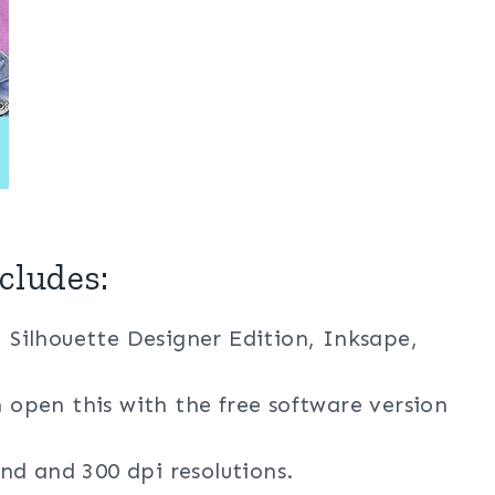
cludes:
, Silhouette Designer Edition, Inksape,
n open this with the free software version
nd and 300 dpi resolutions.