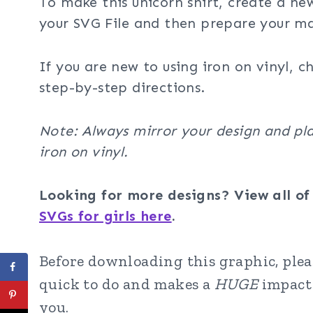
To make this unicorn shirt, create a ne
your SVG File and then prepare your ma
If you are new to using iron on vinyl, c
step-by-step directions.
Note: Always mirror your design and pla
iron on vinyl.
Looking for more designs? View all o
SVGs for girls here
.
Before downloading this graphic, pleas
quick to do and makes a
HUGE
impact 
you.