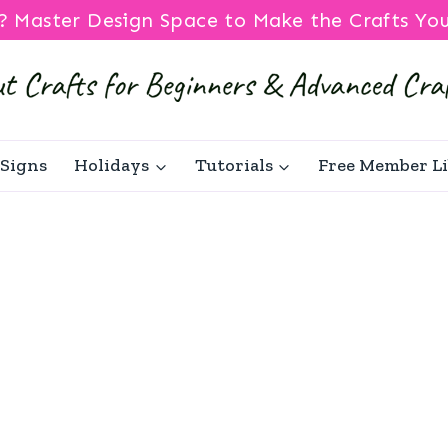
? Master Design Space to Make the Crafts Yo
Signs
Holidays
Tutorials
Free Member L