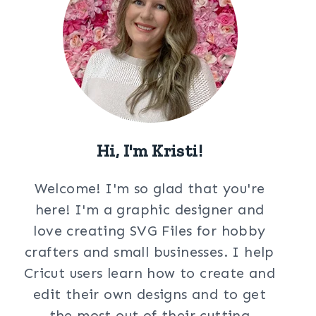
Hi, I'm Kristi!
Welcome! I'm so glad that you're
here! I'm a graphic designer and
love creating SVG Files for hobby
crafters and small businesses. I help
Cricut users learn how to create and
edit their own designs and to get
the most out of their cutting