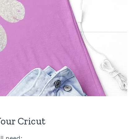
our Cricut
ll need: