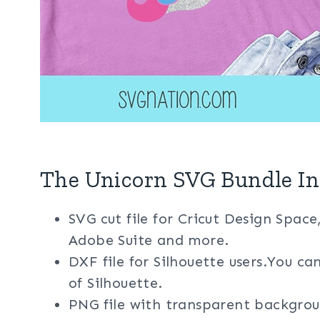
The Unicorn SVG Bundle In
SVG cut file for Cricut Design Space
Adobe Suite and more.
DXF file for Silhouette users.You ca
of Silhouette.
PNG file with transparent backgrou