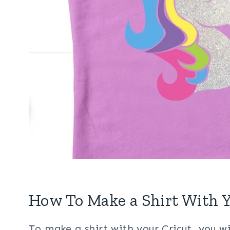
How To Make a Shirt With Y
To make a shirt with your Cricut, you wi