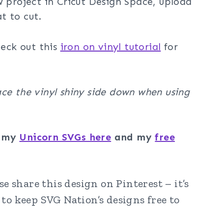
w project in Cricut Design Space, upload
t to cut.
heck out this
iron on vinyl tutorial
for
ce the vinyl shiny side down when using
f my
Unicorn SVGs here
and my
free
e share this design on Pinterest – it’s
to keep SVG Nation’s designs free to