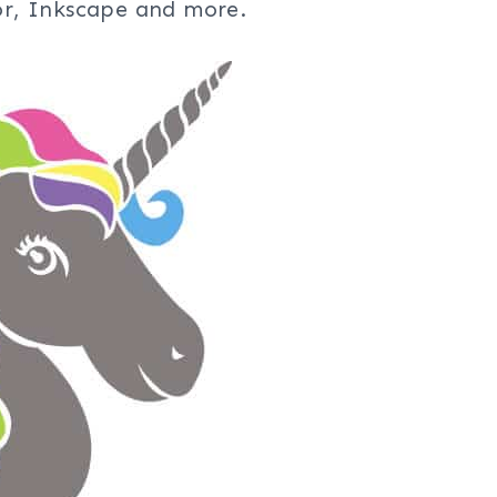
tor, Inkscape and more.