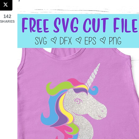
142
SHARES