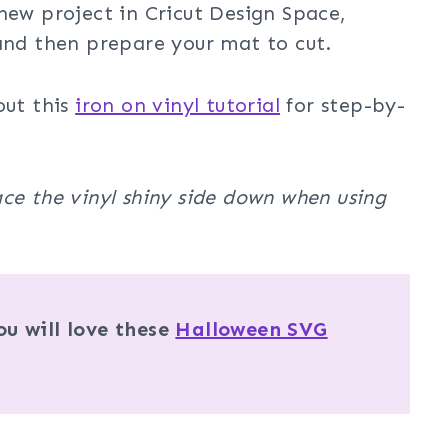
new project in Cricut Design Space,
 and then prepare your mat to cut.
out this
iron on vinyl tutorial
for step-by-
ce the vinyl shiny side down when using
u will love these
Halloween SVG