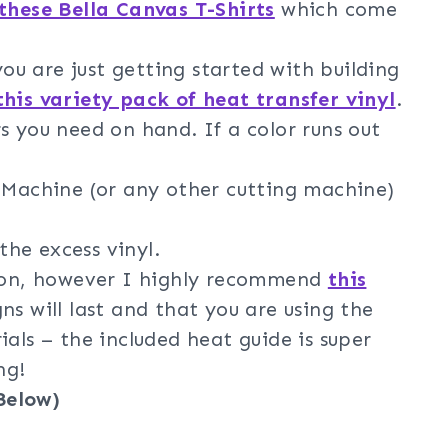
these Bella Canvas T-Shirts
which come
 you are just getting started with building
this variety pack of heat transfer vinyl
.
s you need on hand. If a color runs out
g Machine (or any other cutting machine)
he excess vinyl.
iron, however I highly recommend
this
ns will last and that you are using the
ials – the included heat guide is super
ng!
Below)