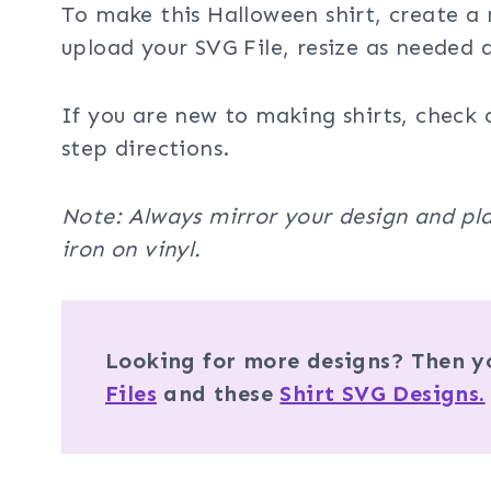
To make this Halloween shirt, create a 
upload your SVG File, resize as needed
If you are new to making shirts, check 
step directions.
Note: Always mirror your design and pla
iron on vinyl.
Looking for more designs? Then yo
Files
and these
Shirt SVG Designs.