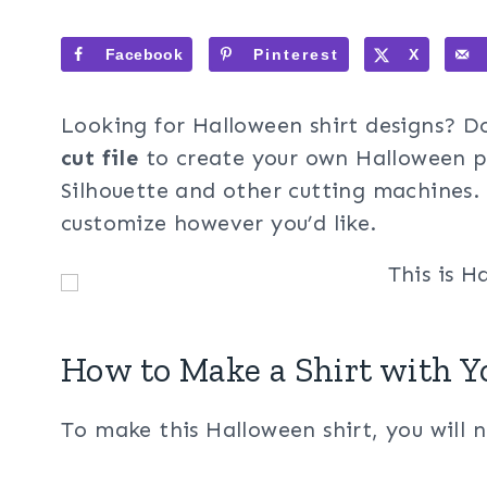
Facebook
Pinterest
X
Looking for Halloween shirt designs? 
cut file
to create your own Halloween pr
Silhouette and other cutting machines. 
customize however you’d like.
How to Make a Shirt with Y
To make this Halloween shirt, you will 