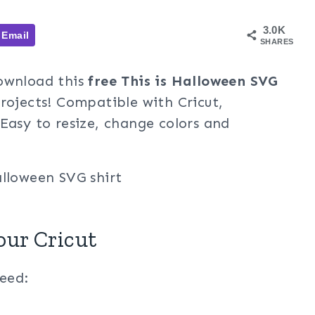
3.0K
Email
SHARES
Download this
free This is Halloween SVG
ojects! Compatible with Cricut,
Easy to resize, change colors and
our Cricut
need: