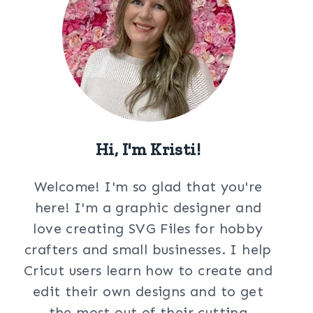
Hi, I'm Kristi!
Welcome! I'm so glad that you're
here! I'm a graphic designer and
love creating SVG Files for hobby
crafters and small businesses. I help
Cricut users learn how to create and
edit their own designs and to get
the most out of their cutting