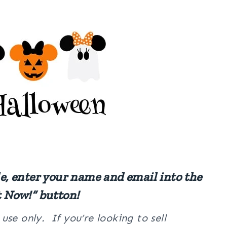
le, enter your name and email into the
t Now!” button!
se only. If you’re looking to sell