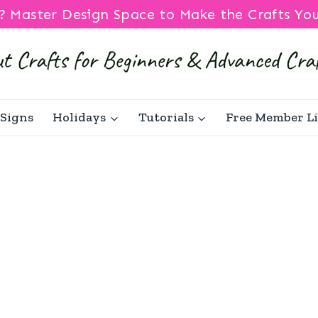
? Master Design Space to Make the Crafts Yo
Signs
Holidays
Tutorials
Free Member L