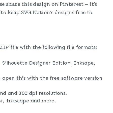
e share this design on Pinterest – it’s
to keep SVG Nation’s designs free to
ZIP file with the following file formats:
, Silhouette Designer Edition, Inksape,
n open this with the free software version
nd and 300 dpi resolutions.
tor, Inkscape and more.