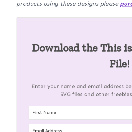
products using these designs please
pur
Download the This i
File!
Enter your name and email address bel
SVG files and other freebies