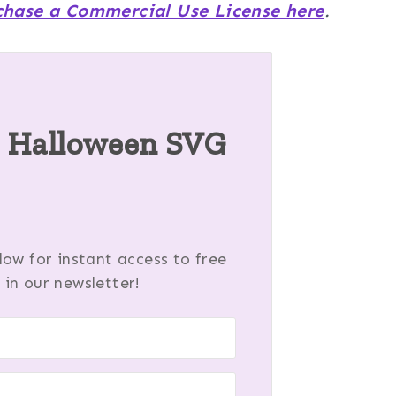
chase a Commercial Use License here
.
s Halloween SVG
ow for instant access to free
 in our newsletter!