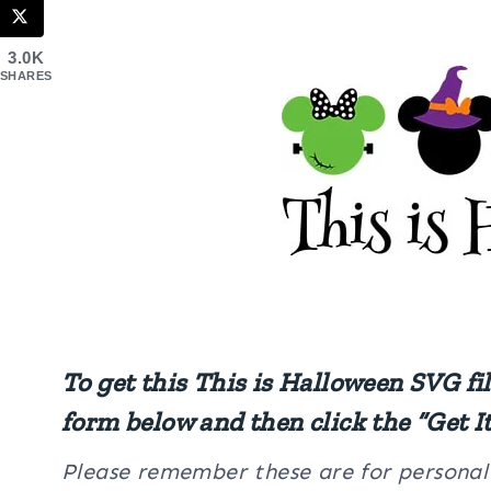
3.0K
SHARES
To get this This is Halloween SVG fi
form below and then click the “Get I
Please remember these are for personal u