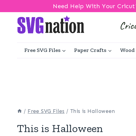
Need Help With Your Cricut
Skip
to
content
Free SVG Files
Paper Crafts
Wood 
/
Free SVG Files
/
This is Halloween
This is Halloween