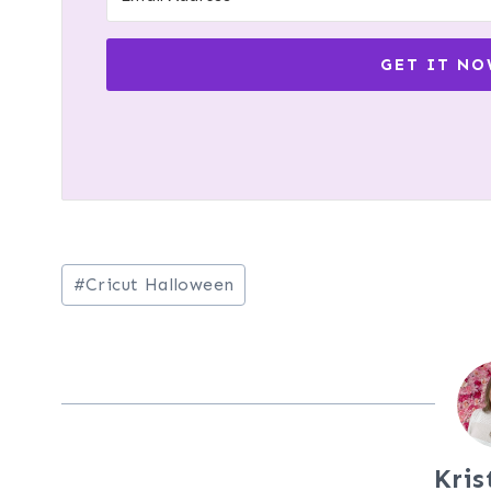
GET IT NO
Post
#
Cricut Halloween
Tags:
Kris