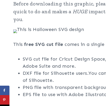
Before downloading this graphic, pleas
quick to do and makes a
HUGE
impact 
you.
This
free SVG cut file
comes in a single 
SVG cut file for Cricut Design Space
Adobe Suite and more.
DXF file for Silhouette users.You ca
of Silhouette.
PNG file with transparent backgrou
EPS file to use with Adobe Illustra