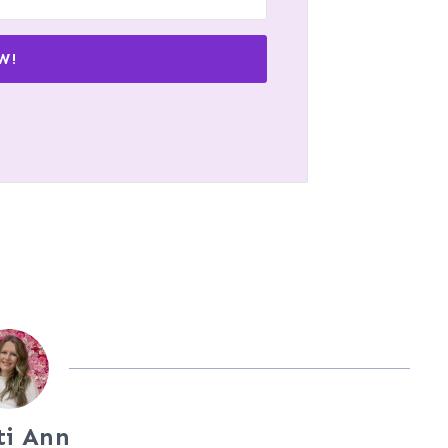
W!
ti Ann