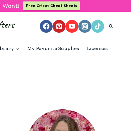
u Want!
Free Cricut Cheat Sheets
ibrary
My Favorite Supplies
Licenses