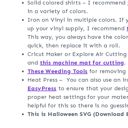
Solid colored shirts – I recommend
in a variety of colors.
Iron on Vinyl in multiple colors. If
up your vinyl supply, I recommend
This way, you always have the color
quick, then replace it with a roll.
Cricut Maker or Explore Air Cuttin
and
this machine mat for cutting
.
These Weeding Tools
for removing t
Heat Press – You can also use an 
EasyPress
to ensure that your desig
proper heat settings for your mater
helpful for this so there is no guessi
This is Halloween SVG (Download 