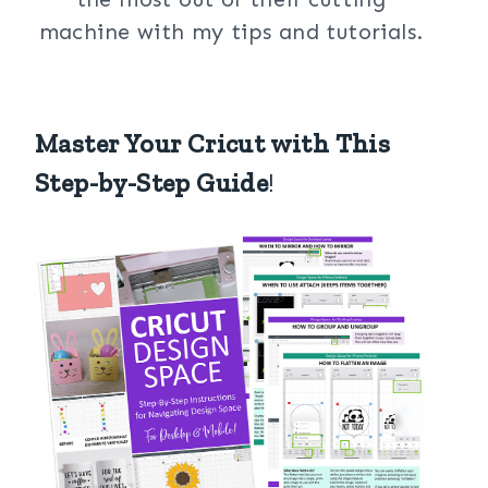
machine with my tips and tutorials.
Master Your Cricut with This
Step-by-Step Guide
!