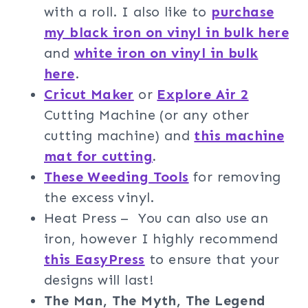
with a roll. I also like to
purchase
my black iron on vinyl in bulk here
and
white iron on vinyl in bulk
here
.
Cricut Maker
or
Explore Air 2
Cutting Machine (or any other
cutting machine) and
this machine
mat for cutting
.
These Weeding Tools
for removing
the excess vinyl.
Heat Press – You can also use an
iron, however I highly recommend
this EasyPress
to ensure that your
designs will last!
The Man, The Myth, The Legend