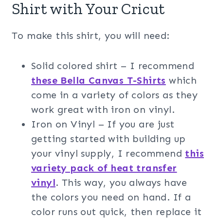
Shirt with Your Cricut
To make this shirt, you will need:
Solid colored shirt – I recommend
these Bella Canvas T-Shirts
which
come in a variety of colors as they
work great with iron on vinyl.
Iron on Vinyl – If you are just
getting started with building up
your vinyl supply, I recommend
this
variety pack of heat transfer
vinyl
. This way, you always have
the colors you need on hand. If a
color runs out quick, then replace it