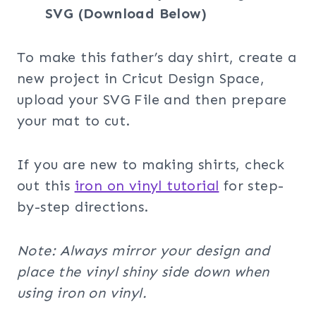
SVG (Download Below)
To make this father’s day shirt, create a
new project in Cricut Design Space,
upload your SVG File and then prepare
your mat to cut.
If you are new to making shirts, check
out this
iron on vinyl tutorial
for step-
by-step directions.
Note: Always mirror your design and
place the vinyl shiny side down when
using iron on vinyl.