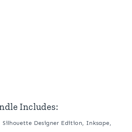
ndle Includes:
, Silhouette Designer Edition, Inksape,