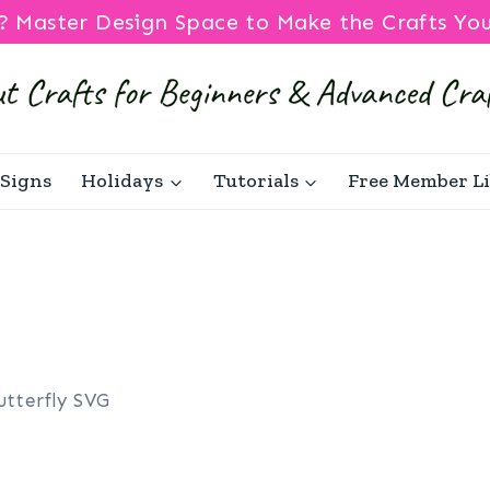
? Master Design Space to Make the Crafts Yo
Signs
Holidays
Tutorials
Free Member L
utterfly SVG