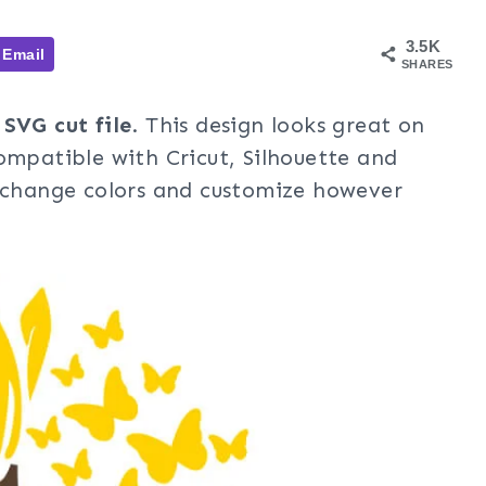
3.5K
Email
SHARES
 SVG cut file
. This design looks great on
ompatible with Cricut, Silhouette and
, change colors and customize however