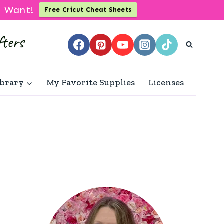
u Want!
Free Cricut Cheat Sheets
ibrary
My Favorite Supplies
Licenses