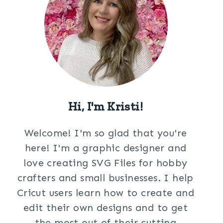
Hi, I'm Kristi!
Welcome! I'm so glad that you're
here! I'm a graphic designer and
love creating SVG Files for hobby
crafters and small businesses. I help
Cricut users learn how to create and
edit their own designs and to get
the most out of their cutting