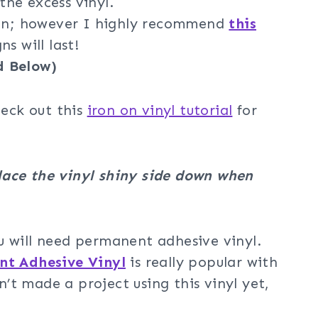
he excess vinyl.
iron; however I highly recommend
this
s will last!
d Below)
heck out this
iron on vinyl tutorial
for
lace the vinyl shiny side down when
u will need permanent adhesive vinyl.
t Adhesive Vinyl
is really popular with
t made a project using this vinyl yet,