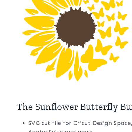
The Sunflower Butterfly Bu
SVG cut file for Cricut Design Space
Adobe Suite and more.