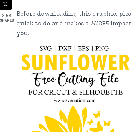
Before downloading this graphic, pleas
3.5K
SHARES
quick to do and makes a
HUGE
impact 
you.