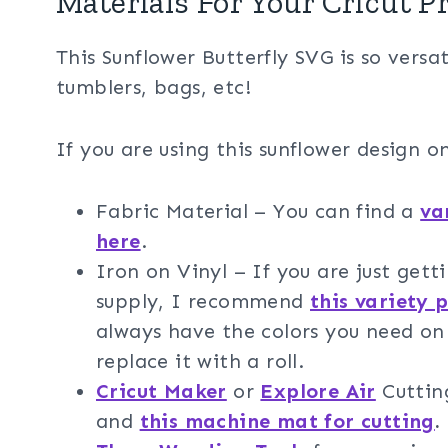
Materials For Your Cricut P
This Sunflower Butterfly SVG is so versat
tumblers, bags, etc!
If you are using this sunflower design on
Fabric Material – You can find a
va
here
.
Iron on Vinyl – If you are just gett
supply, I recommend
this variety 
always have the colors you need on 
replace it with a roll.
Cricut Maker
or
Explore Air
Cuttin
and
this machine mat for cutting
.