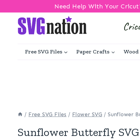
Need Help With Your Cricut
Skip
to
content
Free SVG Files
Paper Crafts
Wood 
/
Free SVG Files
/
Flower SVG
/
Sunflower B
Sunflower Butterfly SVG