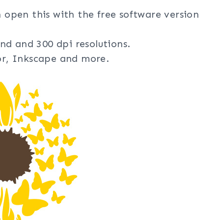
n open this with the free software version
nd and 300 dpi resolutions.
tor, Inkscape and more.