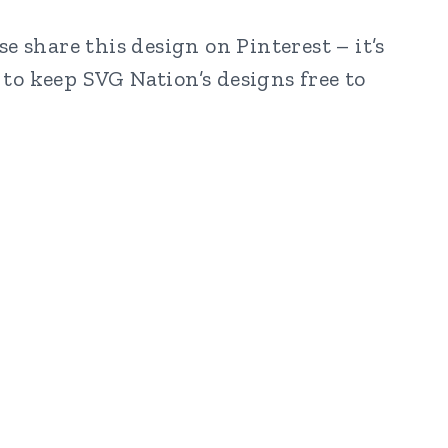
e share this design on Pinterest – it’s
to keep SVG Nation’s designs free to