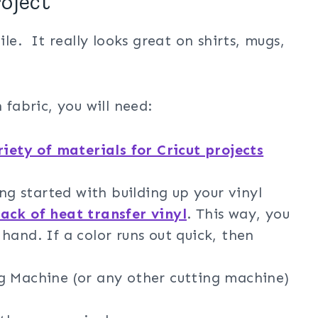
roject
ile. It really looks great on shirts, mugs,
 fabric, you will need:
riety of materials for Cricut projects
ing started with building up your vinyl
pack of heat transfer vinyl
. This way, you
hand. If a color runs out quick, then
g Machine (or any other cutting machine)