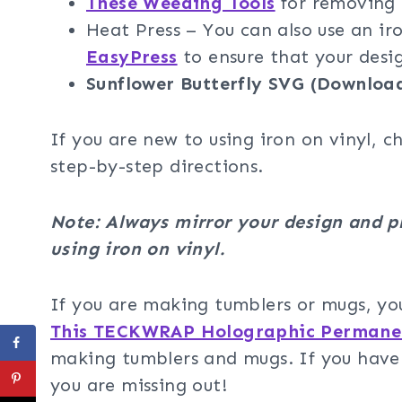
These Weeding Tools
for removing t
Heat Press – You can also use an 
EasyPress
to ensure that your design
Sunflower Butterfly SVG (Downloa
If you are new to using iron on vinyl, c
step-by-step directions.
Note: Always mirror your design and p
using iron on vinyl.
If you are making tumblers or mugs, yo
This TECKWRAP Holographic Permanen
making tumblers and mugs. If you haven’
you are missing out!