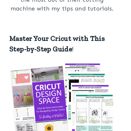
machine with my tips and tutorials.
Master Your Cricut with This
Step-by-Step Guide
!