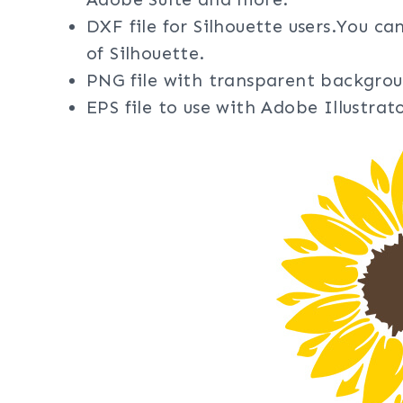
DXF file for Silhouette users.You ca
of Silhouette.
PNG file with transparent backgrou
EPS file to use with Adobe Illustra