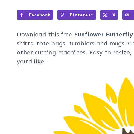
Facebook
Pinterest
X
Download this free
Sunflower Butterfly
shirts, tote bags, tumblers and mugs! C
other cutting machines. Easy to resize
you’d like.