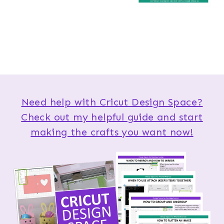
Need help with Cricut Design Space?
Check out my helpful guide and start
making the crafts you want now!