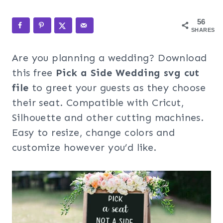
56
SHARES
Are you planning a wedding? Download
this free
Pick a Side Wedding svg cut
file
to greet your guests as they choose
their seat. Compatible with Cricut,
Silhouette and other cutting machines.
Easy to resize, change colors and
customize however you’d like.