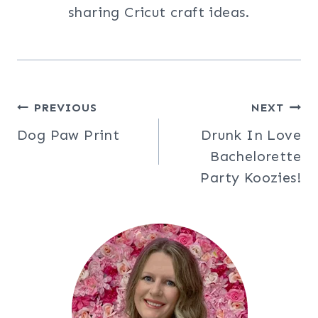
sharing Cricut craft ideas.
Post
PREVIOUS
NEXT
Dog Paw Print
Drunk In Love
navigation
Bachelorette
Party Koozies!