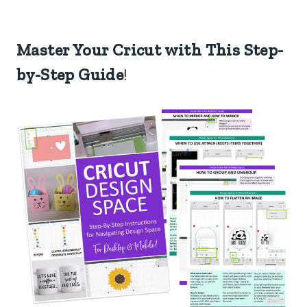
Master Your Cricut with This Step-
by-Step Guide
!