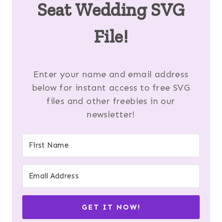
Seat Wedding SVG
File!
Enter your name and email address
below for instant access to free SVG
files and other freebies in our
newsletter!
GET IT NOW!