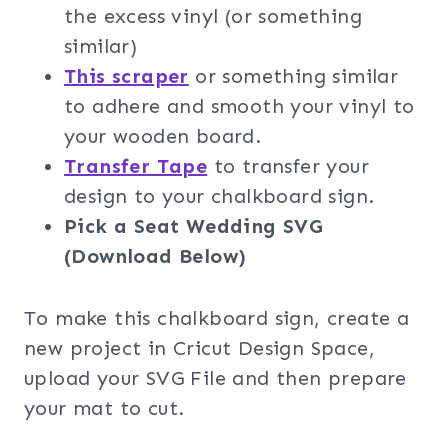
the excess vinyl (or something
similar)
This scraper
or something similar
to adhere and smooth your vinyl to
your wooden board.
Transfer Tape
to transfer your
design to your chalkboard sign.
Pick a Seat Wedding SVG
(Download Below)
To make this chalkboard sign, create a
new project in Cricut Design Space,
upload your SVG File and then prepare
your mat to cut.