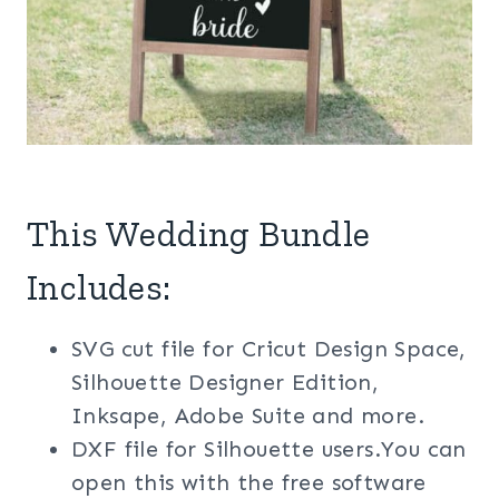
This Wedding Bundle
Includes:
SVG cut file for Cricut Design Space,
Silhouette Designer Edition,
Inksape, Adobe Suite and more.
DXF file for Silhouette users.You can
open this with the free software