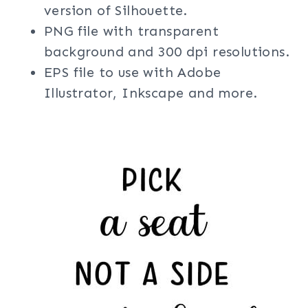
version of Silhouette.
PNG file with transparent
background and 300 dpi resolutions.
EPS file to use with Adobe
Illustrator, Inkscape and more.