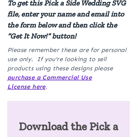
To get this Pick a Side Wedding SVG
file, enter your name and email into
the form below and then click the
“Get It Now!” button!
Please remember these are for personal
use only. If you’re looking to sell
products using these designs please
purchase a Commercial Use
License here
.
Download the Pick a