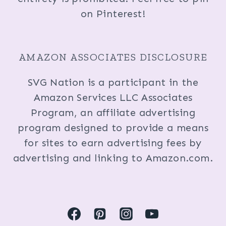
on Pinterest!
AMAZON ASSOCIATES DISCLOSURE
SVG Nation is a participant in the
Amazon Services LLC Associates
Program, an affiliate advertising
program designed to provide a means
for sites to earn advertising fees by
advertising and linking to Amazon.com.