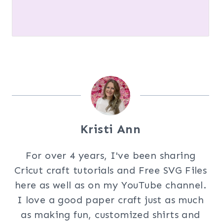
Kristi Ann
For over 4 years, I've been sharing
Cricut craft tutorials and Free SVG Files
here as well as on my YouTube channel.
I love a good paper craft just as much
as making fun, customized shirts and