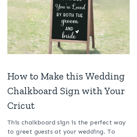
How to Make this Wedding
Chalkboard Sign with Your
Cricut
This chalkboard sign is the perfect way
to greet guests at your wedding. To