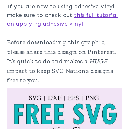
If you are new to using adhesive vinyl,
make sure to check out
this full tutorial
on applying adhesive vinyl
.
Before downloading this graphic,
please share this design on Pinterest.
It’s quick to do and makes a
HUGE
impact to keep SVG Nation’s designs
free to you.