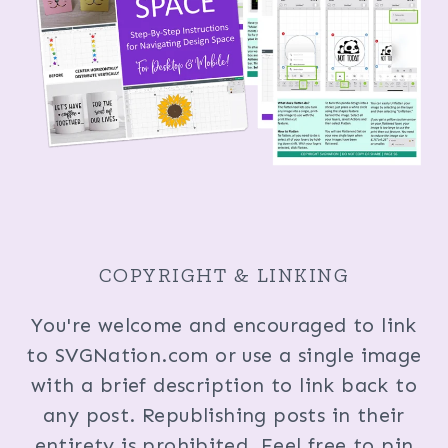
COPYRIGHT & LINKING
You're welcome and encouraged to link
to SVGNation.com or use a single image
with a brief description to link back to
any post. Republishing posts in their
entirety is prohibited. Feel free to pin