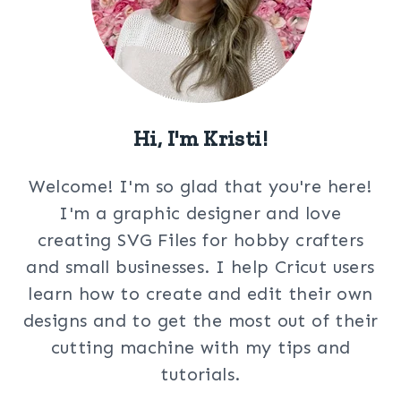
Hi, I'm Kristi!
Welcome! I'm so glad that you're here!
I'm a graphic designer and love
creating SVG Files for hobby crafters
and small businesses. I help Cricut users
learn how to create and edit their own
designs and to get the most out of their
cutting machine with my tips and
tutorials.