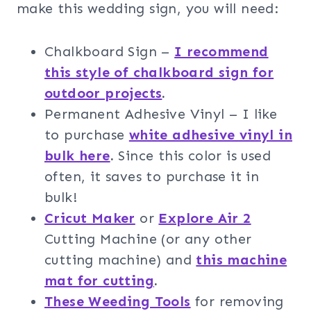
make this wedding sign, you will need:
Chalkboard Sign –
I recommend
this style of chalkboard sign for
outdoor projects
.
Permanent Adhesive Vinyl – I like
to purchase
white adhesive vinyl in
bulk here
.
Since this color is used
often, it saves to purchase it in
bulk!
Cricut Maker
or
Explore Air 2
Cutting Machine (or any other
cutting machine) and
this machine
mat for cutting
.
These Weeding Tools
for removing