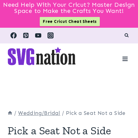
Need Help With Your Cricut? Master Design
Space to Make the Crafts You Want!
Free Cricut Cheat Sheets
Skip
to
content
/
Wedding/Bridal
/
Pick a Seat Not a Side
Pick a Seat Not a Side