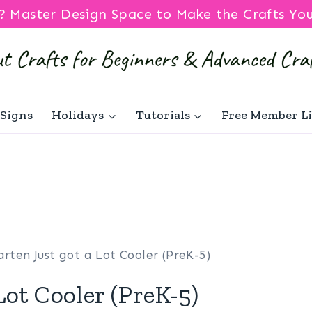
? Master Design Space to Make the Crafts Yo
Signs
Holidays
Tutorials
Free Member L
rten Just got a Lot Cooler (PreK-5)
Lot Cooler (PreK-5)