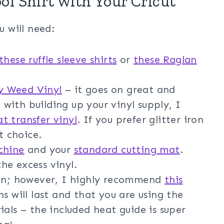
ol Shirt with Your Cricut
u will need:
these ruffle sleeve shirts
or
these Raglan
sy Weed Vinyl
– it goes on great and
d with building up your vinyl supply, I
at transfer vinyl
. If you prefer glitter iron
t choice.
chine
and your
standard cutting mat
.
he excess vinyl.
ron; however, I highly recommend
this
s will last and that you are using the
ials – the included heat guide is super