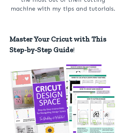
machine with my tips and tutorials.
Master Your Cricut with This
Step-by-Step Guide
!