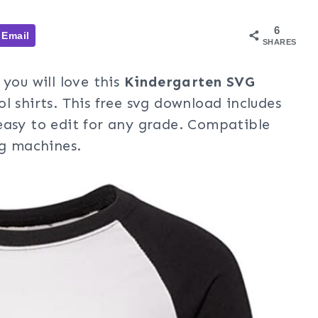
6
Email
SHARES
you will love this
Kindergarten SVG
l shirts. This free svg download includes
easy to edit for any grade. Compatible
ng machines.