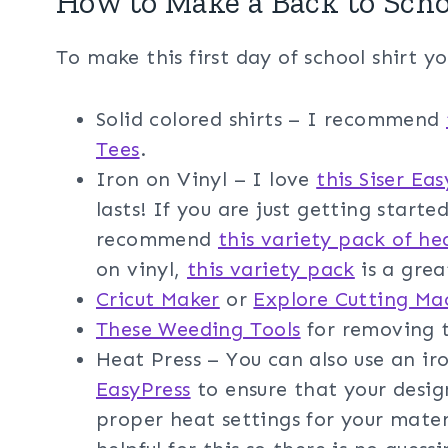
How to Make a Back to Scho
To make this first day of school shirt yo
Solid colored shirts – I recommend
Tees
.
Iron on Vinyl – I love
this Siser Ea
lasts! If you are just getting starte
recommend
this variety pack of he
on vinyl,
this variety pack
is a grea
Cricut Maker
or
Explore Cutting Ma
These Weeding Tools
for removing t
Heat Press – You can also use an i
EasyPress
to ensure that your design
proper heat settings for your mater