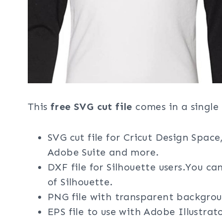
This
free SVG cut file
comes in a single 
SVG cut file for Cricut Design Space
Adobe Suite and more.
DXF file for Silhouette users.You ca
of Silhouette.
PNG file with transparent backgrou
EPS file to use with Adobe Illustra