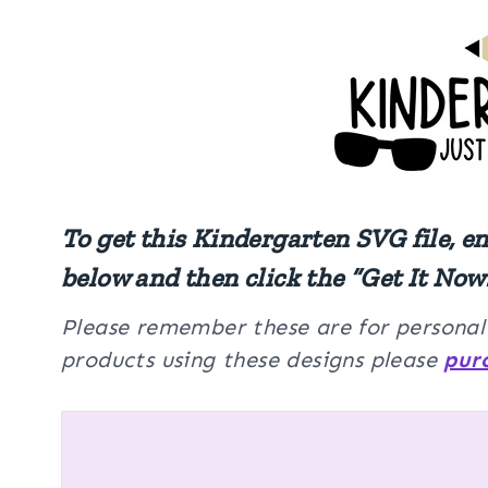
To get this Kindergarten SVG file, e
below and then click the “Get It Now
Please remember these are for personal u
products using these designs please
pur