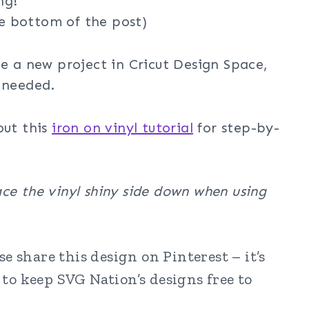
ng!
e bottom of the post)
te a new project in Cricut Design Space,
 needed.
out this
iron on vinyl tutorial
for step-by-
ce the vinyl shiny side down when using
e share this design on Pinterest – it’s
to keep SVG Nation’s designs free to