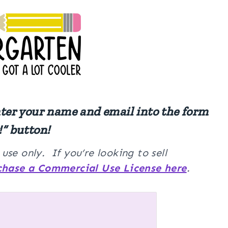
nter your name and email into the form
!” button!
se only. If you’re looking to sell
chase a Commercial Use License here
.