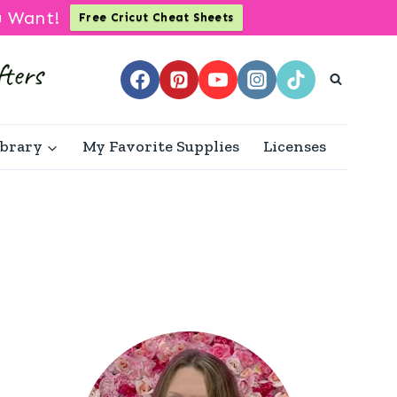
u Want!
Free Cricut Cheat Sheets
ibrary
My Favorite Supplies
Licenses