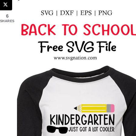
6
SHARES