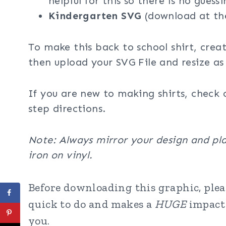
helpful for this so there is no guessi
Kindergarten
SVG
(download at th
To make this back to school shirt, crea
then upload your SVG File and resize as
If you are new to making shirts, check 
step directions.
Note: Always mirror your design and pla
iron on vinyl.
Before downloading this graphic, pleas
quick to do and makes a
HUGE
impact 
you.