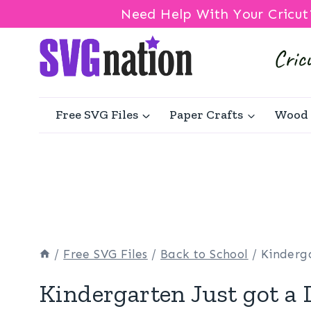
Need Help With Your Cricut
Skip
to
content
Free SVG Files
Paper Crafts
Wood 
/
Free SVG Files
/
Back to School
/
Kinderga
Kindergarten Just got a 