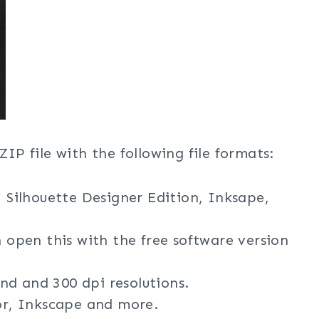
ZIP file with the following file formats:
, Silhouette Designer Edition, Inksape,
n open this with the free software version
nd and 300 dpi resolutions.
tor, Inkscape and more.