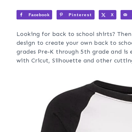
Facebook
Pinterest
X
Looking for back to school shirts? Then 
design to create your own back to schoo
grades Pre-K through 5th grade and is 
with Cricut, Silhouette and other cutti