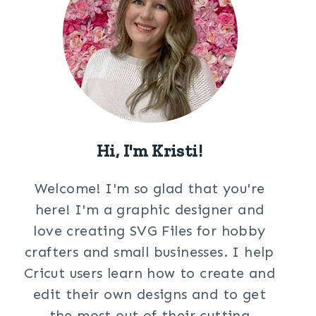
Hi, I'm Kristi!
Welcome! I'm so glad that you're
here! I'm a graphic designer and
love creating SVG Files for hobby
crafters and small businesses. I help
Cricut users learn how to create and
edit their own designs and to get
the most out of their cutting