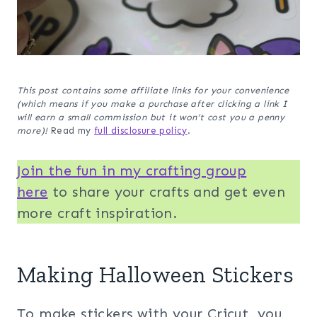
This post contains some affiliate links for your convenience
(which means if you make a purchase after clicking a link I
will earn a small commission but it won’t cost you a penny
more)!
Read my
full disclosure policy
.
Join the fun in my crafting group
her
e
to share your crafts and get even
more craft inspiration.
Making Halloween Stickers
To make stickers with your Cricut, you