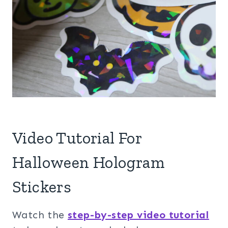
Video Tutorial For
Halloween Hologram
Stickers
Watch the
step-by-step video tutorial