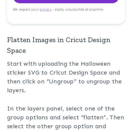
We respect your
privacy
- easily unsubscribe at anytime.
Flatten Images in Cricut Design
Space
Start with uploading the Halloween
sticker SVG to Cricut Design Space and
then click on “Ungroup” to ungroup the
layers.
In the layers panel, select one of the
group options and select “flatten”. Then
select the other group option and