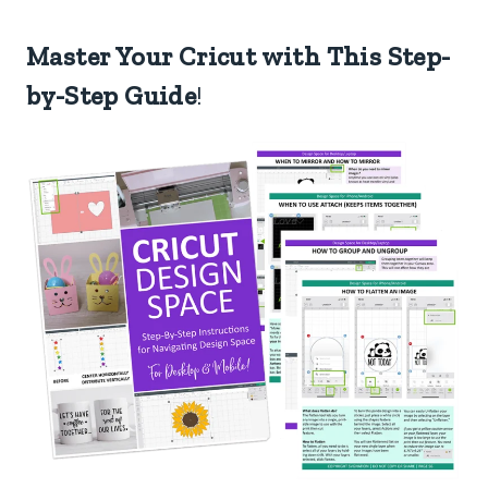
Master Your Cricut with This Step-
by-Step Guide
!