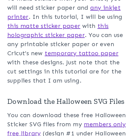
will need sticker paper and
any inkjet
printer
. In this tutorial, I will be using
this matte sticker paper
with
this
holographic sticker paper
. You can use
any printable sticker paper or even
Cricut’s new
temporary tattoo paper
with these designs. Just note that the
cut settings in this tutorial are for the
supplies that I am using.
Download the Halloween SVG Files
You can download these free Halloween
Sticker SVG files from my
members only
free library
(design #1 under Halloween