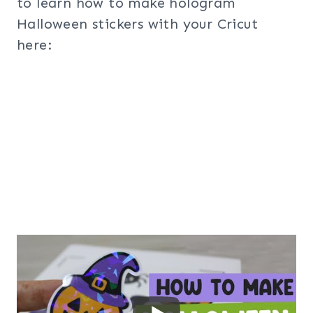
to learn how to make hologram
Halloween stickers with your Cricut
here: