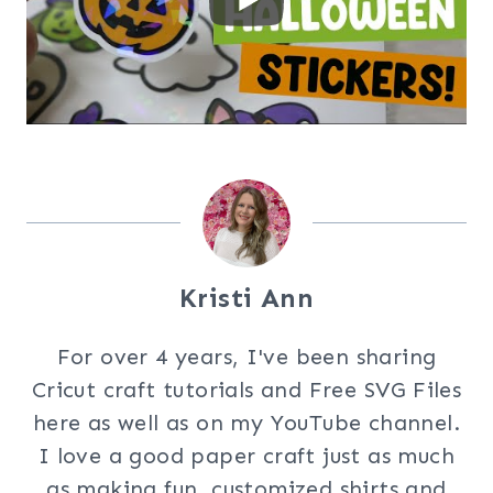
Kristi Ann
For over 4 years, I've been sharing
Cricut craft tutorials and Free SVG Files
here as well as on my YouTube channel.
I love a good paper craft just as much
as making fun, customized shirts and