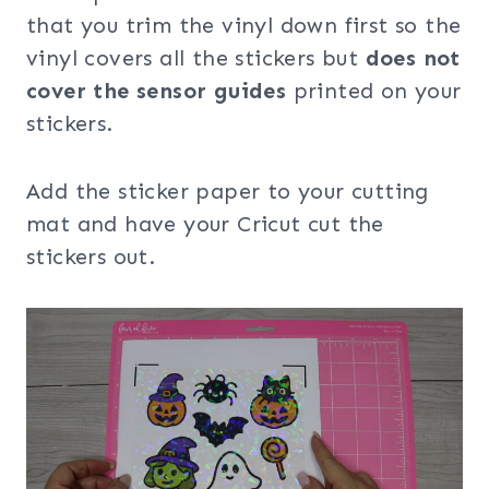
that you trim the vinyl down first so the
vinyl covers all the stickers but
does not
cover the sensor guides
printed on your
stickers.
Add the sticker paper to your cutting
mat and have your Cricut cut the
stickers out.