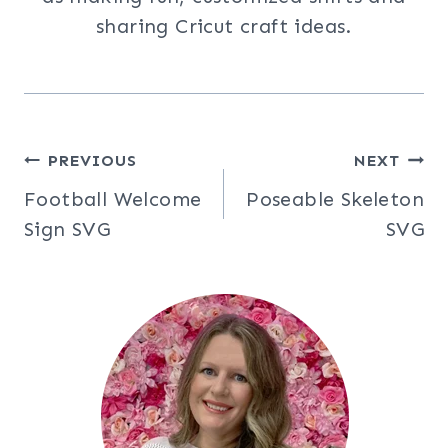
sharing Cricut craft ideas.
Post
PREVIOUS
NEXT
Football Welcome
Poseable Skeleton
navigation
Sign SVG
SVG