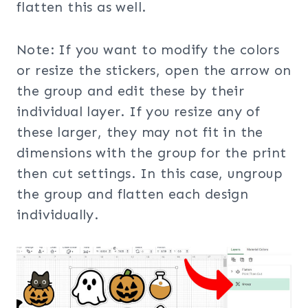
flatten this as well.
Note: If you want to modify the colors
or resize the stickers, open the arrow on
the group and edit these by their
individual layer. If you resize any of
these larger, they may not fit in the
dimensions with the group for the print
then cut settings. In this case, ungroup
the group and flatten each design
individually.