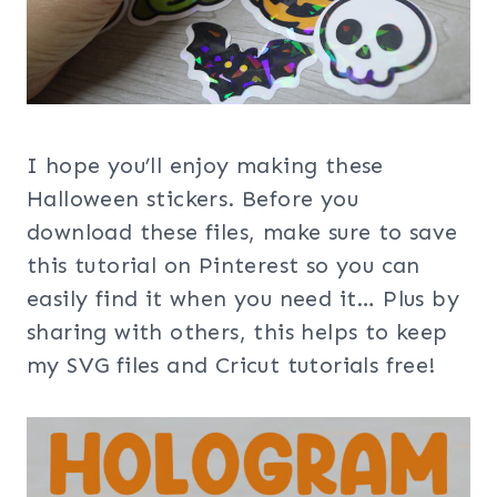
I hope you’ll enjoy making these
Halloween stickers. Before you
download these files, make sure to save
this tutorial on Pinterest so you can
easily find it when you need it… Plus by
sharing with others, this helps to keep
my SVG files and Cricut tutorials free!