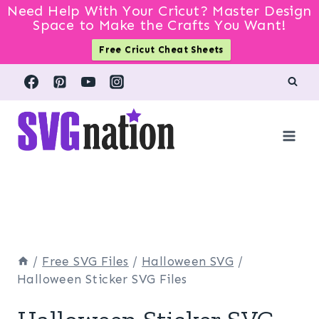
Need Help With Your Cricut? Master Design
Space to Make the Crafts You Want!
Free Cricut Cheat Sheets
Skip
to
content
/
Free SVG Files
/
Halloween SVG
/
Halloween Sticker SVG Files