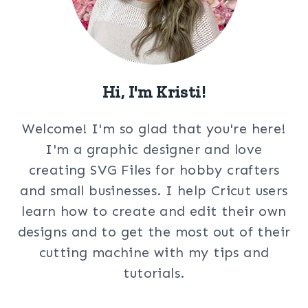
Hi, I'm Kristi!
Welcome! I'm so glad that you're here!
I'm a graphic designer and love
creating SVG Files for hobby crafters
and small businesses. I help Cricut users
learn how to create and edit their own
designs and to get the most out of their
cutting machine with my tips and
tutorials.