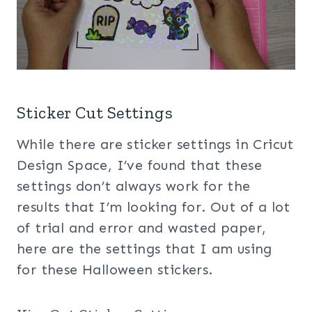
Sticker Cut Settings
While there are sticker settings in Cricut
Design Space, I’ve found that these
settings don’t always work for the
results that I’m looking for. Out of a lot
of trial and error and wasted paper,
here are the settings that I am using
for these Halloween stickers.