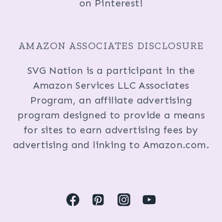
on Pinterest!
AMAZON ASSOCIATES DISCLOSURE
SVG Nation is a participant in the
Amazon Services LLC Associates
Program, an affiliate advertising
program designed to provide a means
for sites to earn advertising fees by
advertising and linking to Amazon.com.