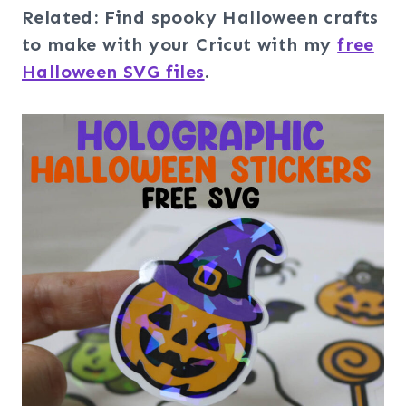
Related: Find spooky Halloween crafts
to make with your Cricut with my
free
Halloween SVG files
.