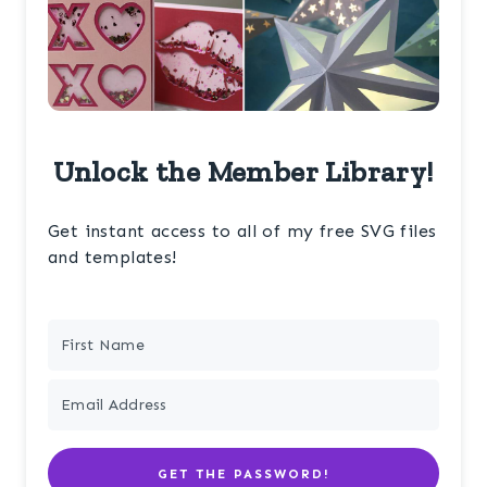
Unlock the Member Library!
Get instant access to all of my free SVG files
and templates!
GET THE PASSWORD!