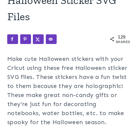
Halloween Sticker SVG
Files
129
SHARES
Make cute Halloween stickers with your
Cricut using these free Halloween sticker
SVG files. These stickers have a fun twist
to them because they are holographic!
These make great non-candy gifts or
they’re just fun for decorating
notebooks, water bottles, etc. to make
spooky for the Halloween season.