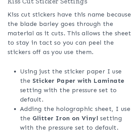
Kiss Cut Sticker Settings
Kiss cut stickers have this name because
the blade barley goes through the
material as it cuts. This allows the sheet
to stay in tact so you can peel the
stickers off as you use them.
Using just the sticker paper I use
the
Sticker Paper with Laminate
setting with the pressure set to
default.
Adding the holographic sheet, I use
the
Glitter Iron on Vinyl
setting
with the pressure set to default.