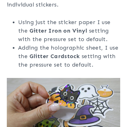
individual stickers.
Using just the sticker paper I use
the
Gitter Iron on Vinyl
setting
with the pressure set to default.
Adding the holographic sheet, I use
the
Glitter Cardstock
setting with
the pressure set to default.