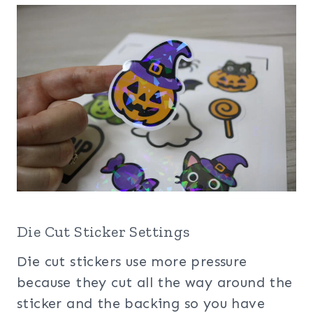
Die Cut Sticker Settings
Die cut stickers use more pressure
because they cut all the way around the
sticker and the backing so you have