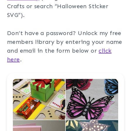
Crafts or search “Halloween Sticker
SVG”).
Don’t have a password? Unlock my free
members library by entering your name
and email in the form below or
click
here
.