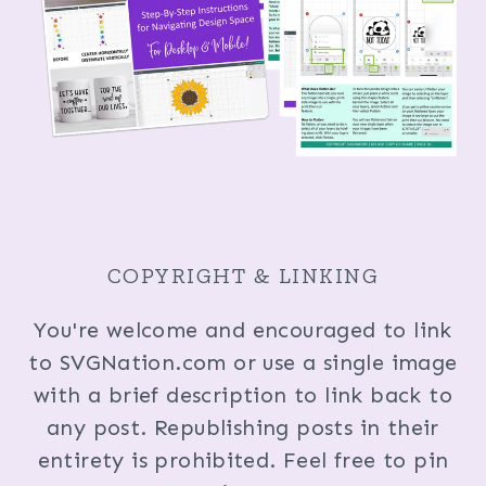
COPYRIGHT & LINKING
You're welcome and encouraged to link
to SVGNation.com or use a single image
with a brief description to link back to
any post. Republishing posts in their
entirety is prohibited. Feel free to pin