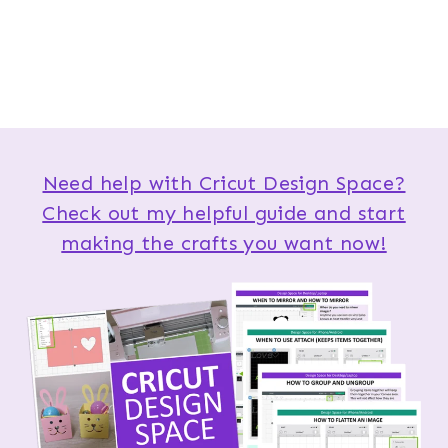
Need help with Cricut Design Space?
Check out my helpful guide and start
making the crafts you want now!