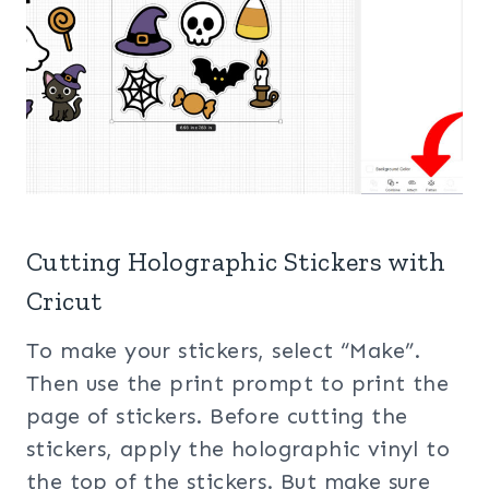
Cutting Holographic Stickers with
Cricut
To make your stickers, select “Make”.
Then use the print prompt to print the
page of stickers. Before cutting the
stickers, apply the holographic vinyl to
the top of the stickers. But make sure