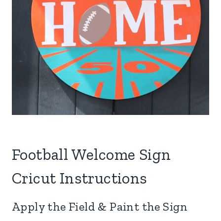
Football Welcome Sign
Cricut Instructions
Apply the Field & Paint the Sign