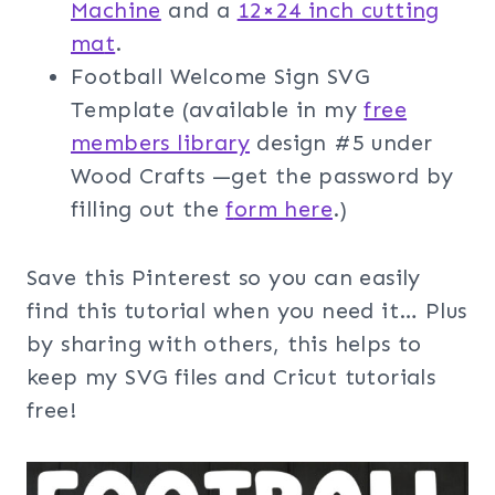
Machine
and a
12×24 inch cutting
ma
t
.
Football Welcome Sign SVG
Template (available in my
free
members librar
y
design #5 under
Wood Crafts —get the password by
filling out the
f
orm here
.)
Save this Pinterest so you can easily
find this tutorial when you need it… Plus
by sharing with others, this helps to
keep my SVG files and Cricut tutorials
free!