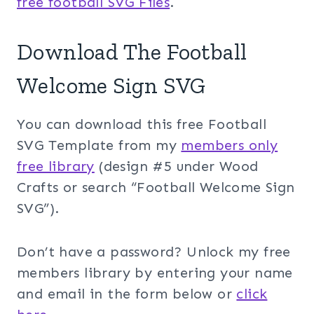
free football SVG Files
.
Download The Football
Welcome Sign SVG
You can download this free Football
SVG Template from my
members only
free library
(design #5 under Wood
Crafts or search “Football Welcome Sign
SVG”).
Don’t have a password? Unlock my free
members library by entering your name
and email in the form below or
click