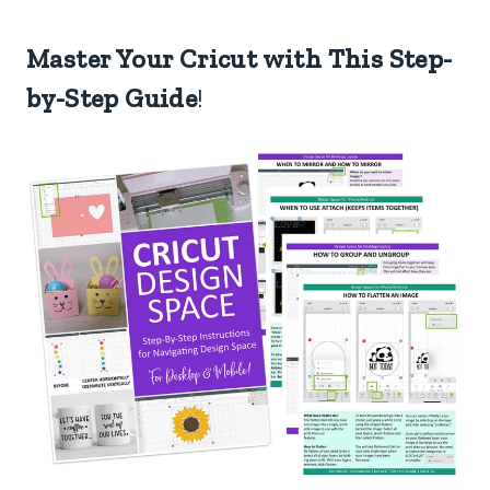
Master Your Cricut with This Step-
by-Step Guide
!