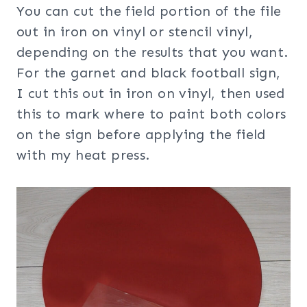
You can cut the field portion of the file
out in iron on vinyl or stencil vinyl,
depending on the results that you want.
For the garnet and black football sign,
I cut this out in iron on vinyl, then used
this to mark where to paint both colors
on the sign before applying the field
with my heat press.