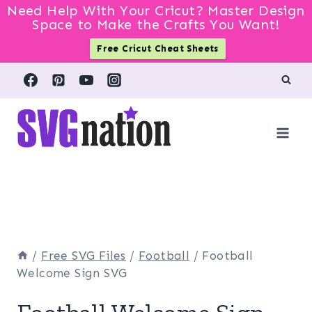
Need Help With Your Cricut? Master Design
Space to Make the Crafts You Want!
Free Cricut Cheat Sheets
Skip
to
content
/
Free SVG Files
/
Football
/
Football
Welcome Sign SVG