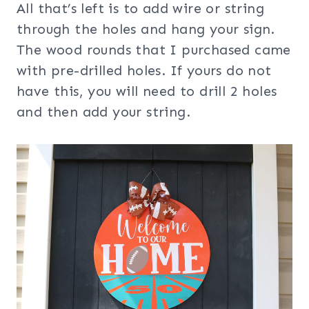
All that’s left is to add wire or string
through the holes and hang your sign.
The wood rounds that I purchased came
with pre-drilled holes. If yours do not
have this, you will need to drill 2 holes
and then add your string.