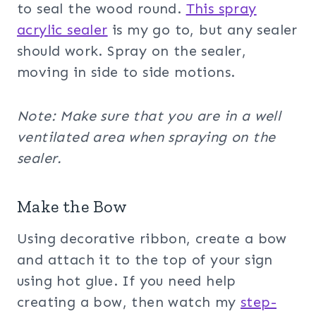
to seal the wood round.
This spray
acrylic sealer
is my go to, but any sealer
should work. Spray on the sealer,
moving in side to side motions.
Note: Make sure that you are in a well
ventilated area when spraying on the
sealer.
Make the Bow
Using decorative ribbon, create a bow
and attach it to the top of your sign
using hot glue. If you need help
creating a bow, then watch my
step-