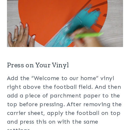
Press on Your Vinyl
Add the “Welcome to our home” vinyl
right above the football field. And then
add a piece of parchment paper to the
top before pressing. After removing the
carrier sheet, apply the football on top
and press this on with the same