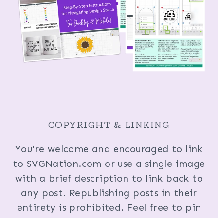
COPYRIGHT & LINKING
You're welcome and encouraged to link
to SVGNation.com or use a single image
with a brief description to link back to
any post. Republishing posts in their
entirety is prohibited. Feel free to pin