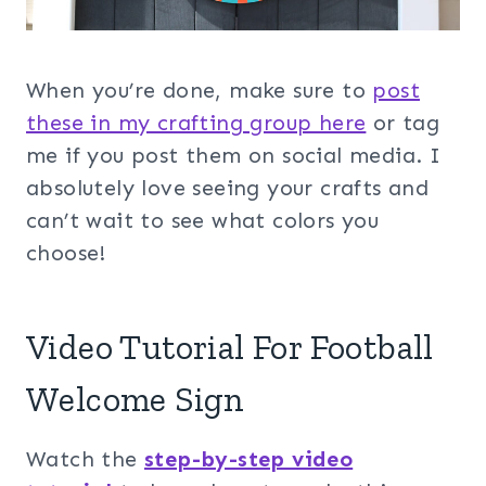
When you’re done, make sure to
post
these in my crafting group her
e
or tag
me if you post them on social media. I
absolutely love seeing your crafts and
can’t wait to see what colors you
choose!
Video Tutorial For Football
Welcome Sign
Watch the
step-by-step video