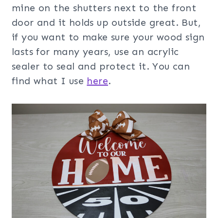
mine on the shutters next to the front
door and it holds up outside great. But,
if you want to make sure your wood sign
lasts for many years, use an acrylic
sealer to seal and protect it. You can
find what I use
here
.