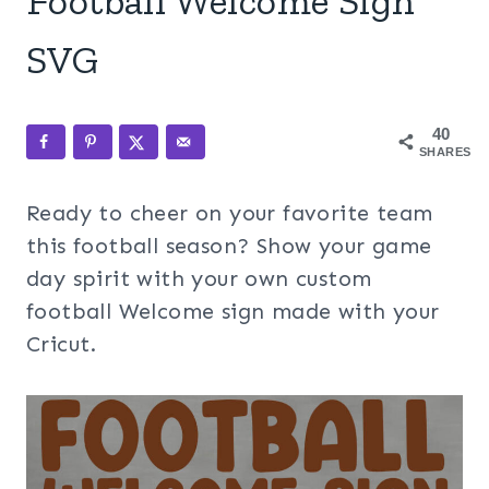
Football Welcome Sign
SVG
40
SHARES
Ready to cheer on your favorite team
this football season? Show your game
day spirit with your own custom
football Welcome sign made with your
Cricut.