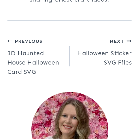
Post
PREVIOUS
NEXT
3D Haunted
Halloween Sticker
navigation
House Halloween
SVG Files
Card SVG