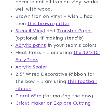
because not all iron on vinyl works
well with wood.
Brown iron on vinyl – wish I had
seen
this brown glitter
Stencil Vinyl
and
Transfer Paper
(optional, if making stencils)
Acrylic paint
in your team’s colors
Heat Press – I am using
the 12″x10″
EasyPress
Acrylic Sealer
2.5″ Wired Decorative Ribbon for
the bow – I am using
this football
ribbon
Floral Wir
e
(for making the bow)
Cricut Maker or Explore Cutting