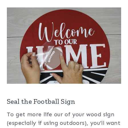
Seal the Football Sign
To get more life our of your wood sign
(especially if using outdoors), you’ll want