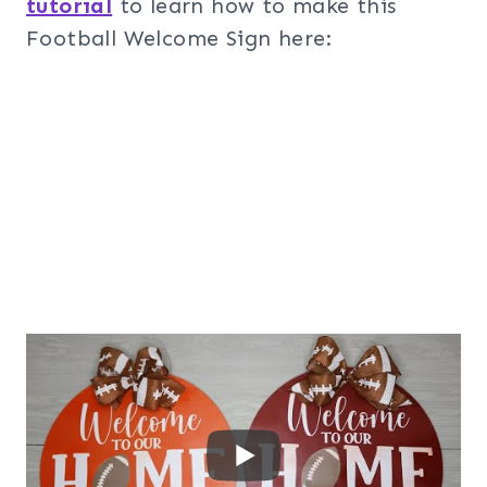
tutorial
to learn how to make this
Football Welcome Sign here: