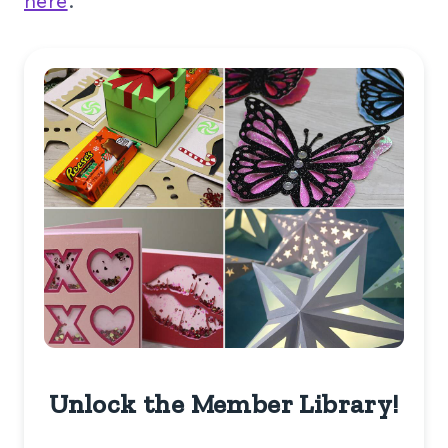
here
.
Unlock the Member Library!