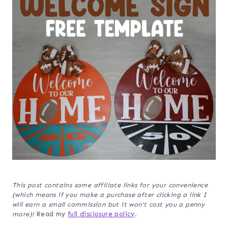
This post contains some affiliate links for your convenience
(which means if you make a purchase after clicking a link I
will earn a small commission but it won’t cost you a penny
more)!
Read my
full disclosure policy
.