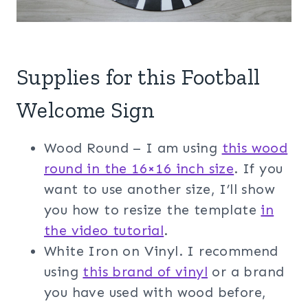
Supplies for this Football
Welcome Sign
Wood Round – I am using
t
his wood
round in the 16×16 inch size
. If you
want to use another size, I’ll show
you how to resize the template
in
the video tutorial
.
White Iron on Vinyl. I recommend
using
this brand of vinyl
or a brand
you have used with wood before,