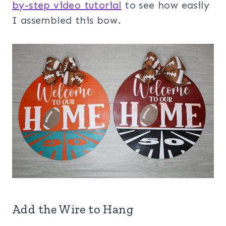
by-step video tutorial
to see how easily
I assembled this bow.
Add the Wire to Hang