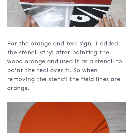
For the orange and teal sign, I added
the stencil vinyl after painting the
wood orange and used it as a stencil to
paint the teal over it. So when
removing the stencil the field lines are
orange.