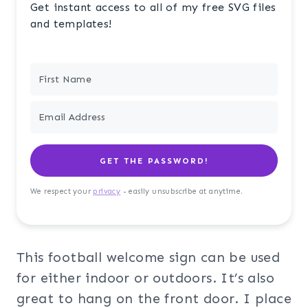
Get instant access to all of my free SVG files
and templates!
GET THE PASSWORD!
We respect your
privacy
- easily unsubscribe at anytime.
This football welcome sign can be used
for either indoor or outdoors. It’s also
great to hang on the front door. I place