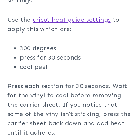
settings.
Use the
cricut heat guide settings
to
apply this which are:
300 degrees
press for 30 seconds
cool peel
Press each section for 30 seconds. Wait
for the vinyl to cool before removing
the carrier sheet. If you notice that
some of the viny isn’t sticking, press the
carrier sheet back down and add heat
until it adheres.