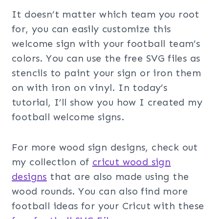
It doesn’t matter which team you root
for, you can easily customize this
welcome sign with your football team’s
colors. You can use the free SVG files as
stencils to paint your sign or iron them
on with iron on vinyl. In today’s
tutorial, I’ll show you how I created my
football welcome signs.
For more wood sign designs, check out
my collection of
cricut wood sign
designs
that are also made using the
wood rounds. You can also find more
football ideas for your Cricut with these