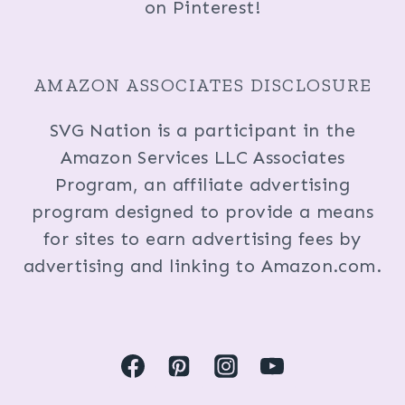
on Pinterest!
AMAZON ASSOCIATES DISCLOSURE
SVG Nation is a participant in the
Amazon Services LLC Associates
Program, an affiliate advertising
program designed to provide a means
for sites to earn advertising fees by
advertising and linking to Amazon.com.