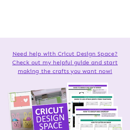
Need help with Cricut Design Space?
Check out my helpful guide and start
making the crafts you want now!