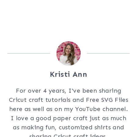
Kristi Ann
For over 4 years, I've been sharing
Cricut craft tutorials and Free SVG Files
here as well as on my YouTube channel.
I love a good paper craft just as much
as making fun, customized shirts and
sharing Cricut craft ideas.