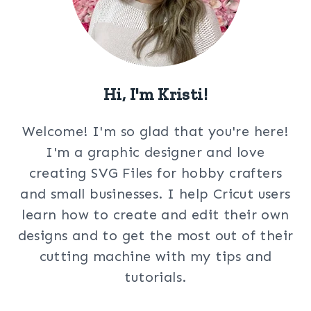
Hi, I'm Kristi!
Welcome! I'm so glad that you're here!
I'm a graphic designer and love
creating SVG Files for hobby crafters
and small businesses. I help Cricut users
learn how to create and edit their own
designs and to get the most out of their
cutting machine with my tips and
tutorials.