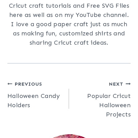
Cricut craft tutorials and Free SVG Files
here as well as on my YouTube channel.
I love a good paper craft just as much
as making fun, customized shirts and
sharing Cricut craft ideas.
Post
PREVIOUS
NEXT
Halloween Candy
Popular Cricut
navigation
Holders
Halloween
Projects