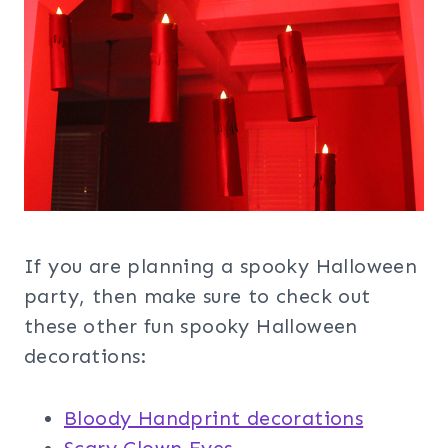
If you are planning a spooky Halloween
party, then make sure to check out
these other fun spooky Halloween
decorations:
Bloody Handprint decorations
Scary Clown Eyes