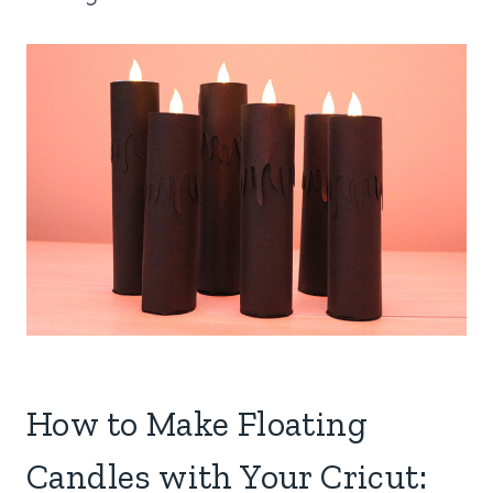
How to Make Floating
Candles with Your Cricut: