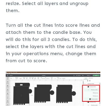
resize. Select all layers and ungroup
them.
Turn all the cut lines into score lines and
attach them to the candle base. You
will do this for all 3 candles. To do this,
select the layers with the cut lines and
in your operations menu, change them
from cut to score.