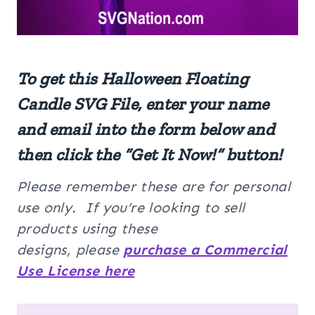
To get this Halloween Floating
Candle SVG File, enter your name
and email into the form below and
then click the “Get It Now!” button!
Please remember these are for personal
use only. If you’re looking to sell
products using these
designs, please
purchase a Commercial
Use License here