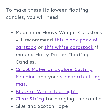
To make these Halloween floating
candles, you will need:
Medium or Heavy Weight Cardstock
– I recommend
this black pack of
carstock
or
this white cardstock
if
making Harry Potter Floating
Candles.
Cricut Maker or Explore Cutting
Machine
and your
standard cutting
mat.
Black or White Tea Lights
Clear String
for hanging the candles
Glue and Scotch Tape