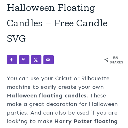
Halloween Floating
Candles – Free Candle
SVG
65
SHARES
You can use your Cricut or Silhouette
machine to easily create your own
Halloween floating candles
. These
make a great decoration for Halloween
parties. And can also be used if you are
looking to make
Harry Potter floating