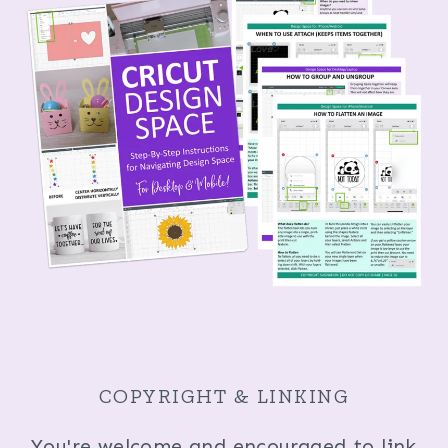
COPYRIGHT & LINKING
You're welcome and encouraged to link