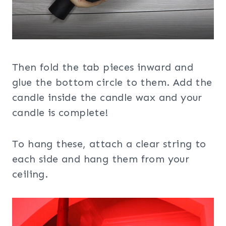
Then fold the tab pieces inward and
glue the bottom circle to them. Add the
candle inside the candle wax and your
candle is complete!
To hang these, attach a clear string to
each side and hang them from your
ceiling.