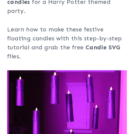
candles
for a Harry Potter themed
party.
Learn how to make these festive
floating candles with this step-by-step
tutorial and grab the free
Candle SVG
files.