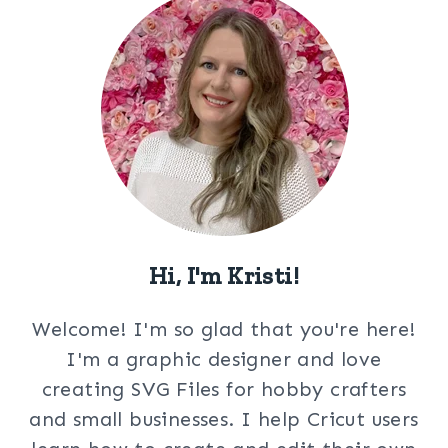
Hi, I'm Kristi!
Welcome! I'm so glad that you're here!
I'm a graphic designer and love
creating SVG Files for hobby crafters
and small businesses. I help Cricut users