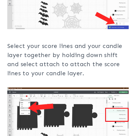
Select your score lines and your candle
layer together by holding down shift
and select attach to attach the score
lines to your candle layer.