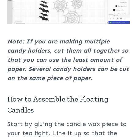
Note: If you are making multiple
candy holders, cut them all together so
that you can use the least amount of
paper. Several candy holders can be cut
on the same piece of paper.
How to Assemble the Floating
Candles
Start by gluing the candle wax piece to
your tea light. Line it up so that the