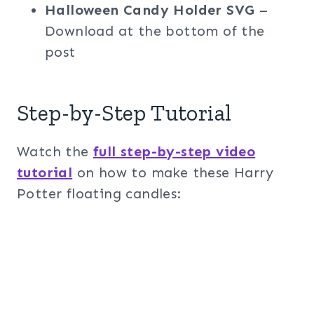
Halloween Candy Holder SVG
–
Download at the bottom of the
post
Step-by-Step Tutorial
Watch the
full step-by-step video
tutorial
on how to make these Harry
Potter floating candles: