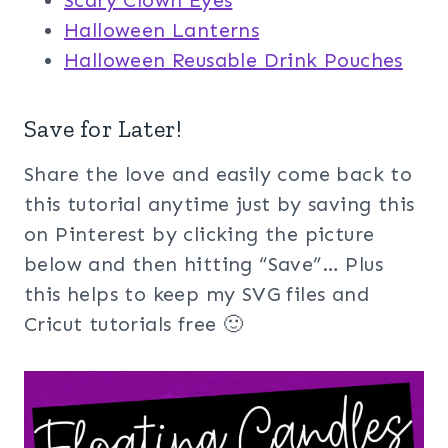
Halloween Lanterns
Halloween Reusable Drink Pouches
Save for Later!
Share the love and easily come back to
this tutorial anytime just by saving this
on Pinterest by clicking the picture
below and then hitting “Save”… Plus
this helps to keep my SVG files and
Cricut tutorials free 🙂