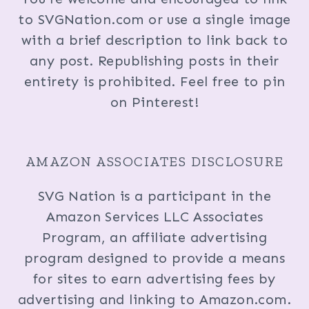
to SVGNation.com or use a single image
with a brief description to link back to
any post. Republishing posts in their
entirety is prohibited. Feel free to pin
on Pinterest!
AMAZON ASSOCIATES DISCLOSURE
SVG Nation is a participant in the
Amazon Services LLC Associates
Program, an affiliate advertising
program designed to provide a means
for sites to earn advertising fees by
advertising and linking to Amazon.com.