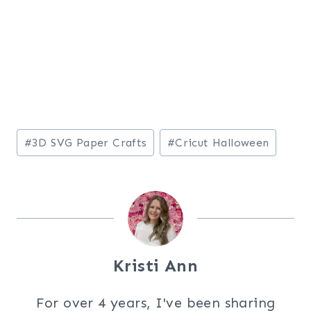
Post
#
3D SVG Paper Crafts
#
Cricut Halloween
Tags:
Kristi Ann
For over 4 years, I've been sharing