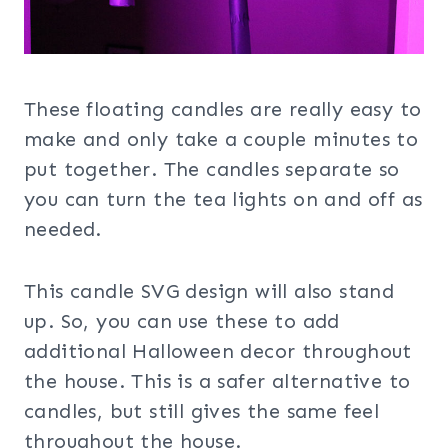
These floating candles are really easy to
make and only take a couple minutes to
put together. The candles separate so
you can turn the tea lights on and off as
needed.
This candle SVG design will also stand
up. So, you can use these to add
additional Halloween decor throughout
the house. This is a safer alternative to
candles, but still gives the same feel
throughout the house.