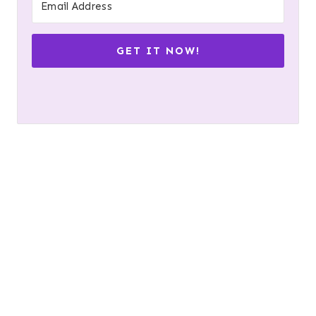
GET IT NOW!