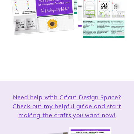
Need help with Cricut Design Space?
Check out my helpful guide and start
making the crafts you want now!