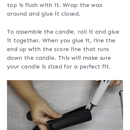
top is flush with it. Wrap the wax
around and glue it closed.
To assemble the candle, roll it and glue
it together. When you glue it, line the
end up with the score line that runs
down the candle. This will make sure
your candle is sized for a perfect fit.