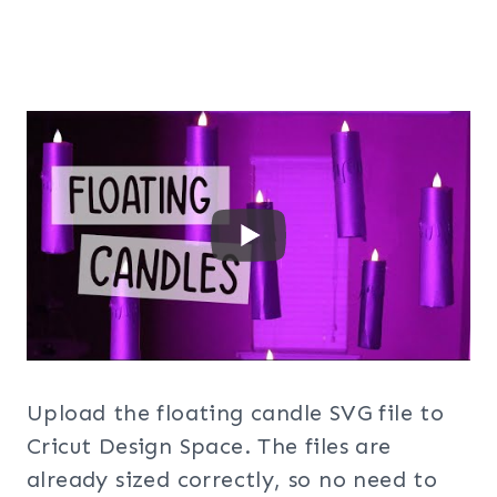
Upload the floating candle SVG file to
Cricut Design Space. The files are
already sized correctly, so no need to