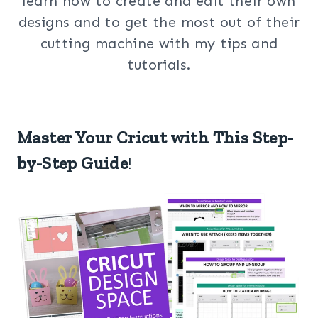
learn how to create and edit their own
designs and to get the most out of their
cutting machine with my tips and
tutorials.
Master Your Cricut with This Step-
by-Step Guide
!