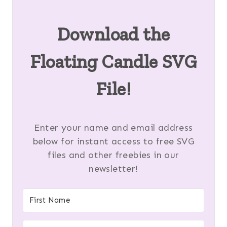
Download the
Floating Candle SVG
File!
Enter your name and email address
below for instant access to free SVG
files and other freebies in our
newsletter!