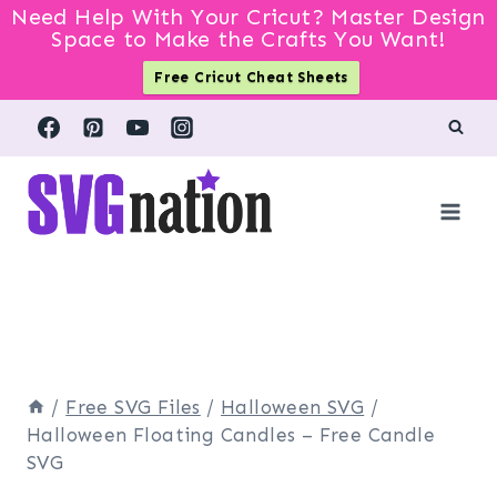
Need Help With Your Cricut? Master Design
Space to Make the Crafts You Want!
Free Cricut Cheat Sheets
Skip
to
content
/
Free SVG Files
/
Halloween SVG
/
Halloween Floating Candles – Free Candle
SVG