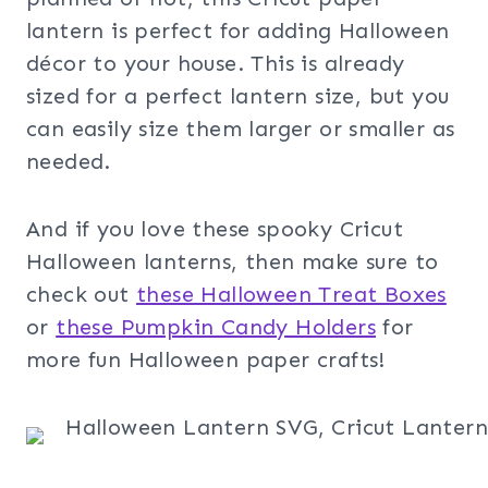
lantern is perfect for adding Halloween
décor to your house. This is already
sized for a perfect lantern size, but you
can easily size them larger or smaller as
needed.
And if you love these spooky Cricut
Halloween lanterns, then make sure to
check out
these Halloween Treat Boxes
or
these Pumpkin Candy Holders
for
more fun Halloween paper crafts!