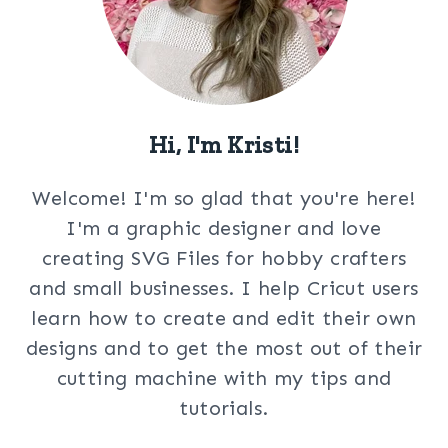
Hi, I'm Kristi!
Welcome! I'm so glad that you're here!
I'm a graphic designer and love
creating SVG Files for hobby crafters
and small businesses. I help Cricut users
learn how to create and edit their own
designs and to get the most out of their
cutting machine with my tips and
tutorials.