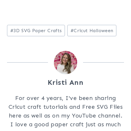
Post
#
3D SVG Paper Crafts
#
Cricut Halloween
Tags:
Kristi Ann
For over 4 years, I've been sharing
Cricut craft tutorials and Free SVG Files
here as well as on my YouTube channel.
I love a good paper craft just as much