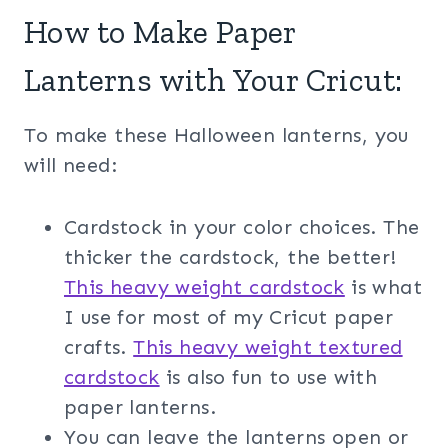
How to Make Paper
Lanterns with Your Cricut:
To make these Halloween lanterns, you
will need:
Cardstock in your color choices. The
thicker the cardstock, the better!
This heavy weight cardstock
is what
I use for most of my Cricut paper
crafts.
This heavy weight textured
cardstock
is also fun to use with
paper lanterns.
You can leave the lanterns open or