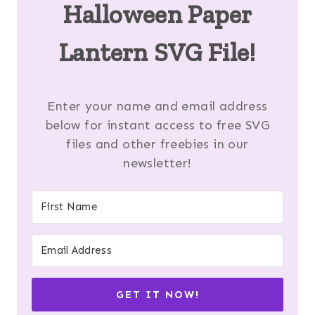
Halloween Paper
Lantern SVG File!
Enter your name and email address
below for instant access to free SVG
files and other freebies in our
newsletter!
GET IT NOW!