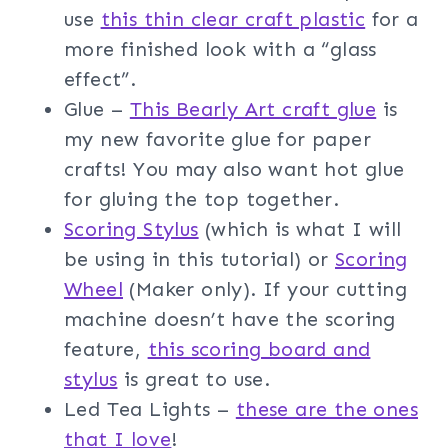
use
this thin clear craft plastic
for a
more finished look with a “glass
effect”.
Glue –
This Bearly Art craft glue
is
my new favorite glue for paper
crafts! You may also want hot glue
for gluing the top together.
Scoring Stylus
(which is what I will
be using in this tutorial) or
Scoring
Wheel
(Maker only). If your cutting
machine doesn’t have the scoring
feature,
this scoring board and
stylus
is great to use.
Led Tea Lights –
these are the ones
that I love
!