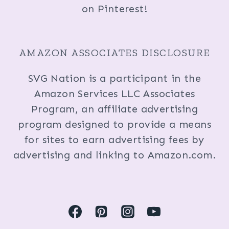
on Pinterest!
AMAZON ASSOCIATES DISCLOSURE
SVG Nation is a participant in the
Amazon Services LLC Associates
Program, an affiliate advertising
program designed to provide a means
for sites to earn advertising fees by
advertising and linking to Amazon.com.