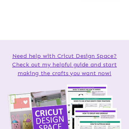
Need help with Cricut Design Space?
Check out my helpful guide and start
making the crafts you want now!