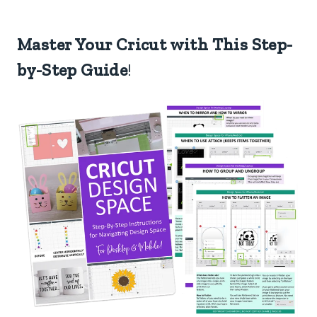
Master Your Cricut with This Step-
by-Step Guide
!