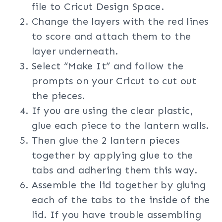
file to Cricut Design Space.
Change the layers with the red lines
to score and attach them to the
layer underneath.
Select “Make It” and follow the
prompts on your Cricut to cut out
the pieces.
If you are using the clear plastic,
glue each piece to the lantern walls.
Then glue the 2 lantern pieces
together by applying glue to the
tabs and adhering them this way.
Assemble the lid together by gluing
each of the tabs to the inside of the
lid. If you have trouble assembling