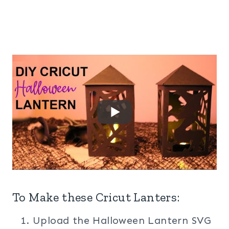
To Make these Cricut Lanters:
Upload the Halloween Lantern SVG