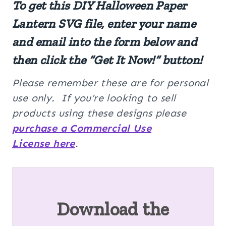
To get this DIY Halloween Paper
Lantern SVG file, enter your name
and email into the form below and
then click the “Get It Now!” button!
Please remember these are for personal
use only. If you’re looking to sell
products using these designs please
purchase a Commercial Use
License here
.
Download the