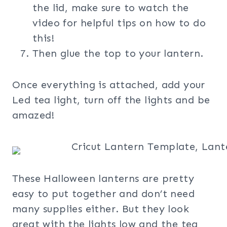
the lid, make sure to watch the
video for helpful tips on how to do
this!
Then glue the top to your lantern.
Once everything is attached, add your
Led tea light, turn off the lights and be
amazed!
These Halloween lanterns are pretty
easy to put together and don’t need
many supplies either. But they look
great with the lights low and the tea