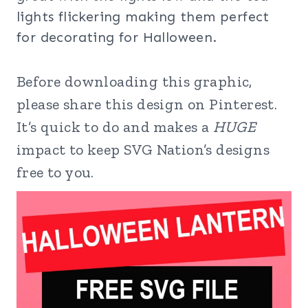
lights flickering making them perfect
for decorating for Halloween.
Before downloading this graphic,
please share this design on Pinterest.
It’s quick to do and makes a
HUGE
impact to keep SVG Nation’s designs
free to you.