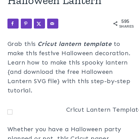
Halloween Lantern
595
SHARES
Grab this
Cricut lantern template
to
make this festive Halloween decoration.
Learn how to make this spooky lantern
{and download the free Halloween
Lantern SVG file} with this step-by-step
tutorial.
Whether you have a Halloween party
planned or not, this Cricut paper