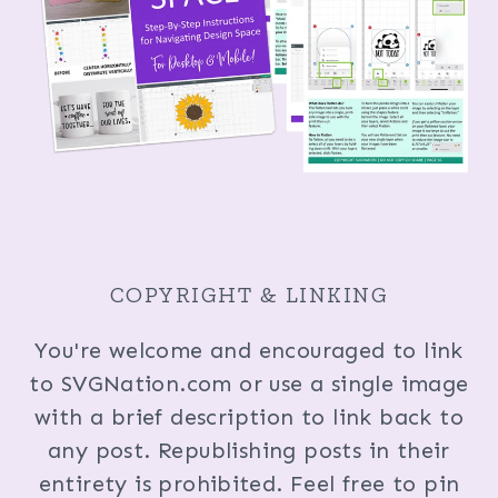
COPYRIGHT & LINKING
You're welcome and encouraged to link
to SVGNation.com or use a single image
with a brief description to link back to
any post. Republishing posts in their
entirety is prohibited. Feel free to pin