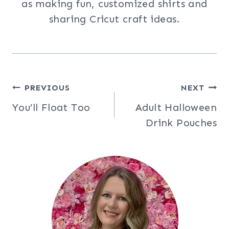
as making fun, customized shirts and
sharing Cricut craft ideas.
Post
PREVIOUS
NEXT
You’ll Float Too
Adult Halloween
navigation
Drink Pouches