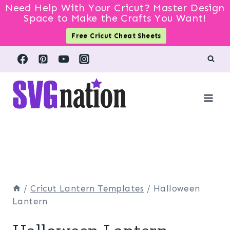
Need Help With Your Cricut? Master Design
Space to Make the Crafts You Want!
Free Cricut Cheat Sheets
Skip
to
content
/
Cricut Lantern Templates
/
Halloween
Lantern