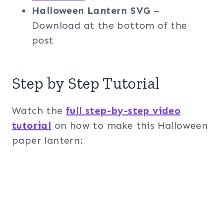
Halloween Lantern SVG
–
Download at the bottom of the
post
Step by Step Tutorial
Watch the
full step-by-step video
tutorial
on how to make this Halloween
paper lantern: