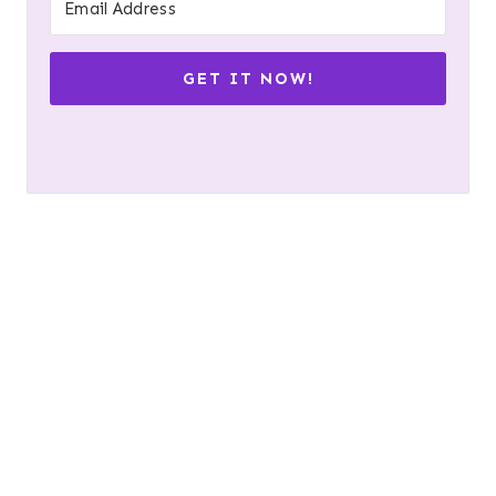
GET IT NOW!