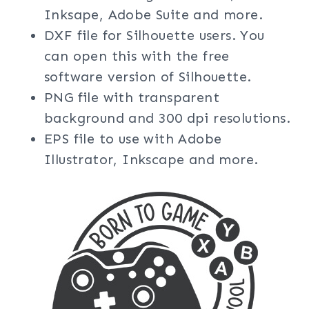
Inksape, Adobe Suite and more.
DXF file for Silhouette users. You
can open this with the free
software version of Silhouette.
PNG file with transparent
background and 300 dpi resolutions.
EPS file to use with Adobe
Illustrator, Inkscape and more.