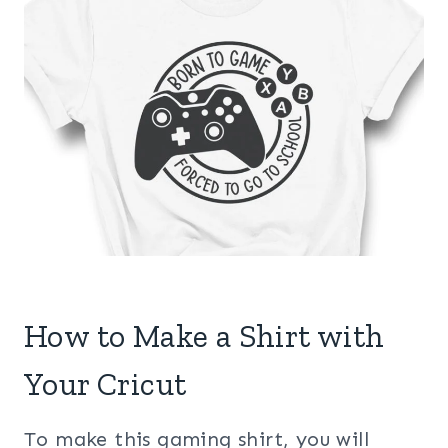
How to Make a Shirt with
Your Cricut
To make this gaming shirt, you will