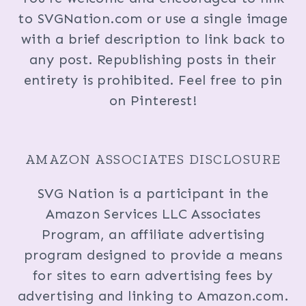
to SVGNation.com or use a single image
with a brief description to link back to
any post. Republishing posts in their
entirety is prohibited. Feel free to pin
on Pinterest!
AMAZON ASSOCIATES DISCLOSURE
SVG Nation is a participant in the
Amazon Services LLC Associates
Program, an affiliate advertising
program designed to provide a means
for sites to earn advertising fees by
advertising and linking to Amazon.com.