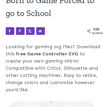
Born to Game Forced to
go to School
698
SHARES
Looking for gaming svg files? Download
this
free Game Controller SVG
to
create your own gaming shirts!
Compatible with Cricut, Silhouette and
other cutting machines. Easy to resize,
change colors and customize however
you’d like.