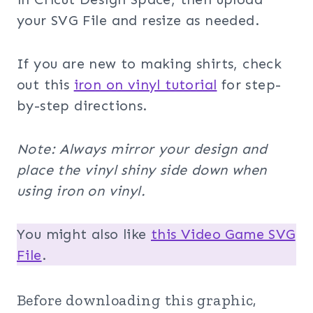
your SVG File and resize as needed.
If you are new to making shirts, check
out this
iron on vinyl tutorial
for step-
by-step directions.
Note: Always mirror your design and
place the vinyl shiny side down when
using iron on vinyl.
You might also like
this Video Game SVG
File
.
Before downloading this graphic,