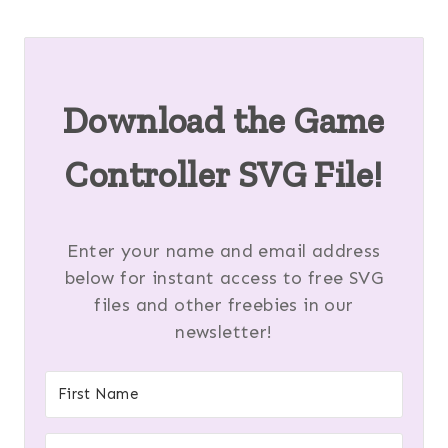
Download the
Game
Controller SVG
File!
Enter your name and email address
below for instant access to free SVG
files and other freebies in our
newsletter!