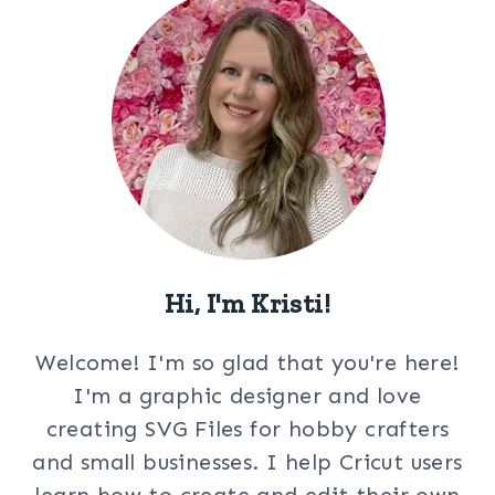
Hi, I'm Kristi!
Welcome! I'm so glad that you're here!
I'm a graphic designer and love
creating SVG Files for hobby crafters
and small businesses. I help Cricut users
learn how to create and edit their own