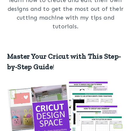
designs and to get the most out of their
cutting machine with my tips and
tutorials.
Master Your Cricut with This Step-
by-Step Guide
!