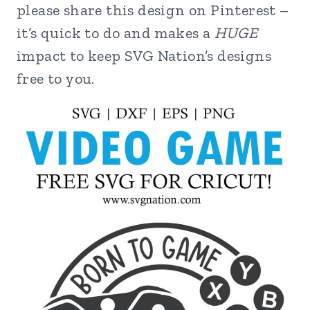
please share this design on Pinterest –
it’s quick to do and makes a
HUGE
impact to keep SVG Nation’s designs
free to you.