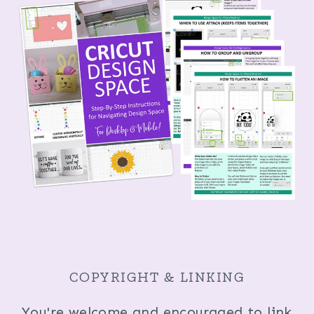
COPYRIGHT & LINKING
You're welcome and encouraged to link