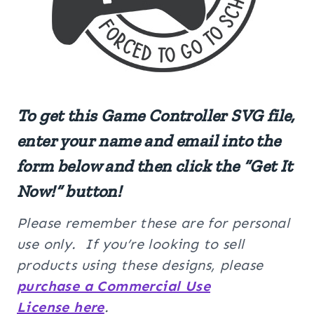
To get this
Game Controller
SVG
file,
enter your name and email into the
form below and then click the “Get It
Now!” button!
Please remember these are for personal
use only. If you’re looking to sell
products using these designs, please
purchase a Commercial Use
License here
.