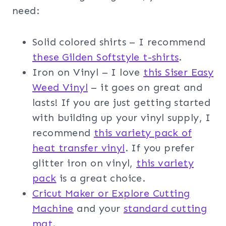
need:
Solid colored shirts – I recommend
these Gilden Softstyle t-shirts
.
Iron on Vinyl – I love
this Siser Easy
Weed Vinyl
– it goes on great and
lasts! If you are just getting started
with building up your vinyl supply, I
recommend
this variety pack of
heat transfer vinyl
. If you prefer
glitter iron on vinyl,
this variety
pack
is a great choice.
Cricut Maker or Explore Cutting
Machine
and your
standard cutting
mat
.