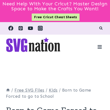
Need Help With Your Cricut? Master Design
Space to Make the Crafts You Want!
Free Cricut Cheat Sheets
Skip
to
content
/
Free SVG Files
/
Kids
/
Born to Game
Forced to go to School