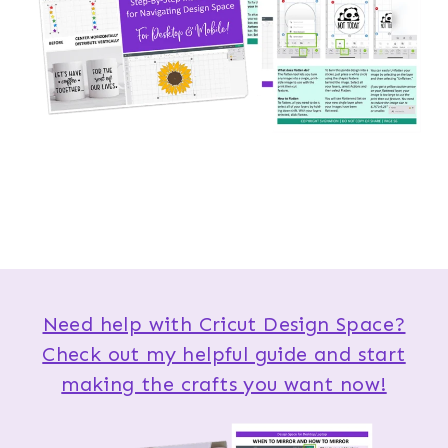
Need help with Cricut Design Space?
Check out my helpful guide and start
making the crafts you want now!