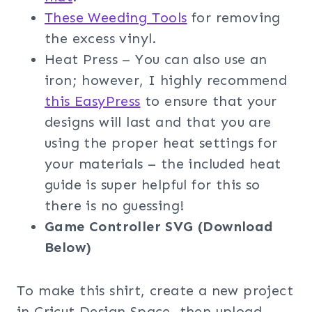
These Weeding Tools
for removing
the excess vinyl.
Heat Press – You can also use an
iron; however, I highly recommend
this EasyPress
to ensure that your
designs will last and that you are
using the proper heat settings for
your materials – the included heat
guide is super helpful for this so
there is no guessing!
Game Controller
SVG (Download
Below)
To make this shirt, create a new project
in Cricut Design Space, then upload