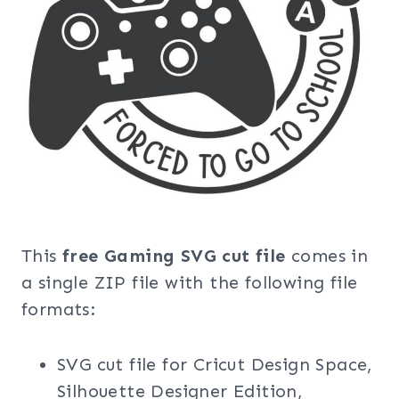
This
free Gaming SVG cut file
comes in
a single ZIP file with the following file
formats:
SVG cut file for Cricut Design Space,
Silhouette Designer Edition,