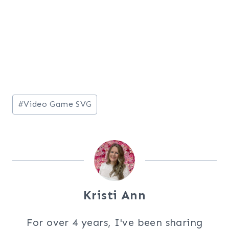
Post
#
Video Game SVG
Tags:
Kristi Ann
For over 4 years, I've been sharing