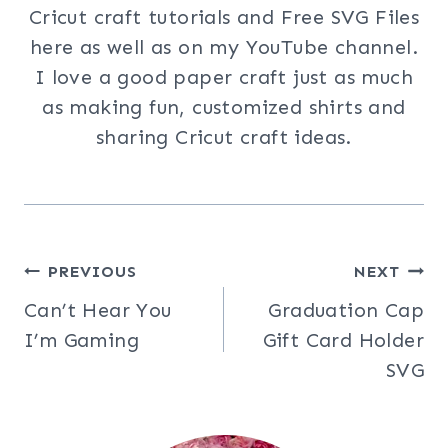
Cricut craft tutorials and Free SVG Files
here as well as on my YouTube channel.
I love a good paper craft just as much
as making fun, customized shirts and
sharing Cricut craft ideas.
Post
PREVIOUS
NEXT
Can’t Hear You
Graduation Cap
navigation
I’m Gaming
Gift Card Holder
SVG