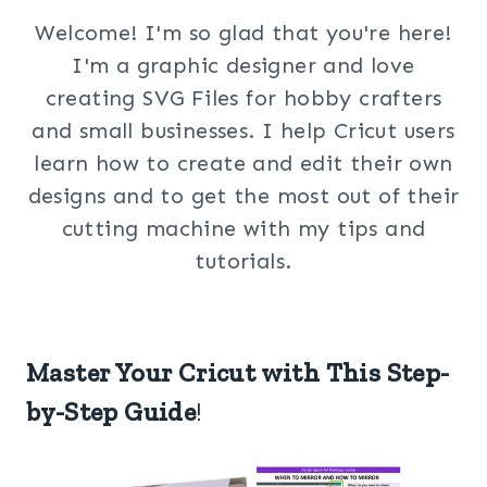
Welcome! I'm so glad that you're here!
I'm a graphic designer and love
creating SVG Files for hobby crafters
and small businesses. I help Cricut users
learn how to create and edit their own
designs and to get the most out of their
cutting machine with my tips and
tutorials.
Master Your Cricut with This Step-
by-Step Guide
!