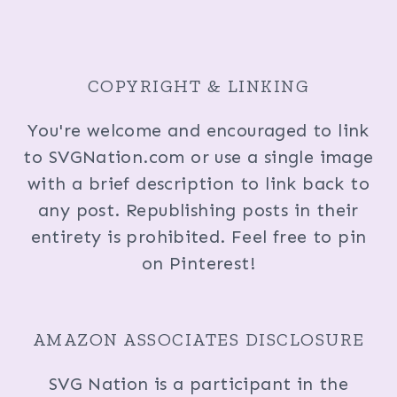
COPYRIGHT & LINKING
You're welcome and encouraged to link
to SVGNation.com or use a single image
with a brief description to link back to
any post. Republishing posts in their
entirety is prohibited. Feel free to pin
on Pinterest!
AMAZON ASSOCIATES DISCLOSURE
SVG Nation is a participant in the