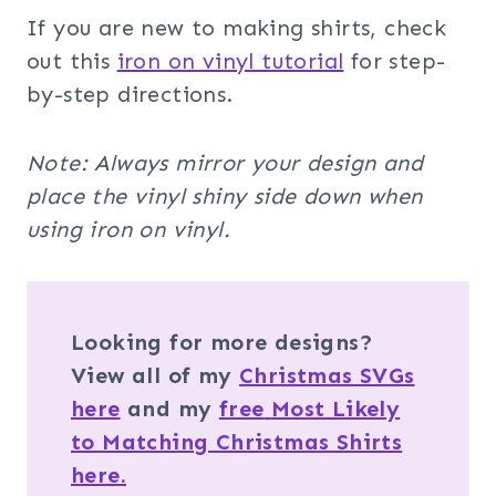
If you are new to making shirts, check
out this
iron on vinyl tutorial
for step-
by-step directions.
Note: Always mirror your design and
place the vinyl shiny side down when
using iron on vinyl.
Looking for more designs?
View all of my
Christmas SVGs
here
and my
free
Most Likely
to Matching Christmas Shirts
here.