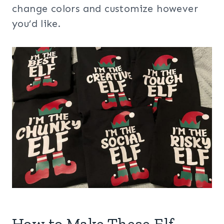
change colors and customize however
you’d like.