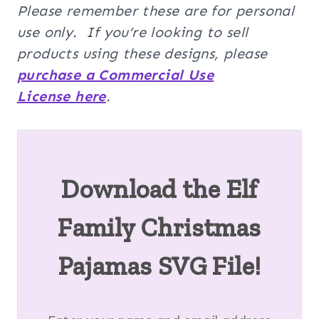
Please remember these are for personal
use only. If you’re looking to sell
products using these designs, please
purchase a Commercial Use
License here
.
Download the
Elf
Family Christmas
Pajamas SVG
File!