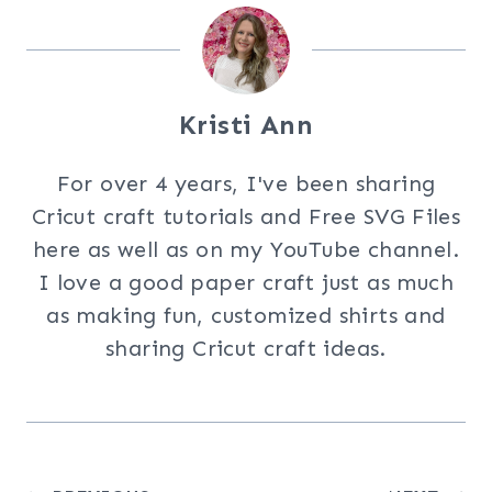
Kristi Ann
For over 4 years, I've been sharing
Cricut craft tutorials and Free SVG Files
here as well as on my YouTube channel.
I love a good paper craft just as much
as making fun, customized shirts and
sharing Cricut craft ideas.