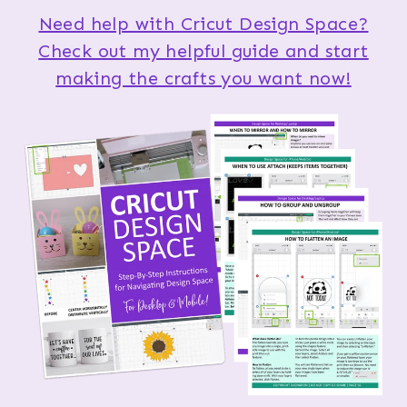
Need help with Cricut Design Space?
Check out my helpful guide and start
making the crafts you want now!