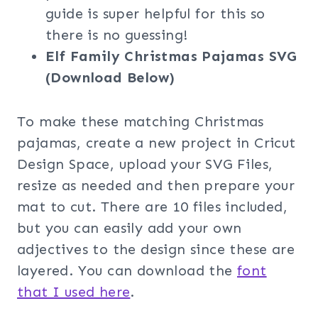
guide is super helpful for this so
there is no guessing!
Elf Family Christmas Pajamas SVG
(Download Below)
To make these matching Christmas
pajamas, create a new project in Cricut
Design Space, upload your SVG Files,
resize as needed and then prepare your
mat to cut. There are 10 files included,
but you can easily add your own
adjectives to the design since these are
layered. You can download the
font
that I used here
.