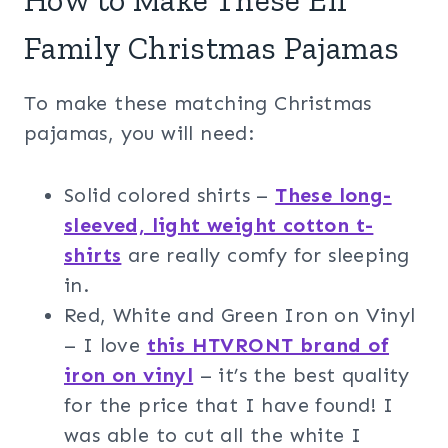
How to Make These Elf
Family Christmas Pajamas
To make these matching Christmas
pajamas, you will need:
Solid colored shirts –
These long-
sleeved, light weight cotton t-
shirts
are really comfy for sleeping
in.
Red, White and Green Iron on Vinyl
– I love
this HTVRONT brand of
iron on vinyl
– it’s the best quality
for the price that I have found! I
was able to cut all the white I