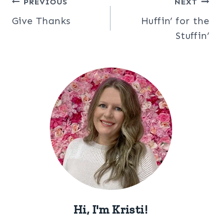
Post
PREVIOUS
NEXT
Give Thanks
Huffin’ for the
navigation
Stuffin’
Hi, I'm Kristi!