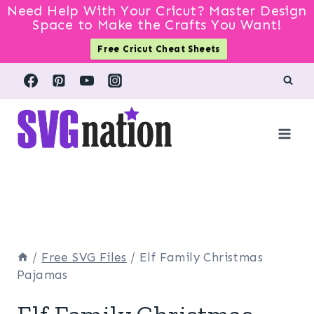
Need Help With Your Cricut? Master Design
Space to Make the Crafts You Want!
Free Cricut Cheat Sheets
Skip
to
content
/
Free SVG Files
/
Elf Family Christmas
Pajamas