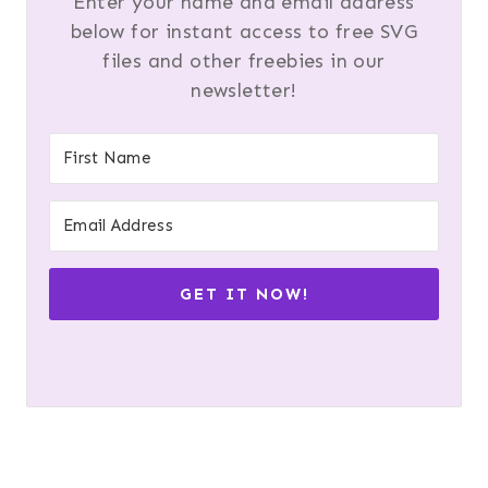
Enter your name and email address
below for instant access to free SVG
files and other freebies in our
newsletter!
GET IT NOW!