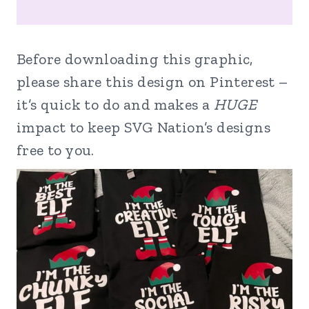
Before downloading this graphic,
please share this design on Pinterest –
it’s quick to do and makes a
HUGE
impact to keep SVG Nation’s designs
free to you.