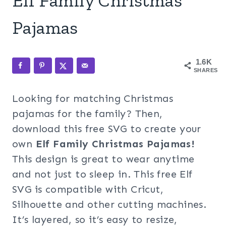
Elf Family Christmas
Pajamas
1.6K
SHARES
Looking for matching Christmas
pajamas for the family? Then,
download this free SVG to create your
own
Elf Family Christmas Pajamas!
This design is great to wear anytime
and not just to sleep in. This free Elf
SVG is compatible with Cricut,
Silhouette and other cutting machines.
It’s layered, so it’s easy to resize,