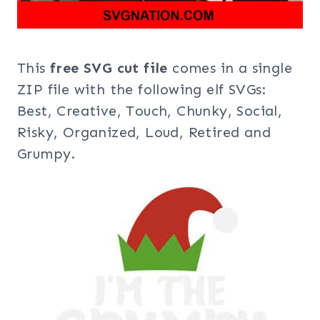
This
free SVG cut file
comes in a single
ZIP file with the following elf SVGs:
Best, Creative, Touch, Chunky, Social,
Risky, Organized, Loud, Retired and
Grumpy.