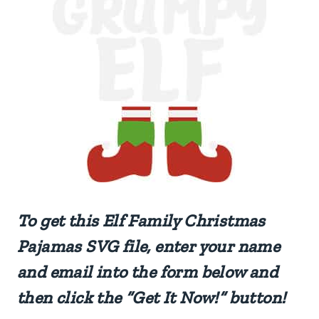
To get this
Elf Family Christmas
Pajamas
SVG file, enter your name
and email into the form below and
then click the “Get It Now!” button!