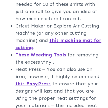
needed for 10 of these shirts with
just one roll to give you an idea of
how much each roll can cut.
Cricut Maker or Explore Air Cutting
Machine (or any other cutting
machine) and
this machine mat for
cutting
.
These Weeding Tools
for removing
the excess vinyl.
Heat Press – You can also use an
iron; however, I highly recommend
this EasyPress
to ensure that your
designs will last and that you are
using the proper heat settings for
your materials – the included heat