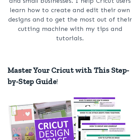
and small businesses. I help Cricut users
learn how to create and edit their own
designs and to get the most out of their
cutting machine with my tips and
tutorials.
Master Your Cricut with This Step-
by-Step Guide
!