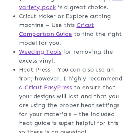
variety pack
is a great choice.
Cricut Maker or Explore cutting
machine – Use this
Cricut
Comparison Guide
to find the right
model for you!
Weeding Too
ls
for removing the
excess vinyl.
Heat Press – You can also use an
iron; however, I highly recommend
a
Cricut EasyPress
to ensure that
your designs will last and that you
are using the proper heat settings
for your materials – the included
heat guide is super helpful for this
so there is no guessing!