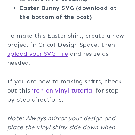
Easter Bunny SVG (download at
the bottom of the post)
To make this Easter shirt, create a new
project in Cricut Design Space, then
upload your SVG File
and resize as
needed.
If you are new to making shirts, check
out this
iron on vinyl tutorial
for step-
by-step directions.
Note: Always mirror your design and
place the vinyl shiny side down when