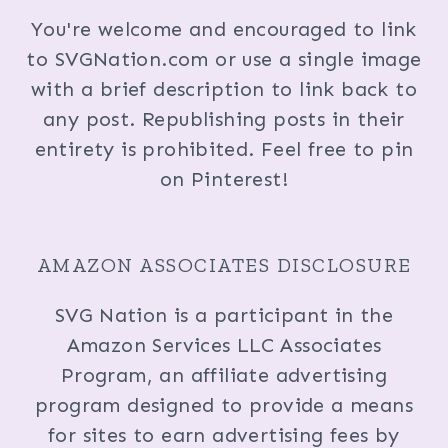
You're welcome and encouraged to link
to SVGNation.com or use a single image
with a brief description to link back to
any post. Republishing posts in their
entirety is prohibited. Feel free to pin
on Pinterest!
AMAZON ASSOCIATES DISCLOSURE
SVG Nation is a participant in the
Amazon Services LLC Associates
Program, an affiliate advertising
program designed to provide a means
for sites to earn advertising fees by