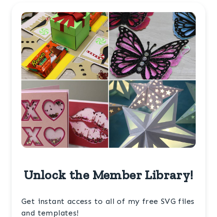
Unlock the Member Library!
Get instant access to all of my free SVG files
and templates!