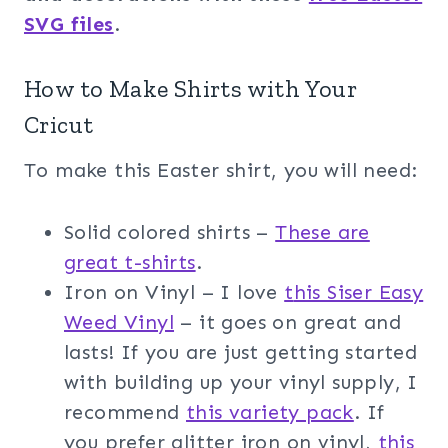
SVG files
.
How to Make Shirts with Your
Cricut
To make this Easter shirt, you will need:
Solid colored shirts –
These are
great t-shirts
.
Iron on Vinyl – I love
t
his Siser Easy
Weed Vinyl
– it goes on great and
lasts! If you are just getting started
with building up your vinyl supply, I
recommend
this variety pack
. If
you prefer glitter iron on vinyl,
this