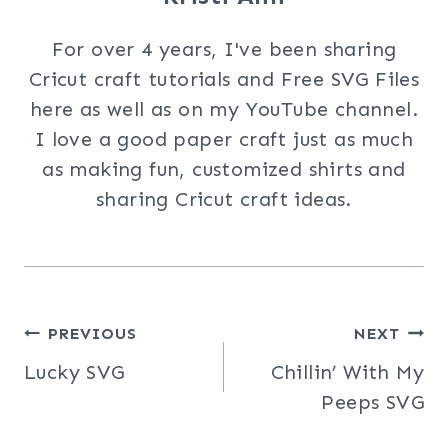
For over 4 years, I've been sharing
Cricut craft tutorials and Free SVG Files
here as well as on my YouTube channel.
I love a good paper craft just as much
as making fun, customized shirts and
sharing Cricut craft ideas.
Post
PREVIOUS
NEXT
Lucky SVG
Chillin’ With My
navigation
Peeps SVG