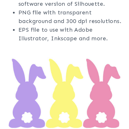
software version of Silhouette.
PNG file with transparent
background and 300 dpi resolutions.
EPS file to use with Adobe
Illustrator, Inkscape and more.