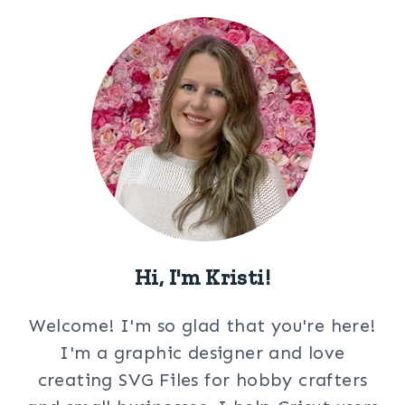
Hi, I'm Kristi!
Welcome! I'm so glad that you're here!
I'm a graphic designer and love
creating SVG Files for hobby crafters