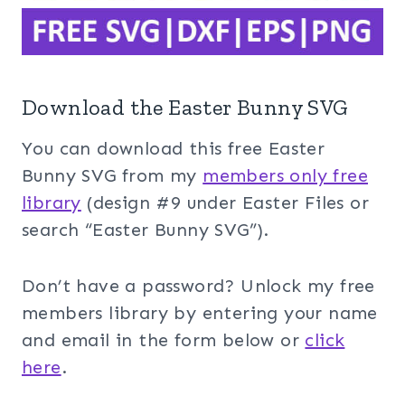
Download the Easter Bunny SVG
You can download this free Easter
Bunny SVG from my
members only free
library
(design #9 under Easter Files or
search “Easter Bunny SVG”).
Don’t have a password? Unlock my free
members library by entering your name
and email in the form below or
click
here
.