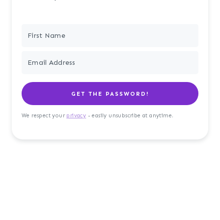
GET THE PASSWORD!
We respect your
privacy
- easily unsubscribe at anytime.