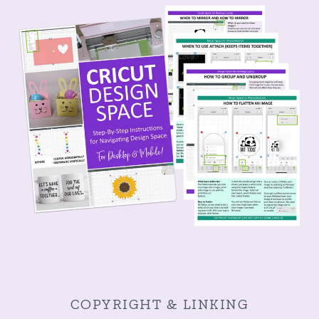
COPYRIGHT & LINKING