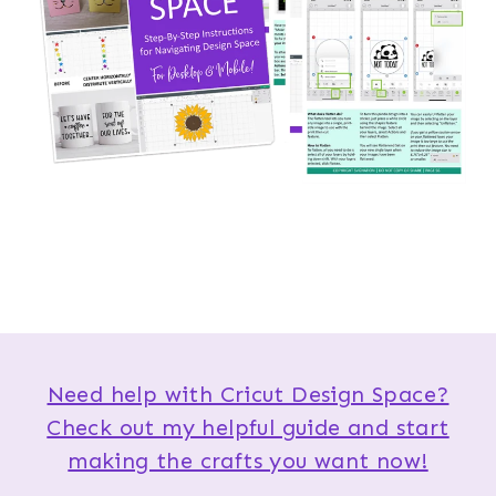
Need help with Cricut Design Space?
Check out my helpful guide and start
making the crafts you want now!