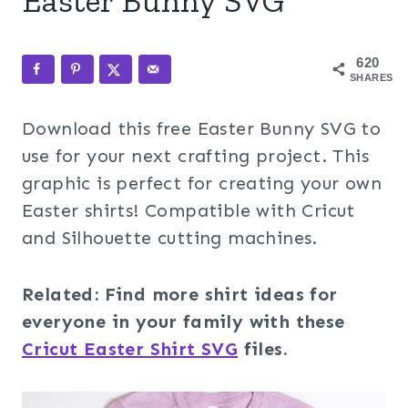
Easter Bunny SVG
620
SHARES
Download this free Easter Bunny SVG to
use for your next crafting project. This
graphic is perfect for creating your own
Easter shirts! Compatible with Cricut
and Silhouette cutting machines.
Related: Find more shirt ideas for
everyone in your family with these
Cricut Easter Shirt SVG
files.