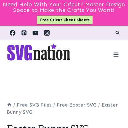
Need Help With Your Cricut? Master Design
Space to Make the Crafts You Want!
Free Cricut Cheat Sheets
Skip
to
content
/
Free SVG Files
/
Free Easter SVG
/
Easter
Bunny SVG