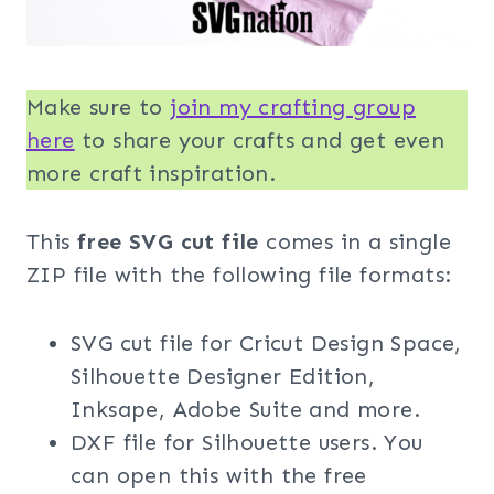
Make sure to
join my crafting group
her
e
to share your crafts and get even
more craft inspiration.
This
free SVG cut file
comes in a single
ZIP file with the following file formats:
SVG cut file for Cricut Design Space,
Silhouette Designer Edition,
Inksape, Adobe Suite and more.
DXF file for Silhouette users. You
can open this with the free