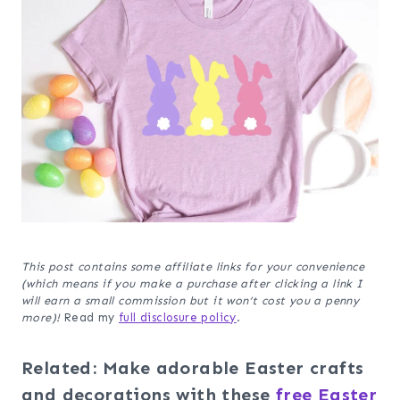
This post contains some affiliate links for your convenience
(which means if you make a purchase after clicking a link I
will earn a small commission but it won’t cost you a penny
more)!
Read my
full disclosure policy
.
Related: Make adorable Easter crafts
and decorations with these
free Easter