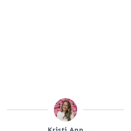
Kristi Ann