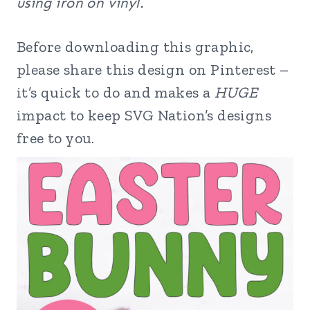
using iron on vinyl.
Before downloading this graphic,
please share this design on Pinterest –
it’s quick to do and makes a
HUGE
impact to keep SVG Nation’s designs
free to you.