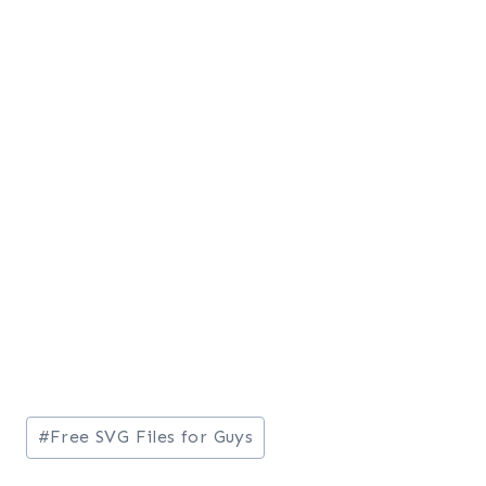
Post
#
Free SVG Files for Guys
Tags: