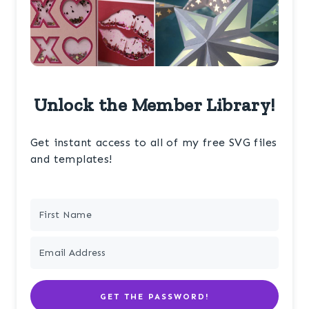
Unlock the Member Library!
Get instant access to all of my free SVG files
and templates!
GET THE PASSWORD!