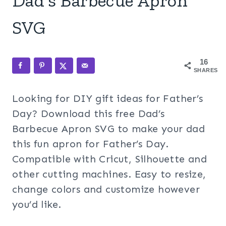
Dad’s Barbecue Apron
SVG
16
SHARES
Looking for DIY gift ideas for Father’s
Day? Download this free Dad’s
Barbecue Apron SVG to make your dad
this fun apron for Father’s Day.
Compatible with Cricut, Silhouette and
other cutting machines. Easy to resize,
change colors and customize however
you’d like.