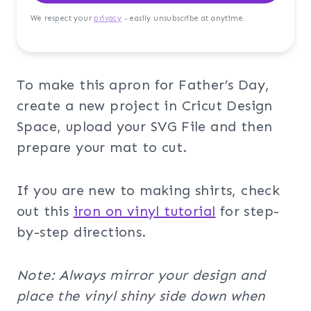
We respect your
privacy
- easily unsubscribe at anytime.
To make this apron for Father’s Day,
create a new project in Cricut Design
Space, upload your SVG File and then
prepare your mat to cut.
If you are new to making shirts, check
out this
iron on vinyl tutorial
for step-
by-step directions.
Note: Always mirror your design and
place the vinyl shiny side down when