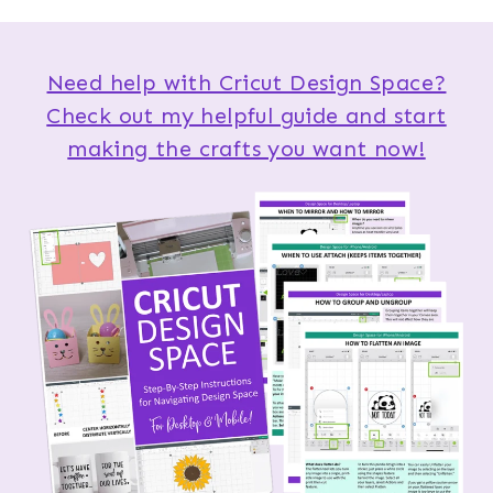
Need help with Cricut Design Space?
Check out my helpful guide and start
making the crafts you want now!