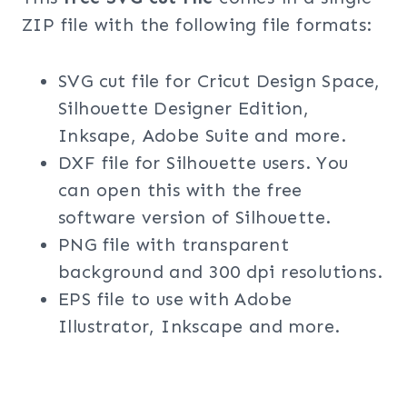
ZIP file with the following file formats:
SVG cut file for Cricut Design Space,
Silhouette Designer Edition,
Inksape, Adobe Suite and more.
DXF file for Silhouette users. You
can open this with the free
software version of Silhouette.
PNG file with transparent
background and 300 dpi resolutions.
EPS file to use with Adobe
Illustrator, Inkscape and more.