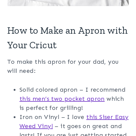
How to Make an Apron with
Your Cricut
To make this apron for your dad, you
will need:
Solid colored apron – I recommend
this men’s two pocket apron
which
is perfect for grilling!
Iron on Vinyl – I love
this Siser Easy
Weed Vinyl
– it goes on great and
lasts! If you are just getting started