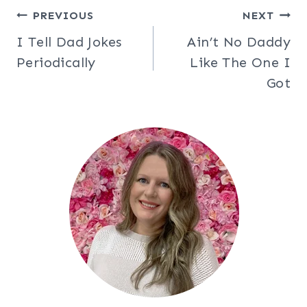
Post
PREVIOUS
NEXT
I Tell Dad Jokes
Ain’t No Daddy
navigation
Periodically
Like The One I
Got