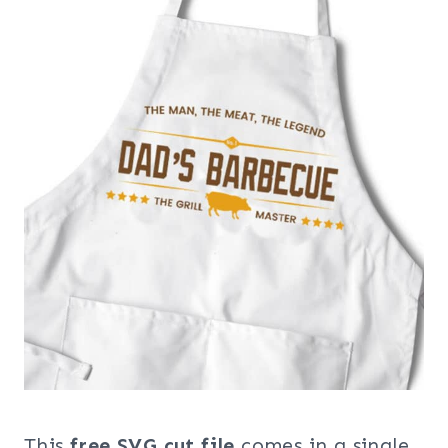
This
free SVG cut file
comes in a single