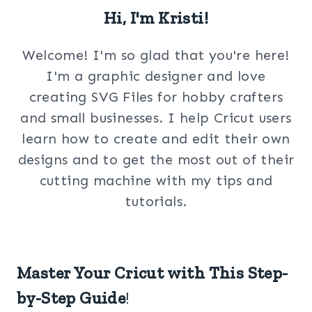
Hi, I'm Kristi!
Welcome! I'm so glad that you're here!
I'm a graphic designer and love
creating SVG Files for hobby crafters
and small businesses. I help Cricut users
learn how to create and edit their own
designs and to get the most out of their
cutting machine with my tips and
tutorials.
Master Your Cricut with This Step-
by-Step Guide
!