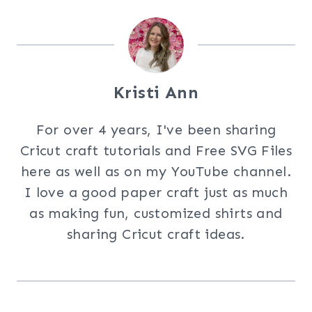
Kristi Ann
For over 4 years, I've been sharing
Cricut craft tutorials and Free SVG Files
here as well as on my YouTube channel.
I love a good paper craft just as much
as making fun, customized shirts and
sharing Cricut craft ideas.