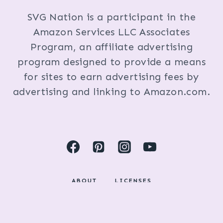
SVG Nation is a participant in the
Amazon Services LLC Associates
Program, an affiliate advertising
program designed to provide a means
for sites to earn advertising fees by
advertising and linking to Amazon.com.
ABOUT
LICENSES
DISCLOSURES & PRIVACY POLICY
COPYRIGHT © 2024 BY KRISTI FOX