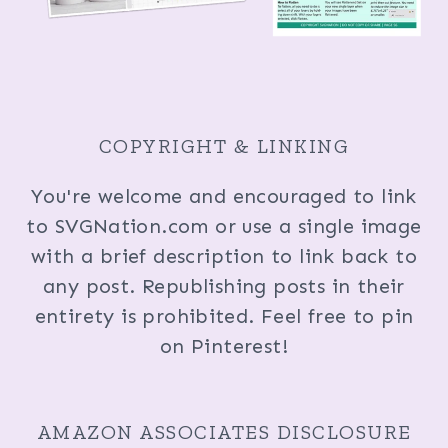
COPYRIGHT & LINKING
You're welcome and encouraged to link
to SVGNation.com or use a single image
with a brief description to link back to
any post. Republishing posts in their
entirety is prohibited. Feel free to pin
on Pinterest!
AMAZON ASSOCIATES DISCLOSURE