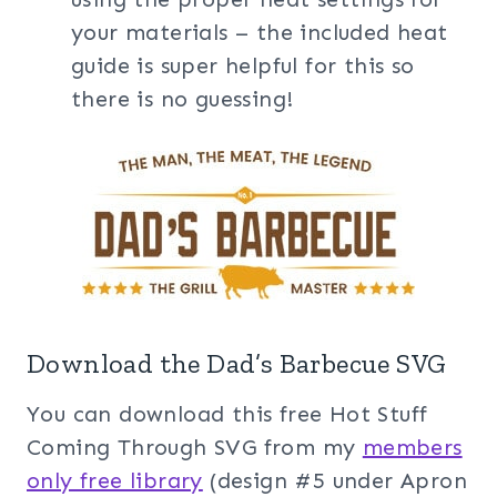
your materials – the included heat
guide is super helpful for this so
there is no guessing!
Download the Dad’s Barbecue SVG
You can download this free Hot Stuff
Coming Through SVG from my
members
only free library
(design #5 under Apron