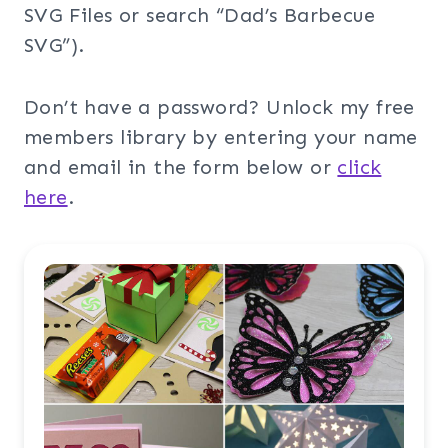
SVG Files or search “Dad’s Barbecue
SVG”).
Don’t have a password? Unlock my free
members library by entering your name
and email in the form below or
click
here
.