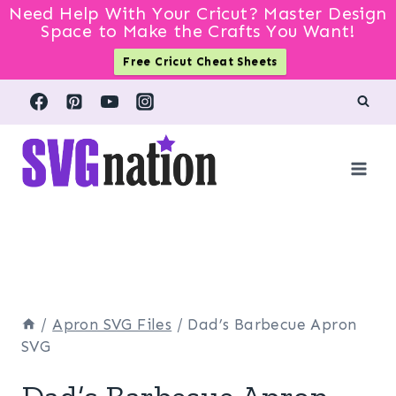
Need Help With Your Cricut? Master Design
Space to Make the Crafts You Want!
Free Cricut Cheat Sheets
Skip
to
content
/
Apron SVG Files
/
Dad’s Barbecue Apron
SVG