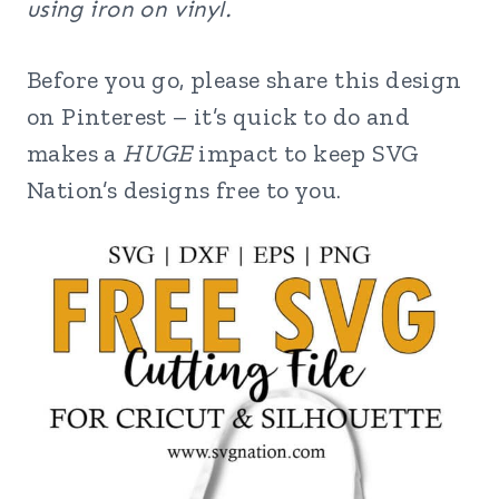
using iron on vinyl.
Before you go, please share this design
on Pinterest – it’s quick to do and
makes a
HUGE
impact to keep SVG
Nation’s designs free to you.