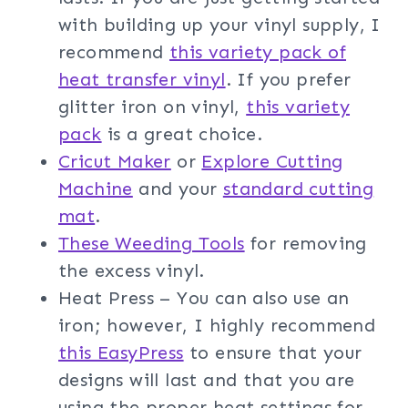
with building up your vinyl supply, I
recommend
this variety pack of
heat transfer vinyl
. If you prefer
glitter iron on vinyl,
this variety
pack
is a great choice.
Cricut Maker
or
Explore Cutting
Machine
and your
standard cutting
mat
.
These Weeding Tools
for removing
the excess vinyl.
Heat Press – You can also use an
iron; however, I highly recommend
this EasyPress
to ensure that your
designs will last and that you are
using the proper heat settings for