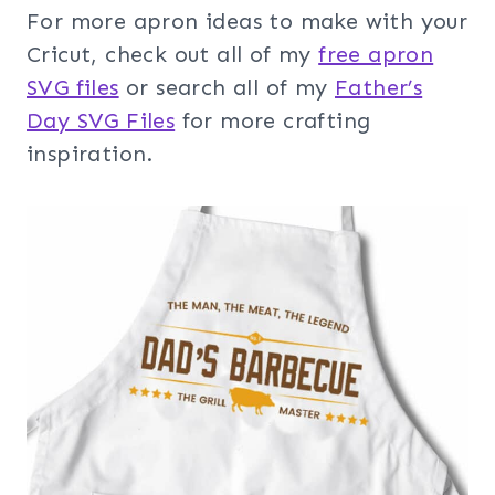
For more apron ideas to make with your
Cricut, check out all of my
free apron
SVG files
or search all of my
Father’s
Day SVG Files
for more crafting
inspiration.