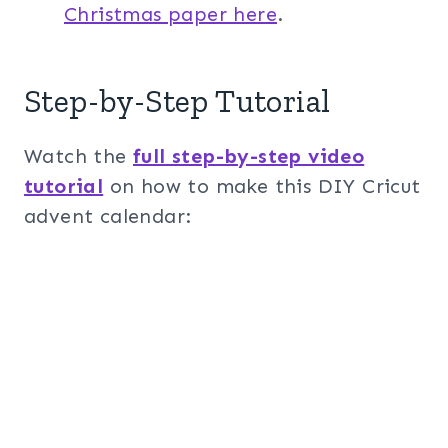
Christmas paper here
.
Step-by-Step Tutorial
Watch the
full step-by-step video
tutorial
on how to make this DIY Cricut
advent calendar: