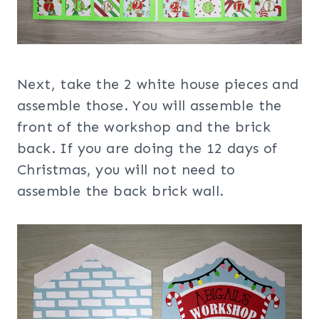
Next, take the 2 white house pieces and
assemble those. You will assemble the
front of the workshop and the brick
back. If you are doing the 12 days of
Christmas, you will not need to
assemble the back brick wall.