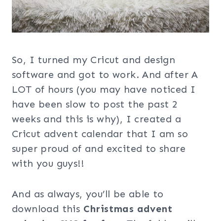
So, I turned my Cricut and design
software and got to work. And after A
LOT of hours (you may have noticed I
have been slow to post the past 2
weeks and this is why), I created a
Cricut advent calendar that I am so
super proud of and excited to share
with you guys!!
And as always, you’ll be able to
download this
Christmas advent