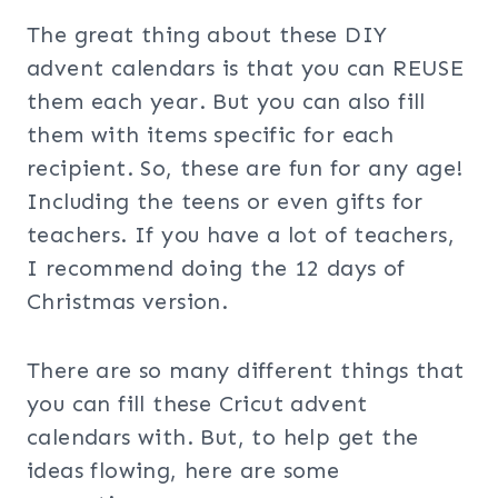
The great thing about these DIY
advent calendars is that you can REUSE
them each year. But you can also fill
them with items specific for each
recipient. So, these are fun for any age!
Including the teens or even gifts for
teachers. If you have a lot of teachers,
I recommend doing the 12 days of
Christmas version.
There are so many different things that
you can fill these Cricut advent
calendars with. But, to help get the
ideas flowing, here are some