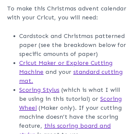
To make this Christmas advent calendar
with your Cricut, you will need:
Cardstock and Christmas patterned
paper (see the breakdown below for
specific amounts of paper)
Cricut Maker or Explore Cutting
Machine
and your
standard cutting
mat.
Scoring Stylus
(which is what I will
be using in this tutorial) or
Scoring
Wheel
(Maker only). If your cutting
machine doesn’t have the scoring
feature,
this scoring board and