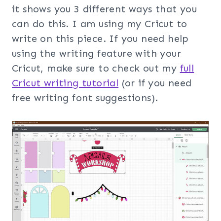
it shows you 3 different ways that you
can do this. I am using my Cricut to
write on this piece. If you need help
using the writing feature with your
Cricut, make sure to check out my
full
Cricut writing tutorial
(or if you need
free writing font suggestions).