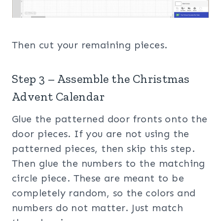
Then cut your remaining pieces.
Step 3 – Assemble the Christmas
Advent Calendar
Glue the patterned door fronts onto the
door pieces. If you are not using the
patterned pieces, then skip this step.
Then glue the numbers to the matching
circle piece. These are meant to be
completely random, so the colors and
numbers do not matter. Just match