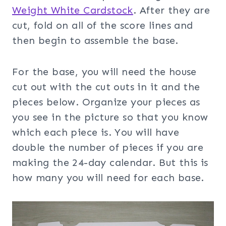
Weight White Cardstock
. After they are
cut, fold on all of the score lines and
then begin to assemble the base.
For the base, you will need the house
cut out with the cut outs in it and the
pieces below. Organize your pieces as
you see in the picture so that you know
which each piece is. You will have
double the number of pieces if you are
making the 24-day calendar. But this is
how many you will need for each base.