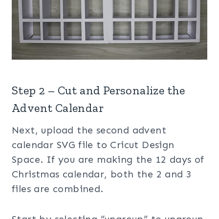
Step 2 – Cut and Personalize the
Advent Calendar
Next, upload the second advent
calendar SVG file to Cricut Design
Space. If you are making the 12 days of
Christmas calendar, both the 2 and 3
files are combined.
Start by selecting “ungroup” to ungroup