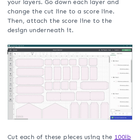
your layers. Go down each layer and
change the cut line to a score line.
Then, attach the score line to the
design underneath it.
Cut each of these pieces using the
100lb