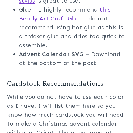
stylus
is great to use.
Glue – I highly recommend
this
Bearly Art Craft Glue
. I do not
recommend using hot glue as this is
a thicker glue and dries too quick to
assemble.
Advent Calendar SVG
– Download
at the bottom of the post
Cardstock Recommendations
While you do not have to use each color
as I have, I will list them here so you
know how much cardstock you will need
to make a Christmas advent calendar
with your Cricut. The paper amount