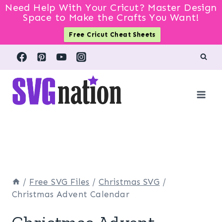
Need Help With Your Cricut? Master Design
Space to Make the Crafts You Want!
Free Cricut Cheat Sheets
Skip
to
content
/
Free SVG Files
/
Christmas SVG
/
Christmas Advent Calendar