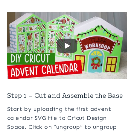
Step 1 – Cut and Assemble the Base
Start by uploading the first advent
calendar SVG file to Cricut Design
Space. Click on “ungroup” to ungroup