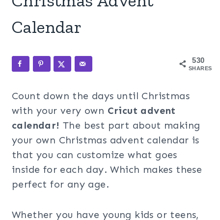
Christmas Advent
Calendar
530
SHARES
Count down the days until Christmas
with your very own
Cricut advent
calendar!
The best part about making
your own Christmas advent calendar is
that you can customize what goes
inside for each day. Which makes these
perfect for any age.
Whether you have young kids or teens,