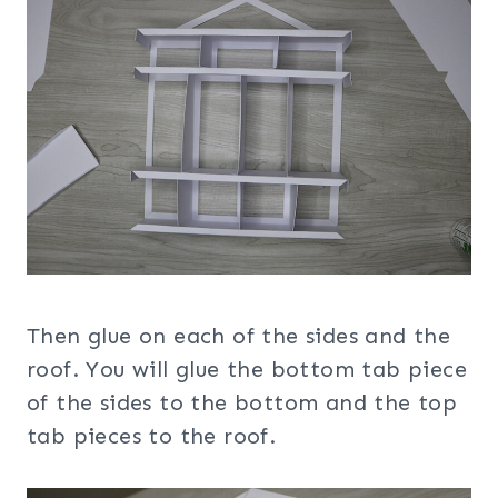
Then glue on each of the sides and the
roof. You will glue the bottom tab piece
of the sides to the bottom and the top
tab pieces to the roof.