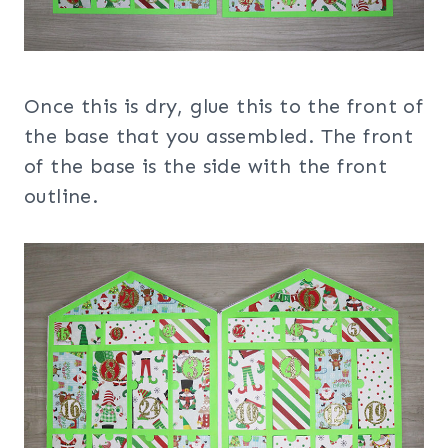
Once this is dry, glue this to the front of
the base that you assembled. The front
of the base is the side with the front
outline.