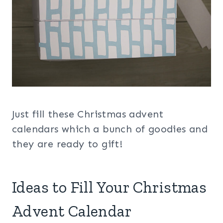
Just fill these Christmas advent
calendars which a bunch of goodies and
they are ready to gift!
Ideas to Fill Your Christmas
Advent Calendar