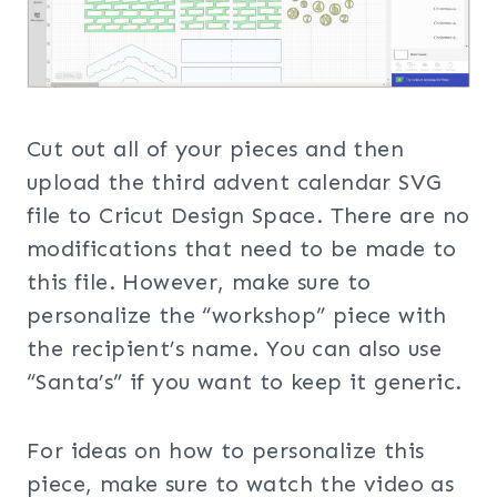
Cut out all of your pieces and then
upload the third advent calendar SVG
file to Cricut Design Space. There are no
modifications that need to be made to
this file. However, make sure to
personalize the “workshop” piece with
the recipient’s name. You can also use
“Santa’s” if you want to keep it generic.
For ideas on how to personalize this
piece, make sure to watch the video as