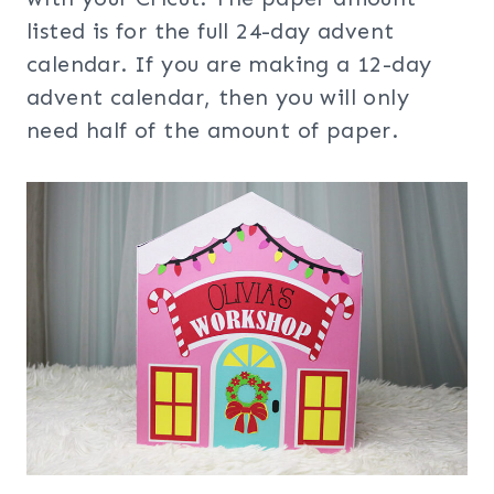
listed is for the full 24-day advent
calendar. If you are making a 12-day
advent calendar, then you will only
need half of the amount of paper.