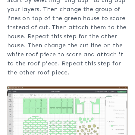
your layers. Then change the group of
lines on top of the green house to score
instead of cut. Then attach them to the
house. Repeat this step for the other
house. Then change the cut line on the
white roof piece to score and attach it
to the roof piece. Repeat this step for
the other roof piece.