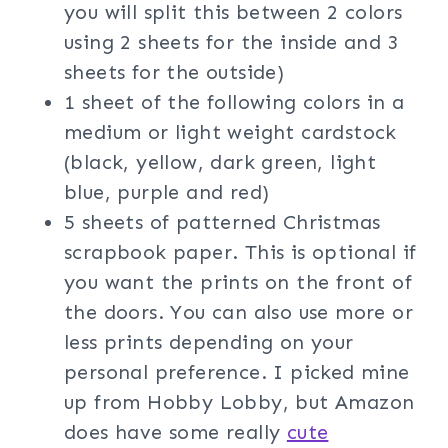
you will split this between 2 colors
using 2 sheets for the inside and 3
sheets for the outside)
1 sheet of the following colors in a
medium or light weight cardstock
(black, yellow, dark green, light
blue, purple and red)
5 sheets of patterned Christmas
scrapbook paper. This is optional if
you want the prints on the front of
the doors. You can also use more or
less prints depending on your
personal preference. I picked mine
up from Hobby Lobby, but Amazon
does have some really
cute