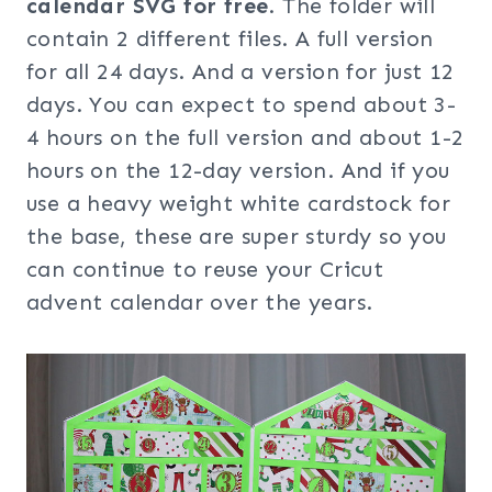
calendar SVG for free
. The folder will
contain 2 different files. A full version
for all 24 days. And a version for just 12
days. You can expect to spend about 3-
4 hours on the full version and about 1-2
hours on the 12-day version. And if you
use a heavy weight white cardstock for
the base, these are super sturdy so you
can continue to reuse your Cricut
advent calendar over the years.