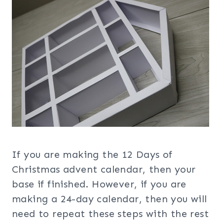
If you are making the 12 Days of
Christmas advent calendar, then your
base if finished. However, if you are
making a 24-day calendar, then you will
need to repeat these steps with the rest