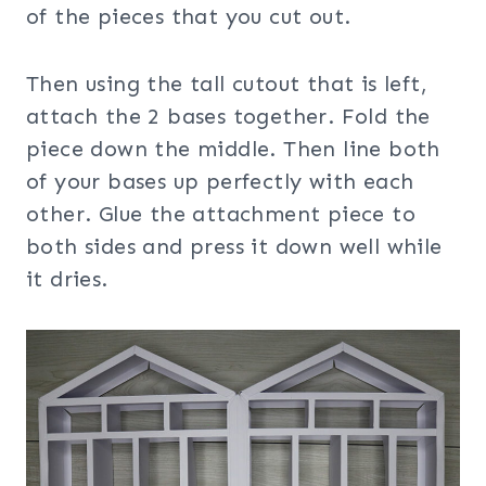
of the pieces that you cut out.
Then using the tall cutout that is left,
attach the 2 bases together. Fold the
piece down the middle. Then line both
of your bases up perfectly with each
other. Glue the attachment piece to
both sides and press it down well while
it dries.