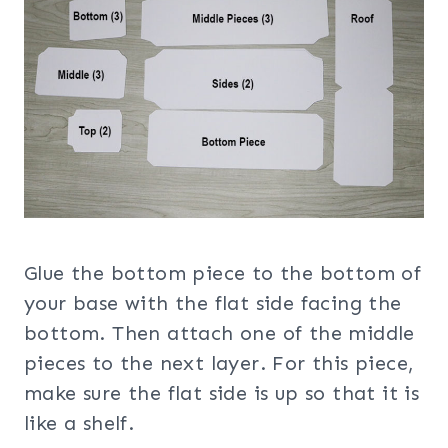
Glue the bottom piece to the bottom of
your base with the flat side facing the
bottom. Then attach one of the middle
pieces to the next layer. For this piece,
make sure the flat side is up so that it is
like a shelf.