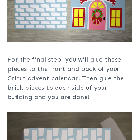
For the final step, you will glue these
pieces to the front and back of your
Cricut advent calendar. Then glue the
brick pieces to each side of your
building and you are done!