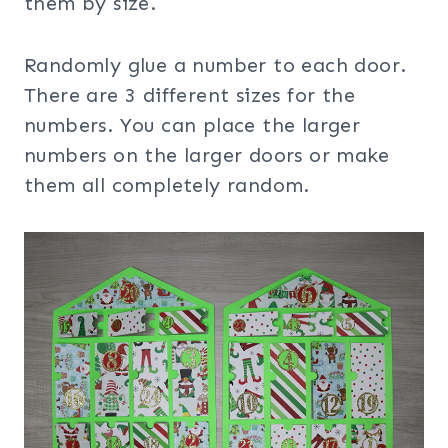
them by size.
Randomly glue a number to each door.
There are 3 different sizes for the
numbers. You can place the larger
numbers on the larger doors or make
them all completely random.