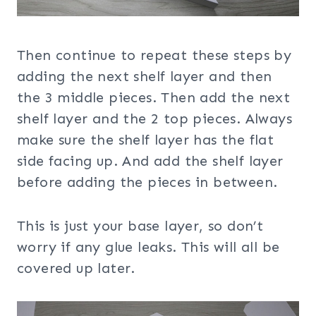
Then continue to repeat these steps by
adding the next shelf layer and then
the 3 middle pieces. Then add the next
shelf layer and the 2 top pieces. Always
make sure the shelf layer has the flat
side facing up. And add the shelf layer
before adding the pieces in between.
This is just your base layer, so don’t
worry if any glue leaks. This will all be
covered up later.