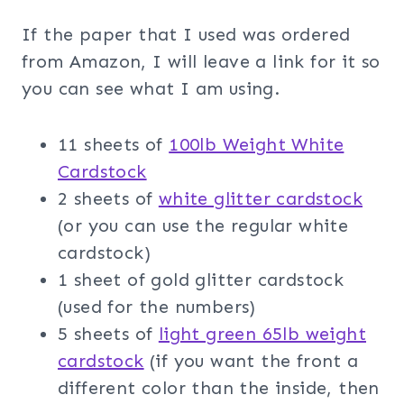
If the paper that I used was ordered
from Amazon, I will leave a link for it so
you can see what I am using.
11 sheets of
100lb Weight White
Cardstock
2 sheets of
white glitter cardstock
(or you can use the regular white
cardstock)
1 sheet of gold glitter cardstock
(used for the numbers)
5 sheets of
light green 65lb weight
cardstock
(if you want the front a
different color than the inside, then