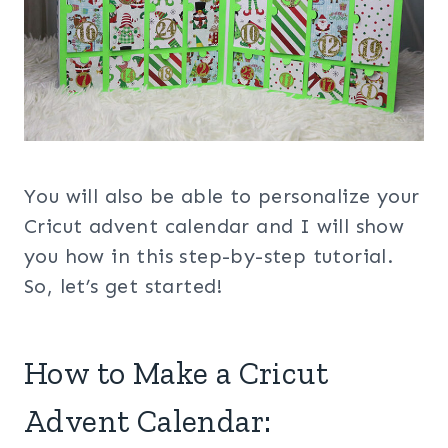
You will also be able to personalize your
Cricut advent calendar and I will show
you how in this step-by-step tutorial.
So, let’s get started!
How to Make a Cricut
Advent Calendar: