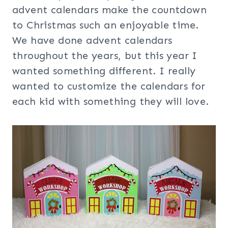
advent calendars make the countdown
to Christmas such an enjoyable time.
We have done advent calendars
throughout the years, but this year I
wanted something different. I really
wanted to customize the calendars for
each kid with something they will love.