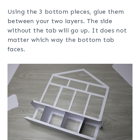
Using the 3 bottom pieces, glue them
between your two layers. The side
without the tab will go up. It does not
matter which way the bottom tab
faces.