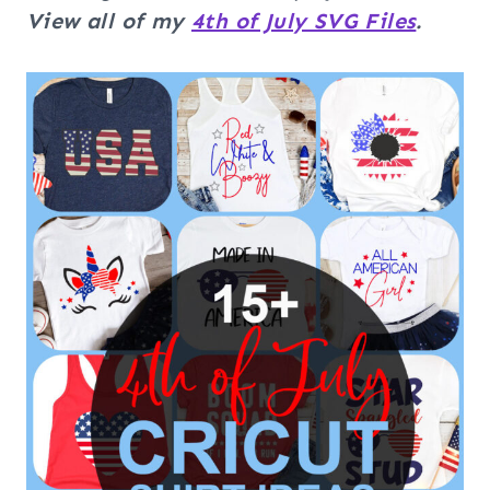
View all of my
4th of July SVG Files
.