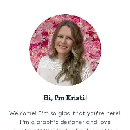
Hi, I'm Kristi!
Welcome! I'm so glad that you're here!
I'm a graphic designer and love