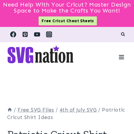
Need Help With Your Cricut? Master Design
Space to Make the Crafts You Want!
Free Cricut Cheat Sheets
Skip
to
content
/
Free SVG Files
/
4th of July SVG
/
Patriotic
Cricut Shirt Ideas