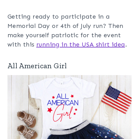
Getting ready to participate in a
Memorial Day or 4th of July run? Then
make yourself patriotic for the event
with this
running in the USA shirt idea
.
All American Girl