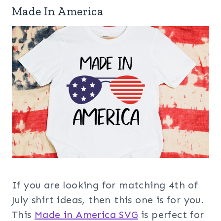
Made In America
If you are looking for matching 4th of
July shirt ideas, then this one is for you.
This
Made in America SVG
is perfect for