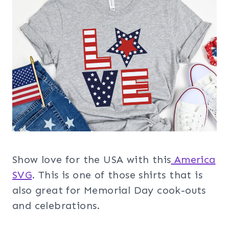
Show love for the USA with this
America
SVG
. This is one of those shirts that is
also great for Memorial Day cook-outs
and celebrations.