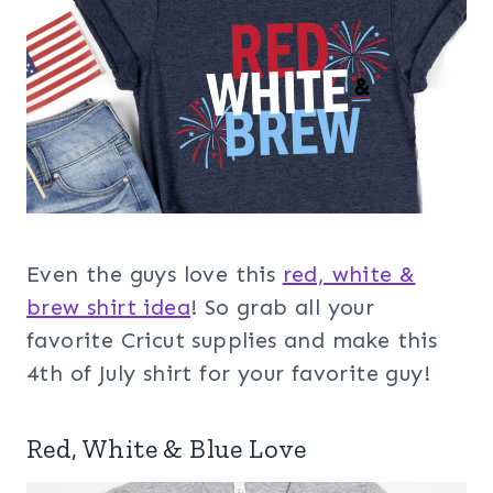
Even the guys love this
red, white &
brew shirt idea
! So grab all your
favorite Cricut supplies and make this
4th of July shirt for your favorite guy!
Red, White & Blue Love