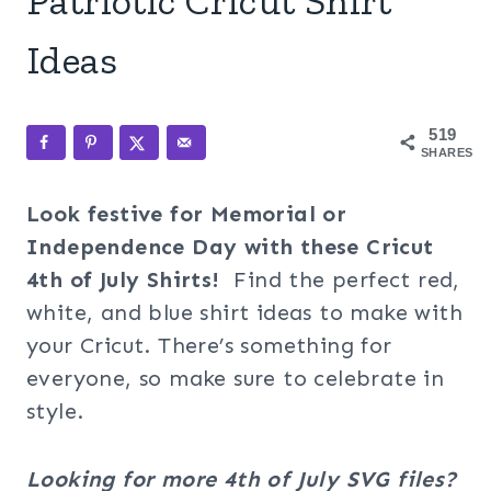
Patriotic Cricut Shirt
Ideas
519
SHARES
Look festive for Memorial or
Independence Day with these Cricut
4th of July Shirts!
Find the perfect red,
white, and blue shirt ideas to make with
your Cricut. There’s something for
everyone, so make sure to celebrate in
style.
Looking for more 4th of July SVG files?