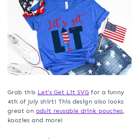
Grab this
Let’s Get Lit SVG
for a funny
4th of July shirt! This design also looks
great on
adult reusable drink pouches
,
koozies and more!