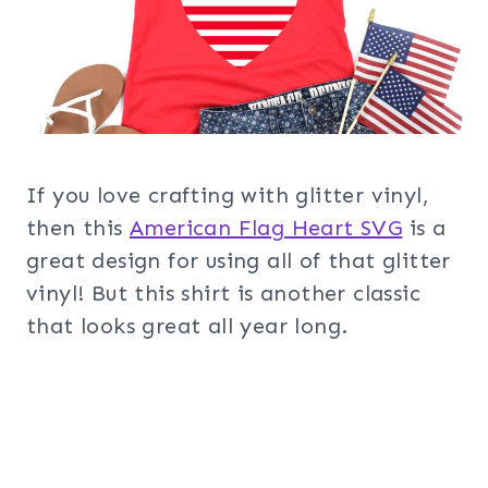
If you love crafting with glitter vinyl,
then this
American Flag Heart SVG
is a
great design for using all of that glitter
vinyl! But this shirt is another classic
that looks great all year long.