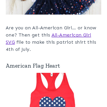
Are you an All-American Girl… or know
one? Then get this
All-American Girl
SVG
file to make this patriot shirt this
4th of July.
American Flag Heart