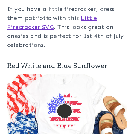
If you have a little firecracker, dress
them patriotic with this
Little
Firecracker SVG
. This looks great on
onesies and is perfect for 1st 4th of July
celebrations.
Red White and Blue Sunflower