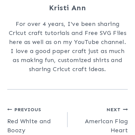
Kristi Ann
For over 4 years, I've been sharing
Cricut craft tutorials and Free SVG Files
here as well as on my YouTube channel.
I love a good paper craft just as much
as making fun, customized shirts and
sharing Cricut craft ideas.
Post
PREVIOUS
NEXT
Red White and
American Flag
navigation
Boozy
Heart