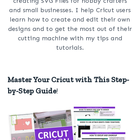
creating SVG Files for hobby crafters
and small businesses. I help Cricut users
learn how to create and edit their own
designs and to get the most out of their
cutting machine with my tips and
tutorials.
Master Your Cricut with This Step-
by-Step Guide
!