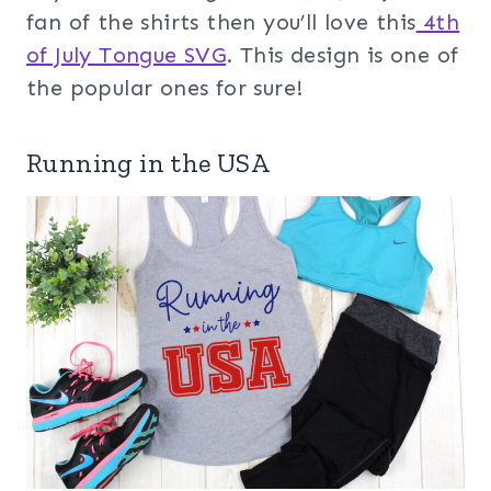
fan of the shirts then you’ll love this
4th
of July Tongue SVG
. This design is one of
the popular ones for sure!
Running in the USA