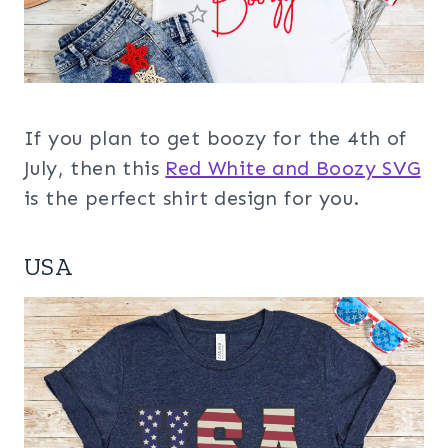
If you plan to get boozy for the 4th of
July, then this
Red White and Boozy SVG
is the perfect shirt design for you.
USA