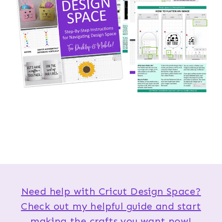
Need help with Cricut Design Space?
Check out my helpful guide and start
making the crafts you want now!