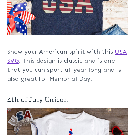
Show your American spirit with this
USA
SVG
. This design is classic and is one
that you can sport all year long and is
also great for Memorial Day.
4th of July Unicon