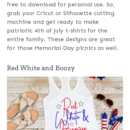
free to download for personal use. So,
grab your Cricut or Silhouette cutting
machine and get ready to make
patriotic 4th of July t-shirts for the
entire family. These designs are great
for those Memorial Day picnics as well.
Red White and Boozy