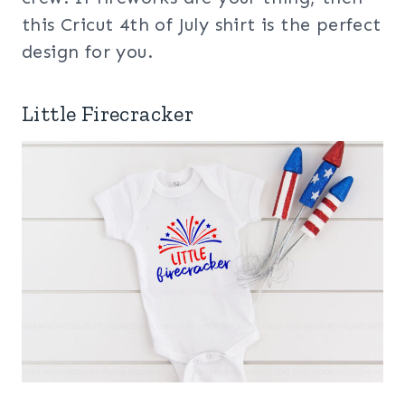
this Cricut 4th of July shirt is the perfect
design for you.
Little Firecracker