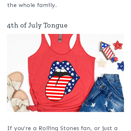
the whole family.
4th of July Tongue
If you’re a Rolling Stones fan, or just a