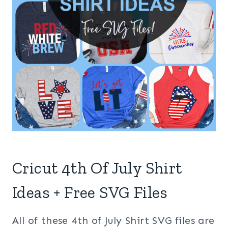
Cricut 4th Of July Shirt
Ideas + Free SVG Files
All of these 4th of July Shirt SVG files are