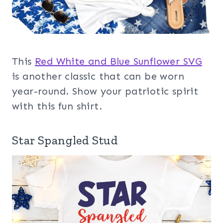
This
Red White and Blue Sunflower SVG
is another classic that can be worn
year-round. Show your patriotic spirit
with this fun shirt.
Star Spangled Stud