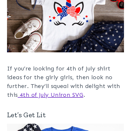
If you’re looking for 4th of July shirt
ideas for the girly girls, then look no
further. They’ll squeal with delight with
this
4th of July Uniron SVG
.
Let’s Get Lit