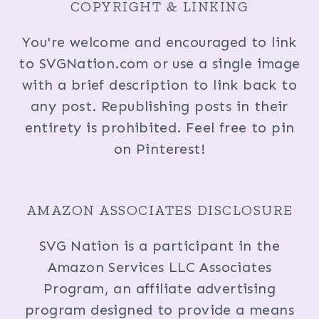
COPYRIGHT & LINKING
You're welcome and encouraged to link
to SVGNation.com or use a single image
with a brief description to link back to
any post. Republishing posts in their
entirety is prohibited. Feel free to pin
on Pinterest!
AMAZON ASSOCIATES DISCLOSURE
SVG Nation is a participant in the
Amazon Services LLC Associates
Program, an affiliate advertising
program designed to provide a means