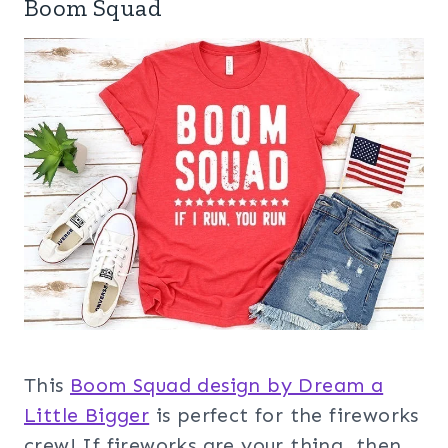
Boom Squad
This
Boom Squad design by Dream a
Little Bigger
is perfect for the fireworks
crew! If fireworks are your thing, then