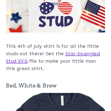
This 4th of July shirt is for all the little
studs out there! Get the
Star-Spangled
Stud SVG
file to make your little man
this great shirt.
Red, White & Brew