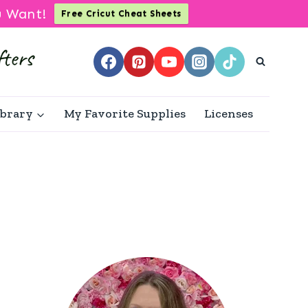
u Want!
Free Cricut Cheat Sheets
ibrary
My Favorite Supplies
Licenses