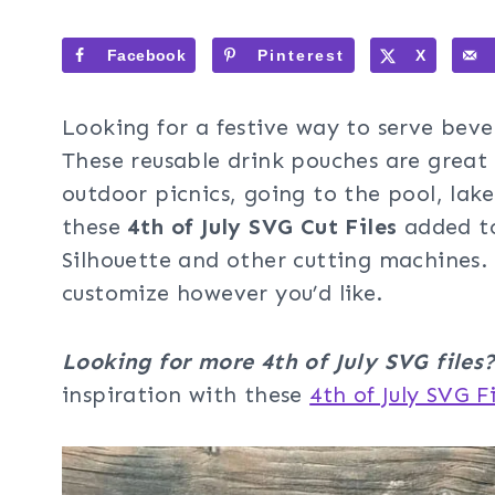
Facebook
Pinterest
X
Looking for a festive way to serve beve
These reusable drink pouches are great 
outdoor picnics, going to the pool, lak
these
4th of July SVG Cut Files
added t
Silhouette and other cutting machines. 
customize however you’d like.
Looking for more 4th of July SVG files
inspiration with these
4th of July SVG Fi