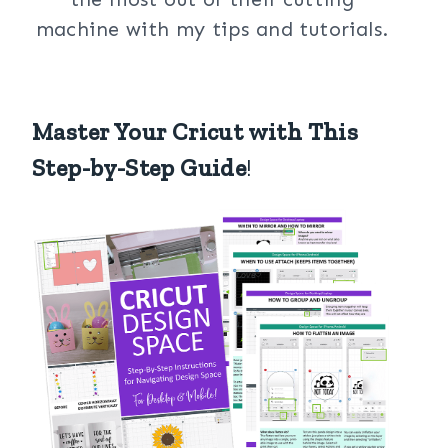
machine with my tips and tutorials.
Master Your Cricut with This
Step-by-Step Guide
!