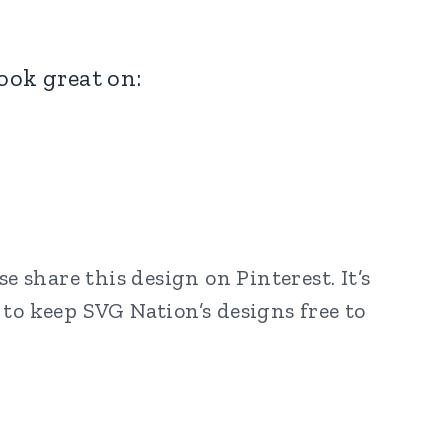
look great on:
 share this design on Pinterest. It’s
to keep SVG Nation’s designs free to