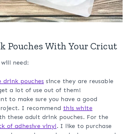
k Pouches With Your Cricut
will need:
e drink pouches
since they are reusable
et a lot of use out of them!
nt to make sure you have a good
 project. I recommend
this white
th these adult drink pouches. For the
ck of adhesive vinyl
. I like to purchase