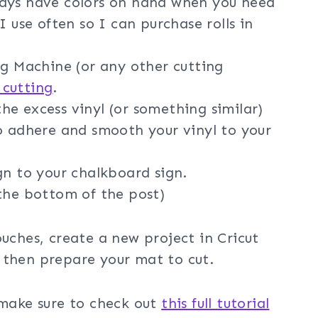
ways have colors on hand when you need
I use often so I can purchase rolls in
g Machine (or any other cutting
 cutting
.
he excess vinyl (or something similar)
o adhere and smooth your vinyl to your
gn to your chalkboard sign.
the bottom of the post)
ouches, create a new project in Cricut
 then prepare your mat to cut.
 make sure to check out
this full tutorial