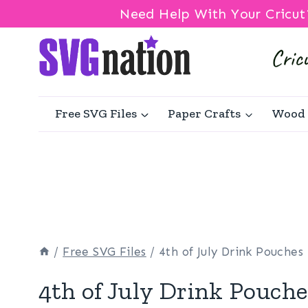
Need Help With Your Cricut
Skip
to
content
Free SVG Files
Paper Crafts
Wood 
/
Free SVG Files
/
4th of July Drink Pouches
4th of July Drink Pouche