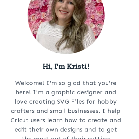
Hi, I'm Kristi!
Welcome! I'm so glad that you're
here! I'm a graphic designer and
love creating SVG Files for hobby
crafters and small businesses. I help
Cricut users learn how to create and
edit their own designs and to get
the most out of their cutting