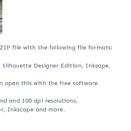
ZIP file with the following file formats:
, Silhouette Designer Edition, Inksape,
an open this with the free software
nd and 300 dpi resolutions.
tor, Inkscape and more.