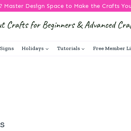
? Master Design Space to Make the Crafts Yo
Signs
Holidays
Tutorials
Free Member L
s