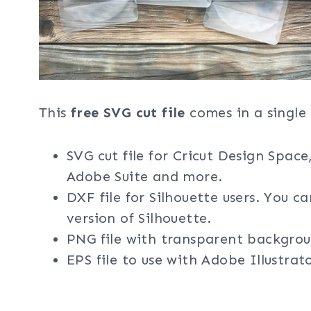
This
free SVG cut file
comes in a single 
SVG cut file for Cricut Design Space
Adobe Suite and more.
DXF file for Silhouette users. You c
version of Silhouette.
PNG file with transparent backgrou
EPS file to use with Adobe Illustra