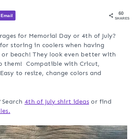
60
Email
SHARES
rages for Memorial Day or 4th of July?
for storing in coolers when having
e or beach! They look even better with
o them! Compatible with Cricut,
Easy to resize, change colors and
?
Search
4th of July shirt ideas
or find
les.