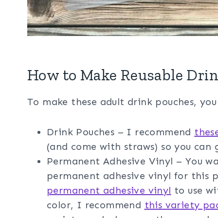
How to Make Reusable Drin
To make these adult drink pouches, you 
Drink Pouches – I recommend
thes
(and come with straws) so you can g
Permanent Adhesive Vinyl – You wa
permanent adhesive vinyl for this
permanent adhesive vinyl
to use wi
color, I recommend
this variety pa