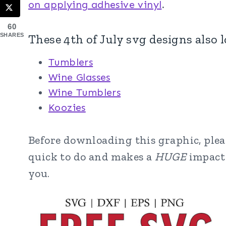
on applying adhesive vinyl
.
60
These 4th of July svg designs also 
SHARES
Tumblers
Wine Glasses
Wine Tumblers
Koozies
Before downloading this graphic, please
quick to do and makes a
HUGE
impact 
you.