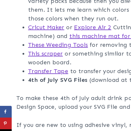
variety packs because then you al
them. It lets me learn which colors 
those colors when they run out.
Cricut Maker
or
Explore Air 2
Cuttin
machine) and
this machine mat for
These Weeding Tools
for removing t
This scraper
or something similar t
wooden board.
Transfer Tape
to transfer your desi
4th of July SVG Files
(download at 
To make these 4th of July adult drink p
Design Space, upload your SVG File and
If you are new to using adhesive vinyl,