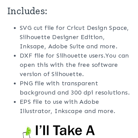
Includes:
SVG cut file for Cricut Design Space,
Silhouette Designer Edition,
Inksape, Adobe Suite and more.
DXF file for Silhouette users.You can
open this with the free software
version of Silhouette.
PNG file with transparent
background and 300 dpi resolutions.
EPS file to use with Adobe
Illustrator, Inkscape and more.