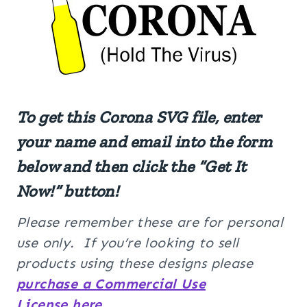
To get this Corona SVG file, enter
your name and email into the form
below and then click the “Get It
Now!” button!
Please remember these are for personal
use only. If you’re looking to sell
products using these designs please
purchase a Commercial Use
License here
.