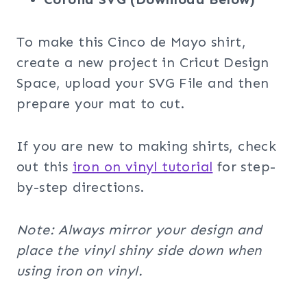
To make this Cinco de Mayo shirt,
create a new project in Cricut Design
Space, upload your SVG File and then
prepare your mat to cut.
If you are new to making shirts, check
out this
iron on vinyl tutorial
for step-
by-step directions.
Note: Always mirror your design and
place the vinyl shiny side down when
using iron on vinyl.