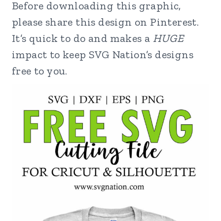
Before downloading this graphic,
please share this design on Pinterest.
It’s quick to do and makes a
HUGE
impact to keep SVG Nation’s designs
free to you.