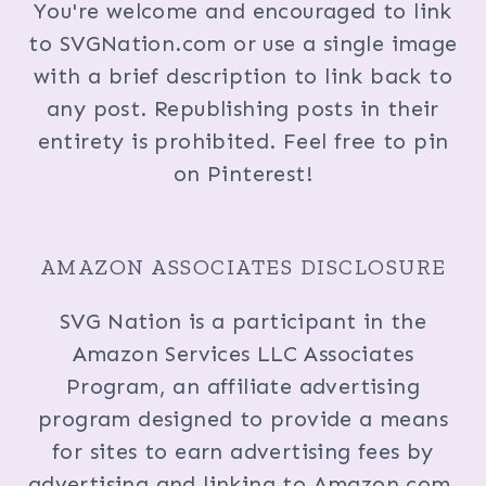
You're welcome and encouraged to link
to SVGNation.com or use a single image
with a brief description to link back to
any post. Republishing posts in their
entirety is prohibited. Feel free to pin
on Pinterest!
AMAZON ASSOCIATES DISCLOSURE
SVG Nation is a participant in the
Amazon Services LLC Associates
Program, an affiliate advertising
program designed to provide a means
for sites to earn advertising fees by
advertising and linking to Amazon.com.