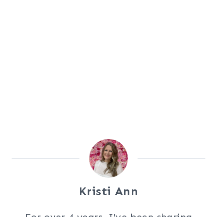
Kristi Ann
For over 4 years, I've been sharing