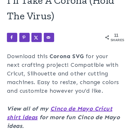
I’ll Take A Corona (Hold
The Virus)
11
SHARES
Download this
Corona
SVG
for your
next crafting project! Compatible with
Cricut, Silhouette and other cutting
machines. Easy to resize, change colors
and customize however you’d like.
View all of my
Cinco de Mayo Cricut
shirt ideas
for more fun Cinco de Mayo
ideas.