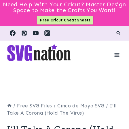
Need Help With Your Cricut? Master Design
Space to Make the Crafts You Want!
Free Cricut Cheat Sheets
Skip
to
content
/
Free SVG Files
/
Cinco de Mayo SVG
/
I’ll
Take A Corona (Hold The Virus)