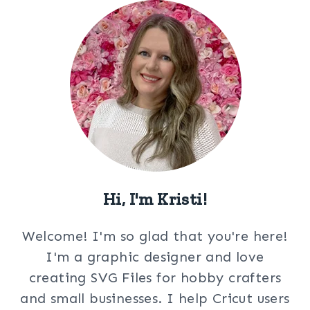
Hi, I'm Kristi!
Welcome! I'm so glad that you're here!
I'm a graphic designer and love
creating SVG Files for hobby crafters
and small businesses. I help Cricut users