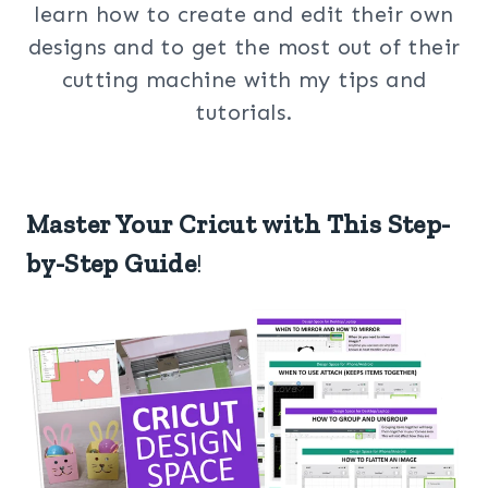
learn how to create and edit their own
designs and to get the most out of their
cutting machine with my tips and
tutorials.
Master Your Cricut with This Step-
by-Step Guide
!