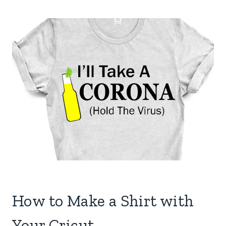
How to Make a Shirt with
Your Cricut