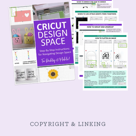
COPYRIGHT & LINKING