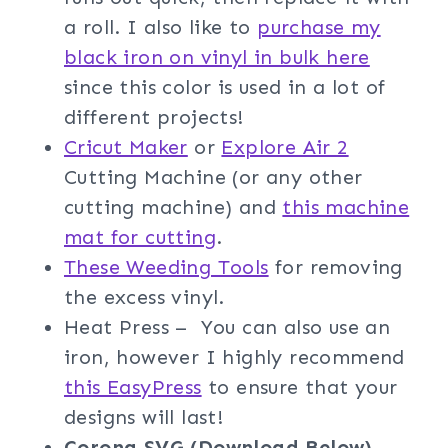
a roll. I also like to
purchase my
black iron on vinyl in bulk here
since this color is used in a lot of
different projects!
Cricut Maker
or
Explore Air 2
Cutting Machine (or any other
cutting machine) and
this machine
mat for cutting
.
These Weeding Tools
for removing
the excess vinyl.
Heat Press – You can also use an
iron, however I highly recommend
this EasyPress
to ensure that your
designs will last!
Corona
SVG (Download Below)