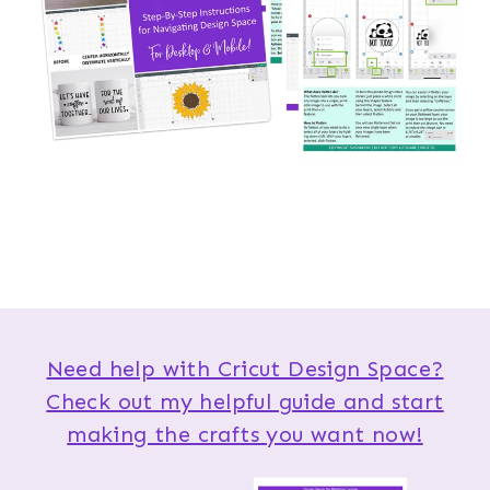
Need help with Cricut Design Space?
Check out my helpful guide and start
making the crafts you want now!