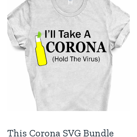
This Corona SVG Bundle