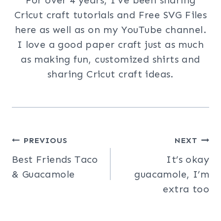
Cricut craft tutorials and Free SVG Files
here as well as on my YouTube channel.
I love a good paper craft just as much
as making fun, customized shirts and
sharing Cricut craft ideas.
Post
PREVIOUS
NEXT
Best Friends Taco
It’s okay
navigation
& Guacamole
guacamole, I’m
extra too