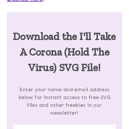
Download the I'll Take
A Corona (Hold The
Virus) SVG File!
Enter your name and email address
below for instant access to free SVG
files and other freebies in our
newsletter!