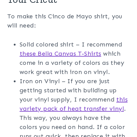
To make this Cinco de Mayo shirt, you
will need:
Solid colored shirt – I recommend
these Bella Canvas T-Shirts
which
come in a variety of colors as they
work great with iron on vinyl.
Iron on Vinyl – If you are just
getting started with building up
your vinyl supply, I recommend
this
variety pack of heat transfer vinyl
.
This way, you always have the
colors you need on hand. If a color
runs out quick, then replace it with