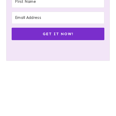
GET IT NOW!