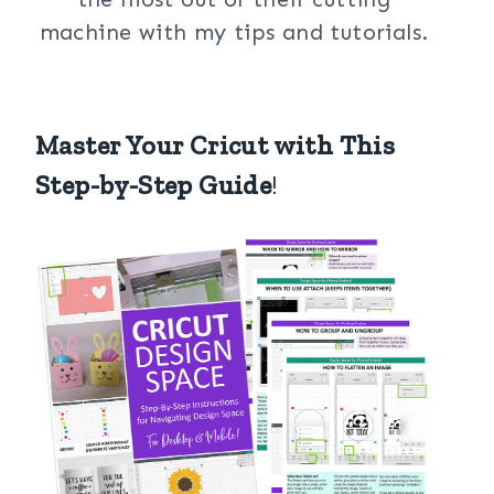
machine with my tips and tutorials.
Master Your Cricut with This
Step-by-Step Guide
!