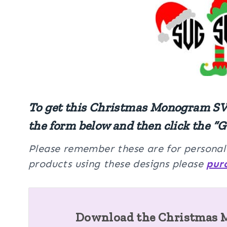
To get this Christmas Monogram SVG
the form below and then click the “G
Please remember these are for personal u
products using these designs please
pur
Download the Christmas 