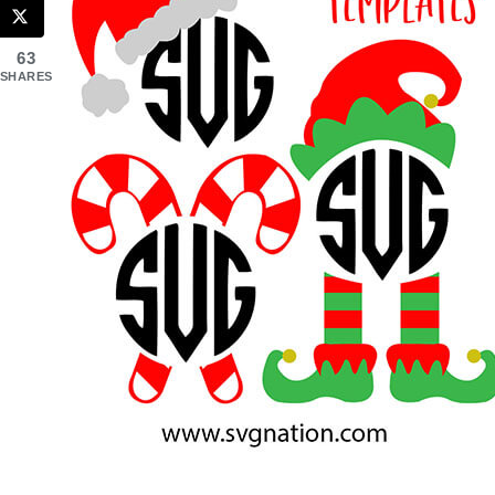
63
SHARES