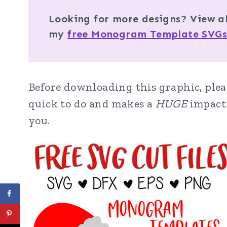
Looking for more designs? View a
my
free Monogram Template SVGs
Before downloading this graphic, pleas
quick to do and makes a
HUGE
impact 
you.