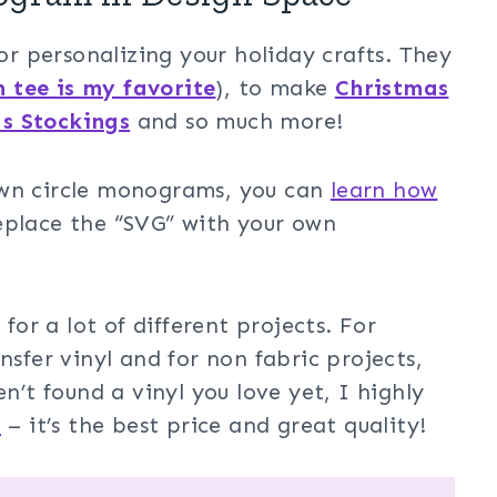
 personalizing your holiday crafts. They
n tee is my favorite
), to make
Christmas
s Stockings
and so much more!
own circle monograms, you can
learn how
replace the “SVG” with your own
r a lot of different projects. For
nsfer vinyl and for non fabric projects,
n’t found a vinyl you love yet, I highly
d
– it’s the best price and great quality!