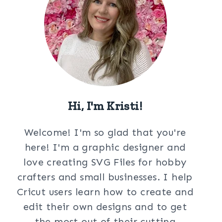
Hi, I'm Kristi!
Welcome! I'm so glad that you're
here! I'm a graphic designer and
love creating SVG Files for hobby
crafters and small businesses. I help
Cricut users learn how to create and
edit their own designs and to get
the most out of their cutting