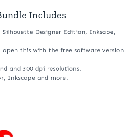
undle Includes
, Silhouette Designer Edition, Inksape,
n open this with the free software version
nd and 300 dpi resolutions.
tor, Inkscape and more.