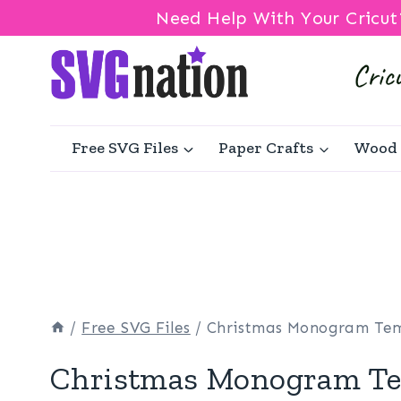
Need Help With Your Cricut
Skip
to
content
Free SVG Files
Paper Crafts
Wood 
/
Free SVG Files
/
Christmas Monogram Te
Christmas Monogram Te