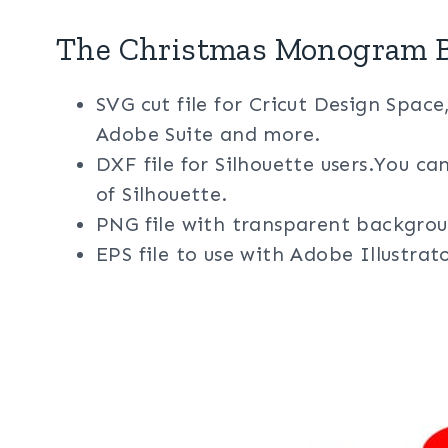
The Christmas Monogram B
SVG cut file for Cricut Design Space
Adobe Suite and more.
DXF file for Silhouette users.You ca
of Silhouette.
PNG file with transparent backgrou
EPS file to use with Adobe Illustra