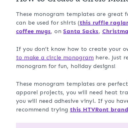
These monogram templates are great for
can be used for shirts (
this ruffle ragla
coffee mugs
, on
Santa Sacks
,
Christma
If you don’t know how to create your 
to make a circle monogram
here. Just 
monogram for fun, holiday designs!
These monogram templates are perfect fo
apparel projects, you will need heat tra
you will need adhesive vinyl. If you have
recommend trying
this HTVRont bran