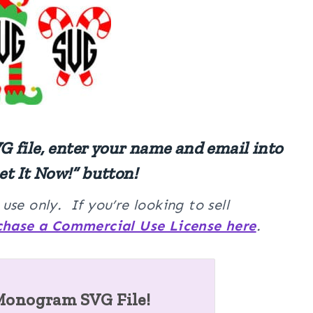
 file, enter your name and email into
et It Now!” button!
se only. If you’re looking to sell
chase a Commercial Use License here
.
Monogram SVG File!