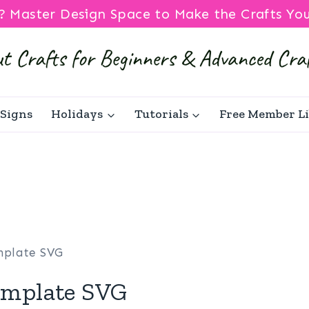
? Master Design Space to Make the Crafts Yo
Signs
Holidays
Tutorials
Free Member L
mplate SVG
mplate SVG