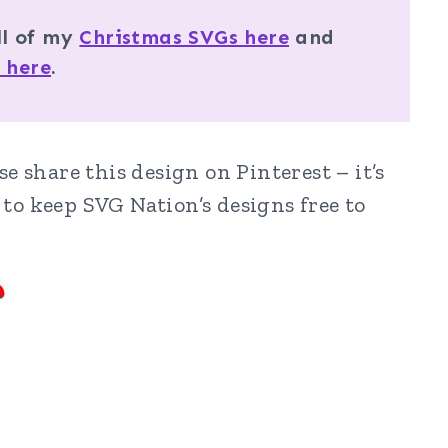
ll of my
Christmas SVGs here
and
 here
.
e share this design on Pinterest – it’s
to keep SVG Nation’s designs free to