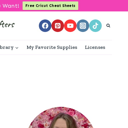
u Want!
Free Cricut Cheat Sheets
ibrary
My Favorite Supplies
Licenses