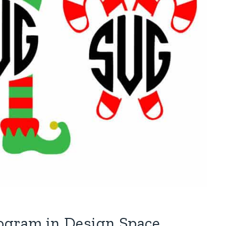
nogram in Design Space