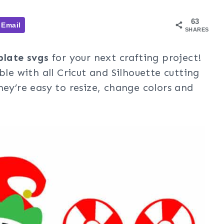
63
Email
SHARES
late svgs
for your next crafting project!
ble with all Cricut and Silhouette cutting
hey’re easy to resize, change colors and