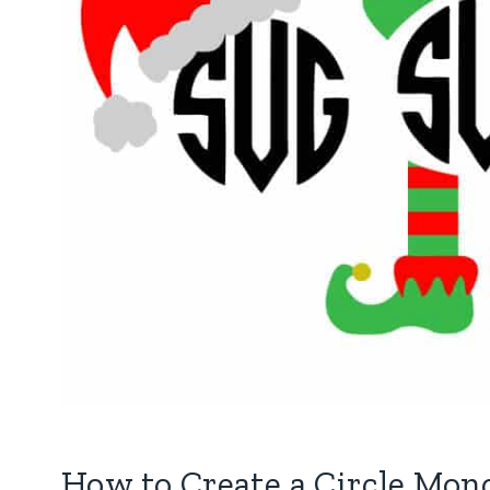
How to Create a Circle Mo