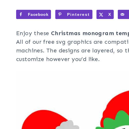
Facebook
Pinterest
X
Enjoy these
Christmas monogram temp
All of our free svg graphics are compati
machines. The designs are layered, so t
customize however you’d like.