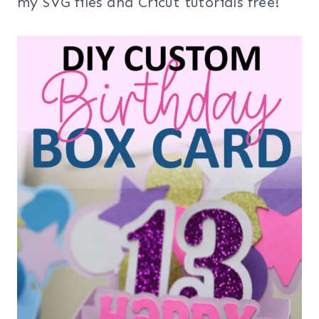
my SVG files and Cricut tutorials free!