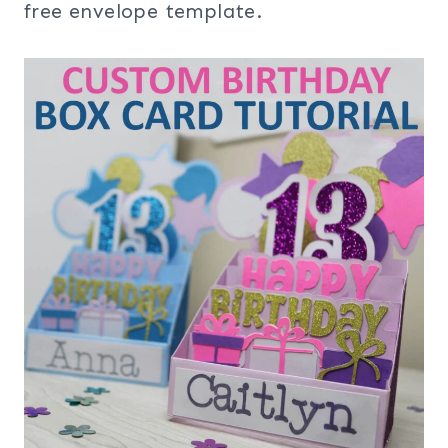
free envelope template.