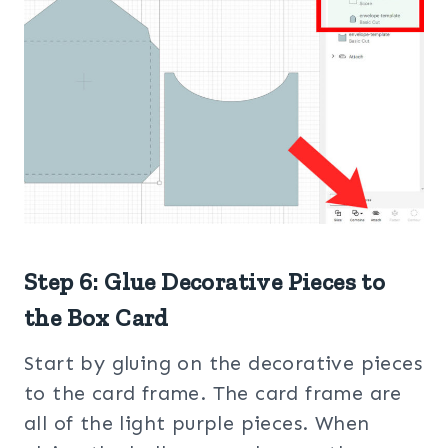
Step 6: Glue Decorative Pieces to
the Box Card
Start by gluing on the decorative pieces
to the card frame. The card frame are
all of the light purple pieces. When