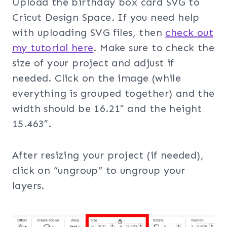
Upload the birthday box card SVG to
Cricut Design Space. If you need help
with uploading SVG files, then
check out
my tuto
rial here
. Make sure to check the
size of your project and adjust if
needed. Click on the image (while
everything is grouped together) and the
width should be 16.21″ and the height
15.463″.
After resizing your project (if needed),
click on “ungroup” to ungroup your
layers.