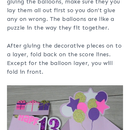
gluing the balloons, make sure they you
lay them all out first so you don’t glue
any on wrong. The balloons are like a
puzzle in the way they fit together.
After gluing the decorative pieces on to
a layer, fold back on the score lines.
Except for the balloon layer, you will
fold in front.