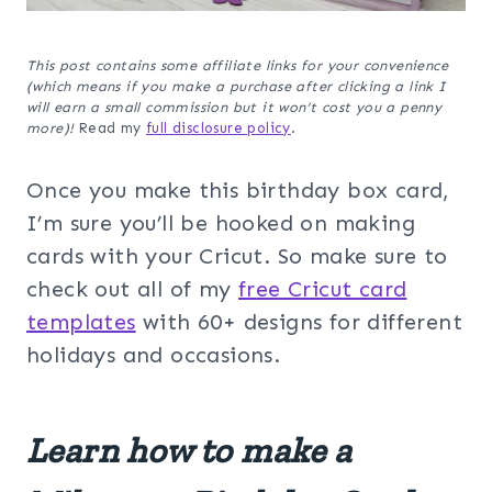
This post contains some affiliate links for your convenience
(which means if you make a purchase after clicking a link I
will earn a small commission but it won’t cost you a penny
more)!
Read my
full disclosure policy
.
Once you make this birthday box card,
I’m sure you’ll be hooked on making
cards with your Cricut. So make sure to
check out all of my
free Cricut card
templates
with 60+ designs for different
holidays and occasions.
Learn how to make a