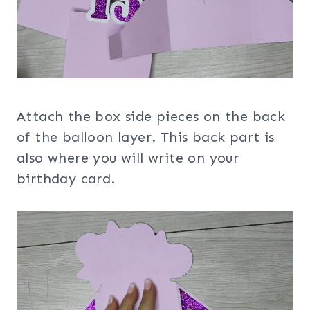
Attach the box side pieces on the back
of the balloon layer. This back part is
also where you will write on your
birthday card.