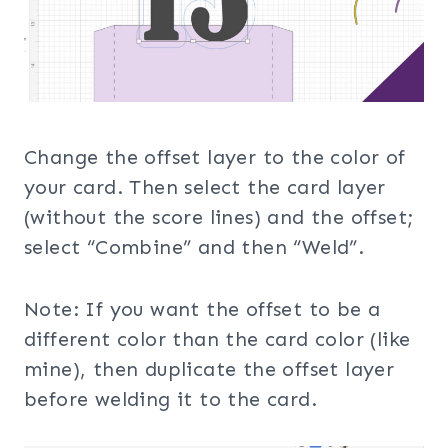
Change the offset layer to the color of
your card. Then select the card layer
(without the score lines) and the offset;
select “Combine” and then “Weld”.
Note: If you want the offset to be a
different color than the card color (like
mine), then duplicate the offset layer
before welding it to the card.