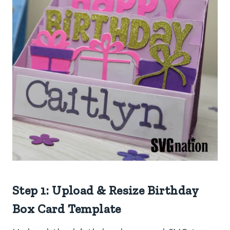
Step 1: Upload & Resize Birthday
Box Card Template