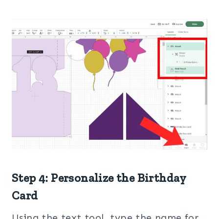
Step 4: Personalize the Birthday
Card
Using the text tool, type the name for