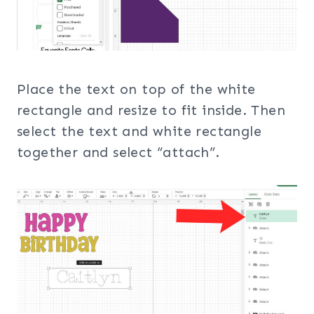
Place the text on top of the white
rectangle and resize to fit inside. Then
select the text and white rectangle
together and select “attach”.