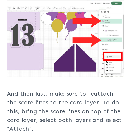
And then last, make sure to reattach
the score lines to the card layer. To do
this, bring the score lines on top of the
card layer, select both layers and select
“Attach”.