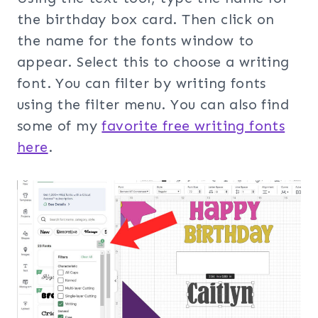
the birthday box card. Then click on
the name for the fonts window to
appear. Select this to choose a writing
font. You can filter by writing fonts
using the filter menu. You can also find
some of my
favorite free writing fonts
here
.