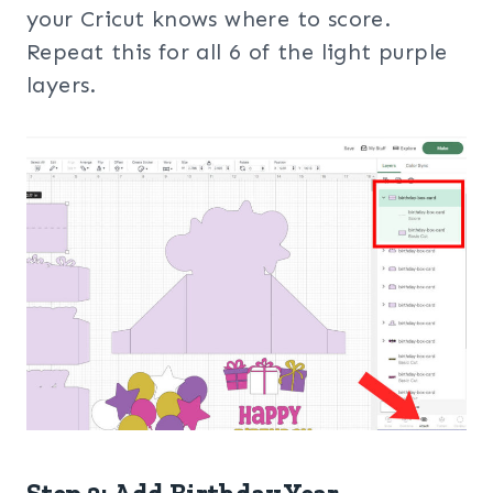
your Cricut knows where to score.
Repeat this for all 6 of the light purple
layers.