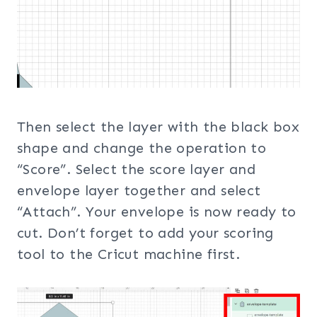
Then select the layer with the black box
shape and change the operation to
“Score”. Select the score layer and
envelope layer together and select
“Attach”. Your envelope is now ready to
cut. Don’t forget to add your scoring
tool to the Cricut machine first.