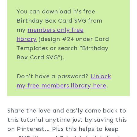
You can download his free
Birthday Box Card SVG from
my
members only free
library
(design #24 under Card
Templates or search “Birthday
Box Card SVG”).
Don’t have a password?
Unlock
my free members library here
.
Share the love and easily come back to
this tutorial anytime just by saving this
on Pinterest… Plus this helps to keep