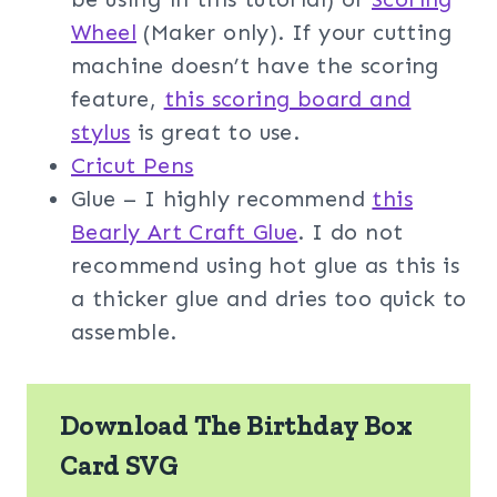
Wheel
(Maker only). If your cutting
machine doesn’t have the scoring
feature,
this scoring board and
stylus
is great to use.
Cricut Pens
Glue – I highly recommend
this
Bearly Art Craft Glue
. I do not
recommend using hot glue as this is
a thicker glue and dries too quick to
assemble.
Download The Birthday Box
Card SVG