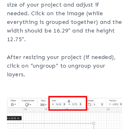
size of your project and adjust if
needed. Click on the image (while
everything is grouped together) and the
width should be 16.29″ and the height
12.75″.
After resizing your project (if needed),
click on “ungroup” to ungroup your
layers.