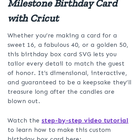
Milestone Birthday Card
with Cricut
Whether you’re making a card for a
sweet 16, a fabulous 40, or a golden 50,
this birthday box card SVG lets you
tailor every detail to match the guest
of honor. It’s dimensional, interactive,
and guaranteed to be a keepsake they’ll
treasure long after the candles are
blown out.
Watch the
step-by-step video tutorial
to learn how to make this custom
birthday box card here: