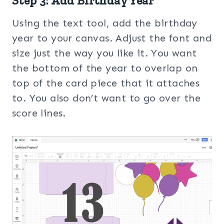
Step 3: Add Birthday Year
Using the text tool, add the birthday
year to your canvas. Adjust the font and
size just the way you like it. You want
the bottom of the year to overlap on
top of the card piece that it attaches
to. You also don’t want to go over the
score lines.