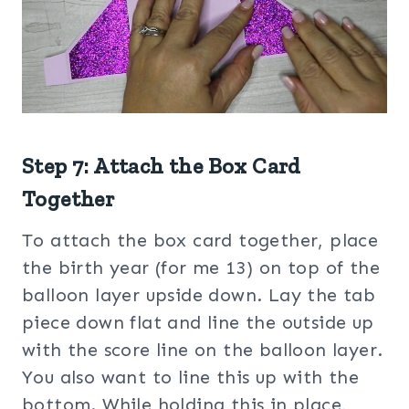
Step 7: Attach the Box Card
Together
To attach the box card together, place
the birth year (for me 13) on top of the
balloon layer upside down. Lay the tab
piece down flat and line the outside up
with the score line on the balloon layer.
You also want to line this up with the
bottom. While holding this in place,