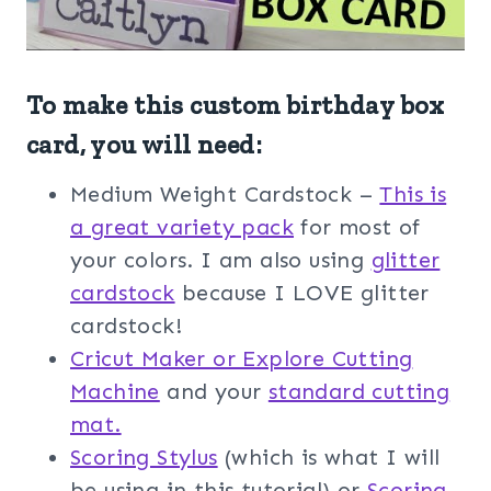
To make this custom birthday box
card, you will need:
Medium Weight Cardstock –
This is
a great variety pack
for most of
your colors. I am also using
glitter
cardstock
because I LOVE glitter
cardstock!
Cricut Maker or Explore Cutting
Machine
and your
standard cutting
mat.
Scoring Stylus
(which is what I will
be using in this tutorial) or
Scoring