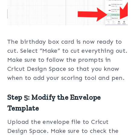
The birthday box card is now ready to
cut. Select “Make” to cut everything out.
Make sure to follow the prompts in
Cricut Design Space so that you know
when to add your scoring tool and pen.
Step 5: Modify the Envelope
Template
Upload the envelope file to Cricut
Design Space. Make sure to check the