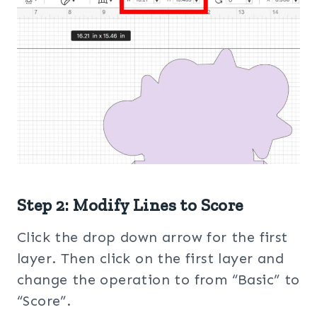
Step 2: Modify Lines to Score
Click the drop down arrow for the first
layer. Then click on the first layer and
change the operation to from “Basic” to
“Score”.