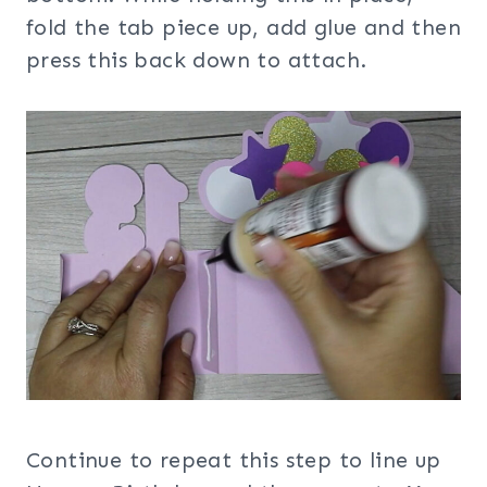
fold the tab piece up, add glue and then
press this back down to attach.
Continue to repeat this step to line up