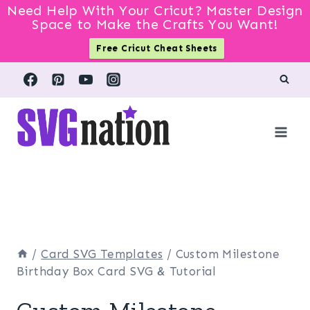
Need Help With Your Cricut? Master Design
Space to Make the Crafts You Want!
Free Cricut Cheat Sheets
Skip
to
content
/
Card SVG Templates
/
Custom Milestone
Birthday Box Card SVG & Tutorial