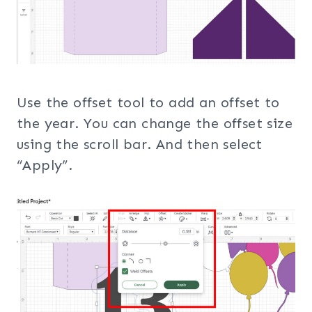
Use the offset tool to add an offset to
the year. You can change the offset size
using the scroll bar. And then select
“Apply”.