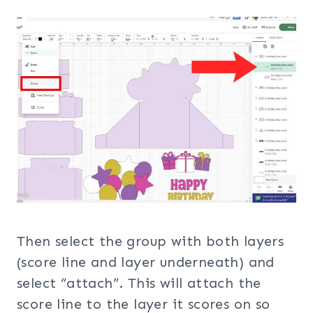
Then select the group with both layers
(score line and layer underneath) and
select “attach”. This will attach the
score line to the layer it scores on so