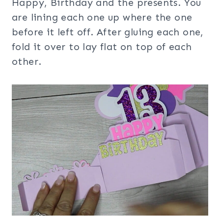
Happy, Birthday and the presents. You
are lining each one up where the one
before it left off. After gluing each one,
fold it over to lay flat on top of each
other.