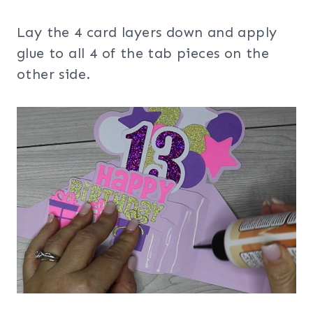
Lay the 4 card layers down and apply
glue to all 4 of the tab pieces on the
other side.