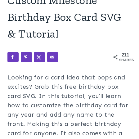
Custom Milestone
Birthday Box Card SVG
& Tutorial
211
SHARES
Looking for a card idea that pops and
excites? Grab this free birthday box
card SVG. In this tutorial, you’ll learn
how to customize the birthday card for
any year and add any name to the
front. Making this a perfect birthday
card for anyone. It also comes with a