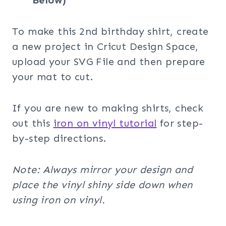
Below)
To make this 2nd birthday shirt, create
a new project in Cricut Design Space,
upload your SVG File and then prepare
your mat to cut.
If you are new to making shirts, check
out this
iron on vinyl tutorial
for step-
by-step directions.
Note: Always mirror your design and
place the vinyl shiny side down when
using iron on vinyl.