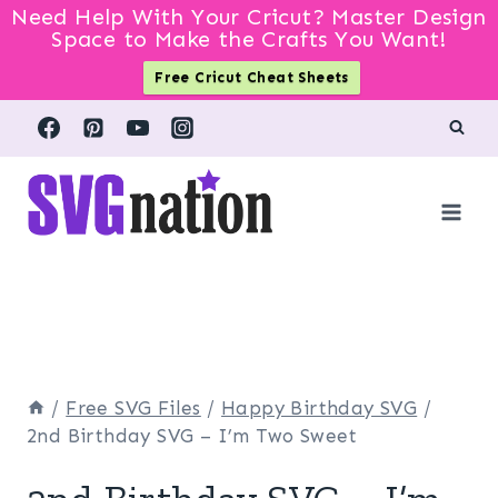
Need Help With Your Cricut? Master Design
Space to Make the Crafts You Want!
Free Cricut Cheat Sheets
Skip
to
content
/
Free SVG Files
/
Happy Birthday SVG
/
2nd Birthday SVG – I’m Two Sweet