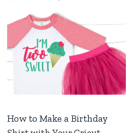
How to Make a Birthday
Shirt with Your Cricut