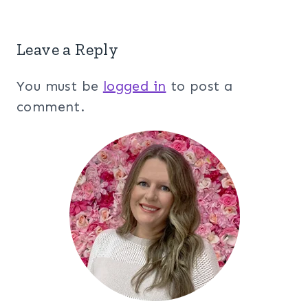
Leave a Reply
You must be
logged in
to post a
comment.