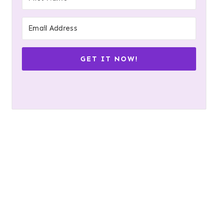
GET IT NOW!