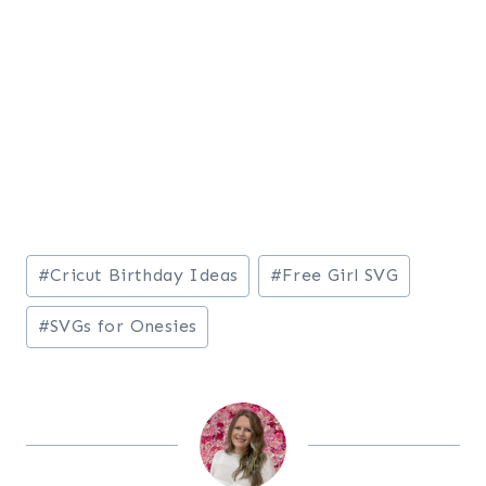
Post
#
Cricut Birthday Ideas
#
Free Girl SVG
Tags:
#
SVGs for Onesies