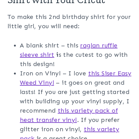
To make this 2nd birthday shirt for your
little girl, you will need:
A blank shirt – this
raglan ruffle
sleeve shirt
i
s the cutest to go with
this design!
Iron on Vinyl – I love
this Siser Easy
Weed Vinyl
– it goes on great and
lasts! If you are just getting started
with building up your vinyl supply, I
recommend
this variety pack of
heat transfer vinyl
. If you prefer
glitter iron on vinyl,
this variety
pack
is a great choice.