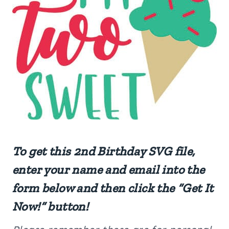
To get this 2nd Birthday SVG file,
enter your name and email into the
form below and then click the “Get It
Now!” button!