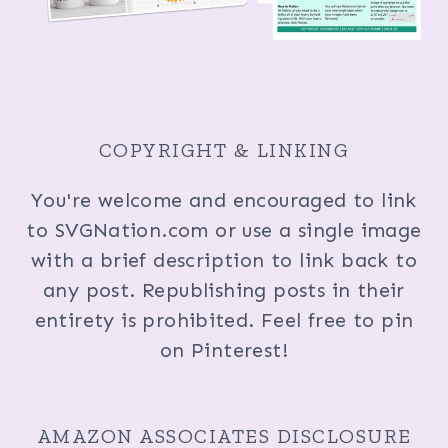
COPYRIGHT & LINKING
You're welcome and encouraged to link
to SVGNation.com or use a single image
with a brief description to link back to
any post. Republishing posts in their
entirety is prohibited. Feel free to pin
on Pinterest!
AMAZON ASSOCIATES DISCLOSURE