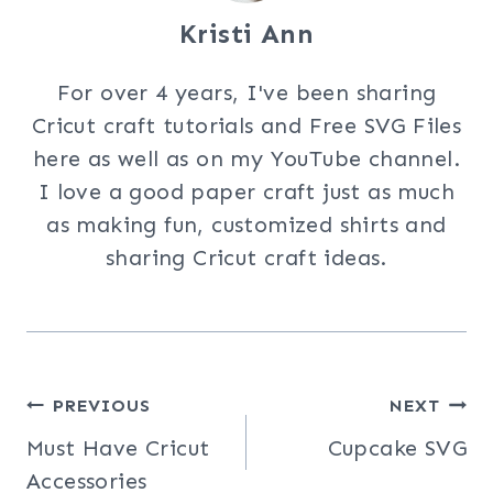
Kristi Ann
For over 4 years, I've been sharing
Cricut craft tutorials and Free SVG Files
here as well as on my YouTube channel.
I love a good paper craft just as much
as making fun, customized shirts and
sharing Cricut craft ideas.
Post
PREVIOUS
NEXT
Must Have Cricut
Cupcake SVG
navigation
Accessories