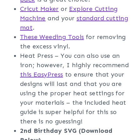
Cricut Maker
or
Explore Cutting
Machine
and your
standard cutting
mat
.
These Weeding Tools
for removing
the excess vinyl.
Heat Press – You can also use an
iron; however, I highly recommend
this EasyPress
to ensure that your
designs will last and that you are
using the proper heat settings for
your materials – the included heat
guide is super helpful for this so
there is no guessing!
2nd Birthday SVG (Download