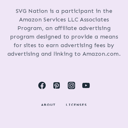
SVG Nation is a participant in the
Amazon Services LLC Associates
Program, an affiliate advertising
program designed to provide a means
for sites to earn advertising fees by
advertising and linking to Amazon.com.
ABOUT
LICENSES
DISCLOSURES & PRIVACY POLICY
COPYRIGHT © 2024 BY KRISTI FOX