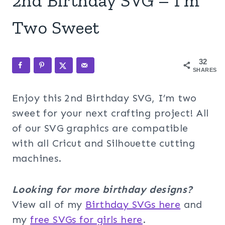
2nd Birthday SVG – I’m
Two Sweet
32
SHARES
Enjoy this 2nd Birthday SVG, I’m two
sweet for your next crafting project! All
of our SVG graphics are compatible
with all Cricut and Silhouette cutting
machines.
Looking for more birthday designs?
View all of my
Birthday SVGs here
and
my
free SVGs for girls here
.