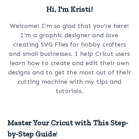
Hi, I'm Kristi!
Welcome! I'm so glad that you're here!
I'm a graphic designer and love
creating SVG Files for hobby crafters
and small businesses. I help Cricut users
learn how to create and edit their own
designs and to get the most out of their
cutting machine with my tips and
tutorials.
Master Your Cricut with This Step-
by-Step Guide
!