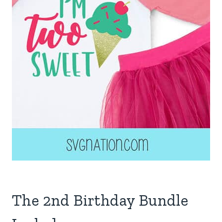
The 2nd Birthday Bundle