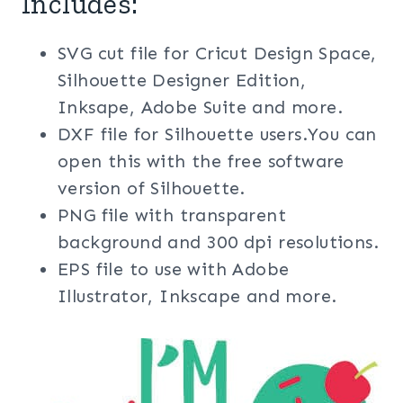
Includes:
SVG cut file for Cricut Design Space,
Silhouette Designer Edition,
Inksape, Adobe Suite and more.
DXF file for Silhouette users.You can
open this with the free software
version of Silhouette.
PNG file with transparent
background and 300 dpi resolutions.
EPS file to use with Adobe
Illustrator, Inkscape and more.