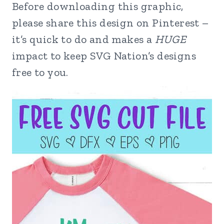
Before downloading this graphic,
please share this design on Pinterest –
it’s quick to do and makes a
HUGE
impact to keep SVG Nation’s designs
free to you.