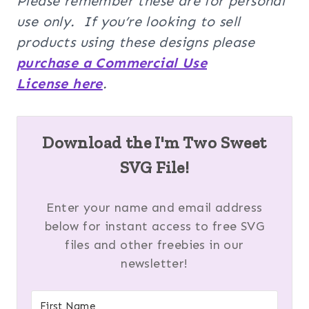
Please remember these are for personal
use only. If you’re looking to sell
products using these designs please
purchase a Commercial Use
License here
.
Download the I'm Two Sweet
SVG File!
Enter your name and email address
below for instant access to free SVG
files and other freebies in our
newsletter!