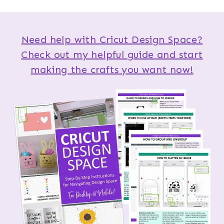
Need help with Cricut Design Space?
Check out my helpful guide and start
making the crafts you want now!