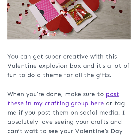
You can get super creative with this
Valentine explosion box and it’s a lot of
fun to do a theme for all the gifts.
When you’re done, make sure to
post
these in my crafting group her
e
or tag
me if you post them on social media. I
absolutely love seeing your crafts and
can’t wait to see your Valentine’s Day