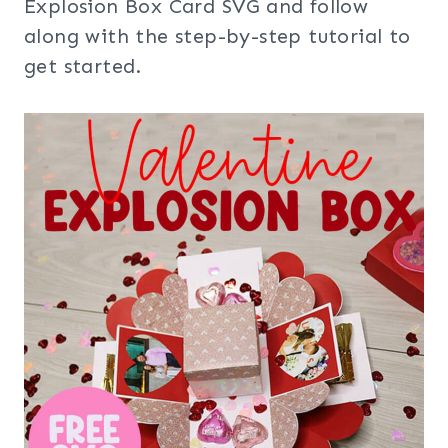
Explosion Box Card SVG and follow
along with the step-by-step tutorial to
get started.