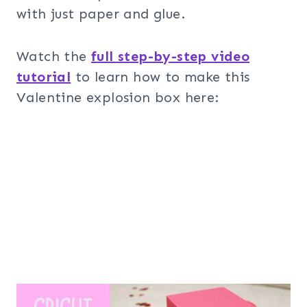
with just paper and glue.
Watch the
full step-by-step video
tutorial
to learn how to make this
Valentine explosion box here: