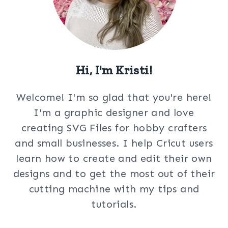
Hi, I'm Kristi!
Welcome! I'm so glad that you're here!
I'm a graphic designer and love
creating SVG Files for hobby crafters
and small businesses. I help Cricut users
learn how to create and edit their own
designs and to get the most out of their
cutting machine with my tips and
tutorials.