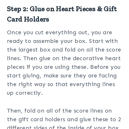
Step 2: Glue on Heart Pieces & Gift
Card Holders
Once you cut everything out, you are
ready to assemble your box. Start with
the largest box and fold on all the score
lines. Then glue on the decorative heart
pieces if you are using these. Before you
start gluing, make sure they are facing
the right way so that everything lines
up correctly.
Then, fold on all of the score lines on
the gift card holders and glue these to 2
different sides of the inside of your box.