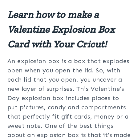
Learn how to make a
Valentine Explosion Box
Card with Your Cricut!
An explosion box is a box that explodes
open when you open the lid. So, with
each lid that you open, you uncover a
new layer of surprises. This Valentine’s
Day explosion box includes places to
put pictures, candy and compartments
that perfectly fit gift cards, money or a
sweet note. One of the best things
about an explosion box is that it’s made