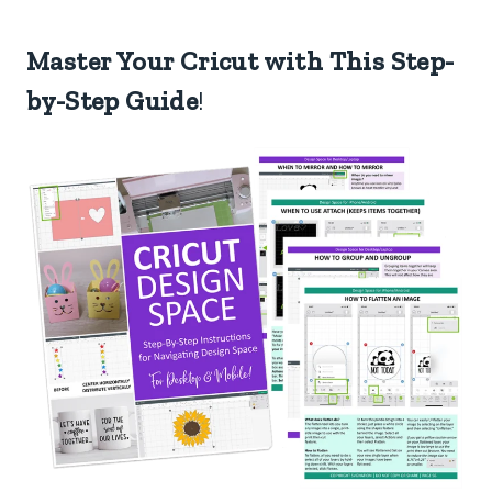
Master Your Cricut with This Step-
by-Step Guide
!