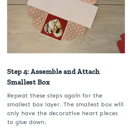
Step 4: Assemble and Attach
Smallest Box
Repeat these steps again for the
smallest box layer. The smallest box will
only have the decorative heart pieces
to glue down.