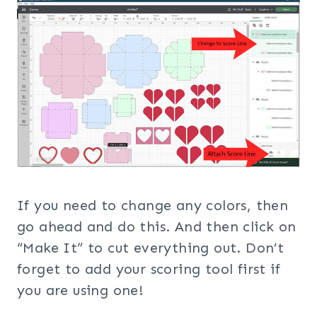
If you need to change any colors, then
go ahead and do this. And then click on
“Make It” to cut everything out. Don’t
forget to add your scoring tool first if
you are using one!