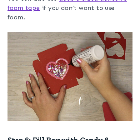
foam tape
if you don’t want to use
foam.