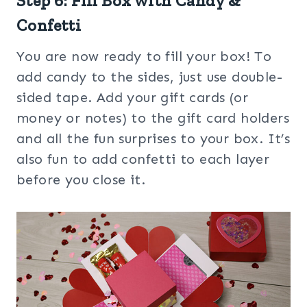
Step 6: Fill Box with Candy &
Confetti
You are now ready to fill your box! To
add candy to the sides, just use double-
sided tape. Add your gift cards (or
money or notes) to the gift card holders
and all the fun surprises to your box. It’s
also fun to add confetti to each layer
before you close it.