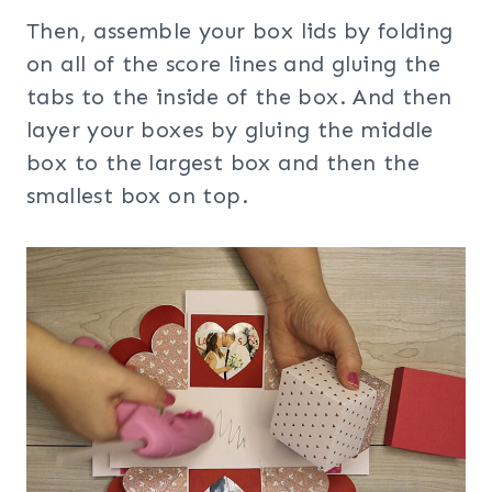
Then, assemble your box lids by folding
on all of the score lines and gluing the
tabs to the inside of the box. And then
layer your boxes by gluing the middle
box to the largest box and then the
smallest box on top.