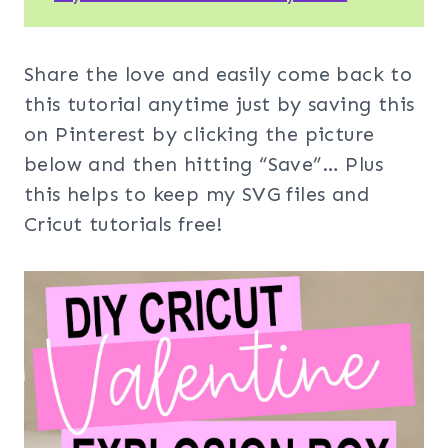
Share the love and easily come back to
this tutorial anytime just by saving this
on Pinterest by clicking the picture
below and then hitting “Save”… Plus
this helps to keep my SVG files and
Cricut tutorials free!