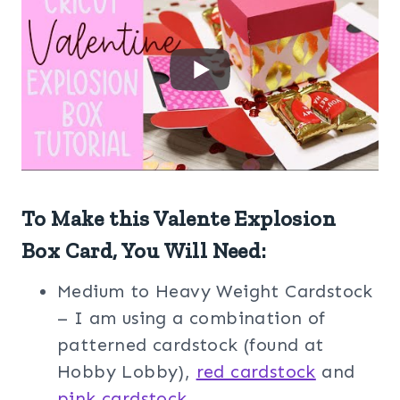
To Make this Valente Explosion
Box Card, You Will Need:
Medium to Heavy Weight Cardstock
– I am using a combination of
patterned cardstock (found at
Hobby Lobby),
red cardstock
and
pink cardstock
.