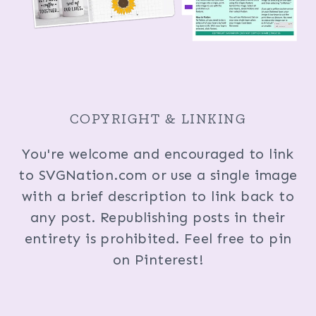
COPYRIGHT & LINKING
You're welcome and encouraged to link
to SVGNation.com or use a single image
with a brief description to link back to
any post. Republishing posts in their
entirety is prohibited. Feel free to pin
on Pinterest!