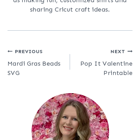
as making fun, customized shirts and
sharing Cricut craft ideas.
Post
PREVIOUS
NEXT
Mardi Gras Beads
Pop It Valentine
navigation
SVG
Printable