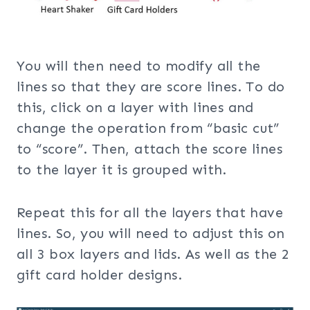
You will then need to modify all the
lines so that they are score lines. To do
this, click on a layer with lines and
change the operation from “basic cut”
to “score”. Then, attach the score lines
to the layer it is grouped with.
Repeat this for all the layers that have
lines. So, you will need to adjust this on
all 3 box layers and lids. As well as the 2
gift card holder designs.