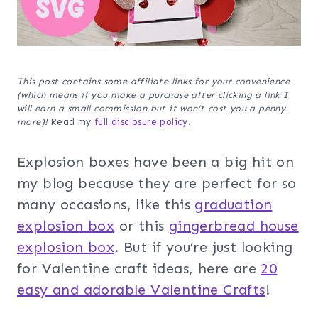
This post contains some affiliate links for your convenience
(which means if you make a purchase after clicking a link I
will earn a small commission but it won’t cost you a penny
more)!
Read my
full disclosure policy
.
Explosion boxes have been a big hit on
my blog because they are perfect for so
many occasions, like this
graduation
explosion box
or this
gingerbread house
explosion box
. But if you’re just looking
for Valentine craft ideas, here are
20
easy and adorable Valentine Crafts
!