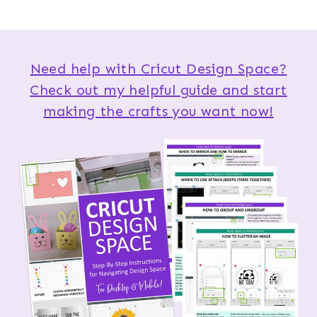
Need help with Cricut Design Space?
Check out my helpful guide and start
making the crafts you want now!