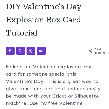
DIY Valentine’s Day
Explosion Box Card
Tutorial
584
SHARES
Make a fun Valentine explosion box
card for someone special this
Valentine’s Day! This is a great way to
give something personal and can easily
be made with your Cricut or Silhouette
machine. Use my free Valentine