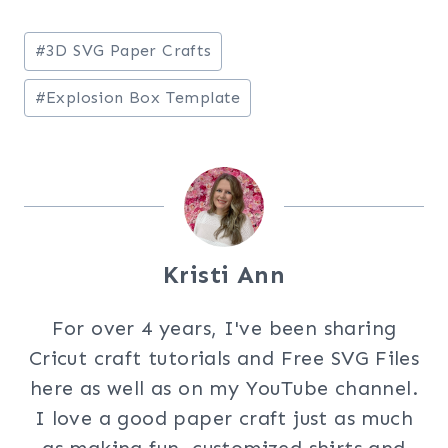
Post
#
3D SVG Paper Crafts
Tags:
#
Explosion Box Template
Kristi Ann
For over 4 years, I've been sharing
Cricut craft tutorials and Free SVG Files
here as well as on my YouTube channel.
I love a good paper craft just as much