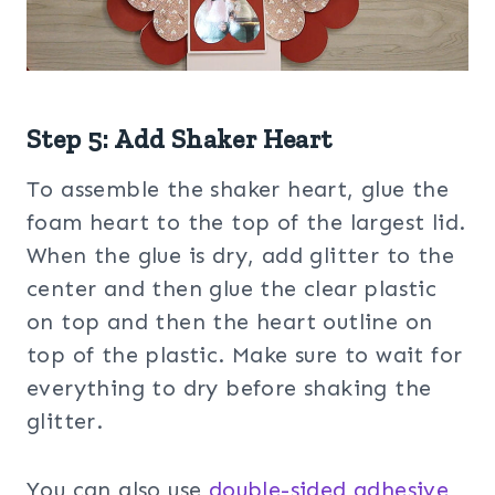
Step 5: Add Shaker Heart
To assemble the shaker heart, glue the
foam heart to the top of the largest lid.
When the glue is dry, add glitter to the
center and then glue the clear plastic
on top and then the heart outline on
top of the plastic. Make sure to wait for
everything to dry before shaking the
glitter.
You can also use
double-sided adhesive