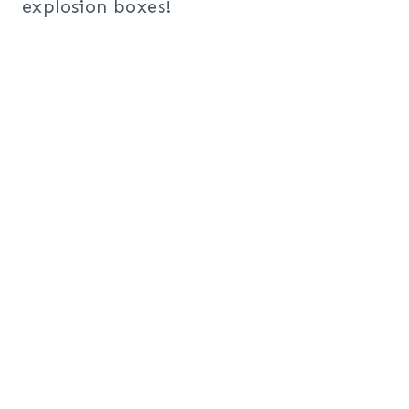
explosion boxes!