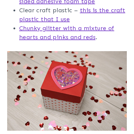
sided adhesive foam tape
Clear craft plastic –
this is the craft
plastic that I use
Chunky glitter with a mixture of
hearts and pinks and reds
.