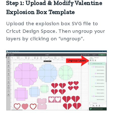
Step 1: Upload & Modify Valentine
Explosion Box Template
Upload the explosion box SVG file to
Cricut Design Space. Then ungroup your
layers by clicking on “ungroup”.