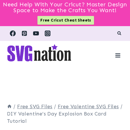
Need Help With Your Cricut? Master Design
Space to Make the Crafts You Want!
Free Cricut Cheat Sheets
Skip
to
content
/
Free SVG Files
/
Free Valentine SVG Files
/
DIY Valentine’s Day Explosion Box Card
Tutorial