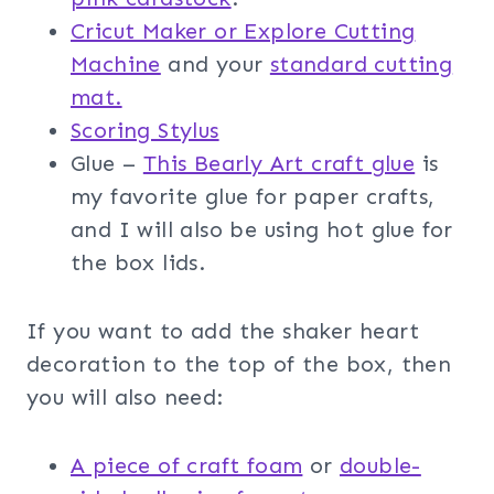
Cricut Maker or Explore Cutting
Machine
and your
standard cutting
mat.
Scoring Stylus
Glue –
This Bearly Art craft glue
is
my favorite glue for paper crafts,
and I will also be using hot glue for
the box lids.
If you want to add the shaker heart
decoration to the top of the box, then
you will also need:
A piece of craft foam
or
double-