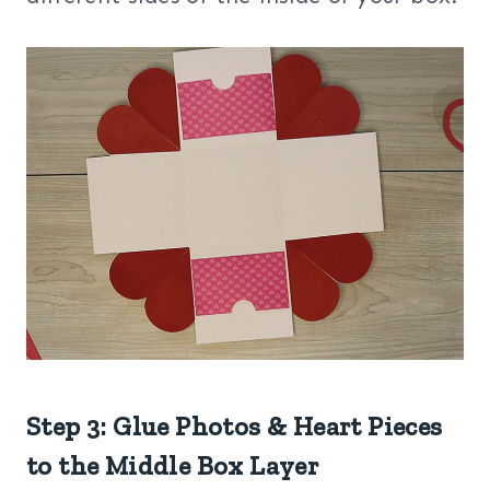
Step 3: Glue Photos & Heart Pieces
to the Middle Box Layer