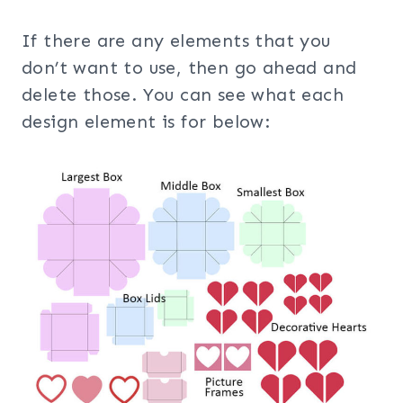
If there are any elements that you
don’t want to use, then go ahead and
delete those. You can see what each
design element is for below: