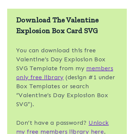
Download The Valentine
Explosion Box Card SVG
You can download this free
Valentine’s Day Explosion Box
SVG Template from my
members
only free library
(design #1 under
Box Templates or search
“Valentine’s Day Explosion Box
SVG”).
Don’t have a password?
Unlock
my free members library here
.