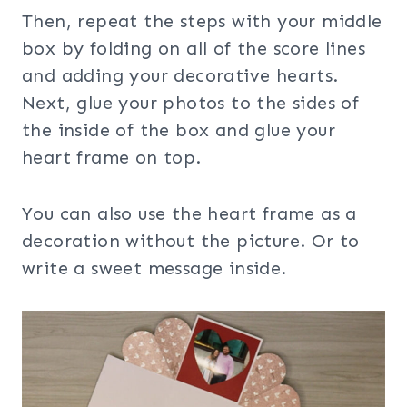
Then, repeat the steps with your middle
box by folding on all of the score lines
and adding your decorative hearts.
Next, glue your photos to the sides of
the inside of the box and glue your
heart frame on top.
You can also use the heart frame as a
decoration without the picture. Or to
write a sweet message inside.