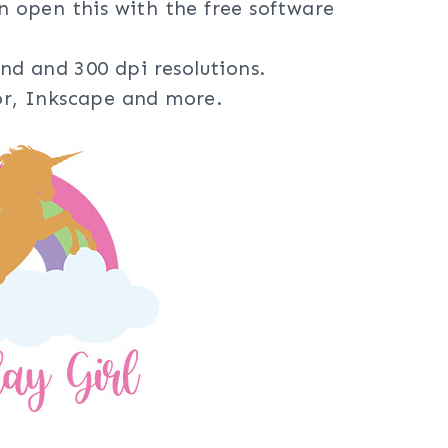
an open this with the free software
nd and 300 dpi resolutions.
tor, Inkscape and more.