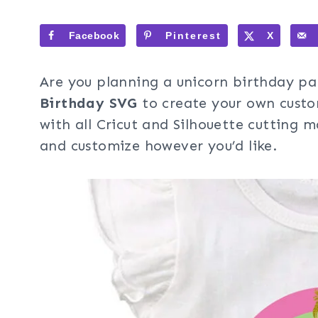
Facebook
Pinterest
X
Are you planning a unicorn birthday p
Birthday SVG
to create your own custo
with all Cricut and Silhouette cutting m
and customize however you’d like.