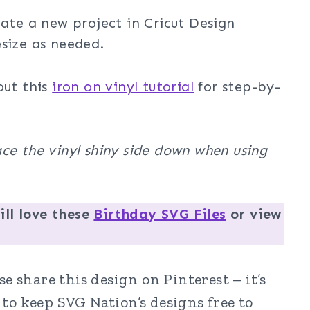
eate a new project in Cricut Design
size as needed.
out this
iron on vinyl tutorial
for step-by-
ce the vinyl shiny side down when using
ll love these
Birthday SVG Files
or view
e share this design on Pinterest – it’s
to keep SVG Nation’s designs free to