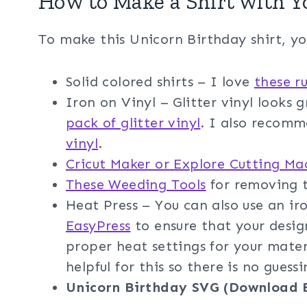
How to Make a Shirt with Y
To make this Unicorn Birthday shirt, yo
Solid colored shirts – I love
these ru
Iron on Vinyl – Glitter vinyl looks 
pack of glitter vinyl
. I also recom
vinyl
.
Cricut Maker or Explore Cutting Ma
These Weeding Tools
for removing t
Heat Press – You can also use an i
EasyPress
to ensure that your design
proper heat settings for your mater
helpful for this so there is no guessi
Unicorn Birthday SVG (Download 