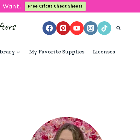
u Want!
Free Cricut Cheat Sheets
ibrary
My Favorite Supplies
Licenses