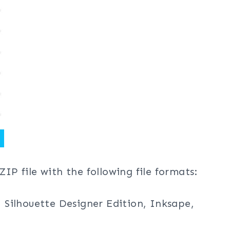
ZIP file with the following file formats:
, Silhouette Designer Edition, Inksape,