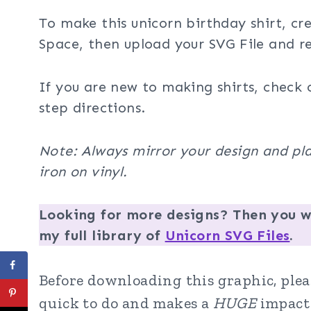
To make this unicorn birthday shirt, cr
Space, then upload your SVG File and re
If you are new to making shirts, check 
step directions.
Note: Always mirror your design and pla
iron on vinyl.
Looking for more designs? Then you wi
my full library of
Unicorn SVG Files
.
Before downloading this graphic, pleas
quick to do and makes a
HUGE
impact 