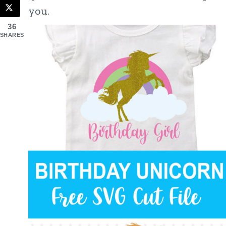
you.
36
SHARES