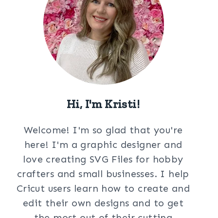
Hi, I'm Kristi!
Welcome! I'm so glad that you're
here! I'm a graphic designer and
love creating SVG Files for hobby
crafters and small businesses. I help
Cricut users learn how to create and
edit their own designs and to get
the most out of their cutting