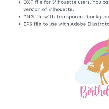
DXF file for Silhouette users. You c
version of Silhouette.
PNG file with transparent backgrou
EPS file to use with Adobe Illustra