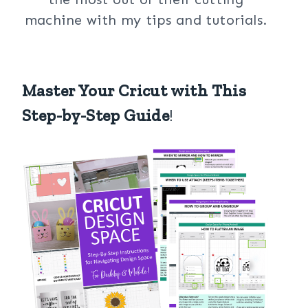
machine with my tips and tutorials.
Master Your Cricut with This
Step-by-Step Guide
!