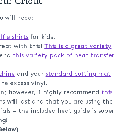
our Cricut
u will need:
ffle shirts
for kids.
great with this!
This is a great variety
mend
this variety pack of heat transfer
chine
and your
standard cutting mat
.
he excess vinyl.
ron; however, I highly recommend
this
s will last and that you are using the
ials – the included heat guide is super
ng!
Below)