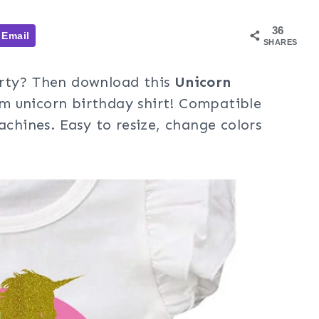
36
Email
SHARES
arty? Then download this
Unicorn
m unicorn birthday shirt! Compatible
achines. Easy to resize, change colors