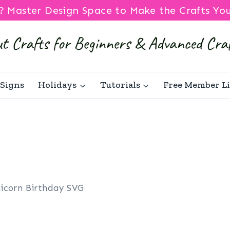
? Master Design Space to Make the Crafts Yo
Signs
Holidays
Tutorials
Free Member L
icorn Birthday SVG