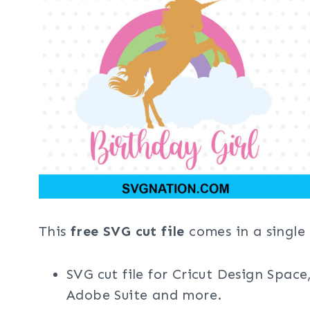
This
free SVG cut file
comes in a single 
SVG cut file for Cricut Design Space
Adobe Suite and more.