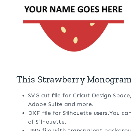
This Strawberry Monogram 
SVG cut file for Cricut Design Space
Adobe Suite and more.
DXF file for Silhouette users.You ca
of Silhouette.
PNG file with transparent backgrou