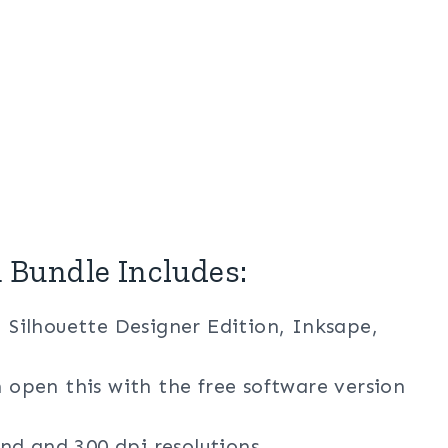
Bundle Includes:
, Silhouette Designer Edition, Inksape,
n open this with the free software version
nd and 300 dpi resolutions.