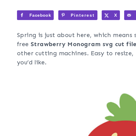
Facebook
Pinterest
X
Spring is just about here, which means
free
Strawberry Monogram svg cut file
other cutting machines. Easy to resize
you’d like.