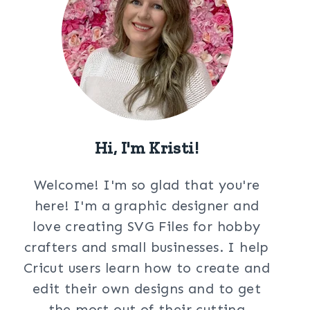
Hi, I'm Kristi!
Welcome! I'm so glad that you're
here! I'm a graphic designer and
love creating SVG Files for hobby
crafters and small businesses. I help
Cricut users learn how to create and
edit their own designs and to get
the most out of their cutting