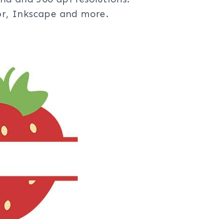
tor, Inkscape and more.