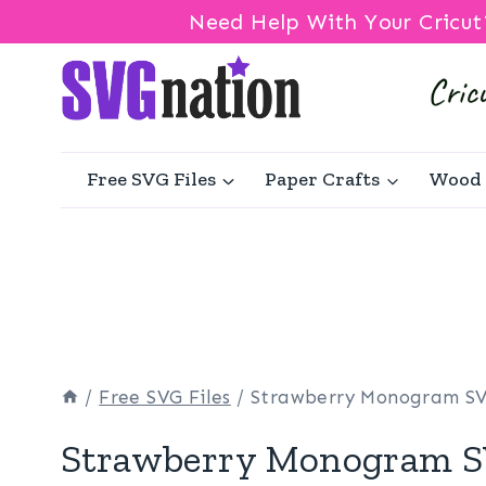
Need Help With Your Cricut
Skip
to
content
Free SVG Files
Paper Crafts
Wood 
/
Free SVG Files
/
Strawberry Monogram S
Strawberry Monogram 