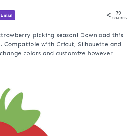
79
Email
SHARES
 strawberry picking season! Download this
.
Compatible with Cricut, Silhouette and
, change colors and customize however