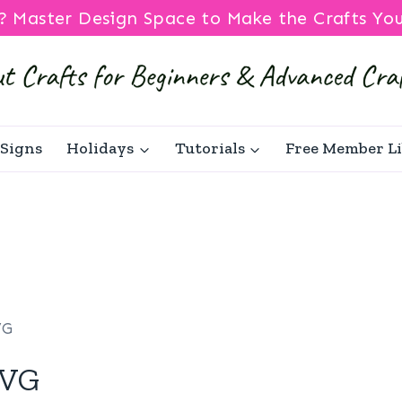
? Master Design Space to Make the Crafts Yo
Signs
Holidays
Tutorials
Free Member L
VG
SVG