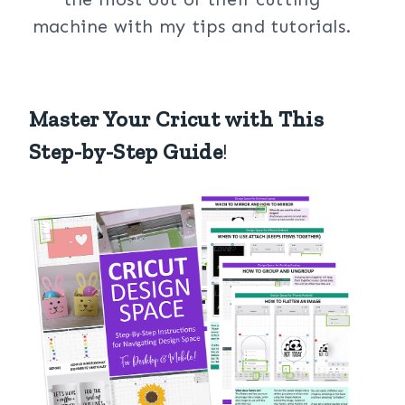
machine with my tips and tutorials.
Master Your Cricut with This
Step-by-Step Guide
!