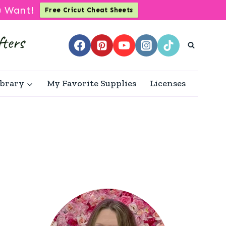
u Want!
Free Cricut Cheat Sheets
ibrary
My Favorite Supplies
Licenses