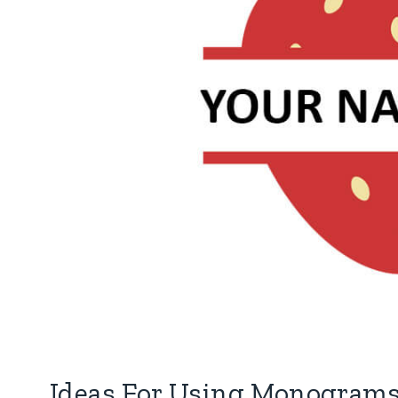
Ideas For Using Monograms