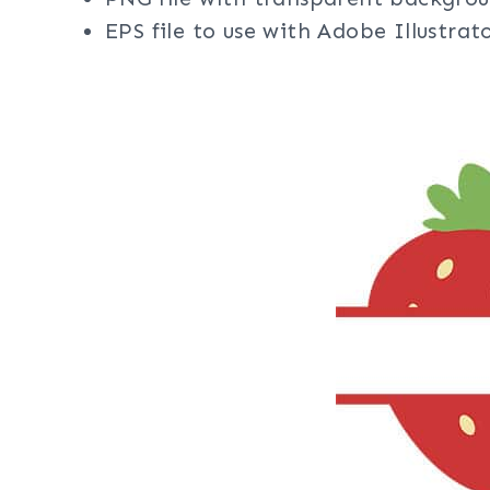
EPS file to use with Adobe Illustra