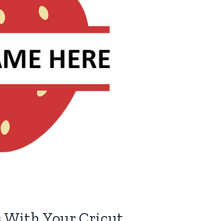
 With Your Cricut