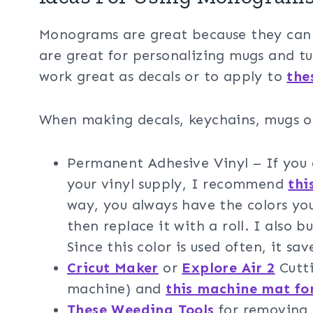
Monograms are great because they can b
are great for personalizing mugs and tu
work great as decals or to apply to
the
When making decals, keychains, mugs or
Permanent Adhesive Vinyl – If you a
your vinyl supply, I recommend
thi
way, you always have the colors you
then replace it with a roll. I also 
Since this color is used often, it sav
Cricut Maker
or
Explore Air 2
Cutti
machine) and
this machine mat fo
These Weeding Tools
for removing 