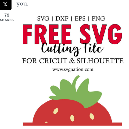
you.
79
SHARES