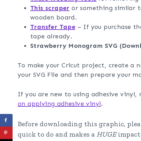
This scraper
or something similar t
wooden board.
Transfer Tape
– If you purchase th
tape already.
Strawberry Monogram SVG (Downl
To make your Cricut project, create a n
your SVG File and then prepare your ma
If you are new to using adhesive vinyl,
on applying adhesive vinyl
.
Before downloading this graphic, pleas
quick to do and makes a
HUGE
impact 