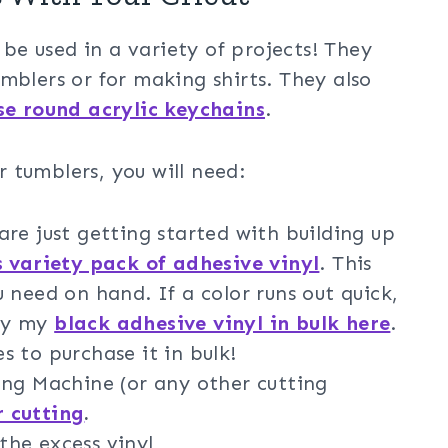
e used in a variety of projects! They
mblers or for making shirts. They also
se round acrylic keychains
.
 tumblers, you will need:
re just getting started with building up
s variety pack of adhesive vinyl
. This
 need on hand. If a color runs out quick,
buy my
black adhesive vinyl in bulk here
.
es to purchase it in bulk!
ng Machine (or any other cutting
r cutting
.
the excess vinyl