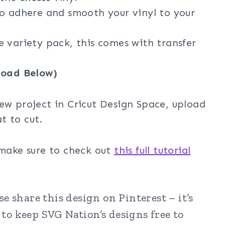
o adhere and smooth your vinyl to your
e variety pack, this comes with transfer
oad Below)
ew project in Cricut Design Space, upload
t to cut.
 make sure to check out
this full tutorial
e share this design on Pinterest – it’s
to keep SVG Nation’s designs free to