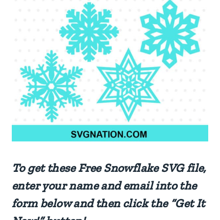
To get these Free Snowflake SVG file,
enter your name and email into the
form below and then click the “Get It