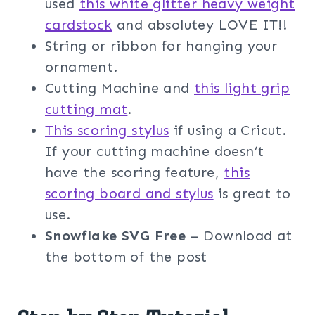
used
this white glitter heavy weight
cardstock
and absolutey LOVE IT!!
String or ribbon for hanging your
ornament.
Cutting Machine and
this light grip
cutting mat
.
This scoring stylus
if using a Cricut.
If your cutting machine doesn’t
have the scoring feature,
this
scoring board and stylus
is great to
use.
Snowflake SVG Free
– Download at
the bottom of the post