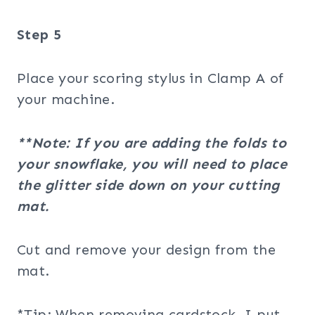
Step 5
Place your scoring stylus in Clamp A of
your machine.
**Note: If you are adding the folds to
your snowflake, you will need to place
the glitter side down on your cutting
mat.
Cut and remove your design from the
mat.
*Tip: When removing cardstock, I put