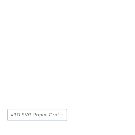
Post
#
3D SVG Paper Crafts
Tags: