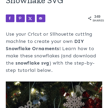
Snowflake SVG
349
SHARES
Use your Cricut or Silhouette cutting
machine to create your own
DIY
Snowflake Ornaments
! Learn how to
make these snowflakes (and download
the
snowflake svg
) with the step-by-
step tutorial below.