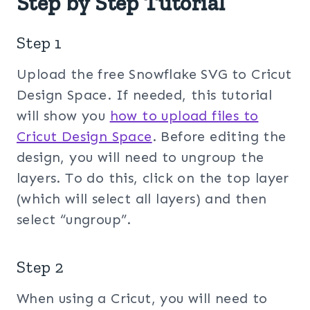
Step by Step Tutorial
Step 1
Upload the free Snowflake SVG to Cricut
Design Space. If needed, this tutorial
will show you
how to upload files to
Cricut Design Space
. Before editing the
design, you will need to ungroup the
layers. To do this, click on the top layer
(which will select all layers) and then
select “ungroup”.
Step 2
When using a Cricut, you will need to