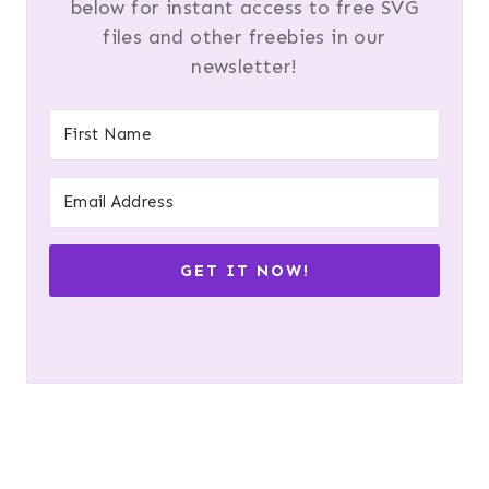
below for instant access to free SVG
files and other freebies in our
newsletter!
GET IT NOW!