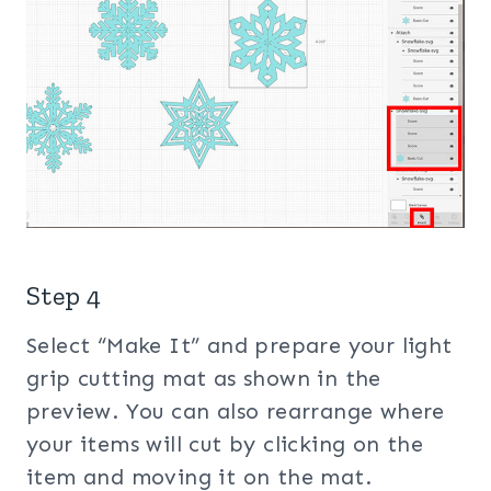
Step 4
Select “Make It” and prepare your light
grip cutting mat as shown in the
preview. You can also rearrange where
your items will cut by clicking on the
item and moving it on the mat.