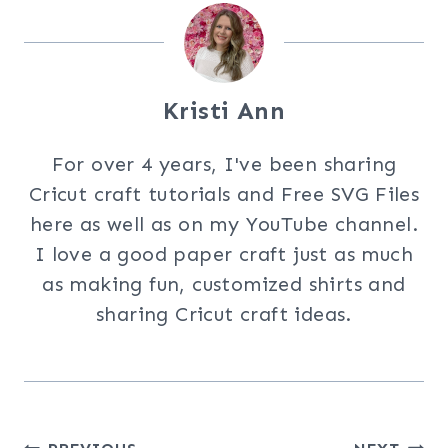
Kristi Ann
For over 4 years, I've been sharing
Cricut craft tutorials and Free SVG Files
here as well as on my YouTube channel.
I love a good paper craft just as much
as making fun, customized shirts and
sharing Cricut craft ideas.