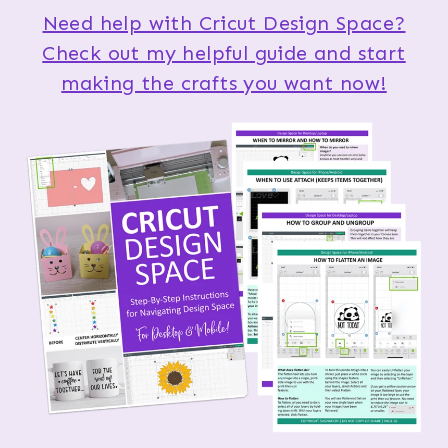
Need help with Cricut Design Space?
Check out my helpful guide and start
making the crafts you want now!