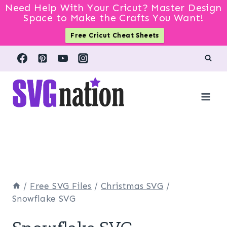
Need Help With Your Cricut? Master Design
Space to Make the Crafts You Want!
Free Cricut Cheat Sheets
Skip
to
content
/
Free SVG Files
/
Christmas SVG
/
Snowflake SVG