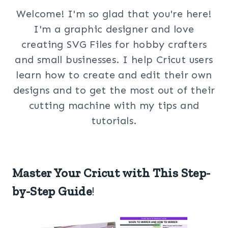
Welcome! I'm so glad that you're here!
I'm a graphic designer and love
creating SVG Files for hobby crafters
and small businesses. I help Cricut users
learn how to create and edit their own
designs and to get the most out of their
cutting machine with my tips and
tutorials.
Master Your Cricut with This Step-
by-Step Guide
!