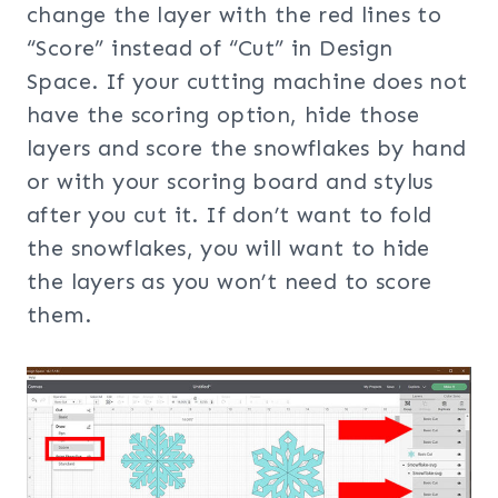
change the layer with the red lines to
“Score” instead of “Cut” in Design
Space. If your cutting machine does not
have the scoring option, hide those
layers and score the snowflakes by hand
or with your scoring board and stylus
after you cut it. If don’t want to fold
the snowflakes, you will want to hide
the layers as you won’t need to score
them.