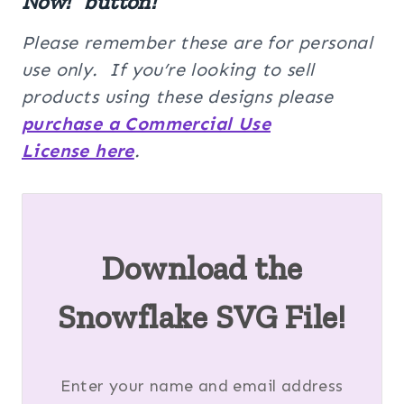
Now!” button!
Please remember these are for personal
use only. If you’re looking to sell
products using these designs please
purchase a Commercial Use
License here
.
Download the
Snowflake SVG File!
Enter your name and email address