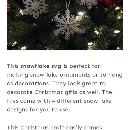
This
snowflake svg
is perfect for
making snowflake ornaments or to hang
as decorations. They look great to
decorate Christmas gifts as well. The
files come with 4 different snowflake
designs for you to use.
This Christmas craft easily comes