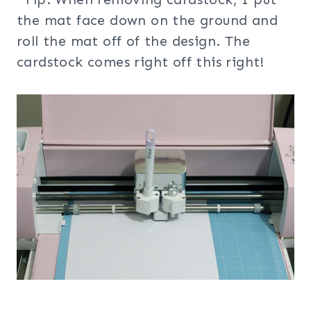
the mat face down on the ground and
roll the mat off of the design. The
cardstock comes right off this right!