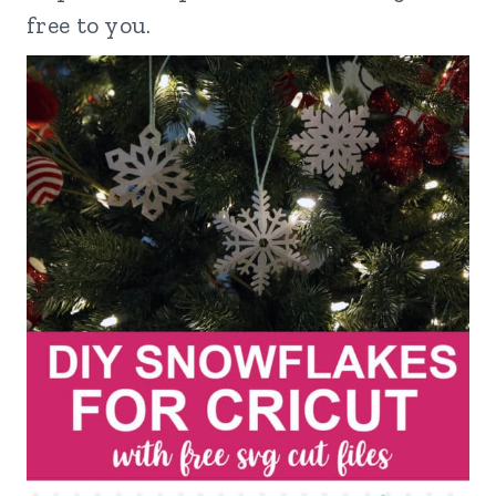
free to you.