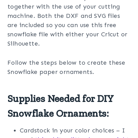
together with the use of your cutting
machine. Both the DXF and SVG files
are included so you can use this free
snowflake file with either your Cricut or
Silhouette.
Follow the steps below to create these
Snowflake paper ornaments.
Supplies Needed for DIY
Snowflake Ornaments:
Cardstock in your color choices – I