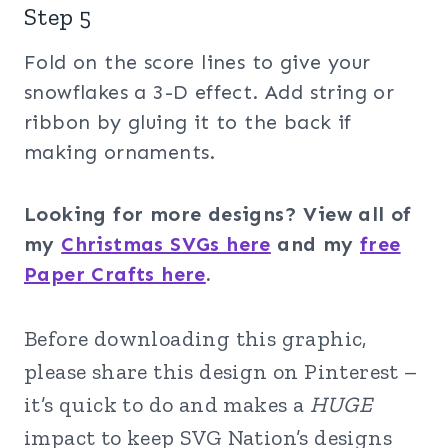
Step 5
Fold on the score lines to give your
snowflakes a 3-D effect. Add string or
ribbon by gluing it to the back if
making ornaments.
Looking for more designs? View all of
my
Christmas SVGs here
and my
free
Paper Crafts here
.
Before downloading this graphic,
please share this design on Pinterest –
it’s quick to do and makes a
HUGE
impact to keep SVG Nation’s designs