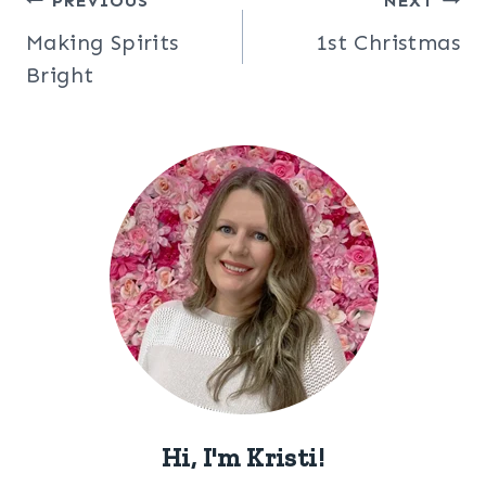
Post
PREVIOUS
NEXT
Making Spirits
1st Christmas
navigation
Bright
Hi, I'm Kristi!