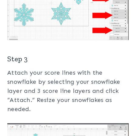
Step 3
Attach your score lines with the
snowflake by selecting your snowflake
layer and 3 score line layers and click
“Attach.” Resize your snowflakes as
needed.