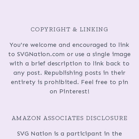
COPYRIGHT & LINKING
You're welcome and encouraged to link
to SVGNation.com or use a single image
with a brief description to link back to
any post. Republishing posts in their
entirety is prohibited. Feel free to pin
on Pinterest!
AMAZON ASSOCIATES DISCLOSURE
SVG Nation is a participant in the