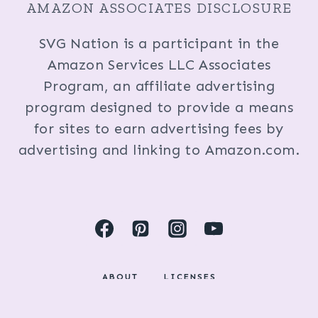
AMAZON ASSOCIATES DISCLOSURE
SVG Nation is a participant in the
Amazon Services LLC Associates
Program, an affiliate advertising
program designed to provide a means
for sites to earn advertising fees by
advertising and linking to Amazon.com.
ABOUT
LICENSES
DISCLOSURES & PRIVACY POLICY
COPYRIGHT © 2024 BY KRISTI FOX