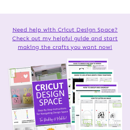
Need help with Cricut Design Space?
Check out my helpful guide and start
making the crafts you want now!