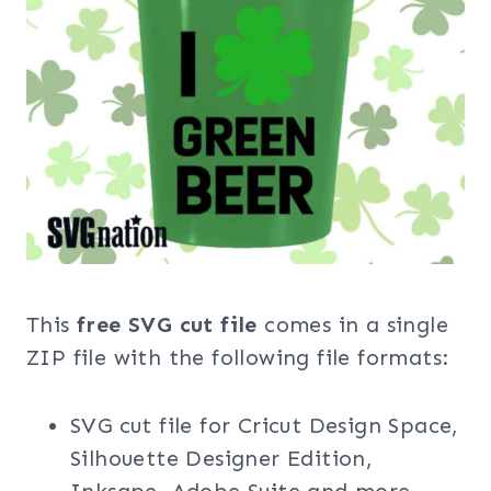
This
free SVG cut file
comes in a single
ZIP file with the following file formats:
SVG cut file for Cricut Design Space,
Silhouette Designer Edition,