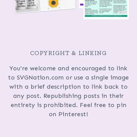
COPYRIGHT & LINKING
You're welcome and encouraged to link
to SVGNation.com or use a single image
with a brief description to link back to
any post. Republishing posts in their
entirety is prohibited. Feel free to pin
on Pinterest!