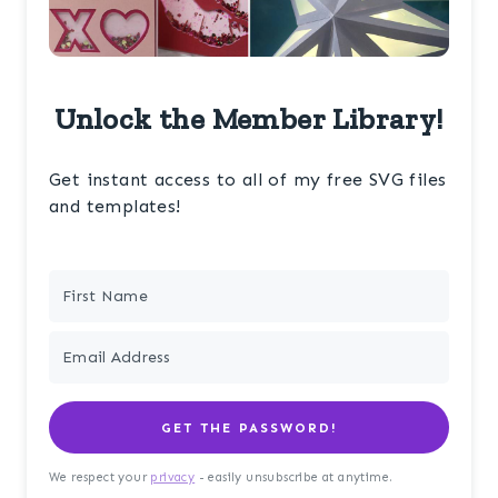
Unlock the Member Library!
Get instant access to all of my free SVG files
and templates!
GET THE PASSWORD!
We respect your
privacy
- easily unsubscribe at anytime.