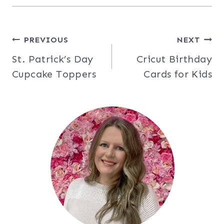
Post
PREVIOUS
NEXT
St. Patrick’s Day
Cricut Birthday
navigation
Cupcake Toppers
Cards for Kids