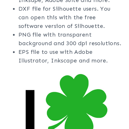
Inksape, Adobe Suite and more.
DXF file for Silhouette users. You
can open this with the free
software version of Silhouette.
PNG file with transparent
background and 300 dpi resolutions.
EPS file to use with Adobe
Illustrator, Inkscape and more.