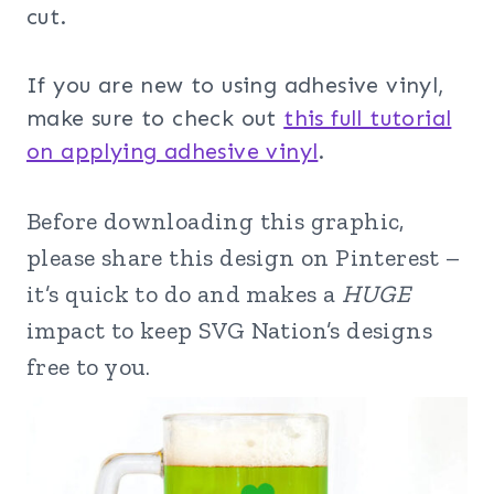
cut.
If you are new to using adhesive vinyl,
make sure to check out
this full tutorial
on applying adhesive vinyl
.
Before downloading this graphic,
please share this design on Pinterest –
it’s quick to do and makes a
HUGE
impact to keep SVG Nation’s designs
free to you.