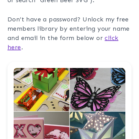
or search “Green Beer SVG”).
Don’t have a password? Unlock my free
members library by entering your name
and email in the form below or
click
here
.