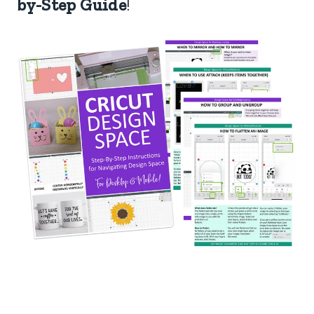
by-Step Guide
!