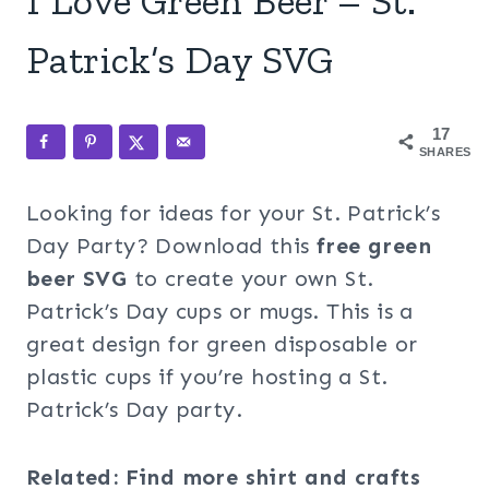
I Love Green Beer – St.
Patrick’s Day SVG
17
SHARES
Looking for ideas for your St. Patrick’s
Day Party? Download this
free green
beer SVG
to create your own St.
Patrick’s Day cups or mugs. This is a
great design for green disposable or
plastic cups if you’re hosting a St.
Patrick’s Day party.
Related: Find more shirt and crafts