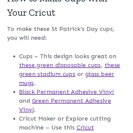
Your Cricut
To make these St Patrick’s Day cups,
you will need:
Cups – This design looks great on
these green disposable cups
,
these
green stadium cups
or
glass beer
mugs
.
Black Permanent Adhesive Vinyl
and
Green Permanent Adhesive
Vinyl
.
Cricut Maker or Explore cutting
machine – Use this
Cricut