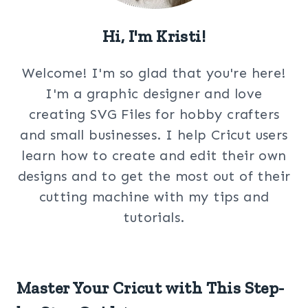
Hi, I'm Kristi!
Welcome! I'm so glad that you're here!
I'm a graphic designer and love
creating SVG Files for hobby crafters
and small businesses. I help Cricut users
learn how to create and edit their own
designs and to get the most out of their
cutting machine with my tips and
tutorials.
Master Your Cricut with This Step-