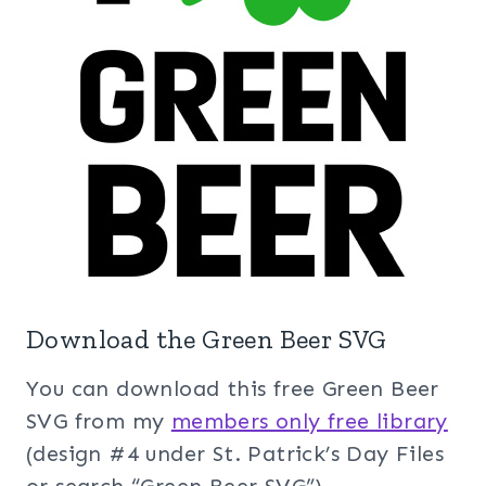
Download the Green Beer SVG
You can download this free Green Beer
SVG from my
members only free library
(design #4 under St. Patrick’s Day Files