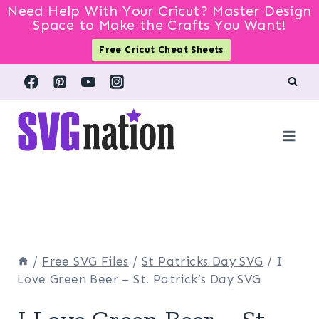
Need Help With Your Cricut? Master Design
Space to Make the Crafts You Want!
Free Cricut Cheat Sheets
Skip
to
content
/
Free SVG Files
/
St Patricks Day SVG
/
I
Love Green Beer – St. Patrick’s Day SVG