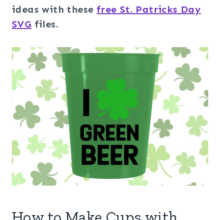
ideas with these
free St. Patricks Day
SVG
files.
How to Make Cups with