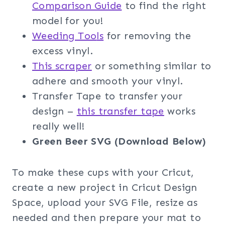
Comparison Guide
to find the right
model for you!
Weeding Too
ls
for removing the
excess vinyl.
This scraper
or something similar to
adhere and smooth your vinyl.
Transfer Tape to transfer your
design –
this transfer tape
works
really well!
Green Beer SVG (Download Below)
To make these cups with your Cricut,
create a new project in Cricut Design
Space, upload your SVG File, resize as
needed and then prepare your mat to