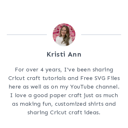
Kristi Ann
For over 4 years, I've been sharing
Cricut craft tutorials and Free SVG Files
here as well as on my YouTube channel.
I love a good paper craft just as much
as making fun, customized shirts and
sharing Cricut craft ideas.