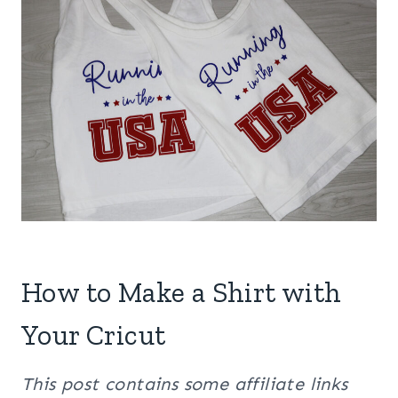
How to Make a Shirt with
Your Cricut
This post contains some affiliate links