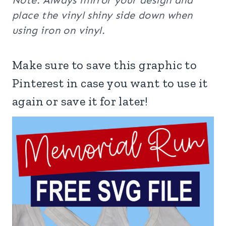
Note: Always mirror your design and
place the vinyl shiny side down when
using iron on vinyl.
Make sure to save this graphic to
Pinterest in case you want to use it
again or save it for later!