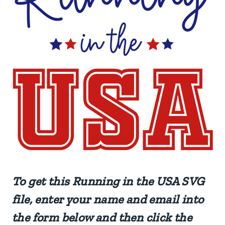
To get this Running in the USA SVG
file, enter your name and email into
the form below and then click the