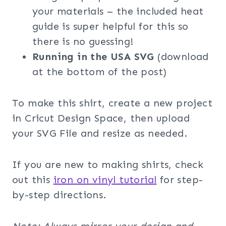
your materials – the included heat
guide is super helpful for this so
there is no guessing!
Running in the USA SVG
(download
at the bottom of the post)
To make this shirt, create a new project
in Cricut Design Space, then upload
your SVG File and resize as needed.
If you are new to making shirts, check
out this
iron on vinyl tutorial
for step-
by-step directions.