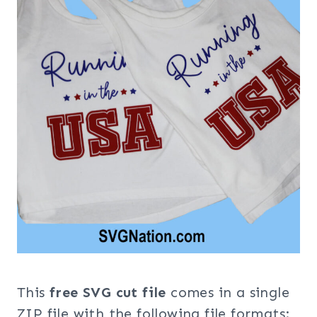
This
free SVG cut file
comes in a single
ZIP file with the following file formats: