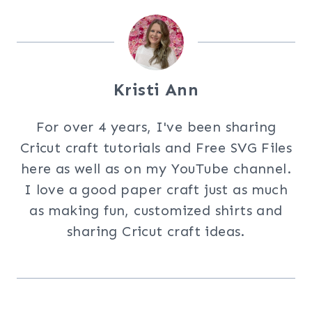
Kristi Ann
For over 4 years, I've been sharing
Cricut craft tutorials and Free SVG Files
here as well as on my YouTube channel.
I love a good paper craft just as much
as making fun, customized shirts and
sharing Cricut craft ideas.