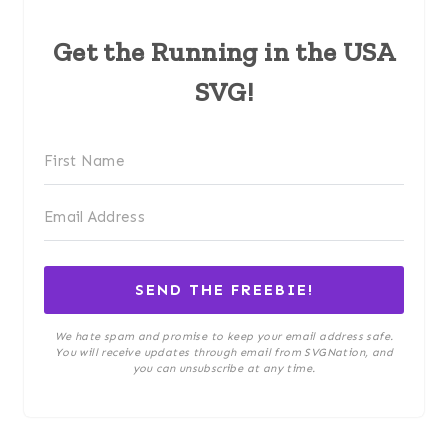
Get the Running in the USA
SVG!
SEND THE FREEBIE!
We hate spam and promise to keep your email address safe.
You will receive updates through email from SVGNation, and
you can unsubscribe at any time.