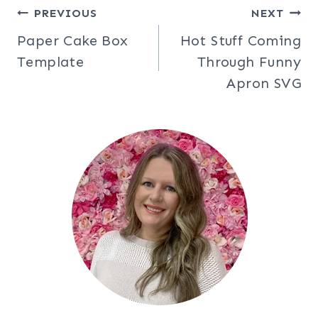
Post
PREVIOUS
NEXT
Paper Cake Box
Hot Stuff Coming
navigation
Template
Through Funny
Apron SVG