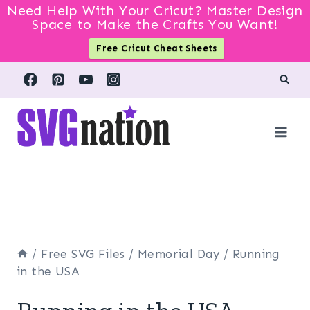
Need Help With Your Cricut? Master Design
Space to Make the Crafts You Want!
Free Cricut Cheat Sheets
Skip
to
content
/
Free SVG Files
/
Memorial Day
/
Running
in the USA