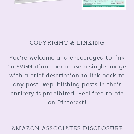
COPYRIGHT & LINKING
You're welcome and encouraged to link
to SVGNation.com or use a single image
with a brief description to link back to
any post. Republishing posts in their
entirety is prohibited. Feel free to pin
on Pinterest!
AMAZON ASSOCIATES DISCLOSURE