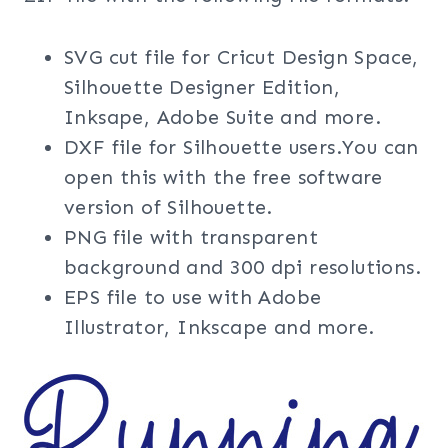
SVG cut file for Cricut Design Space,
Silhouette Designer Edition,
Inksape, Adobe Suite and more.
DXF file for Silhouette users.You can
open this with the free software
version of Silhouette.
PNG file with transparent
background and 300 dpi resolutions.
EPS file to use with Adobe
Illustrator, Inkscape and more.