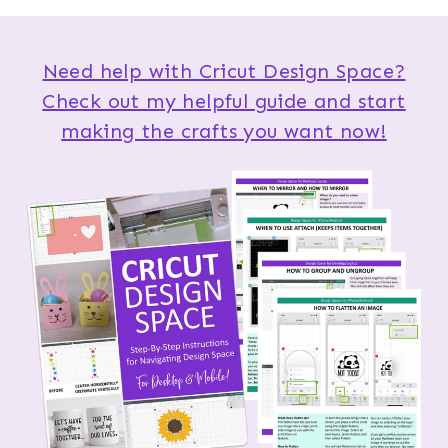
Need help with Cricut Design Space?
Check out my helpful guide and start
making the crafts you want now!