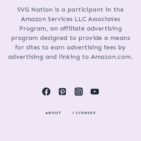
SVG Nation is a participant in the
Amazon Services LLC Associates
Program, an affiliate advertising
program designed to provide a means
for sites to earn advertising fees by
advertising and linking to Amazon.com.
ABOUT
LICENSES
DISCLOSURES & PRIVACY POLICY
COPYRIGHT © 2024 BY KRISTI FOX