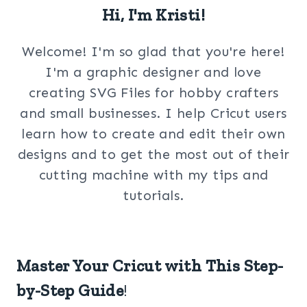
Hi, I'm Kristi!
Welcome! I'm so glad that you're here!
I'm a graphic designer and love
creating SVG Files for hobby crafters
and small businesses. I help Cricut users
learn how to create and edit their own
designs and to get the most out of their
cutting machine with my tips and
tutorials.
Master Your Cricut with This Step-
by-Step Guide
!