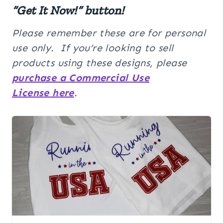
“Get It Now!” button!
Please remember these are for personal
use only. If you’re looking to sell
products using these designs, please
purchase a Commercial Use
License here
.