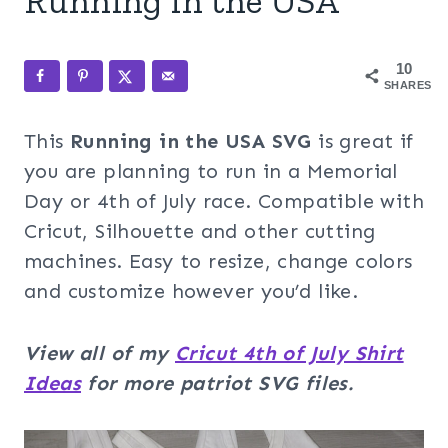
Running in the USA
10
SHARES
This
Running in the USA
SVG
is great if
you are planning to run in a Memorial
Day or 4th of July race. Compatible with
Cricut, Silhouette and other cutting
machines. Easy to resize, change colors
and customize however you’d like.
View all of my
Cricut 4th of July Shirt
Ideas
for more
patriot SVG files.