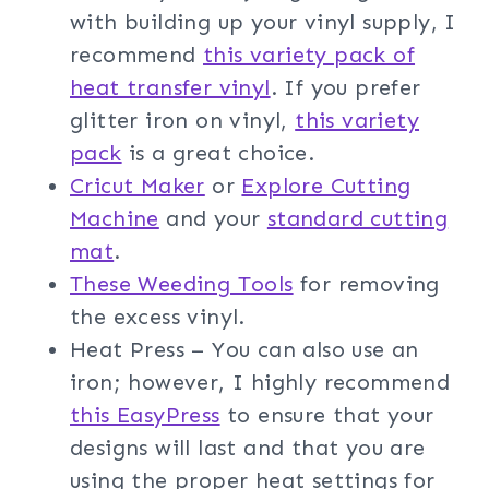
with building up your vinyl supply, I
recommend
this variety pack of
heat transfer vinyl
. If you prefer
glitter iron on vinyl,
this variety
pack
is a great choice.
Cricut Maker
or
Explore Cutting
Machine
and your
standard cutting
mat
.
These Weeding Tools
for removing
the excess vinyl.
Heat Press – You can also use an
iron; however, I highly recommend
this EasyPress
to ensure that your
designs will last and that you are
using the proper heat settings for