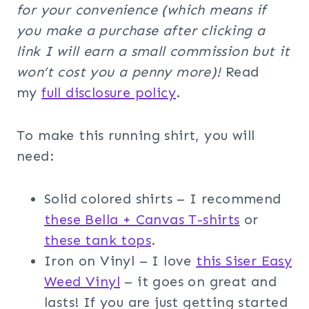
for your convenience (which means if
you make a purchase after clicking a
link I will earn a small commission but it
won’t cost you a penny more)!
Read
my
full disclosure policy
.
To make this running shirt, you will
need:
Solid colored shirts – I recommend
these Bella + Canvas T-shirts
or
these tank tops
.
Iron on Vinyl – I love
this Siser Easy
Weed Vinyl
– it goes on great and
lasts! If you are just getting started