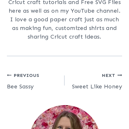
Cricut craft tutorials and Free SVG Files
here as well as on my YouTube channel.
I love a good paper craft just as much
as making fun, customized shirts and
sharing Cricut craft ideas.
Post
PREVIOUS
NEXT
Bee Sassy
Sweet Like Honey
navigation