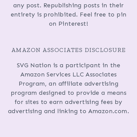
any post. Republishing posts in their
entirety is prohibited. Feel free to pin
on Pinterest!
AMAZON ASSOCIATES DISCLOSURE
SVG Nation is a participant in the
Amazon Services LLC Associates
Program, an affiliate advertising
program designed to provide a means
for sites to earn advertising fees by
advertising and linking to Amazon.com.