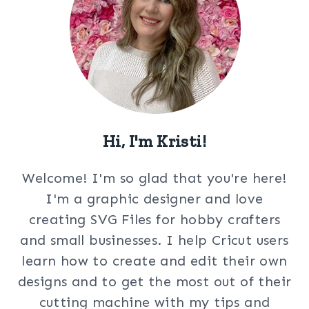
Hi, I'm Kristi!
Welcome! I'm so glad that you're here!
I'm a graphic designer and love
creating SVG Files for hobby crafters
and small businesses. I help Cricut users
learn how to create and edit their own
designs and to get the most out of their
cutting machine with my tips and