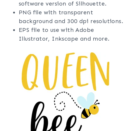
software version of Silhouette.
PNG file with transparent
background and 300 dpi resolutions.
EPS file to use with Adobe
Illustrator, Inkscape and more.