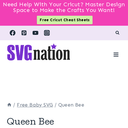
Need Help With Your Cricut? Master Design
Space to Make the Crafts You Want!
Free Cricut Cheat Sheets
Skip
to
content
/
Free Baby SVG
/
Queen Bee
Queen Bee