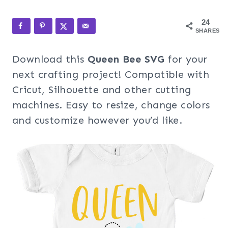
24
SHARES
Download this
Queen Bee SVG
for your
next crafting project! Compatible with
Cricut, Silhouette and other cutting
machines. Easy to resize, change colors
and customize however you’d like.