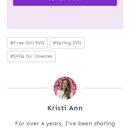
Post
#
Free Girl SVG
#
Spring SVG
Tags:
#
SVGs for Onesies
Kristi Ann
For over 4 years, I've been sharing