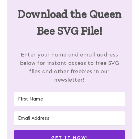
Download the Queen
Bee SVG File!
Enter your name and email address
below for instant access to free SVG
files and other freebies in our
newsletter!
GET IT NOW!