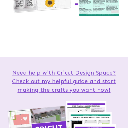
Need help with Cricut Design Space?
Check out my helpful guide and start
making the crafts you want now!