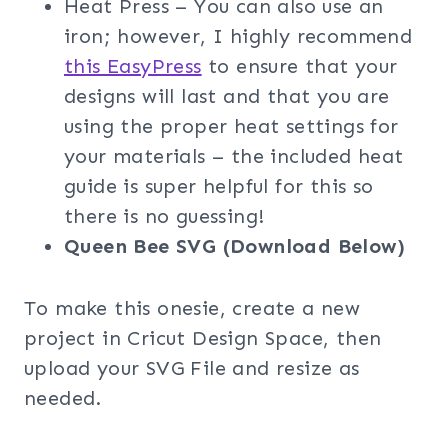
Heat Press – You can also use an
iron; however, I highly recommend
this EasyPress
to ensure that your
designs will last and that you are
using the proper heat settings for
your materials – the included heat
guide is super helpful for this so
there is no guessing!
Queen Bee
SVG (Download Below)
To make this onesie, create a new
project in Cricut Design Space, then
upload your SVG File and resize as
needed.