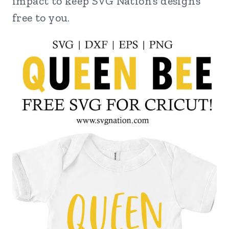
impact to keep SVG Nation’s designs
free to you.