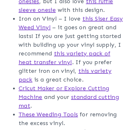
onesies
, but I also love
this ruffle
sleeve onesie
with this design.
Iron on Vinyl – I love
this Siser Easy
Weed Vinyl
– it goes on great and
lasts! If you are just getting started
with building up your vinyl supply, I
recommend
this variety pack of
heat transfer vinyl
. If you prefer
glitter iron on vinyl,
this variety
pack
is a great choice.
Cricut Maker or Explore Cutting
Machine
and your
standard cutting
mat
.
These Weeding Tools
for removing
the excess vinyl.