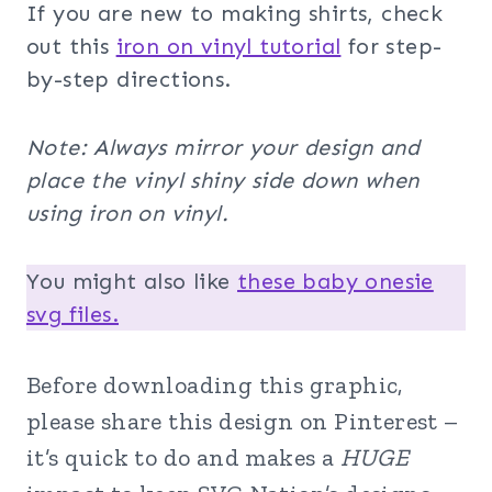
If you are new to making shirts, check
out this
iron on vinyl tutorial
for step-
by-step directions.
Note: Always mirror your design and
place the vinyl shiny side down when
using iron on vinyl.
You might also like
these baby onesie
svg files.
Before downloading this graphic,
please share this design on Pinterest –
it’s quick to do and makes a
HUGE