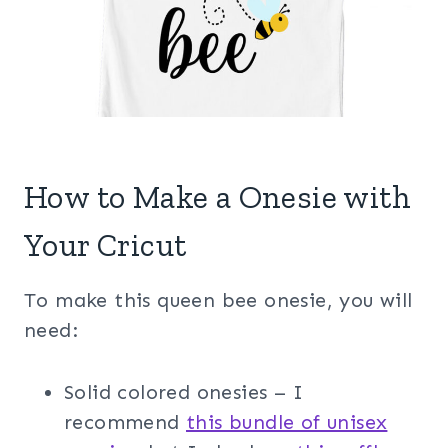
How to Make a Onesie with
Your Cricut
To make this queen bee onesie, you will
need:
Solid colored onesies – I
recommend
this bundle of unisex