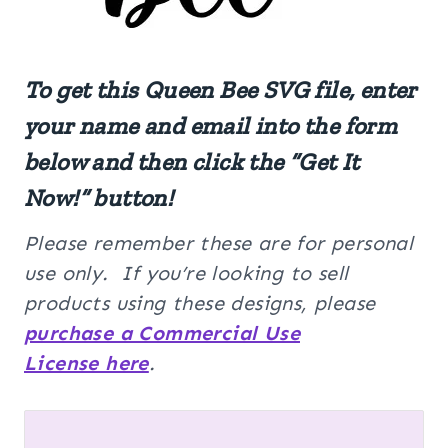
To get this
Queen Bee
SVG
file, enter
your name and email into the form
below and then click the “Get It
Now!” button!
Please remember these are for personal
use only. If you’re looking to sell
products using these designs, please
purchase a Commercial Use
License here
.