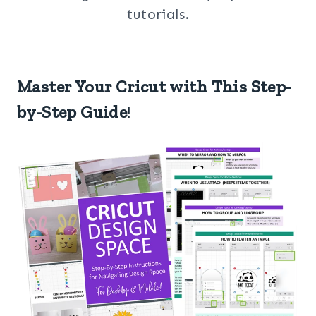
tutorials.
Master Your Cricut with This Step-
by-Step Guide
!