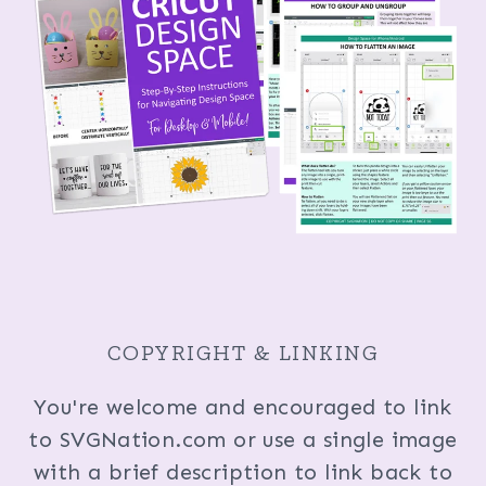
COPYRIGHT & LINKING
You're welcome and encouraged to link
to SVGNation.com or use a single image
with a brief description to link back to