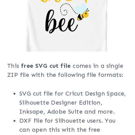
This
free SVG cut file
comes in a single
ZIP file with the following file formats:
SVG cut file for Cricut Design Space,
Silhouette Designer Edition,
Inksape, Adobe Suite and more.
DXF file for Silhouette users. You
can open this with the free